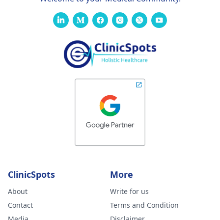
ClinicSpots
More
About
Write for us
Contact
Terms and Condition
Media
Disclaimer