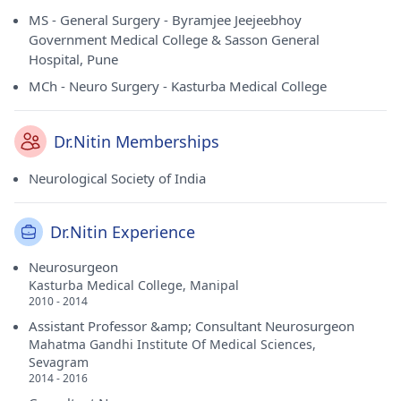
MS - General Surgery - Byramjee Jeejeebhoy
Government Medical College & Sasson General
Hospital, Pune
MCh - Neuro Surgery - Kasturba Medical College
Dr.Nitin Memberships
Neurological Society of India
Dr.Nitin Experience
Neurosurgeon
Kasturba Medical College, Manipal
2010 - 2014
Assistant Professor &amp; Consultant Neurosurgeon
Mahatma Gandhi Institute Of Medical Sciences,
Sevagram
2014 - 2016