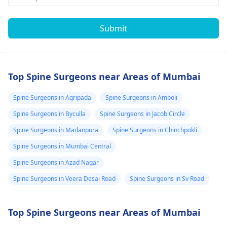
Submit
Top Spine Surgeons near Areas of Mumbai
Spine Surgeons in Agripada
Spine Surgeons in Amboli
Spine Surgeons in Byculla
Spine Surgeons in Jacob Circle
Spine Surgeons in Madanpura
Spine Surgeons in Chinchpokli
Spine Surgeons in Mumbai Central
Spine Surgeons in Azad Nagar
Spine Surgeons in Veera Desai Road
Spine Surgeons in Sv Road
Top Spine Surgeons near Areas of Mumbai