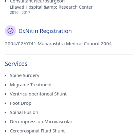
Consultant Neurosurgeon
Lilavati Hospital &amp; Research Center
2016 - 2017
Dr.Nitin Registration
2004/02/0741 Maharashtra Medical Council 2004
Services
Spine Surgery
Migraine Treatment
Ventriculoperitoneal Shunt
Foot Drop
Spinal Fusion
Decompression Micovascular
Cerebrospinal Fluid Shunt