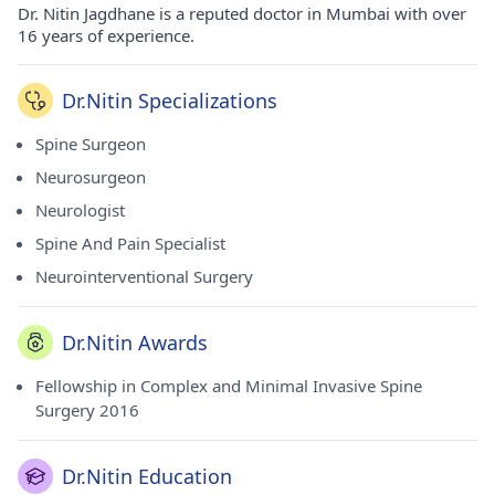
Dr. Nitin Jagdhane is a reputed doctor in Mumbai with over
16 years of experience.
Dr.Nitin Specializations
Spine Surgeon
Neurosurgeon
Neurologist
Spine And Pain Specialist
Neurointerventional Surgery
Dr.Nitin Awards
Fellowship in Complex and Minimal Invasive Spine
Surgery 2016
Dr.Nitin Education