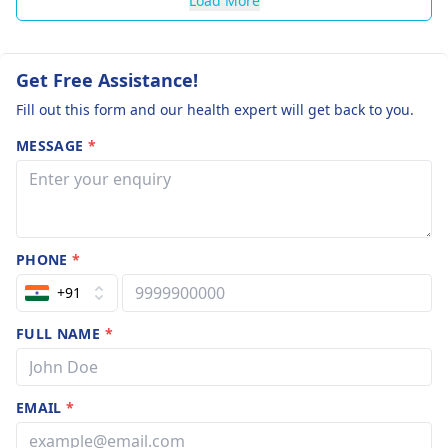
Load More
Get Free Assistance!
Fill out this form and our health expert will get back to you.
MESSAGE
*
PHONE
*
+91
FULL NAME
*
EMAIL
*