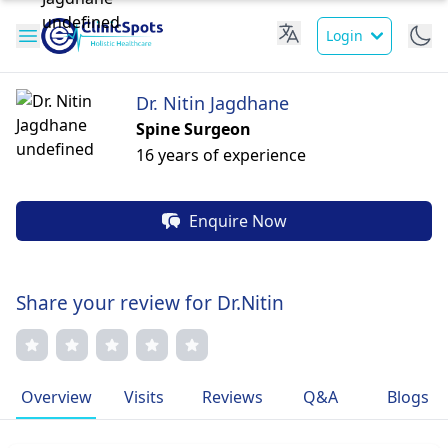
Login
Dr. Nitin Jagdhane
Spine Surgeon
16 years of experience
Enquire Now
Share your review for Dr.Nitin
Overview
Visits
Reviews
Q&A
Blogs