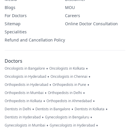
Blogs
MOU
For Doctors
Careers
Sitemap
Online Doctor Consultation
Specialities
Refund and Cancellation Policy
Doctors
•
•
Oncologists in Bangalore
Oncologists in Kolkata
•
•
Oncologists in Hyderabad
Oncologists in Chennai
•
•
Orthopedists in Hyderabad
Orthopedists in Pune
•
•
Orthopedists in Mumbai
Orthopedists in Delhi
•
•
Orthopedists in Kolkata
Orthopedists in Ahmedabad
•
•
•
Dentists in Delhi
Dentists in Bangalore
Dentists in Kolkata
•
•
Dentists in Hyderabad
Gynecologists in Bengaluru
•
•
Gynecologists in Mumbai
Gynecologists in Hyderabad