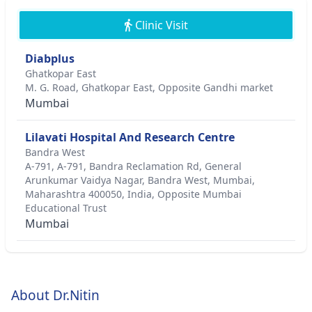
Clinic Visit
Diabplus
Ghatkopar East
M. G. Road, Ghatkopar East, Opposite Gandhi market
Mumbai
Lilavati Hospital And Research Centre
Bandra West
A-791, A-791, Bandra Reclamation Rd, General
Arunkumar Vaidya Nagar, Bandra West, Mumbai,
Maharashtra 400050, India, Opposite Mumbai
Educational Trust
Mumbai
About Dr.Nitin