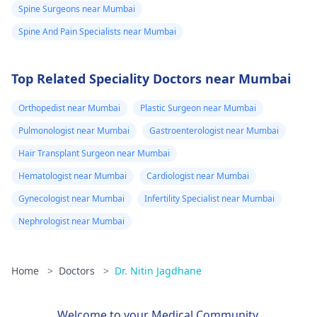
Spine Surgeons near Mumbai
Spine And Pain Specialists near Mumbai
Top Related Speciality Doctors near Mumbai
Orthopedist near Mumbai
Plastic Surgeon near Mumbai
Pulmonologist near Mumbai
Gastroenterologist near Mumbai
Hair Transplant Surgeon near Mumbai
Hematologist near Mumbai
Cardiologist near Mumbai
Gynecologist near Mumbai
Infertility Specialist near Mumbai
Nephrologist near Mumbai
Home
>
Doctors
>
Dr. Nitin Jagdhane
Welcome to your Medical Community.