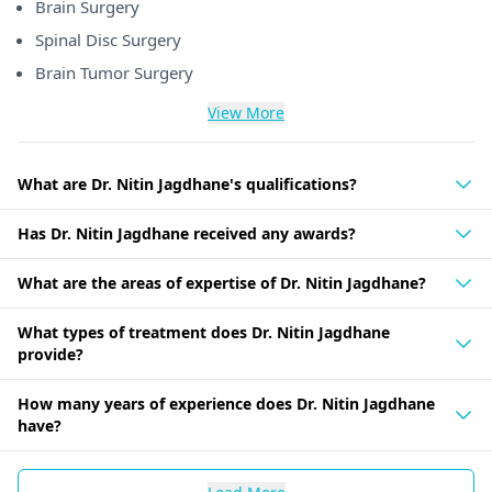
Brain Surgery
Spinal Disc Surgery
Brain Tumor Surgery
View More
What are Dr. Nitin Jagdhane's qualifications?
Has Dr. Nitin Jagdhane received any awards?
What are the areas of expertise of Dr. Nitin Jagdhane?
What types of treatment does Dr. Nitin Jagdhane
provide?
How many years of experience does Dr. Nitin Jagdhane
have?