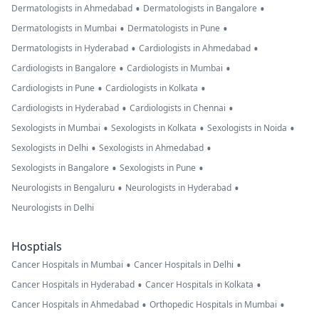
•
•
Dermatologists in Ahmedabad
Dermatologists in Bangalore
•
•
Dermatologists in Mumbai
Dermatologists in Pune
•
•
Dermatologists in Hyderabad
Cardiologists in Ahmedabad
•
•
Cardiologists in Bangalore
Cardiologists in Mumbai
•
•
Cardiologists in Pune
Cardiologists in Kolkata
•
•
Cardiologists in Hyderabad
Cardiologists in Chennai
•
•
•
Sexologists in Mumbai
Sexologists in Kolkata
Sexologists in Noida
•
•
Sexologists in Delhi
Sexologists in Ahmedabad
•
•
Sexologists in Bangalore
Sexologists in Pune
•
•
Neurologists in Bengaluru
Neurologists in Hyderabad
Neurologists in Delhi
Hosptials
•
•
Cancer Hospitals in Mumbai
Cancer Hospitals in Delhi
•
•
Cancer Hospitals in Hyderabad
Cancer Hospitals in Kolkata
•
•
Cancer Hospitals in Ahmedabad
Orthopedic Hospitals in Mumbai