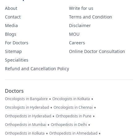
About
Write for us
Contact
Terms and Condition
Media
Disclaimer
Blogs
MOU
For Doctors
Careers
Sitemap
Online Doctor Consultation
Specialities
Refund and Cancellation Policy
Doctors
•
•
Oncologists in Bangalore
Oncologists in Kolkata
•
•
Oncologists in Hyderabad
Oncologists in Chennai
•
•
Orthopedists in Hyderabad
Orthopedists in Pune
•
•
Orthopedists in Mumbai
Orthopedists in Delhi
•
•
Orthopedists in Kolkata
Orthopedists in Ahmedabad