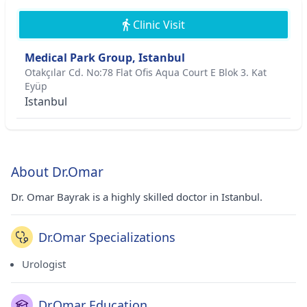
Clinic Visit
Medical Park Group, Istanbul
Otakçılar Cd. No:78 Flat Ofis Aqua Court E Blok 3. Kat
Eyüp
Istanbul
About Dr.Omar
Dr. Omar Bayrak is a highly skilled doctor in Istanbul.
Dr.Omar Specializations
Urologist
Dr.Omar Education