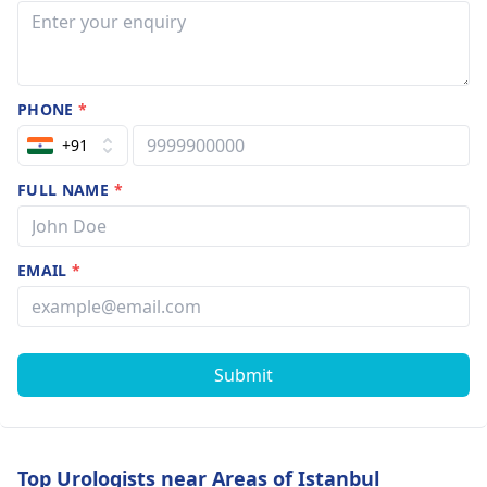
PHONE
*
+91
FULL NAME
*
EMAIL
*
Submit
Top Urologists near Areas of Istanbul