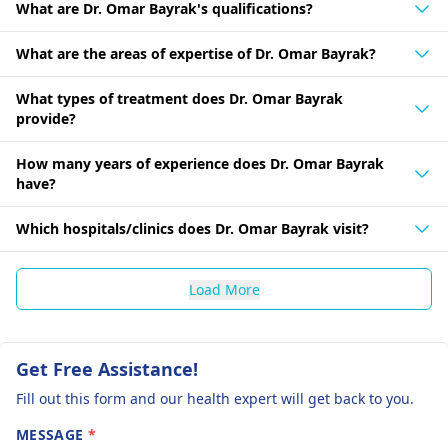
What are Dr. Omar Bayrak's qualifications?
What are the areas of expertise of Dr. Omar Bayrak?
What types of treatment does Dr. Omar Bayrak
provide?
How many years of experience does Dr. Omar Bayrak
have?
Which hospitals/clinics does Dr. Omar Bayrak visit?
Load More
Get Free Assistance!
Fill out this form and our health expert will get back to you.
MESSAGE
*