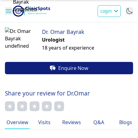
Login
Dr. Omar Bayrak
Urologist
18 years of experience
Enquire Now
Share your review for Dr.Omar
Overview
Visits
Reviews
Q&A
Blogs