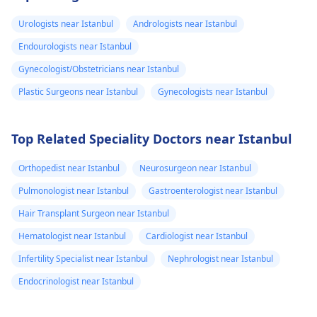
Urologists near Istanbul
Andrologists near Istanbul
Endourologists near Istanbul
Gynecologist/Obstetricians near Istanbul
Plastic Surgeons near Istanbul
Gynecologists near Istanbul
Top Related Speciality Doctors near Istanbul
Orthopedist near Istanbul
Neurosurgeon near Istanbul
Pulmonologist near Istanbul
Gastroenterologist near Istanbul
Hair Transplant Surgeon near Istanbul
Hematologist near Istanbul
Cardiologist near Istanbul
Infertility Specialist near Istanbul
Nephrologist near Istanbul
Endocrinologist near Istanbul