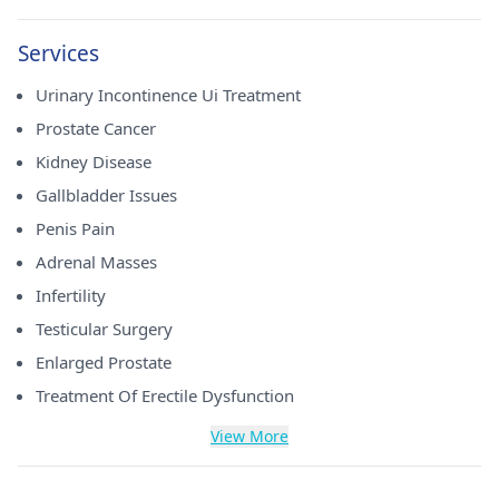
Services
Urinary Incontinence Ui Treatment
Prostate Cancer
Kidney Disease
Gallbladder Issues
Penis Pain
Adrenal Masses
Infertility
Testicular Surgery
Enlarged Prostate
Treatment Of Erectile Dysfunction
View More