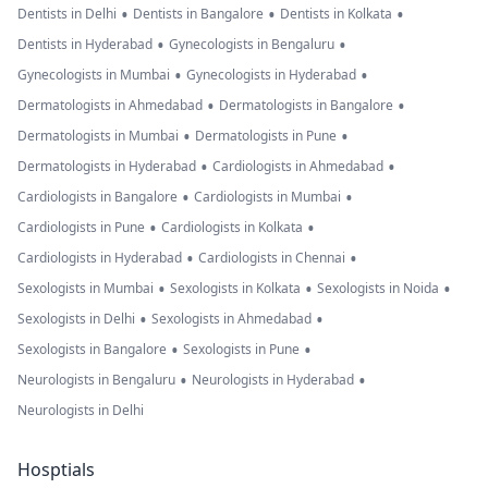
•
•
•
Dentists in Delhi
Dentists in Bangalore
Dentists in Kolkata
•
•
Dentists in Hyderabad
Gynecologists in Bengaluru
•
•
Gynecologists in Mumbai
Gynecologists in Hyderabad
•
•
Dermatologists in Ahmedabad
Dermatologists in Bangalore
•
•
Dermatologists in Mumbai
Dermatologists in Pune
•
•
Dermatologists in Hyderabad
Cardiologists in Ahmedabad
•
•
Cardiologists in Bangalore
Cardiologists in Mumbai
•
•
Cardiologists in Pune
Cardiologists in Kolkata
•
•
Cardiologists in Hyderabad
Cardiologists in Chennai
•
•
•
Sexologists in Mumbai
Sexologists in Kolkata
Sexologists in Noida
•
•
Sexologists in Delhi
Sexologists in Ahmedabad
•
•
Sexologists in Bangalore
Sexologists in Pune
•
•
Neurologists in Bengaluru
Neurologists in Hyderabad
Neurologists in Delhi
Hosptials