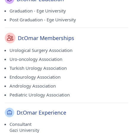
Graduation - Ege University
Post Graduation - Ege University
Dr.Omar Memberships
Urological Surgery Association
Uro-oncology Association
Turkish Urology Association
Endourology Association
Andrology Association
Pediatric Urology Association
Dr.Omar Experience
Consultant
Gazi University