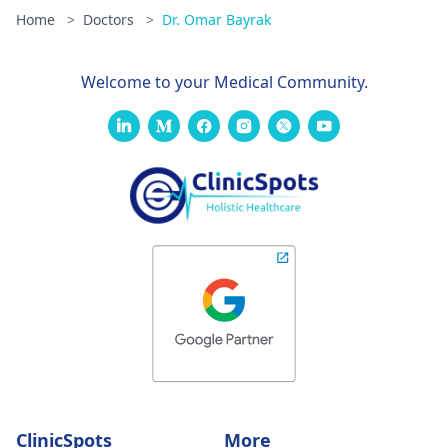
Home
>
Doctors
>
Dr. Omar Bayrak
Welcome to your Medical Community.
ClinicSpots
More