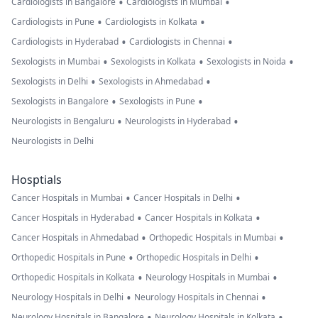
•
•
Cardiologists in Bangalore
Cardiologists in Mumbai
•
•
Cardiologists in Pune
Cardiologists in Kolkata
•
•
Cardiologists in Hyderabad
Cardiologists in Chennai
•
•
•
Sexologists in Mumbai
Sexologists in Kolkata
Sexologists in Noida
•
•
Sexologists in Delhi
Sexologists in Ahmedabad
•
•
Sexologists in Bangalore
Sexologists in Pune
•
•
Neurologists in Bengaluru
Neurologists in Hyderabad
Neurologists in Delhi
Hosptials
•
•
Cancer Hospitals in Mumbai
Cancer Hospitals in Delhi
•
•
Cancer Hospitals in Hyderabad
Cancer Hospitals in Kolkata
•
•
Cancer Hospitals in Ahmedabad
Orthopedic Hospitals in Mumbai
•
•
Orthopedic Hospitals in Pune
Orthopedic Hospitals in Delhi
•
•
Orthopedic Hospitals in Kolkata
Neurology Hospitals in Mumbai
•
•
Neurology Hospitals in Delhi
Neurology Hospitals in Chennai
•
•
Neurology Hospitals in Bangalore
Neurology Hospitals in Kolkata