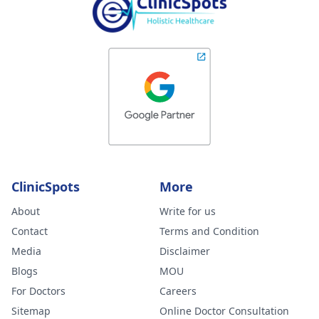
ClinicSpots
More
About
Write for us
Contact
Terms and Condition
Media
Disclaimer
Blogs
MOU
For Doctors
Careers
Sitemap
Online Doctor Consultation