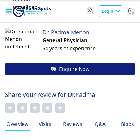
Login
Dr. Padma Menon
General Physician
54 years of experience
Enquire Now
Share your review for Dr.Padma
Overview
Visits
Reviews
Q&A
Blogs