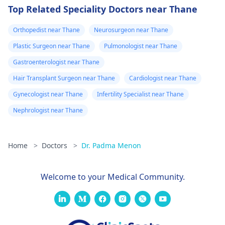
Top Related Speciality Doctors near Thane
Orthopedist near Thane
Neurosurgeon near Thane
Plastic Surgeon near Thane
Pulmonologist near Thane
Gastroenterologist near Thane
Hair Transplant Surgeon near Thane
Cardiologist near Thane
Gynecologist near Thane
Infertility Specialist near Thane
Nephrologist near Thane
Home
>
Doctors
>
Dr. Padma Menon
Welcome to your Medical Community.