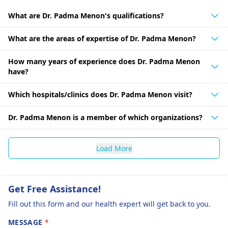
What are Dr. Padma Menon's qualifications?
What are the areas of expertise of Dr. Padma Menon?
How many years of experience does Dr. Padma Menon
have?
Which hospitals/clinics does Dr. Padma Menon visit?
Dr. Padma Menon is a member of which organizations?
Load More
Get Free Assistance!
Fill out this form and our health expert will get back to you.
MESSAGE
*