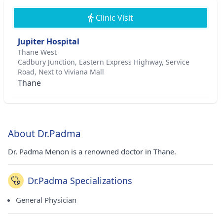
Clinic Visit
Jupiter Hospital
Thane West
Cadbury Junction, Eastern Express Highway, Service
Road, Next to Viviana Mall
Thane
About Dr.Padma
Dr. Padma Menon is a renowned doctor in Thane.
Dr.Padma Specializations
General Physician