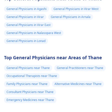
General Physicians in Agashi
General Physicians in Virar West
General Physicians in Virar
General Physicians in Arnala
General Physicians in Virar East
General Physicians in Nalasopara West
General Physicians in Lonad
Top General Physicians near Areas of Thane
General Physicians near Thane
General Practitioners near Thane
Occupational Therapists near Thane
Family Physicians near Thane
Alternative Medicines near Thane
Consultant Physicians near Thane
Emergency Medicines near Thane