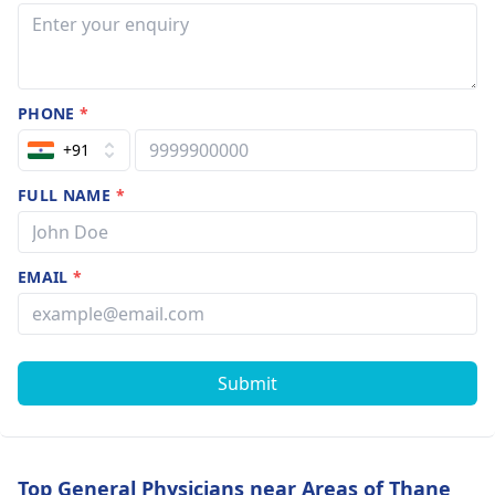
PHONE
*
+91
FULL NAME
*
EMAIL
*
Submit
Top General Physicians near Areas of Thane