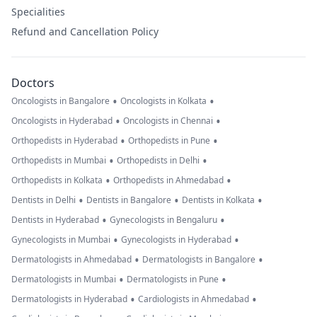
Specialities
Refund and Cancellation Policy
Doctors
•
•
Oncologists in Bangalore
Oncologists in Kolkata
•
•
Oncologists in Hyderabad
Oncologists in Chennai
•
•
Orthopedists in Hyderabad
Orthopedists in Pune
•
•
Orthopedists in Mumbai
Orthopedists in Delhi
•
•
Orthopedists in Kolkata
Orthopedists in Ahmedabad
•
•
•
Dentists in Delhi
Dentists in Bangalore
Dentists in Kolkata
•
•
Dentists in Hyderabad
Gynecologists in Bengaluru
•
•
Gynecologists in Mumbai
Gynecologists in Hyderabad
•
•
Dermatologists in Ahmedabad
Dermatologists in Bangalore
•
•
Dermatologists in Mumbai
Dermatologists in Pune
•
•
Dermatologists in Hyderabad
Cardiologists in Ahmedabad