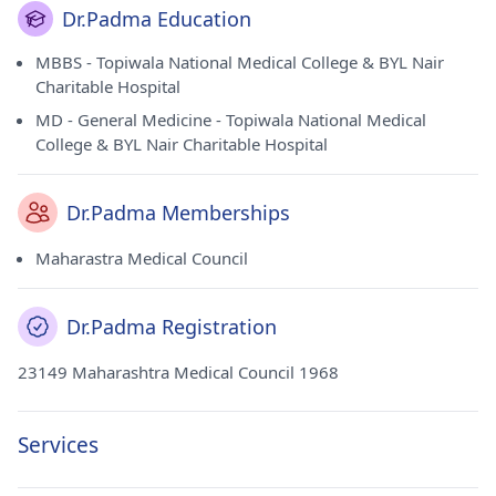
Dr.Padma Education
MBBS - Topiwala National Medical College & BYL Nair
Charitable Hospital
MD - General Medicine - Topiwala National Medical
College & BYL Nair Charitable Hospital
Dr.Padma Memberships
Maharastra Medical Council
Dr.Padma Registration
23149 Maharashtra Medical Council 1968
Services