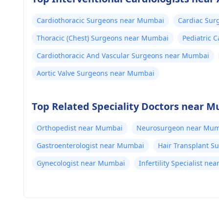
Cardiothoracic Surgeons near Mumbai
Cardiac Su
Thoracic (Chest) Surgeons near Mumbai
Pediatric 
Cardiothoracic And Vascular Surgeons near Mumbai
Aortic Valve Surgeons near Mumbai
Top Related Speciality Doctors near 
Orthopedist near Mumbai
Neurosurgeon near Mum
Gastroenterologist near Mumbai
Hair Transplant 
Gynecologist near Mumbai
Infertility Specialist n