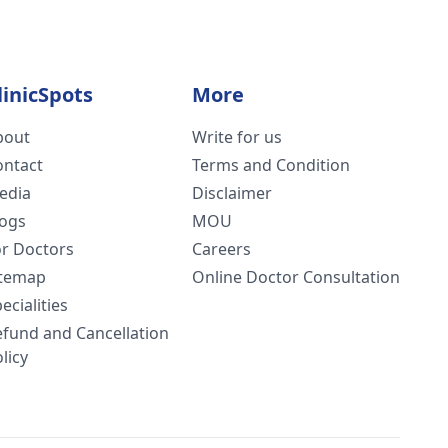
linicSpots
More
bout
Write for us
ontact
Terms and Condition
edia
Disclaimer
logs
MOU
or Doctors
Careers
itemap
Online Doctor Consultation
ecialities
efund and Cancellation
licy