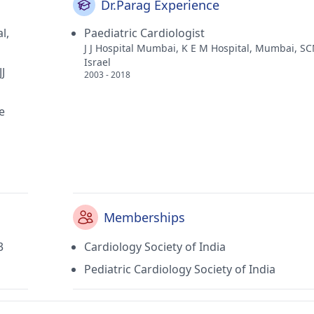
Dr.Parag Experience
l,
Paediatric Cardiologist
J J Hospital Mumbai, K E M Hospital, Mumbai, S
Israel
J
2003 - 2018
e
Memberships
3
Cardiology Society of India
Pediatric Cardiology Society of India