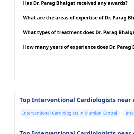
Has Dr. Parag Bhalgat received any awards?
What are the areas of expertise of Dr. Parag B
What types of treatment does Dr. Parag Bhalg
How many years of experience does Dr. Parag 
Top Interventional Cardiologists near
Interventional Cardiologists in Mumbai Central
Inte
Top Interventional Cardiologists near