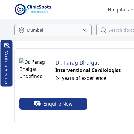
Hospitals
Write a Review
Dr. Parag Bhalgat
Interventional Cardiologist
24 years of experience
Enquire Now