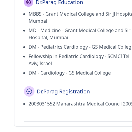
Dr.Parag Education
MBBS - Grant Medical College and Sir JJ Hospita
Mumbai
MD - Medicine - Grant Medical College and Sir J
Hospital, Mumbai
DM - Pediatrics Cardiology - GS Medical Colleg
Fellowship in Pediatric Cardiology - SCMCI Tel
Aviv, Israel
DM - Cardiology - GS Medical College
Dr.Parag Registration
2003031552 Maharashtra Medical Council 200