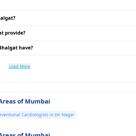
halgat?
at provide?
Bhalgat have?
Load More
 Areas of Mumbai
rventional Cardiologists in Dn Nagar
 Areas of Mumbai