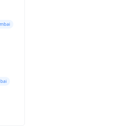
umbai
bai