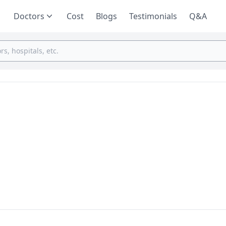
Doctors
Cost
Blogs
Testimonials
Q&A