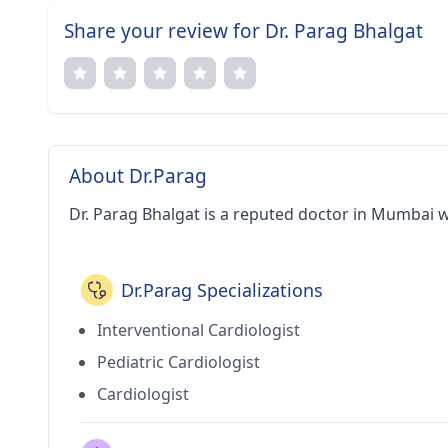
Share your review for Dr. Parag Bhalgat
About Dr.Parag
Dr. Parag Bhalgat is a reputed doctor in Mumbai w
Dr.Parag Specializations
Interventional Cardiologist
Pediatric Cardiologist
Cardiologist