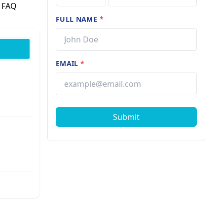
FAQ
FULL NAME
*
EMAIL
*
Submit