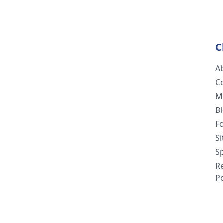
C
A
C
M
B
F
S
Sp
R
Po