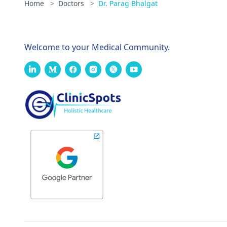
Home
>
Doctors
>
Dr. Parag Bhalgat
Welcome to your Medical Community.