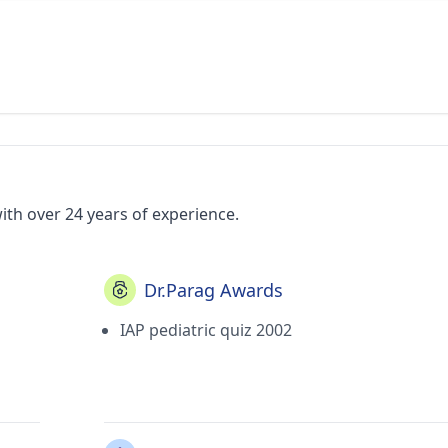
ith over 24 years of experience.
Dr.Parag Awards
IAP pediatric quiz 2002