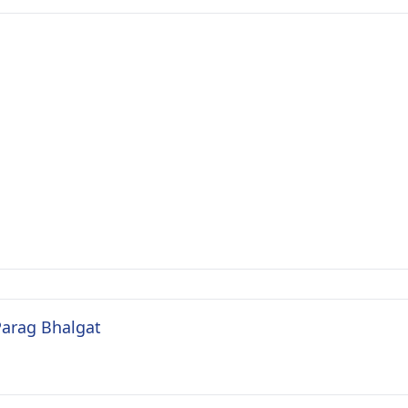
Parag Bhalgat