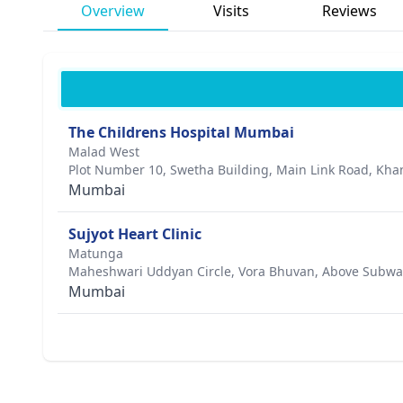
Overview
Visits
Reviews
The Childrens Hospital Mumbai
Malad West
Plot Number 10, Swetha Building, Main Link Road, Kha
Mumbai
Sujyot Heart Clinic
Matunga
Maheshwari Uddyan Circle, Vora Bhuvan, Above Subwa
Mumbai