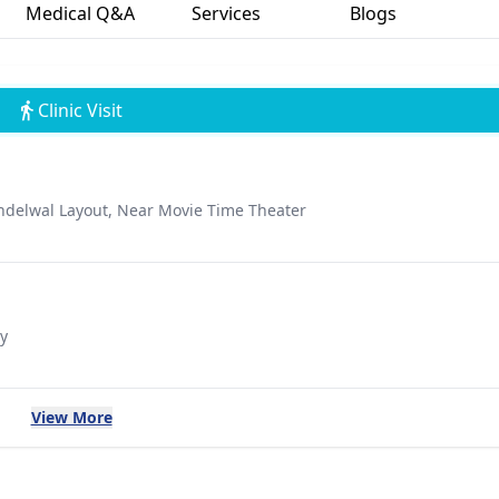
Medical Q&A
Services
Blogs
Clinic Visit
ndelwal Layout, Near Movie Time Theater
y
View More