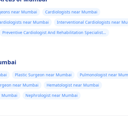
rgeons near Mumbai
Cardiologists near Mumbai
Cardiologists near Mumbai
Interventional Cardiologists near M
Preventive Cardiologist And Rehabilitation Specialists
near Mumbai
Mumbai
bai
Plastic Surgeon near Mumbai
Pulmonologist near Mum
Surgeon near Mumbai
Hematologist near Mumbai
ear Mumbai
Nephrologist near Mumbai