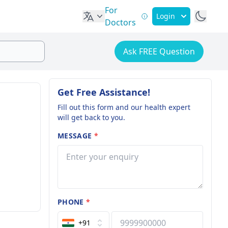
For
Login
Doctors
Ask FREE Question
Get Free Assistance!
Fill out this form and our health expert
will get back to you.
MESSAGE
*
PHONE
*
+91