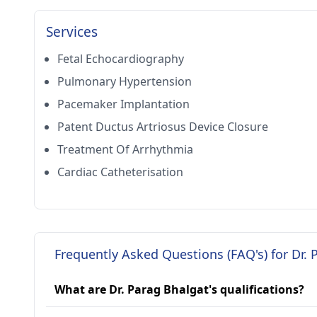
Services
Fetal Echocardiography
Pulmonary Hypertension
Pacemaker Implantation
Patent Ductus Artriosus Device Closure
Treatment Of Arrhythmia
Cardiac Catheterisation
Frequently Asked Questions (FAQ's) for Dr. 
What are Dr. Parag Bhalgat's qualifications?