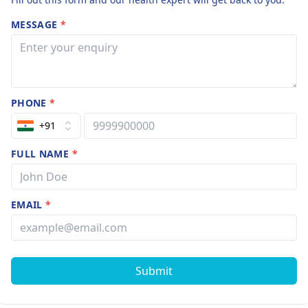
MESSAGE
*
PHONE
*
+91
FULL NAME
*
EMAIL
*
Submit