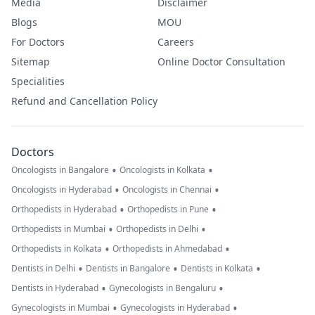
Media
Disclaimer
Blogs
MOU
For Doctors
Careers
Sitemap
Online Doctor Consultation
Specialities
Refund and Cancellation Policy
Doctors
•
•
Oncologists in Bangalore
Oncologists in Kolkata
•
•
Oncologists in Hyderabad
Oncologists in Chennai
•
•
Orthopedists in Hyderabad
Orthopedists in Pune
•
•
Orthopedists in Mumbai
Orthopedists in Delhi
•
•
Orthopedists in Kolkata
Orthopedists in Ahmedabad
•
•
•
Dentists in Delhi
Dentists in Bangalore
Dentists in Kolkata
•
•
Dentists in Hyderabad
Gynecologists in Bengaluru
•
•
Gynecologists in Mumbai
Gynecologists in Hyderabad