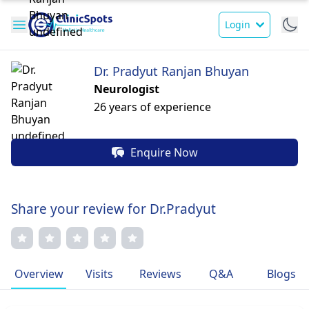
Login
Dr. Pradyut Ranjan Bhuyan
Neurologist
26 years of experience
Enquire Now
Share your review for Dr.Pradyut
Overview
Visits
Reviews
Q&A
Blogs