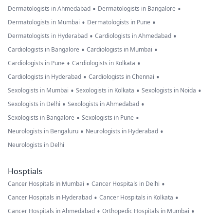
•
•
Dermatologists in Ahmedabad
Dermatologists in Bangalore
•
•
Dermatologists in Mumbai
Dermatologists in Pune
•
•
Dermatologists in Hyderabad
Cardiologists in Ahmedabad
•
•
Cardiologists in Bangalore
Cardiologists in Mumbai
•
•
Cardiologists in Pune
Cardiologists in Kolkata
•
•
Cardiologists in Hyderabad
Cardiologists in Chennai
•
•
•
Sexologists in Mumbai
Sexologists in Kolkata
Sexologists in Noida
•
•
Sexologists in Delhi
Sexologists in Ahmedabad
•
•
Sexologists in Bangalore
Sexologists in Pune
•
•
Neurologists in Bengaluru
Neurologists in Hyderabad
Neurologists in Delhi
Hosptials
•
•
Cancer Hospitals in Mumbai
Cancer Hospitals in Delhi
•
•
Cancer Hospitals in Hyderabad
Cancer Hospitals in Kolkata
•
•
Cancer Hospitals in Ahmedabad
Orthopedic Hospitals in Mumbai