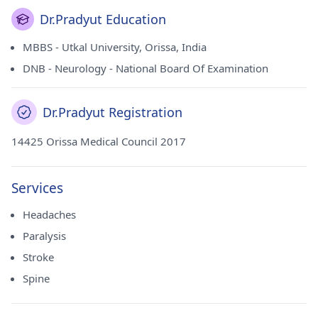
Dr.Pradyut Education
MBBS - Utkal University, Orissa, India
DNB - Neurology - National Board Of Examination
Dr.Pradyut Registration
14425 Orissa Medical Council 2017
Services
Headaches
Paralysis
Stroke
Spine