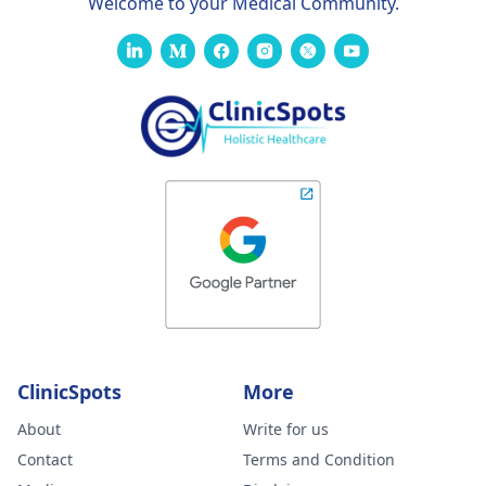
Welcome to your Medical Community.
ClinicSpots
More
About
Write for us
Contact
Terms and Condition