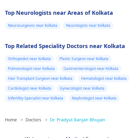
Top Neurologists near Areas of Kolkata
Neurosurgeons near Kolkata
Neurologists near Kolkata
Top Related Speciality Doctors near Kolkata
Orthopedist near Kolkata
Plastic Surgeon near Kolkata
Pulmonologist near Kolkata
Gastroenterologist near Kolkata
Hair Transplant Surgeon near Kolkata
Hematologist near Kolkata
Cardiologist near Kolkata
Gynecologist near Kolkata
Infertility Specialist near Kolkata
Nephrologist near Kolkata
Home
>
Doctors
>
Dr. Pradyut Ranjan Bhuyan