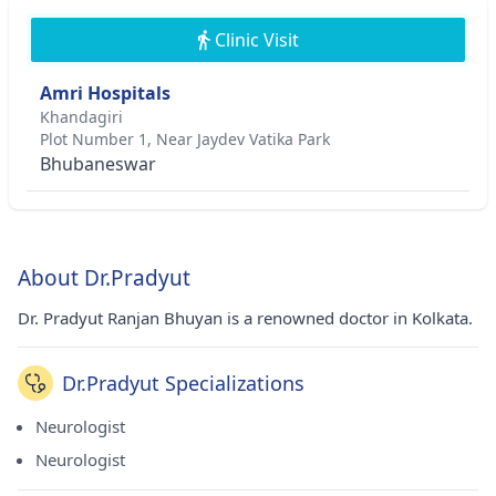
Clinic Visit
Amri Hospitals
Khandagiri
Plot Number 1, Near Jaydev Vatika Park
Bhubaneswar
About Dr.Pradyut
Dr. Pradyut Ranjan Bhuyan is a renowned doctor in Kolkata.
Dr.Pradyut Specializations
Neurologist
Neurologist