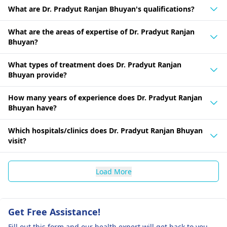
What are Dr. Pradyut Ranjan Bhuyan's qualifications?
What are the areas of expertise of Dr. Pradyut Ranjan
Bhuyan?
What types of treatment does Dr. Pradyut Ranjan
Bhuyan provide?
How many years of experience does Dr. Pradyut Ranjan
Bhuyan have?
Which hospitals/clinics does Dr. Pradyut Ranjan Bhuyan
visit?
Load More
Get Free Assistance!
Fill out this form and our health expert will get back to you.