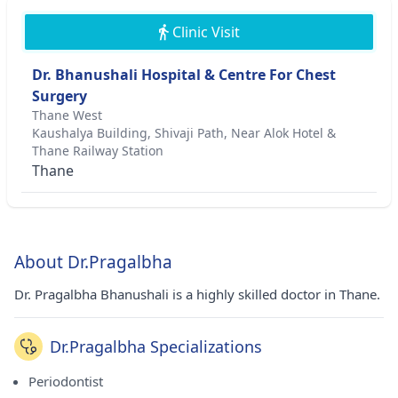
Clinic Visit
Dr. Bhanushali Hospital & Centre For Chest
Surgery
Thane West
Kaushalya Building, Shivaji Path, Near Alok Hotel &
Thane Railway Station
Thane
About Dr.Pragalbha
Dr. Pragalbha Bhanushali is a highly skilled doctor in Thane.
Dr.Pragalbha Specializations
Periodontist