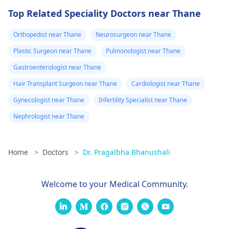
Top Related Speciality Doctors near Thane
Orthopedist near Thane
Neurosurgeon near Thane
Plastic Surgeon near Thane
Pulmonologist near Thane
Gastroenterologist near Thane
Hair Transplant Surgeon near Thane
Cardiologist near Thane
Gynecologist near Thane
Infertility Specialist near Thane
Nephrologist near Thane
Home
>
Doctors
>
Dr. Pragalbha Bhanushali
Welcome to your Medical Community.