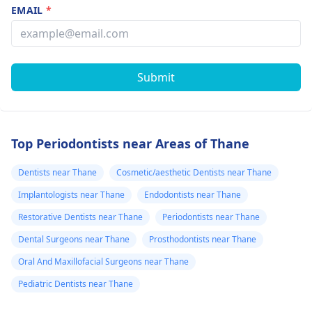
EMAIL
*
Submit
Top Periodontists near Areas of Thane
Dentists near Thane
Cosmetic/aesthetic Dentists near Thane
Implantologists near Thane
Endodontists near Thane
Restorative Dentists near Thane
Periodontists near Thane
Dental Surgeons near Thane
Prosthodontists near Thane
Oral And Maxillofacial Surgeons near Thane
Pediatric Dentists near Thane