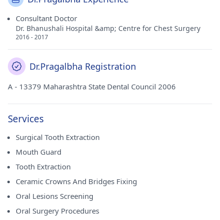
Consultant Doctor
Dr. Bhanushali Hospital &amp; Centre for Chest Surgery
2016 - 2017
Dr.Pragalbha Registration
A - 13379 Maharashtra State Dental Council 2006
Services
Surgical Tooth Extraction
Mouth Guard
Tooth Extraction
Ceramic Crowns And Bridges Fixing
Oral Lesions Screening
Oral Surgery Procedures