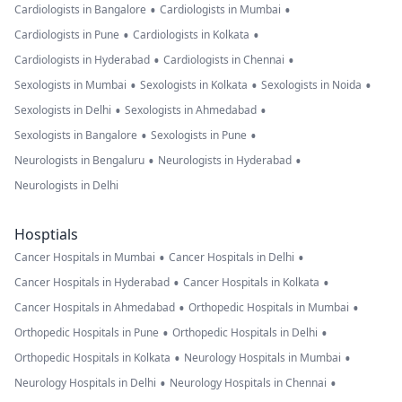
•
•
Cardiologists in Bangalore
Cardiologists in Mumbai
•
•
Cardiologists in Pune
Cardiologists in Kolkata
•
•
Cardiologists in Hyderabad
Cardiologists in Chennai
•
•
•
Sexologists in Mumbai
Sexologists in Kolkata
Sexologists in Noida
•
•
Sexologists in Delhi
Sexologists in Ahmedabad
•
•
Sexologists in Bangalore
Sexologists in Pune
•
•
Neurologists in Bengaluru
Neurologists in Hyderabad
Neurologists in Delhi
Hosptials
•
•
Cancer Hospitals in Mumbai
Cancer Hospitals in Delhi
•
•
Cancer Hospitals in Hyderabad
Cancer Hospitals in Kolkata
•
•
Cancer Hospitals in Ahmedabad
Orthopedic Hospitals in Mumbai
•
•
Orthopedic Hospitals in Pune
Orthopedic Hospitals in Delhi
•
•
Orthopedic Hospitals in Kolkata
Neurology Hospitals in Mumbai
•
•
Neurology Hospitals in Delhi
Neurology Hospitals in Chennai