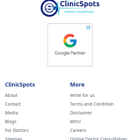
ClinicSpots
More
About
Write for us
Contact
Terms and Condition
Media
Disclaimer
Blogs
MOU
For Doctors
Careers
Sitemap
Online Doctor Consultation