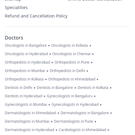
Specialities
Refund and Cancellation Policy
Doctors
•
•
Oncologists in Bangalore
Oncologists in Kolkata
•
•
Oncologists in Hyderabad
Oncologists in Chennai
•
•
Orthopedists in Hyderabad
Orthopedists in Pune
•
•
Orthopedists in Mumbai
Orthopedists in Delhi
•
•
Orthopedists in Kolkata
Orthopedists in Ahmedabad
•
•
•
Dentists in Delhi
Dentists in Bangalore
Dentists in Kolkata
•
•
Dentists in Hyderabad
Gynecologists in Bengaluru
•
•
Gynecologists in Mumbai
Gynecologists in Hyderabad
•
•
Dermatologists in Ahmedabad
Dermatologists in Bangalore
•
•
Dermatologists in Mumbai
Dermatologists in Pune
•
•
Dermatologists in Hyderabad
Cardiologists in Ahmedabad