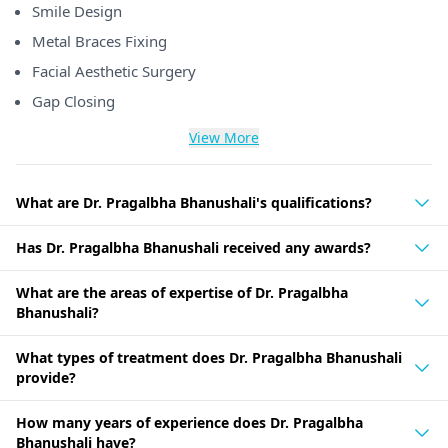
Smile Design
Metal Braces Fixing
Facial Aesthetic Surgery
Gap Closing
View More
What are Dr. Pragalbha Bhanushali's qualifications?
Has Dr. Pragalbha Bhanushali received any awards?
What are the areas of expertise of Dr. Pragalbha
Bhanushali?
What types of treatment does Dr. Pragalbha Bhanushali
provide?
How many years of experience does Dr. Pragalbha
Bhanushali have?