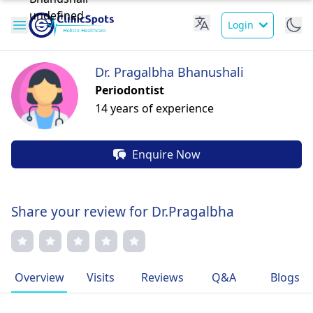
Login
Dr. Pragalbha Bhanushali
Periodontist
14 years of experience
Enquire Now
Share your review for Dr.Pragalbha
Overview
Visits
Reviews
Q&A
Blogs