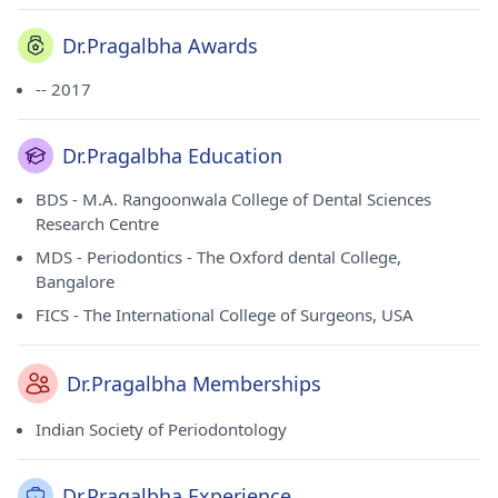
Dr.Pragalbha Awards
-- 2017
Dr.Pragalbha Education
BDS - M.A. Rangoonwala College of Dental Sciences
Research Centre
MDS - Periodontics - The Oxford dental College,
Bangalore
FICS - The International College of Surgeons, USA
Dr.Pragalbha Memberships
Indian Society of Periodontology
Dr.Pragalbha Experience