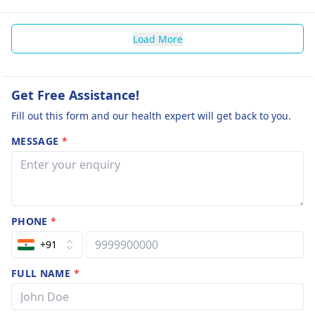
Load More
Get Free Assistance!
Fill out this form and our health expert will get back to you.
MESSAGE
*
PHONE
*
+91
FULL NAME
*