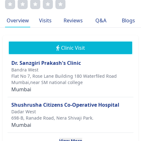
approach, offering personalized care and clear
communication. His memberships in prestigious medical
associations underscore his commitment to excellence. His
Overview
Visits
Reviews
Q&A
Blogs
passion for medicine and dedication to patient well-being
drive his career.
Clinic Visit
Dr. Sanzgiri Prakash's Clinic
Bandra West
Flat No 7, Rose Lane Building 180 Waterfiled Road
Mumbai,near SM national college
Mumbai
Shushrusha Citizens Co-Operative Hospital
Dadar West
698-B, Ranade Road, Nera Shivaji Park.
Mumbai
View More