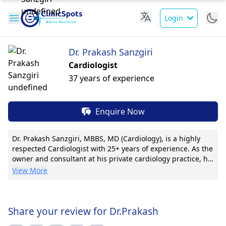
Login
Dr. Prakash Sanzgiri
Cardiologist
37 years of experience
Enquire Now
Dr. Prakash Sanzgiri, MBBS, MD (Cardiology), is a highly
respected Cardiologist with 25+ years of experience. As the
owner and consultant at his private cardiology practice, he
specializes in Intervention and Clinical Cardiology. Dr.
View More
Sanzgiri's expertise stems from his tenure at renowned
institutions, including Lilavati, Sushrusha, and Ramkrishna
Mission hospitals. He's known for pioneering techniques in
interventional cardiology and boasts numerous
Share your review for Dr.Prakash
publications. Dr. Sanzgiri is hailed for his patient-centric