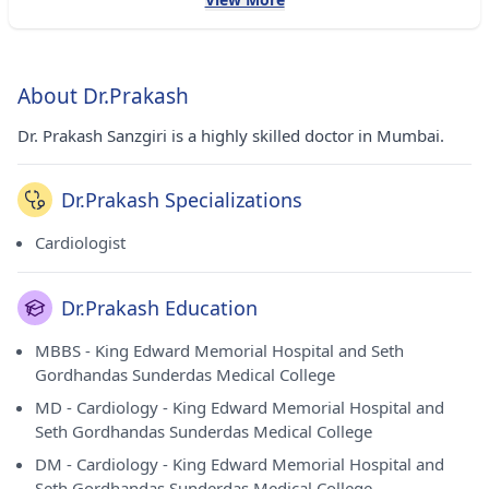
About Dr.Prakash
Dr. Prakash Sanzgiri is a highly skilled doctor in Mumbai.
Dr.Prakash Specializations
Cardiologist
Dr.Prakash Education
MBBS - King Edward Memorial Hospital and Seth
Gordhandas Sunderdas Medical College
MD - Cardiology - King Edward Memorial Hospital and
Seth Gordhandas Sunderdas Medical College
DM - Cardiology - King Edward Memorial Hospital and
Seth Gordhandas Sunderdas Medical College