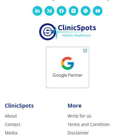
ClinicSpots
More
About
Write for us
Contact
Terms and Condition
Media
Disclaimer