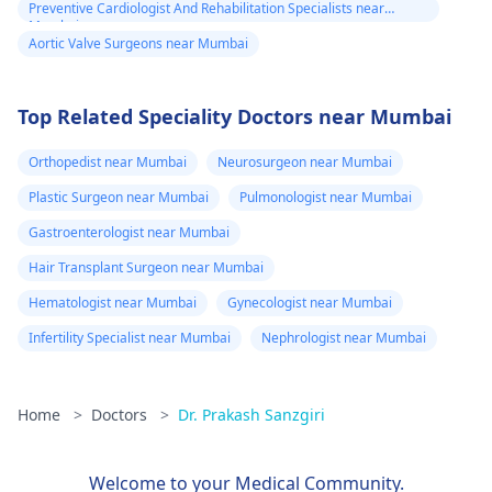
Preventive Cardiologist And Rehabilitation Specialists near
Mumbai
Aortic Valve Surgeons near Mumbai
Top Related Speciality Doctors near Mumbai
Orthopedist near Mumbai
Neurosurgeon near Mumbai
Plastic Surgeon near Mumbai
Pulmonologist near Mumbai
Gastroenterologist near Mumbai
Hair Transplant Surgeon near Mumbai
Hematologist near Mumbai
Gynecologist near Mumbai
Infertility Specialist near Mumbai
Nephrologist near Mumbai
Home
>
Doctors
>
Dr. Prakash Sanzgiri
Welcome to your Medical Community.