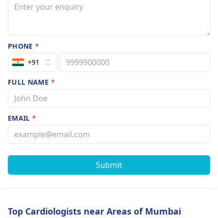
PHONE
*
+91
FULL NAME
*
EMAIL
*
Submit
Top Cardiologists near Areas of Mumbai