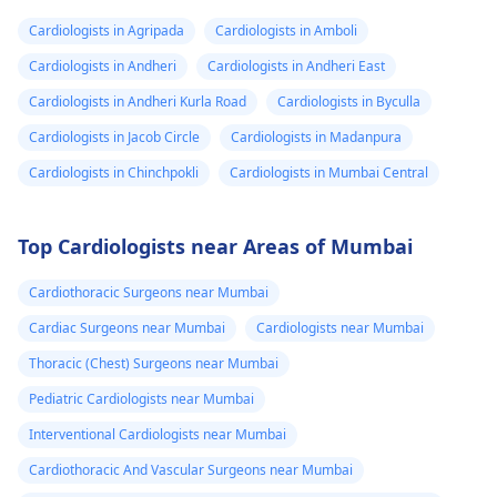
Cardiologists in Agripada
Cardiologists in Amboli
Cardiologists in Andheri
Cardiologists in Andheri East
Cardiologists in Andheri Kurla Road
Cardiologists in Byculla
Cardiologists in Jacob Circle
Cardiologists in Madanpura
Cardiologists in Chinchpokli
Cardiologists in Mumbai Central
Top Cardiologists near Areas of Mumbai
Cardiothoracic Surgeons near Mumbai
Cardiac Surgeons near Mumbai
Cardiologists near Mumbai
Thoracic (Chest) Surgeons near Mumbai
Pediatric Cardiologists near Mumbai
Interventional Cardiologists near Mumbai
Cardiothoracic And Vascular Surgeons near Mumbai