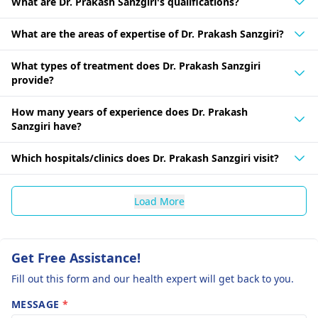
What are Dr. Prakash Sanzgiri's qualifications?
What are the areas of expertise of Dr. Prakash Sanzgiri?
What types of treatment does Dr. Prakash Sanzgiri
provide?
How many years of experience does Dr. Prakash
Sanzgiri have?
Which hospitals/clinics does Dr. Prakash Sanzgiri visit?
Load More
Get Free Assistance!
Fill out this form and our health expert will get back to you.
MESSAGE
*