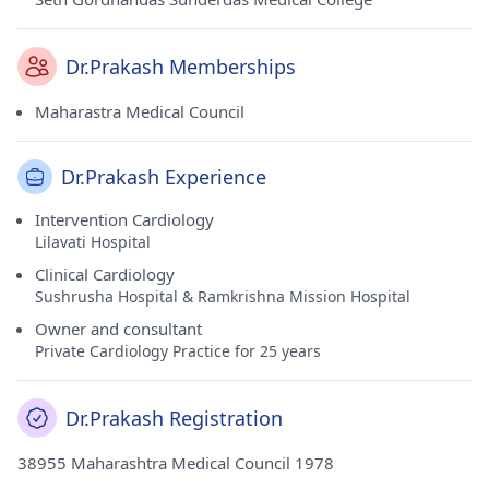
Dr.Prakash Memberships
Maharastra Medical Council
Dr.Prakash Experience
Intervention Cardiology
Lilavati Hospital
Clinical Cardiology
Sushrusha Hospital & Ramkrishna Mission Hospital
Owner and consultant
Private Cardiology Practice for 25 years
Dr.Prakash Registration
38955 Maharashtra Medical Council 1978