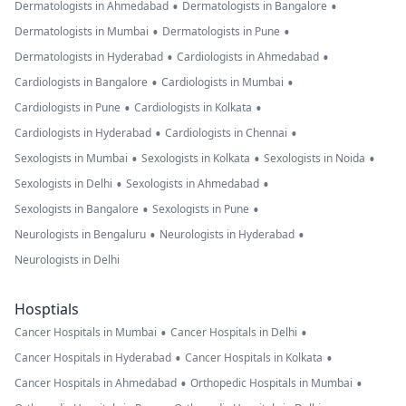
•
•
Dermatologists in Ahmedabad
Dermatologists in Bangalore
•
•
Dermatologists in Mumbai
Dermatologists in Pune
•
•
Dermatologists in Hyderabad
Cardiologists in Ahmedabad
•
•
Cardiologists in Bangalore
Cardiologists in Mumbai
•
•
Cardiologists in Pune
Cardiologists in Kolkata
•
•
Cardiologists in Hyderabad
Cardiologists in Chennai
•
•
•
Sexologists in Mumbai
Sexologists in Kolkata
Sexologists in Noida
•
•
Sexologists in Delhi
Sexologists in Ahmedabad
•
•
Sexologists in Bangalore
Sexologists in Pune
•
•
Neurologists in Bengaluru
Neurologists in Hyderabad
Neurologists in Delhi
Hosptials
•
•
Cancer Hospitals in Mumbai
Cancer Hospitals in Delhi
•
•
Cancer Hospitals in Hyderabad
Cancer Hospitals in Kolkata
•
•
Cancer Hospitals in Ahmedabad
Orthopedic Hospitals in Mumbai