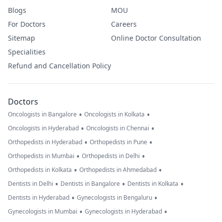
Blogs
MOU
For Doctors
Careers
Sitemap
Online Doctor Consultation
Specialities
Refund and Cancellation Policy
Doctors
•
•
Oncologists in Bangalore
Oncologists in Kolkata
•
•
Oncologists in Hyderabad
Oncologists in Chennai
•
•
Orthopedists in Hyderabad
Orthopedists in Pune
•
•
Orthopedists in Mumbai
Orthopedists in Delhi
•
•
Orthopedists in Kolkata
Orthopedists in Ahmedabad
•
•
•
Dentists in Delhi
Dentists in Bangalore
Dentists in Kolkata
•
•
Dentists in Hyderabad
Gynecologists in Bengaluru
•
•
Gynecologists in Mumbai
Gynecologists in Hyderabad