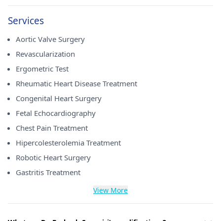
Services
Aortic Valve Surgery
Revascularization
Ergometric Test
Rheumatic Heart Disease Treatment
Congenital Heart Surgery
Fetal Echocardiography
Chest Pain Treatment
Hipercolesterolemia Treatment
Robotic Heart Surgery
Gastritis Treatment
View More