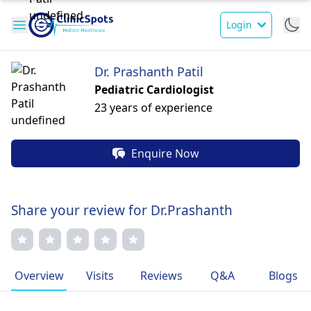
Login
Dr. Prashanth Patil
Pediatric Cardiologist
23 years of experience
Enquire Now
Share your review for Dr.Prashanth
Overview
Visits
Reviews
Q&A
Blogs