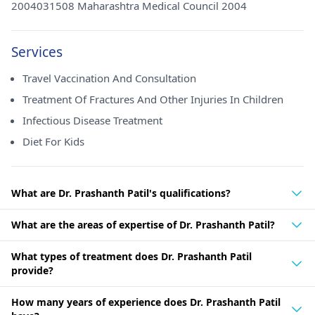
2004031508 Maharashtra Medical Council 2004
Services
Travel Vaccination And Consultation
Treatment Of Fractures And Other Injuries In Children
Infectious Disease Treatment
Diet For Kids
What are Dr. Prashanth Patil's qualifications?
What are the areas of expertise of Dr. Prashanth Patil?
What types of treatment does Dr. Prashanth Patil
provide?
How many years of experience does Dr. Prashanth Patil