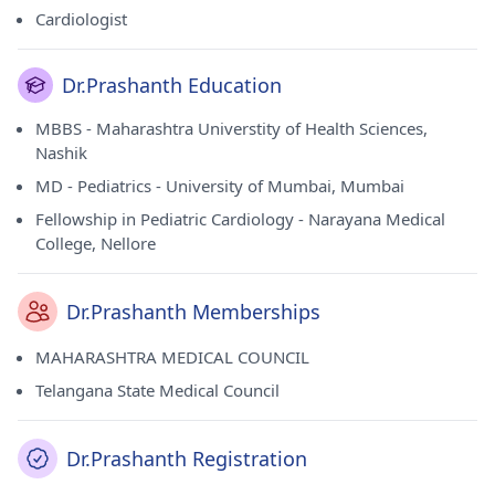
Cardiologist
Dr.Prashanth Education
MBBS - Maharashtra Universtity of Health Sciences,
Nashik
MD - Pediatrics - University of Mumbai, Mumbai
Fellowship in Pediatric Cardiology - Narayana Medical
College, Nellore
Dr.Prashanth Memberships
MAHARASHTRA MEDICAL COUNCIL
Telangana State Medical Council
Dr.Prashanth Registration