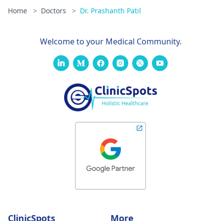
Home
>
Doctors
>
Dr. Prashanth Patil
Welcome to your Medical Community.
ClinicSpots
More