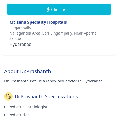
Clinic Visit
Citizens Specialty Hospitals
Lingampally
Nallagandla Area, Seri-Lingampally, Near Aparna
Sarovar
Hyderabad
About Dr.Prashanth
Dr. Prashanth Patil is a renowned doctor in Hyderabad.
Dr.Prashanth Specializations
Pediatric Cardiologist
Pediatrician