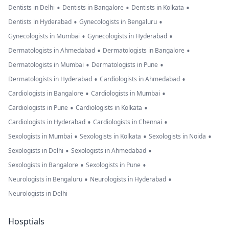
•
•
•
Dentists in Delhi
Dentists in Bangalore
Dentists in Kolkata
•
•
Dentists in Hyderabad
Gynecologists in Bengaluru
•
•
Gynecologists in Mumbai
Gynecologists in Hyderabad
•
•
Dermatologists in Ahmedabad
Dermatologists in Bangalore
•
•
Dermatologists in Mumbai
Dermatologists in Pune
•
•
Dermatologists in Hyderabad
Cardiologists in Ahmedabad
•
•
Cardiologists in Bangalore
Cardiologists in Mumbai
•
•
Cardiologists in Pune
Cardiologists in Kolkata
•
•
Cardiologists in Hyderabad
Cardiologists in Chennai
•
•
•
Sexologists in Mumbai
Sexologists in Kolkata
Sexologists in Noida
•
•
Sexologists in Delhi
Sexologists in Ahmedabad
•
•
Sexologists in Bangalore
Sexologists in Pune
•
•
Neurologists in Bengaluru
Neurologists in Hyderabad
Neurologists in Delhi
Hosptials