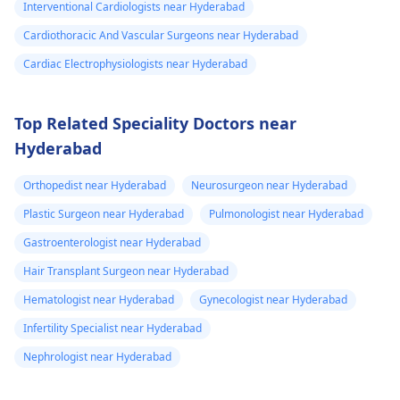
Interventional Cardiologists near Hyderabad
Cardiothoracic And Vascular Surgeons near Hyderabad
Cardiac Electrophysiologists near Hyderabad
Top Related Speciality Doctors near
Hyderabad
Orthopedist near Hyderabad
Neurosurgeon near Hyderabad
Plastic Surgeon near Hyderabad
Pulmonologist near Hyderabad
Gastroenterologist near Hyderabad
Hair Transplant Surgeon near Hyderabad
Hematologist near Hyderabad
Gynecologist near Hyderabad
Infertility Specialist near Hyderabad
Nephrologist near Hyderabad