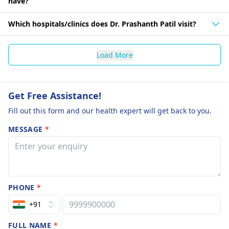
have?
Which hospitals/clinics does Dr. Prashanth Patil visit?
Load More
Get Free Assistance!
Fill out this form and our health expert will get back to you.
MESSAGE
*
PHONE
*
+91
FULL NAME
*