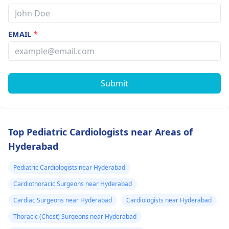
EMAIL
*
Submit
Top Pediatric Cardiologists near Areas of
Hyderabad
Pediatric Cardiologists near Hyderabad
Cardiothoracic Surgeons near Hyderabad
Cardiac Surgeons near Hyderabad
Cardiologists near Hyderabad
Thoracic (Chest) Surgeons near Hyderabad