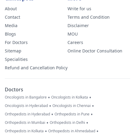
About
Write for us
Contact
Terms and Condition
Media
Disclaimer
Blogs
MOU
For Doctors
Careers
Sitemap
Online Doctor Consultation
Specialities
Refund and Cancellation Policy
Doctors
•
•
Oncologists in Bangalore
Oncologists in Kolkata
•
•
Oncologists in Hyderabad
Oncologists in Chennai
•
•
Orthopedists in Hyderabad
Orthopedists in Pune
•
•
Orthopedists in Mumbai
Orthopedists in Delhi
•
•
Orthopedists in Kolkata
Orthopedists in Ahmedabad