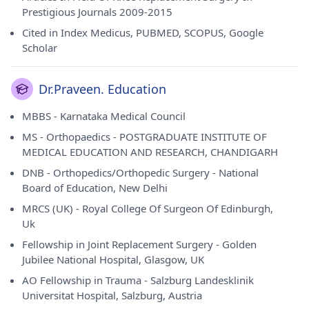
Prestigious Journals 2009-2015
Cited in Index Medicus, PUBMED, SCOPUS, Google
Scholar
Dr.Praveen. Education
MBBS - Karnataka Medical Council
MS - Orthopaedics - POSTGRADUATE INSTITUTE OF
MEDICAL EDUCATION AND RESEARCH, CHANDIGARH
DNB - Orthopedics/Orthopedic Surgery - National
Board of Education, New Delhi
MRCS (UK) - Royal College Of Surgeon Of Edinburgh,
Uk
Fellowship in Joint Replacement Surgery - Golden
Jubilee National Hospital, Glasgow, UK
AO Fellowship in Trauma - Salzburg Landesklinik
Universitat Hospital, Salzburg, Austria