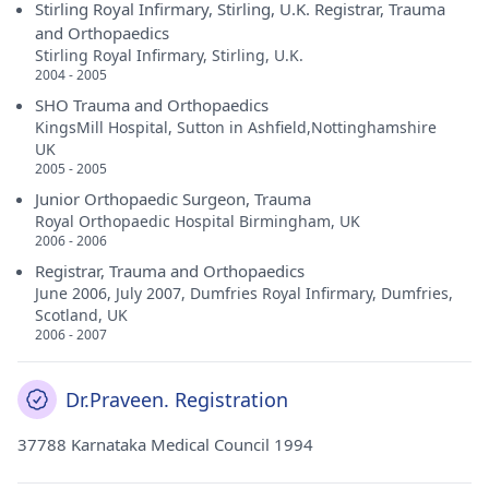
Stirling Royal Infirmary, Stirling, U.K. Registrar, Trauma
and Orthopaedics
Stirling Royal Infirmary, Stirling, U.K.
2004 - 2005
SHO Trauma and Orthopaedics
KingsMill Hospital, Sutton in Ashfield,Nottinghamshire
UK
2005 - 2005
Junior Orthopaedic Surgeon, Trauma
Royal Orthopaedic Hospital Birmingham, UK
2006 - 2006
Registrar, Trauma and Orthopaedics
June 2006, July 2007, Dumfries Royal Infirmary, Dumfries,
Scotland, UK
2006 - 2007
Dr.Praveen. Registration
37788 Karnataka Medical Council 1994