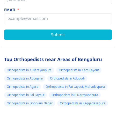
EMAIL
*
Submit
Top Orthopedists near Areas of Bengaluru
Orthopedists in A Narayanpura
Orthopedists in Aecs Layout
Orthopedists in Abbigere
Orthopedists in Adugodi
Orthopedists in Agara
Orthopedists in Pai Layout, Mahadevpura
Orthopedists in Pai Layout
Orthopedists in B Narayanapura
Orthopedists in Doorvani Nagar
Orthopedists in Kaggadasapura