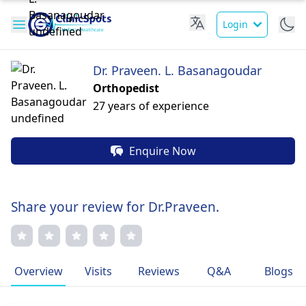
Login
Dr. Praveen. L. Basanagoudar
Orthopedist
27 years of experience
Enquire Now
Share your review for Dr.Praveen.
Overview
Visits
Reviews
Q&A
Blogs