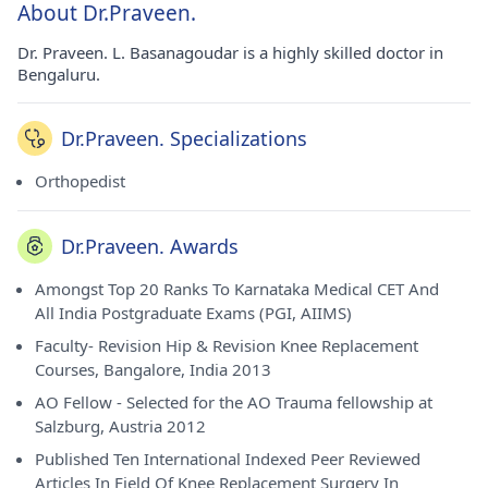
About Dr.Praveen.
Dr. Praveen. L. Basanagoudar is a highly skilled doctor in
Bengaluru.
Dr.Praveen. Specializations
Orthopedist
Dr.Praveen. Awards
Amongst Top 20 Ranks To Karnataka Medical CET And
All India Postgraduate Exams (PGI, AIIMS)
Faculty- Revision Hip & Revision Knee Replacement
Courses, Bangalore, India 2013
AO Fellow - Selected for the AO Trauma fellowship at
Salzburg, Austria 2012
Published Ten International Indexed Peer Reviewed
Articles In Field Of Knee Replacement Surgery In