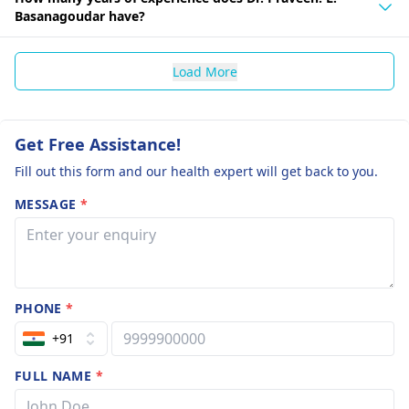
Basanagoudar have?
Load More
Get Free Assistance!
Fill out this form and our health expert will get back to you.
MESSAGE
*
PHONE
*
+91
FULL NAME
*