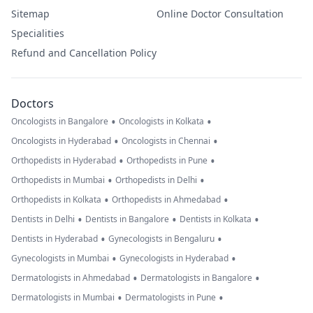
Sitemap
Online Doctor Consultation
Specialities
Refund and Cancellation Policy
Doctors
•
•
Oncologists in Bangalore
Oncologists in Kolkata
•
•
Oncologists in Hyderabad
Oncologists in Chennai
•
•
Orthopedists in Hyderabad
Orthopedists in Pune
•
•
Orthopedists in Mumbai
Orthopedists in Delhi
•
•
Orthopedists in Kolkata
Orthopedists in Ahmedabad
•
•
•
Dentists in Delhi
Dentists in Bangalore
Dentists in Kolkata
•
•
Dentists in Hyderabad
Gynecologists in Bengaluru
•
•
Gynecologists in Mumbai
Gynecologists in Hyderabad
•
•
Dermatologists in Ahmedabad
Dermatologists in Bangalore
•
•
Dermatologists in Mumbai
Dermatologists in Pune