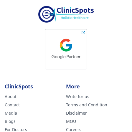
ClinicSpots
More
About
Write for us
Contact
Terms and Condition
Media
Disclaimer
Blogs
MOU
For Doctors
Careers