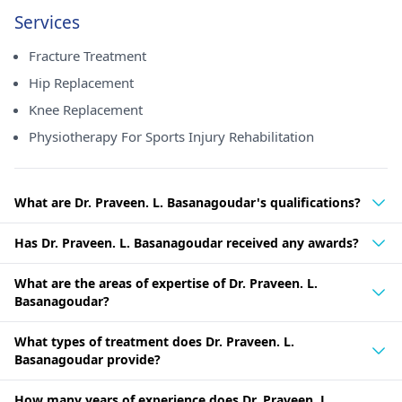
Services
Fracture Treatment
Hip Replacement
Knee Replacement
Physiotherapy For Sports Injury Rehabilitation
What are Dr. Praveen. L. Basanagoudar's qualifications?
Has Dr. Praveen. L. Basanagoudar received any awards?
What are the areas of expertise of Dr. Praveen. L.
Basanagoudar?
What types of treatment does Dr. Praveen. L.
Basanagoudar provide?
How many years of experience does Dr. Praveen. L.