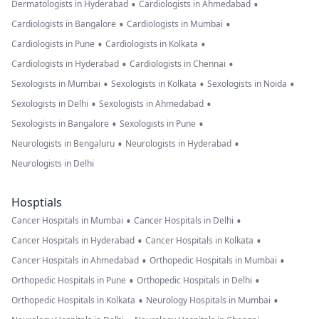
•
•
Dermatologists in Hyderabad
Cardiologists in Ahmedabad
•
•
Cardiologists in Bangalore
Cardiologists in Mumbai
•
•
Cardiologists in Pune
Cardiologists in Kolkata
•
•
Cardiologists in Hyderabad
Cardiologists in Chennai
•
•
•
Sexologists in Mumbai
Sexologists in Kolkata
Sexologists in Noida
•
•
Sexologists in Delhi
Sexologists in Ahmedabad
•
•
Sexologists in Bangalore
Sexologists in Pune
•
•
Neurologists in Bengaluru
Neurologists in Hyderabad
Neurologists in Delhi
Hosptials
•
•
Cancer Hospitals in Mumbai
Cancer Hospitals in Delhi
•
•
Cancer Hospitals in Hyderabad
Cancer Hospitals in Kolkata
•
•
Cancer Hospitals in Ahmedabad
Orthopedic Hospitals in Mumbai
•
•
Orthopedic Hospitals in Pune
Orthopedic Hospitals in Delhi
•
•
Orthopedic Hospitals in Kolkata
Neurology Hospitals in Mumbai