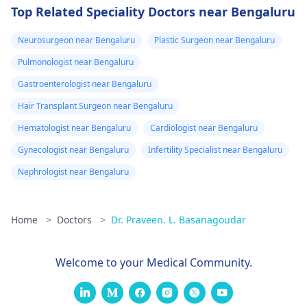
Top Related Speciality Doctors near Bengaluru
Neurosurgeon near Bengaluru
Plastic Surgeon near Bengaluru
Pulmonologist near Bengaluru
Gastroenterologist near Bengaluru
Hair Transplant Surgeon near Bengaluru
Hematologist near Bengaluru
Cardiologist near Bengaluru
Gynecologist near Bengaluru
Infertility Specialist near Bengaluru
Nephrologist near Bengaluru
Home
>
Doctors
>
Dr. Praveen. L. Basanagoudar
Welcome to your Medical Community.