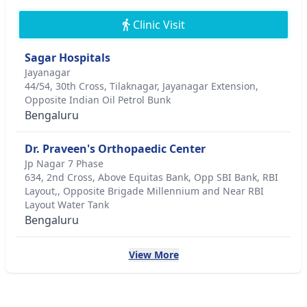
Clinic Visit
Sagar Hospitals
Jayanagar
44/54, 30th Cross, Tilaknagar, Jayanagar Extension,
Opposite Indian Oil Petrol Bunk
Bengaluru
Dr. Praveen's Orthopaedic Center
Jp Nagar 7 Phase
634, 2nd Cross, Above Equitas Bank, Opp SBI Bank, RBI
Layout,, Opposite Brigade Millennium and Near RBI
Layout Water Tank
Bengaluru
View More