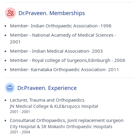
Dr.Praveen. Memberships
Member- Indian Orthopaedic Association -1998
Member - National Acamedy of Medical Sciences -
2001
Member - Indian Medical Association- 2003
Member - Royal college of Surgeons,Edinburgh - 2006
Member- Karnataka Orthopaedic Association- 2011
Dr.Praveen. Experience
Lecturer, Trauma and Orthopaedics
JN Medical College & KLE&rsquo;s Hospital
2001 - 2001
Consultanat Orthopaedics, Joint replacement surgeon
City Hospital & SR Mokashi Orthopaedic Hospitals
2001 - 2004