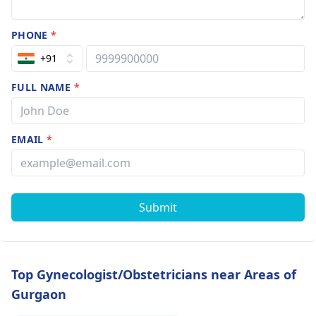
PHONE
*
+91
FULL NAME
*
EMAIL
*
Submit
Top Gynecologist/Obstetricians near Areas of
Gurgaon