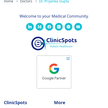
Home
>
Doctors
>
Dr. Priyanka Gupta
Welcome to your Medical Community.
ClinicSpots
More