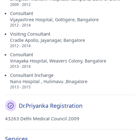
2009 - 2012
Consultant
Vijayashree Hospital, Gottigere, Bangalore
2012 - 2014
Visiting Consultant
Cradle Apollo, Jayanagar, Bangalore
2012 - 2014
Consultant
Vinayaka Hospital, Weavers Colony, Bangalore
2013 - 2014
Consultant Incharge
Nano Hospital , Hulimavu ,Bnagalore
2013 - 2015
Dr.Priyanka Registration
43263 Delhi Medical Council 2009
Services