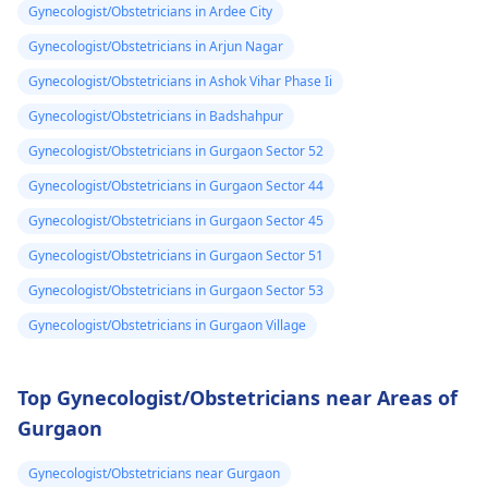
Gynecologist/Obstetricians in Ardee City
Gynecologist/Obstetricians in Arjun Nagar
Gynecologist/Obstetricians in Ashok Vihar Phase Ii
Gynecologist/Obstetricians in Badshahpur
Gynecologist/Obstetricians in Gurgaon Sector 52
Gynecologist/Obstetricians in Gurgaon Sector 44
Gynecologist/Obstetricians in Gurgaon Sector 45
Gynecologist/Obstetricians in Gurgaon Sector 51
Gynecologist/Obstetricians in Gurgaon Sector 53
Gynecologist/Obstetricians in Gurgaon Village
Top Gynecologist/Obstetricians near Areas of
Gurgaon
Gynecologist/Obstetricians near Gurgaon