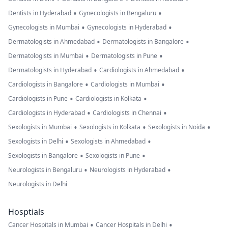
•
•
Dentists in Hyderabad
Gynecologists in Bengaluru
•
•
Gynecologists in Mumbai
Gynecologists in Hyderabad
•
•
Dermatologists in Ahmedabad
Dermatologists in Bangalore
•
•
Dermatologists in Mumbai
Dermatologists in Pune
•
•
Dermatologists in Hyderabad
Cardiologists in Ahmedabad
•
•
Cardiologists in Bangalore
Cardiologists in Mumbai
•
•
Cardiologists in Pune
Cardiologists in Kolkata
•
•
Cardiologists in Hyderabad
Cardiologists in Chennai
•
•
•
Sexologists in Mumbai
Sexologists in Kolkata
Sexologists in Noida
•
•
Sexologists in Delhi
Sexologists in Ahmedabad
•
•
Sexologists in Bangalore
Sexologists in Pune
•
•
Neurologists in Bengaluru
Neurologists in Hyderabad
Neurologists in Delhi
Hosptials
•
•
Cancer Hospitals in Mumbai
Cancer Hospitals in Delhi