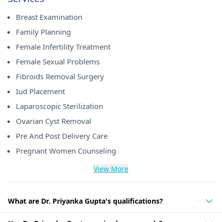
Breast Examination
Family Planning
Female Infertility Treatment
Female Sexual Problems
Fibroids Removal Surgery
Iud Placement
Laparoscopic Sterilization
Ovarian Cyst Removal
Pre And Post Delivery Care
Pregnant Women Counseling
View More
What are Dr. Priyanka Gupta's qualifications?