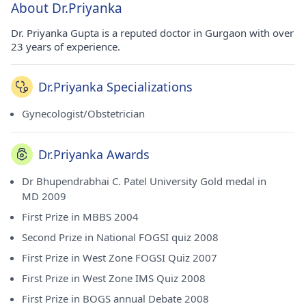
About Dr.Priyanka
Dr. Priyanka Gupta is a reputed doctor in Gurgaon with over
23 years of experience.
Dr.Priyanka Specializations
Gynecologist/Obstetrician
Dr.Priyanka Awards
Dr Bhupendrabhai C. Patel University Gold medal in
MD 2009
First Prize in MBBS 2004
Second Prize in National FOGSI quiz 2008
First Prize in West Zone FOGSI Quiz 2007
First Prize in West Zone IMS Quiz 2008
First Prize in BOGS annual Debate 2008