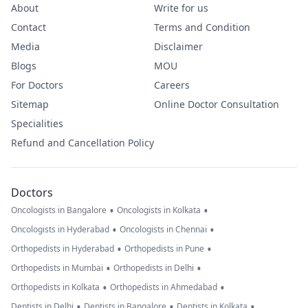
About
Write for us
Contact
Terms and Condition
Media
Disclaimer
Blogs
MOU
For Doctors
Careers
Sitemap
Online Doctor Consultation
Specialities
Refund and Cancellation Policy
Doctors
•
•
Oncologists in Bangalore
Oncologists in Kolkata
•
•
Oncologists in Hyderabad
Oncologists in Chennai
•
•
Orthopedists in Hyderabad
Orthopedists in Pune
•
•
Orthopedists in Mumbai
Orthopedists in Delhi
•
•
Orthopedists in Kolkata
Orthopedists in Ahmedabad
•
•
•
Dentists in Delhi
Dentists in Bangalore
Dentists in Kolkata