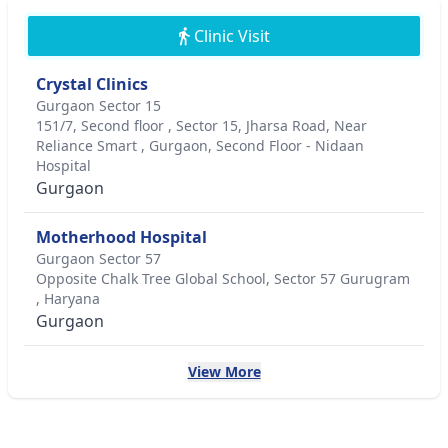
Clinic Visit
Crystal Clinics
Gurgaon Sector 15
151/7, Second floor , Sector 15, Jharsa Road, Near
Reliance Smart , Gurgaon, Second Floor - Nidaan
Hospital
Gurgaon
Motherhood Hospital
Gurgaon Sector 57
Opposite Chalk Tree Global School, Sector 57 Gurugram
, Haryana
Gurgaon
View More