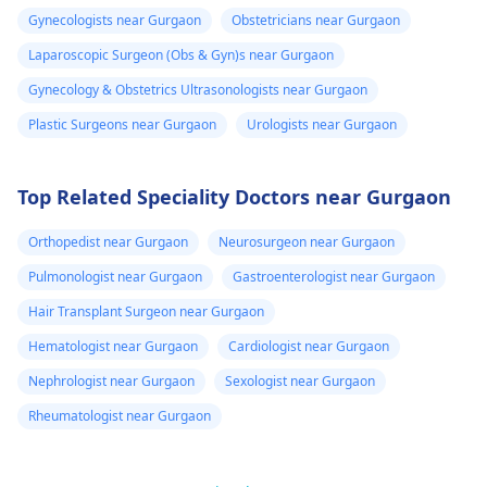
Gynecologists near Gurgaon
Obstetricians near Gurgaon
Laparoscopic Surgeon (Obs & Gyn)s near Gurgaon
Gynecology & Obstetrics Ultrasonologists near Gurgaon
Plastic Surgeons near Gurgaon
Urologists near Gurgaon
Top Related Speciality Doctors near Gurgaon
Orthopedist near Gurgaon
Neurosurgeon near Gurgaon
Pulmonologist near Gurgaon
Gastroenterologist near Gurgaon
Hair Transplant Surgeon near Gurgaon
Hematologist near Gurgaon
Cardiologist near Gurgaon
Nephrologist near Gurgaon
Sexologist near Gurgaon
Rheumatologist near Gurgaon