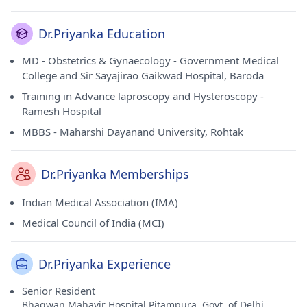
Dr.Priyanka Education
MD - Obstetrics & Gynaecology - Government Medical
College and Sir Sayajirao Gaikwad Hospital, Baroda
Training in Advance laproscopy and Hysteroscopy -
Ramesh Hospital
MBBS - Maharshi Dayanand University, Rohtak
Dr.Priyanka Memberships
Indian Medical Association (IMA)
Medical Council of India (MCI)
Dr.Priyanka Experience
Senior Resident
Bhagwan Mahavir Hospital,Pitampura, Govt. of Delhi