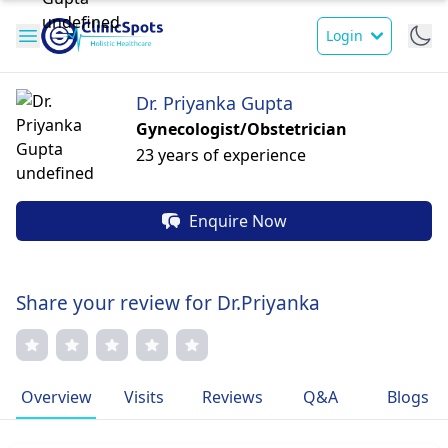
Login
Dr. Priyanka Gupta
Gynecologist/Obstetrician
23 years of experience
Enquire Now
Share your review for Dr.Priyanka
Overview
Visits
Reviews
Q&A
Blogs