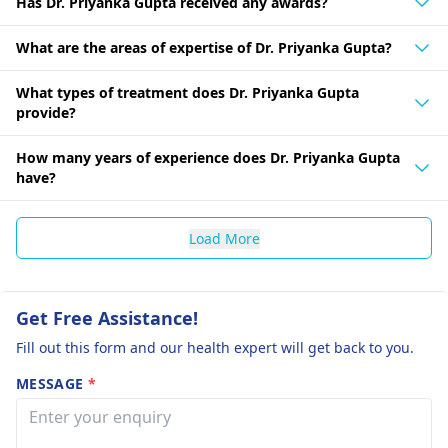
Has Dr. Priyanka Gupta received any awards?
What are the areas of expertise of Dr. Priyanka Gupta?
What types of treatment does Dr. Priyanka Gupta
provide?
How many years of experience does Dr. Priyanka Gupta
have?
Load More
Get Free Assistance!
Fill out this form and our health expert will get back to you.
MESSAGE
*