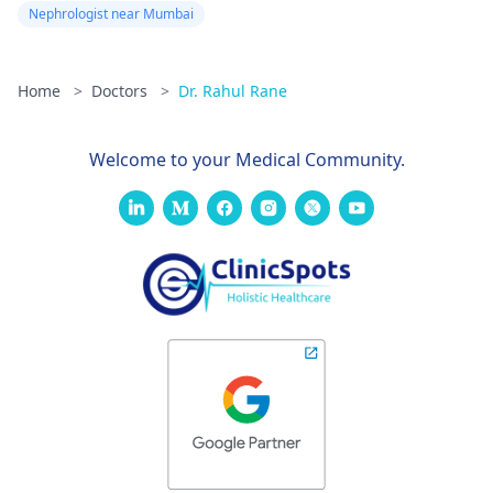
Nephrologist near Mumbai
Home
>
Doctors
>
Dr. Rahul Rane
Welcome to your Medical Community.