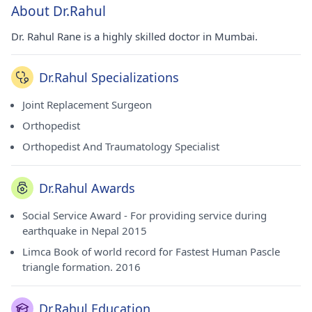
About Dr.Rahul
Dr. Rahul Rane is a highly skilled doctor in Mumbai.
Dr.Rahul Specializations
Joint Replacement Surgeon
Orthopedist
Orthopedist And Traumatology Specialist
Dr.Rahul Awards
Social Service Award - For providing service during
earthquake in Nepal 2015
Limca Book of world record for Fastest Human Pascle
triangle formation. 2016
Dr.Rahul Education