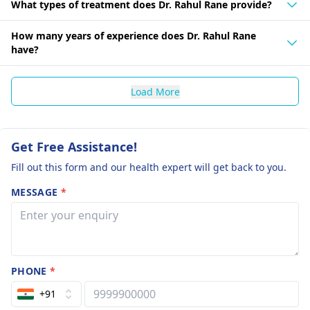
What types of treatment does Dr. Rahul Rane provide?
How many years of experience does Dr. Rahul Rane
have?
Load More
Get Free Assistance!
Fill out this form and our health expert will get back to you.
MESSAGE
*
PHONE
*
+91