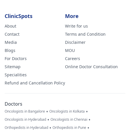
ClinicSpots
More
About
Write for us
Contact
Terms and Condition
Media
Disclaimer
Blogs
MOU
For Doctors
Careers
Sitemap
Online Doctor Consultation
Specialities
Refund and Cancellation Policy
Doctors
•
•
Oncologists in Bangalore
Oncologists in Kolkata
•
•
Oncologists in Hyderabad
Oncologists in Chennai
•
•
Orthopedists in Hyderabad
Orthopedists in Pune