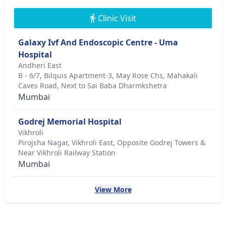
Clinic Visit
Galaxy Ivf And Endoscopic Centre - Uma
Hospital
Andheri East
B - 6/7, Bilquis Apartment-3, May Rose Chs, Mahakali
Caves Road, Next to Sai Baba Dharmkshetra
Mumbai
Godrej Memorial Hospital
Vikhroli
Pirojsha Nagar, Vikhroli East, Opposite Godrej Towers &
Near Vikhroli Railway Station
Mumbai
View More