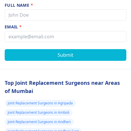
FULL NAME
*
EMAIL
*
Submit
Top Joint Replacement Surgeons near Areas
of Mumbai
Joint Replacement Surgeons in Agripada
Joint Replacement Surgeons in Amboli
Joint Replacement Surgeons in Andheri