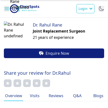
Login
Dr. Rahul Rane
Joint Replacement Surgeon
21 years of experience
Enquire Now
Share your review for Dr.Rahul
Overview
Visits
Reviews
Q&A
Blogs