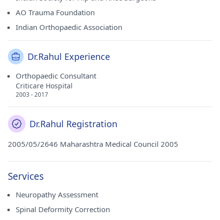
AO Trauma Foundation
Indian Orthopaedic Association
Dr.Rahul Experience
Orthopaedic Consultant
Criticare Hospital
2003 - 2017
Dr.Rahul Registration
2005/05/2646 Maharashtra Medical Council 2005
Services
Neuropathy Assessment
Spinal Deformity Correction