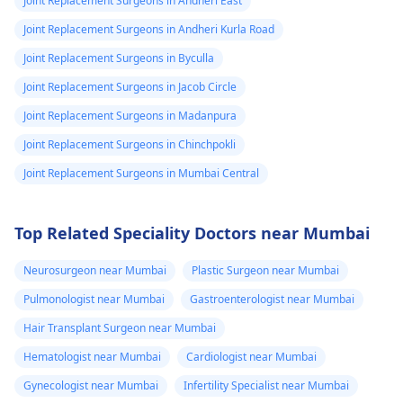
Joint Replacement Surgeons in Andheri East
Joint Replacement Surgeons in Andheri Kurla Road
Joint Replacement Surgeons in Byculla
Joint Replacement Surgeons in Jacob Circle
Joint Replacement Surgeons in Madanpura
Joint Replacement Surgeons in Chinchpokli
Joint Replacement Surgeons in Mumbai Central
Top Related Speciality Doctors near Mumbai
Neurosurgeon near Mumbai
Plastic Surgeon near Mumbai
Pulmonologist near Mumbai
Gastroenterologist near Mumbai
Hair Transplant Surgeon near Mumbai
Hematologist near Mumbai
Cardiologist near Mumbai
Gynecologist near Mumbai
Infertility Specialist near Mumbai