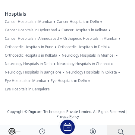
Hosptials
•
•
Cancer Hospitals in Mumbai
Cancer Hospitals in Delhi
•
•
Cancer Hospitals in Hyderabad
Cancer Hospitals in Kolkata
•
•
Cancer Hospitals in Ahmedabad
Orthopedic Hospitals in Mumbai
•
•
Orthopedic Hospitals in Pune
Orthopedic Hospitals in Delhi
•
•
Orthopedic Hospitals in Kolkata
Neurology Hospitals in Mumbai
•
•
Neurology Hospitals in Delhi
Neurology Hospitals in Chennai
•
•
Neurology Hospitals in Bangalore
Neurology Hospitals in Kolkata
•
•
Eye Hospitals in Mumbai
Eye Hospitals in Delhi
Eye Hospitals in Bangalore
Copyright © Digicore Technologies Private Limited. All Rights Reserved |
Privacy Policy