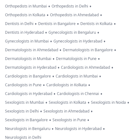
•
•
Orthopedists in Mumbai
Orthopedists in Delhi
•
•
Orthopedists in Kolkata
Orthopedists in Ahmedabad
•
•
•
Dentists in Delhi
Dentists in Bangalore
Dentists in Kolkata
•
•
Dentists in Hyderabad
Gynecologists in Bengaluru
•
•
Gynecologists in Mumbai
Gynecologists in Hyderabad
•
•
Dermatologists in Ahmedabad
Dermatologists in Bangalore
•
•
Dermatologists in Mumbai
Dermatologists in Pune
•
•
Dermatologists in Hyderabad
Cardiologists in Ahmedabad
•
•
Cardiologists in Bangalore
Cardiologists in Mumbai
•
•
Cardiologists in Pune
Cardiologists in Kolkata
•
•
Cardiologists in Hyderabad
Cardiologists in Chennai
•
•
•
Sexologists in Mumbai
Sexologists in Kolkata
Sexologists in Noida
•
•
Sexologists in Delhi
Sexologists in Ahmedabad
•
•
Sexologists in Bangalore
Sexologists in Pune
•
•
Neurologists in Bengaluru
Neurologists in Hyderabad
Neurologists in Delhi