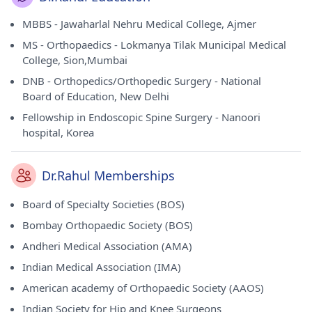
MBBS - Jawaharlal Nehru Medical College, Ajmer
MS - Orthopaedics - Lokmanya Tilak Municipal Medical
College, Sion,Mumbai
DNB - Orthopedics/Orthopedic Surgery - National
Board of Education, New Delhi
Fellowship in Endoscopic Spine Surgery - Nanoori
hospital, Korea
Dr.Rahul Memberships
Board of Specialty Societies (BOS)
Bombay Orthopaedic Society (BOS)
Andheri Medical Association (AMA)
Indian Medical Association (IMA)
American academy of Orthopaedic Society (AAOS)
Indian Society for Hip and Knee Surgeons