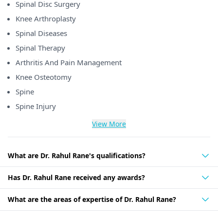
Spinal Disc Surgery
Knee Arthroplasty
Spinal Diseases
Spinal Therapy
Arthritis And Pain Management
Knee Osteotomy
Spine
Spine Injury
View More
What are Dr. Rahul Rane's qualifications?
Has Dr. Rahul Rane received any awards?
What are the areas of expertise of Dr. Rahul Rane?