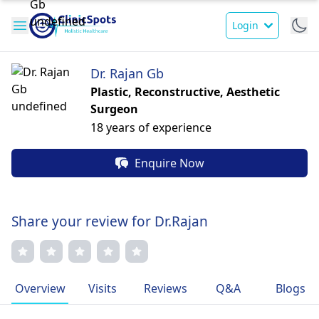
Login
Dr. Rajan Gb
Plastic, Reconstructive, Aesthetic
Surgeon
18 years of experience
Enquire Now
Share your review for Dr.Rajan
Overview
Visits
Reviews
Q&A
Blogs