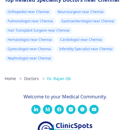
Orthopedist near Chennai
Neurosurgeon near Chennai
Pulmonologist near Chennai
Gastroenterologist near Chennai
Hair Transplant Surgeon near Chennai
Hematologist near Chennai
Cardiologist near Chennai
Gynecologist near Chennai
Infertility Specialist near Chennai
Nephrologist near Chennai
Home
>
Doctors
>
Dr. Rajan Gb
Welcome to your Medical Community.