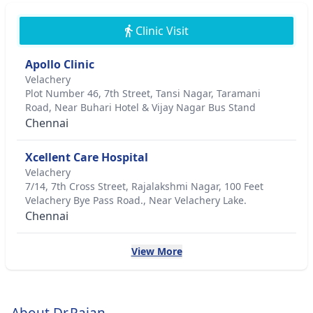
Clinic Visit
Apollo Clinic
Velachery
Plot Number 46, 7th Street, Tansi Nagar, Taramani
Road, Near Buhari Hotel & Vijay Nagar Bus Stand
Chennai
Xcellent Care Hospital
Velachery
7/14, 7th Cross Street, Rajalakshmi Nagar, 100 Feet
Velachery Bye Pass Road., Near Velachery Lake.
Chennai
View More