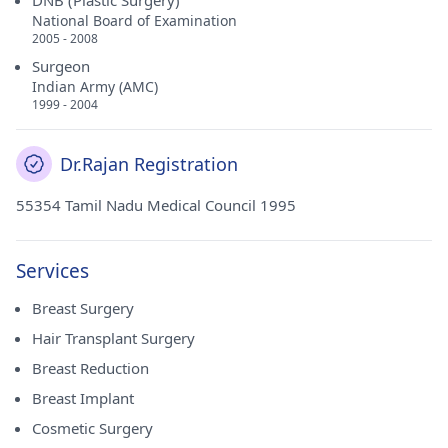
DNB (Plastic Surgery)
National Board of Examination
2005 - 2008
Surgeon
Indian Army (AMC)
1999 - 2004
Dr.Rajan Registration
55354 Tamil Nadu Medical Council 1995
Services
Breast Surgery
Hair Transplant Surgery
Breast Reduction
Breast Implant
Cosmetic Surgery