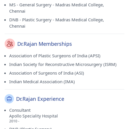
MS - General Surgery - Madras Medical College,
Chennai
DNB - Plastic Surgery - Madras Medical College,
Chennai
Dr.Rajan Memberships
Association of Plastic Surgeons of India (APSI)
Indian Society for Reconstructive Microsurgery (ISRM)
Association of Surgeons of India (ASI)
Indian Medical Association (IMA)
Dr.Rajan Experience
Consultant
Apollo Speciality Hospital
2010 -