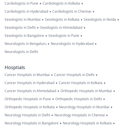
•
•
Cardiologists in Pune
Cardiologists in Kolkata
•
•
Cardiologists in Hyderabad
Cardiologists in Chennai
•
•
•
Sexologists in Mumbai
Sexologists in Kolkata
Sexologists in Noida
•
•
Sexologists in Delhi
Sexologists in Ahmedabad
•
•
Sexologists in Bangalore
Sexologists in Pune
•
•
Neurologists in Bengaluru
Neurologists in Hyderabad
Neurologists in Delhi
Hosptials
•
•
Cancer Hospitals in Mumbai
Cancer Hospitals in Delhi
•
•
Cancer Hospitals in Hyderabad
Cancer Hospitals in Kolkata
•
•
Cancer Hospitals in Ahmedabad
Orthopedic Hospitals in Mumbai
•
•
Orthopedic Hospitals in Pune
Orthopedic Hospitals in Delhi
•
•
Orthopedic Hospitals in Kolkata
Neurology Hospitals in Mumbai
•
•
Neurology Hospitals in Delhi
Neurology Hospitals in Chennai
•
•
Neurology Hospitals in Bangalore
Neurology Hospitals in Kolkata