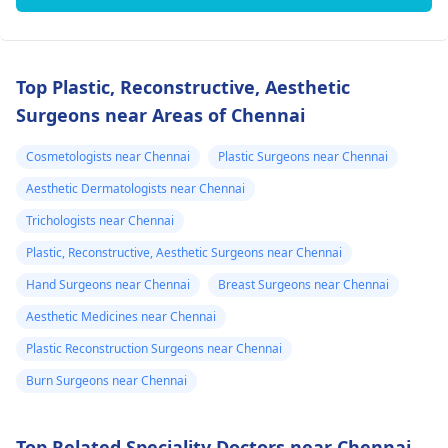
Top Plastic, Reconstructive, Aesthetic
Surgeons near Areas of Chennai
Cosmetologists near Chennai
Plastic Surgeons near Chennai
Aesthetic Dermatologists near Chennai
Trichologists near Chennai
Plastic, Reconstructive, Aesthetic Surgeons near Chennai
Hand Surgeons near Chennai
Breast Surgeons near Chennai
Aesthetic Medicines near Chennai
Plastic Reconstruction Surgeons near Chennai
Burn Surgeons near Chennai
Top Related Speciality Doctors near Chennai