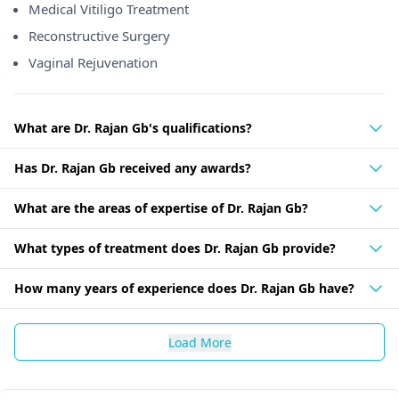
Medical Vitiligo Treatment
Reconstructive Surgery
Vaginal Rejuvenation
What are Dr. Rajan Gb's qualifications?
Has Dr. Rajan Gb received any awards?
What are the areas of expertise of Dr. Rajan Gb?
What types of treatment does Dr. Rajan Gb provide?
How many years of experience does Dr. Rajan Gb have?
Load More