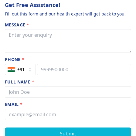
Get Free Assistance!
Fill out this form and our health expert will get back to you.
MESSAGE
*
PHONE
*
+91
FULL NAME
*
EMAIL
*
Submit