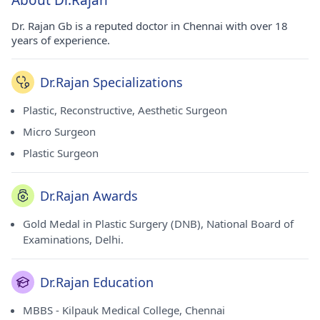
About Dr.Rajan
Dr. Rajan Gb is a reputed doctor in Chennai with over 18
years of experience.
Dr.Rajan Specializations
Plastic, Reconstructive, Aesthetic Surgeon
Micro Surgeon
Plastic Surgeon
Dr.Rajan Awards
Gold Medal in Plastic Surgery (DNB), National Board of
Examinations, Delhi.
Dr.Rajan Education
MBBS - Kilpauk Medical College, Chennai