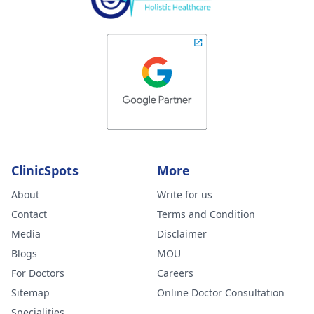
ClinicSpots
More
About
Write for us
Contact
Terms and Condition
Media
Disclaimer
Blogs
MOU
For Doctors
Careers
Sitemap
Online Doctor Consultation
Specialities