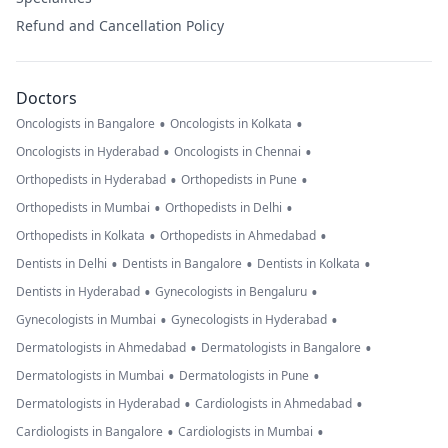
Refund and Cancellation Policy
Doctors
•
•
Oncologists in Bangalore
Oncologists in Kolkata
•
•
Oncologists in Hyderabad
Oncologists in Chennai
•
•
Orthopedists in Hyderabad
Orthopedists in Pune
•
•
Orthopedists in Mumbai
Orthopedists in Delhi
•
•
Orthopedists in Kolkata
Orthopedists in Ahmedabad
•
•
•
Dentists in Delhi
Dentists in Bangalore
Dentists in Kolkata
•
•
Dentists in Hyderabad
Gynecologists in Bengaluru
•
•
Gynecologists in Mumbai
Gynecologists in Hyderabad
•
•
Dermatologists in Ahmedabad
Dermatologists in Bangalore
•
•
Dermatologists in Mumbai
Dermatologists in Pune
•
•
Dermatologists in Hyderabad
Cardiologists in Ahmedabad
•
•
Cardiologists in Bangalore
Cardiologists in Mumbai