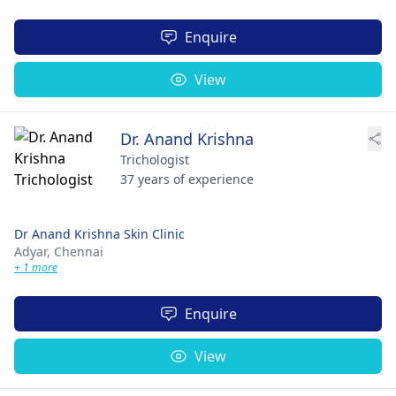
Enquire
View
Dr. Anand Krishna
Trichologist
37 years of experience
Dr Anand Krishna Skin Clinic
Adyar,
Chennai
+ 1 more
Enquire
View