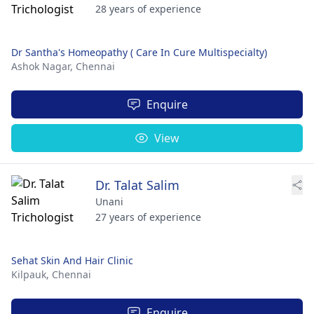
28 years of experience
Dr Santha's Homeopathy ( Care In Cure Multispecialty)
Ashok Nagar,
Chennai
Enquire
View
Dr. Talat Salim
Unani
27 years of experience
Sehat Skin And Hair Clinic
Kilpauk,
Chennai
Enquire