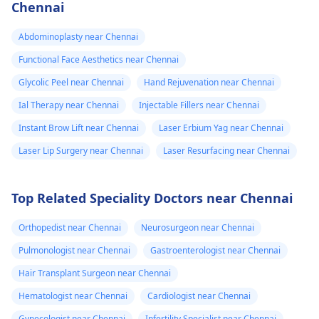
expectations. At Kalp
Chennai
inflammatory
Aesthetics, we focus
medicine+
on evidence-based
Abdominoplasty near Chennai
solutions tailored to
flexon. Then one
Functional Face Aesthetics near Chennai
individual goals. If
day from the
Glycolic Peel near Chennai
Hand Rejuvenation near Chennai
you’re considering a
eruption i
professional approach
Ial Therapy near Chennai
Injectable Fillers near Chennai
noticed a pus lik
to enhancement,
Instant Brow Lift near Chennai
Laser Erbium Yag near Chennai
fluid. Went to
schedule a
Laser Lip Surgery near Chennai
Laser Resurfacing near Chennai
the doctor again
confidential
consultation with us to
A pus culture
explore safe and
was done. No
Top Related Speciality Doctors near Chennai
effective options. For
bacteria found.
more details, and
Orthopedist near Chennai
Neurosurgeon near Chennai
Doctor said look
appointment booking,
Pulmonologist near Chennai
Gastroenterologist near Chennai
like it is a suture
pqlease message or
Hair Transplant Surgeon near Chennai
issue with my
contact our manager
at +91 8050350777
body not being
Hematologist near Chennai
Cardiologist near Chennai
(Between 11 AM to 7
able to get rid of
Gynecologist near Chennai
Infertility Specialist near Chennai