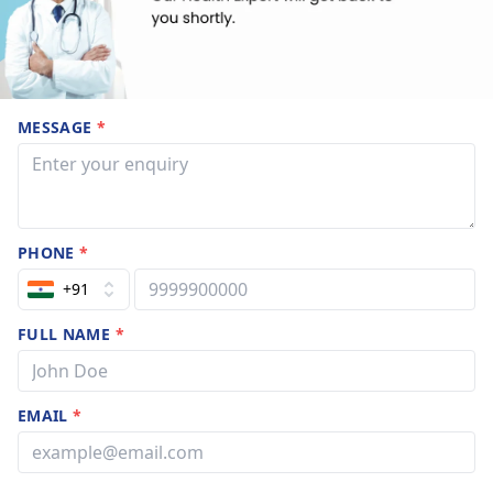
MESSAGE
*
PHONE
*
+91
FULL NAME
*
EMAIL
*