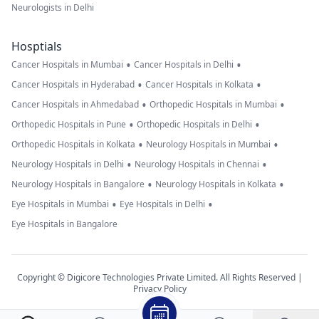
Neurologists in Delhi
Hosptials
•
•
Cancer Hospitals in Mumbai
Cancer Hospitals in Delhi
•
•
Cancer Hospitals in Hyderabad
Cancer Hospitals in Kolkata
•
•
Cancer Hospitals in Ahmedabad
Orthopedic Hospitals in Mumbai
•
•
Orthopedic Hospitals in Pune
Orthopedic Hospitals in Delhi
•
•
Orthopedic Hospitals in Kolkata
Neurology Hospitals in Mumbai
•
•
Neurology Hospitals in Delhi
Neurology Hospitals in Chennai
•
•
Neurology Hospitals in Bangalore
Neurology Hospitals in Kolkata
•
•
Eye Hospitals in Mumbai
Eye Hospitals in Delhi
Eye Hospitals in Bangalore
Copyright © Digicore Technologies Private Limited. All Rights Reserved |
Privacy Policy