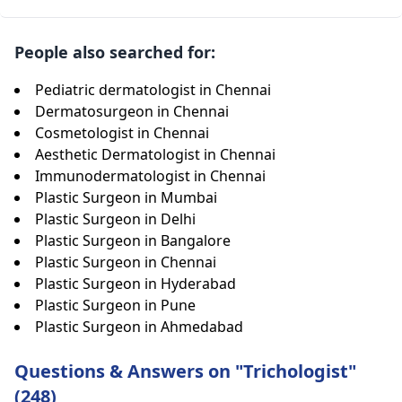
People also searched for:
Pediatric dermatologist in Chennai
Dermatosurgeon in Chennai
Cosmetologist in Chennai
Aesthetic Dermatologist in Chennai
Immunodermatologist in Chennai
Plastic Surgeon in Mumbai
Plastic Surgeon in Delhi
Plastic Surgeon in Bangalore
Plastic Surgeon in Chennai
Plastic Surgeon in Hyderabad
Plastic Surgeon in Pune
Plastic Surgeon in Ahmedabad
Questions & Answers on "Trichologist"
(248)