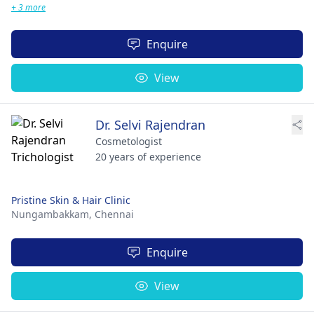
+ 3 more
Enquire
View
Dr. Selvi Rajendran
Cosmetologist
20 years of experience
Pristine Skin & Hair Clinic
Nungambakkam,
Chennai
Enquire
View