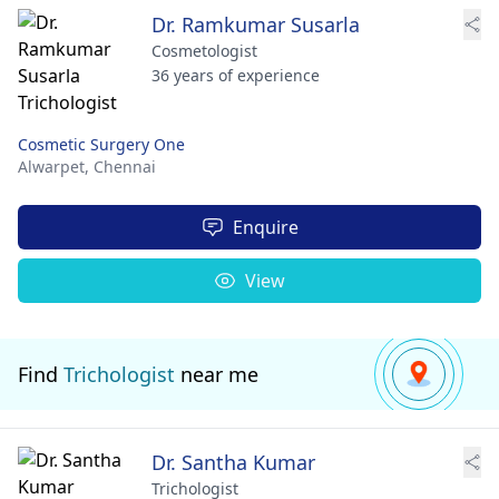
Dr. Ramkumar Susarla
Cosmetologist
36 years of experience
Cosmetic Surgery One
Alwarpet,
Chennai
Enquire
View
Find
Trichologist
near me
Dr. Santha Kumar
Trichologist