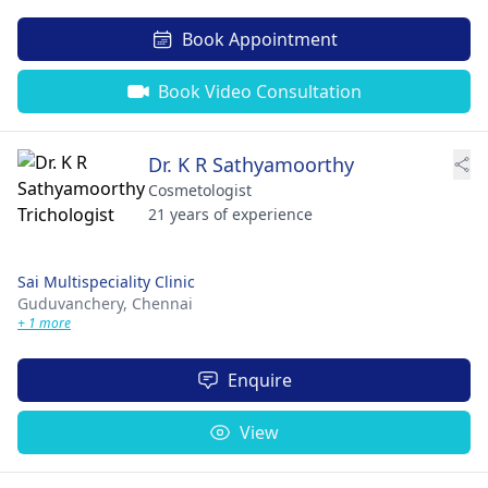
Book Appointment
Book Video Consultation
Dr. K R Sathyamoorthy
Cosmetologist
21 years of experience
Sai Multispeciality Clinic
Guduvanchery,
Chennai
+ 1 more
Enquire
View