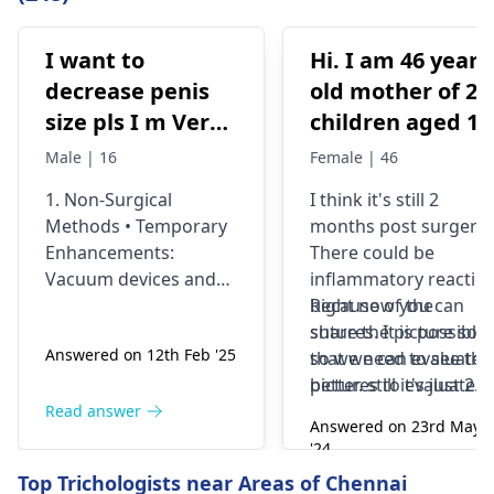
I want to
Hi. I am 46 years
decrease penis
old mother of 2
size pls I m Very
children aged 13
depressed
and 4yrs. In
Male | 16
Female | 46
September 2021 
1. Non-Surgical
I think it's still 2
got liposuction
Methods • Temporary
months post surgery.
and tummy tuck
Enhancements:
There could be
done. After 6
Vacuum devices and
inflammatory reactio
weeks of
fillers can provide
because of the
Right now you can
temporary size
sutures. It is possible
share the picture so
wearing the
Answered on 12th Feb '25
enhancement. •
so we need to see the
that we can evaluate i
prescribed
Exercise &
pictures to evaluate it
better. still it's just 2
compression
Supplements: While
correctly and I think
months old we would
Read answer
garments and
Answered on 23rd May
some exercises (like
most of the times the
prefer to wait and
'24
daily massages
jelqing) claim to work,
dissolve by
watch. You can also
Read answer
Top Trichologists near Areas of Chennai
post surgery, I
there is little scientific
themselves. If there's
visit
best plastic