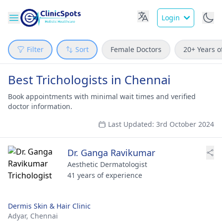
Login
Filter
Sort
Female Doctors
20+ Years o
Best Trichologists in Chennai
Book appointments with minimal wait times and verified
doctor information.
Last Updated: 3rd October 2024
Dr. Ganga Ravikumar
Aesthetic Dermatologist
41 years of experience
Dermis Skin & Hair Clinic
Adyar,
Chennai