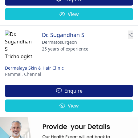
View
Dr. Sugandhan S
Dermatosurgeon
25 years of experience
Dermalaya Skin & Hair Clinic
Pammal,
Chennai
Enquire
View