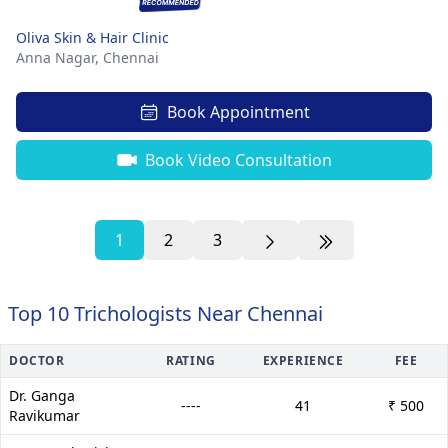
Oliva Skin & Hair Clinic
Anna Nagar,
Chennai
Book Appointment
Book Video Consultation
1
2
3
Top 10 Trichologists Near Chennai
DOCTOR
RATING
EXPERIENCE
FEE
Dr. Ganga
----
41
₹ 500
Ravikumar