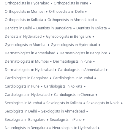
•
•
Orthopedists in Hyderabad
Orthopedists in Pune
•
•
Orthopedists in Mumbai
Orthopedists in Delhi
•
•
Orthopedists in Kolkata
Orthopedists in Ahmedabad
•
•
•
Dentists in Delhi
Dentists in Bangalore
Dentists in Kolkata
•
•
Dentists in Hyderabad
Gynecologists in Bengaluru
•
•
Gynecologists in Mumbai
Gynecologists in Hyderabad
•
•
Dermatologists in Ahmedabad
Dermatologists in Bangalore
•
•
Dermatologists in Mumbai
Dermatologists in Pune
•
•
Dermatologists in Hyderabad
Cardiologists in Ahmedabad
•
•
Cardiologists in Bangalore
Cardiologists in Mumbai
•
•
Cardiologists in Pune
Cardiologists in Kolkata
•
•
Cardiologists in Hyderabad
Cardiologists in Chennai
•
•
•
Sexologists in Mumbai
Sexologists in Kolkata
Sexologists in Noida
•
•
Sexologists in Delhi
Sexologists in Ahmedabad
•
•
Sexologists in Bangalore
Sexologists in Pune
•
•
Neurologists in Bengaluru
Neurologists in Hyderabad