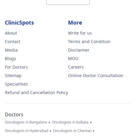
worried.
ClinicSpots
More
About
Write for us
Contact
Terms and Condition
Media
Disclaimer
Blogs
MOU
For Doctors
Careers
Sitemap
Online Doctor Consultation
Specialities
Refund and Cancellation Policy
Doctors
•
•
Oncologists in Bangalore
Oncologists in Kolkata
•
•
Oncologists in Hyderabad
Oncologists in Chennai