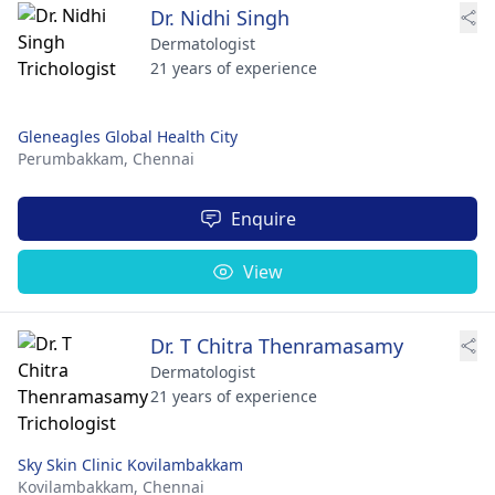
Dr. Nidhi Singh
Dermatologist
21 years of experience
Gleneagles Global Health City
Perumbakkam,
Chennai
Enquire
View
Dr. T Chitra Thenramasamy
Dermatologist
21 years of experience
Sky Skin Clinic Kovilambakkam
Kovilambakkam,
Chennai