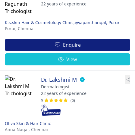
22 years of experience
K.s.skin Hair & Cosmetology Clinic,iyyapanthangal, Porur
Porur,
Chennai
Enquire
View
Dr. Lakshmi M
Dermatologist
22 years of experience
5
(0)
Oliva Skin & Hair Clinic
Anna Nagar,
Chennai