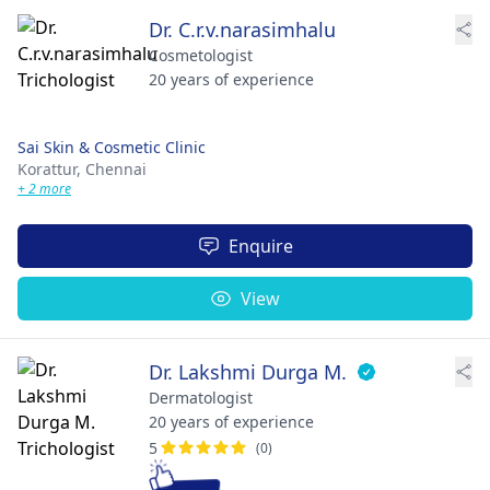
Dr. C.r.v.narasimhalu
Cosmetologist
20 years of experience
Sai Skin & Cosmetic Clinic
Korattur,
Chennai
+ 2 more
Enquire
View
Dr. Lakshmi Durga M.
Dermatologist
20 years of experience
5
(0)