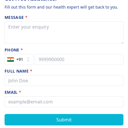
Fill out this form and our health expert will get back to you.
MESSAGE
*
PHONE
*
+91
FULL NAME
*
EMAIL
*
Submit