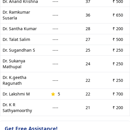
Dr. Anand Krishna
----
37
₹ 500
Dr. Ramkumar
----
36
₹ 650
Susarla
Dr. Santha Kumar
----
28
₹ 200
Dr. Talat Salim
----
27
₹ 500
Dr. Sugandhan S
----
25
₹ 250
Dr. Sukanya
----
24
₹ 250
Mathupal
Dr. K.geetha
----
22
₹ 250
Ragunath
Dr. Lakshmi M
5
22
₹ 700
Dr. K R
----
21
₹ 200
Sathyamoorthy
Get Free Assistance!