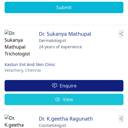
Submit
Dr. Sukanya Mathupal
Dermatologist
24 years of experience
Kasturi Ent And Skin Clinic
Velachery,
Chennai
Enquire
View
Dr. K.geetha Ragunath
Cosmetologist