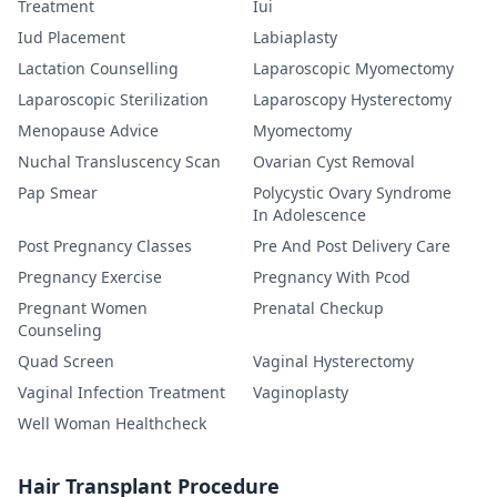
Treatment
Iui
Iud Placement
Labiaplasty
Lactation Counselling
Laparoscopic Myomectomy
Laparoscopic Sterilization
Laparoscopy Hysterectomy
Menopause Advice
Myomectomy
Nuchal Transluscency Scan
Ovarian Cyst Removal
Pap Smear
Polycystic Ovary Syndrome
In Adolescence
Post Pregnancy Classes
Pre And Post Delivery Care
Pregnancy Exercise
Pregnancy With Pcod
Pregnant Women
Prenatal Checkup
Counseling
Quad Screen
Vaginal Hysterectomy
Vaginal Infection Treatment
Vaginoplasty
Well Woman Healthcheck
Hair Transplant Procedure