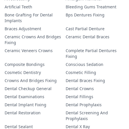
Artificial Teeth
Bleeding Gums Treatment
Bone Grafting For Dental
Bps Dentures Fixing
Implants
Braces Adjustment
Cast Partial Denture
Ceramic Crowns And Bridges
Ceramic Dental Braces
Fixing
Ceramic Veneers Crowns
Complete Partial Dentures
Fixing
Composite Bondings
Conscious Sedation
Cosmetic Dentistry
Cosmetic Filling
Crowns And Bridges Fixing
Dental Braces Fixing
Dental Checkup General
Dental Crowns
Dental Examinations
Dental Fillings
Dental Implant Fixing
Dental Prophylaxis
Dental Restoration
Dental Screening And
Prophylaxis
Dental Sealant
Dental X Ray