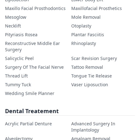
Maxillo Facial Prosthodontics
Maxillofacial Prosthetics
Mesoglow
Mole Removal
Necklift
Otoplasty
Pityriasis Rosea
Plantar Fasciitis
Reconstructive Middle Ear
Rhinoplasty
Surgery
Salicyclic Peel
Scar Revision Surgery
Surgery Of The Facial Nerve
Tattoo Removal
Thread Lift
Tongue Tie Release
Tummy Tuck
Vaser Liposuction
Wedding Smile Planner
Dental Treatement
Acrylic Partial Denture
Advanced Surgery In
Implantology
Alveolectomy
Amalgam Removal