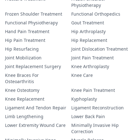
Physiotherapy
Frozen Shoulder Treatment
Functional Orthopedics
Functional Physiotherapy
Gout Treatment
Hand Pain Treatment
Hip Arthroplasty
Hip Pain Treatment
Hip Replacement
Hip Resurfacing
Joint Dislocation Treatment
Joint Mobilization
Joint Pain Treatment
Joint Replacement Surgery
Knee Arthroplasty
Knee Braces For
Knee Care
Osteoarthritis
Knee Osteotomy
Knee Pain Treatment
Knee Replacement
Kyphoplasty
Ligament And Tendon Repair
Ligament Reconstruction
Limb Lengthening
Lower Back Pain
Lower Extremity Wound Care
Minimally Invasive Hip
Correction