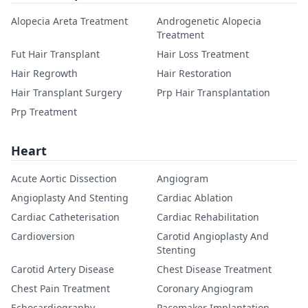
Alopecia Areta Treatment
Androgenetic Alopecia
Treatment
Fut Hair Transplant
Hair Loss Treatment
Hair Regrowth
Hair Restoration
Hair Transplant Surgery
Prp Hair Transplantation
Prp Treatment
Heart
Acute Aortic Dissection
Angiogram
Angioplasty And Stenting
Cardiac Ablation
Cardiac Catheterisation
Cardiac Rehabilitation
Cardioversion
Carotid Angioplasty And
Stenting
Carotid Artery Disease
Chest Disease Treatment
Chest Pain Treatment
Coronary Angiogram
Echocardiography
Pacemaker Implantation