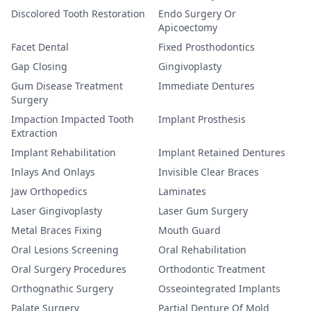
Discolored Tooth Restoration
Endo Surgery Or
Apicoectomy
Facet Dental
Fixed Prosthodontics
Gap Closing
Gingivoplasty
Gum Disease Treatment
Immediate Dentures
Surgery
Impaction Impacted Tooth
Implant Prosthesis
Extraction
Implant Rehabilitation
Implant Retained Dentures
Inlays And Onlays
Invisible Clear Braces
Jaw Orthopedics
Laminates
Laser Gingivoplasty
Laser Gum Surgery
Metal Braces Fixing
Mouth Guard
Oral Lesions Screening
Oral Rehabilitation
Oral Surgery Procedures
Orthodontic Treatment
Orthognathic Surgery
Osseointegrated Implants
Palate Surgery
Partial Denture Of Mold