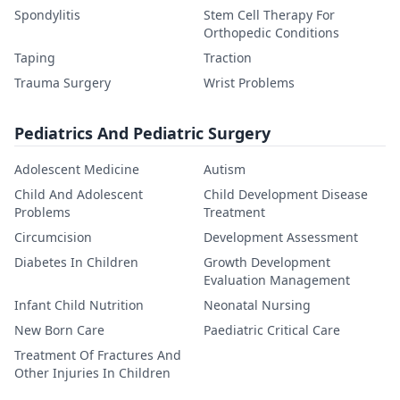
Spondylitis
Stem Cell Therapy For
Orthopedic Conditions
Taping
Traction
Trauma Surgery
Wrist Problems
Pediatrics And Pediatric Surgery
Adolescent Medicine
Autism
Child And Adolescent
Child Development Disease
Problems
Treatment
Circumcision
Development Assessment
Diabetes In Children
Growth Development
Evaluation Management
Infant Child Nutrition
Neonatal Nursing
New Born Care
Paediatric Critical Care
Treatment Of Fractures And
Other Injuries In Children