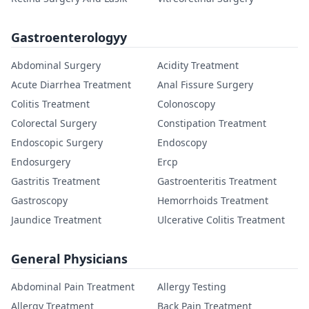
Gastroenterologyy
Abdominal Surgery
Acidity Treatment
Acute Diarrhea Treatment
Anal Fissure Surgery
Colitis Treatment
Colonoscopy
Colorectal Surgery
Constipation Treatment
Endoscopic Surgery
Endoscopy
Endosurgery
Ercp
Gastritis Treatment
Gastroenteritis Treatment
Gastroscopy
Hemorrhoids Treatment
Jaundice Treatment
Ulcerative Colitis Treatment
General Physicians
Abdominal Pain Treatment
Allergy Testing
Allergy Treatment
Back Pain Treatment