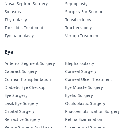
Nasal Septum Surgery
Septoplasty
Sinusitis
Surgery For Snoring
Thyroplasty
Tonsillectomy
Tonsillitis Treatment
Tracheostomy
Tympanoplasty
Vertigo Treatment
Eye
Anterior Segment Surgery
Blepharoplasty
Cataract Surgery
Corneal Surgery
Corneal Transplantation
Corneal Ulcer Treatment
Diabetic Eye Checkup
Eye Muscle Surgery
Eye Surgery
Eyelid Surgery
Lasik Eye Surgery
Oculoplastic Surgery
Orbital Surgery
Phacoemulsification Surgery
Refractive Surgery
Retina Examination
Retina Surgery And Lasik
Vitreoretinal Surgery