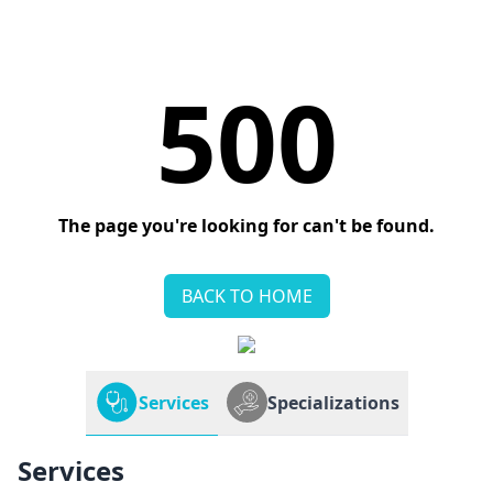
500
The page you're looking for can't be found.
BACK TO HOME
Services
Specializations
Services