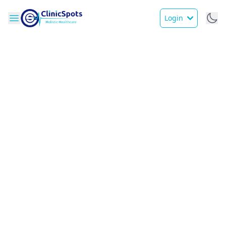
Login