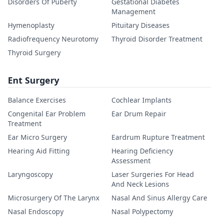
Disorders Of Puberty
Gestational Diabetes
Management
Hymenoplasty
Pituitary Diseases
Radiofrequency Neurotomy
Thyroid Disorder Treatment
Thyroid Surgery
Ent Surgery
Balance Exercises
Cochlear Implants
Congenital Ear Problem
Ear Drum Repair
Treatment
Ear Micro Surgery
Eardrum Rupture Treatment
Hearing Aid Fitting
Hearing Deficiency
Assessment
Laryngoscopy
Laser Surgeries For Head
And Neck Lesions
Microsurgery Of The Larynx
Nasal And Sinus Allergy Care
Nasal Endoscopy
Nasal Polypectomy