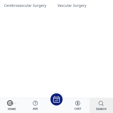
Cerebrovascular Surgery
Vascular Surgery
ASK
COST
SEARCH
HOME