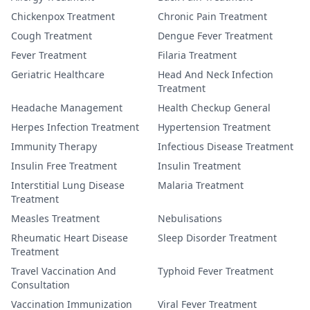
Chickenpox Treatment
Chronic Pain Treatment
Cough Treatment
Dengue Fever Treatment
Fever Treatment
Filaria Treatment
Geriatric Healthcare
Head And Neck Infection
Treatment
Headache Management
Health Checkup General
Herpes Infection Treatment
Hypertension Treatment
Immunity Therapy
Infectious Disease Treatment
Insulin Free Treatment
Insulin Treatment
Interstitial Lung Disease
Malaria Treatment
Treatment
Measles Treatment
Nebulisations
Rheumatic Heart Disease
Sleep Disorder Treatment
Treatment
Travel Vaccination And
Typhoid Fever Treatment
Consultation
Vaccination Immunization
Viral Fever Treatment