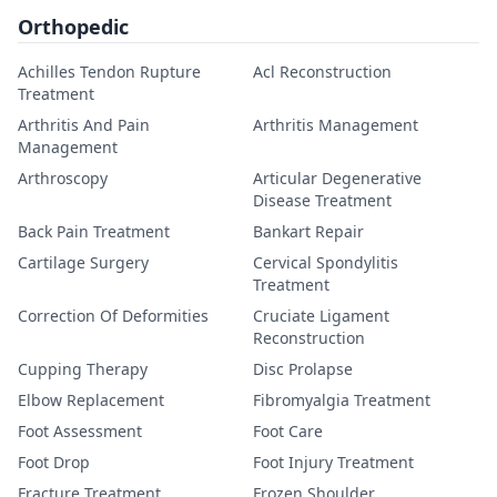
Orthopedic
Achilles Tendon Rupture
Acl Reconstruction
Treatment
Arthritis And Pain
Arthritis Management
Management
Arthroscopy
Articular Degenerative
Disease Treatment
Back Pain Treatment
Bankart Repair
Cartilage Surgery
Cervical Spondylitis
Treatment
Correction Of Deformities
Cruciate Ligament
Reconstruction
Cupping Therapy
Disc Prolapse
Elbow Replacement
Fibromyalgia Treatment
Foot Assessment
Foot Care
Foot Drop
Foot Injury Treatment
Fracture Treatment
Frozen Shoulder