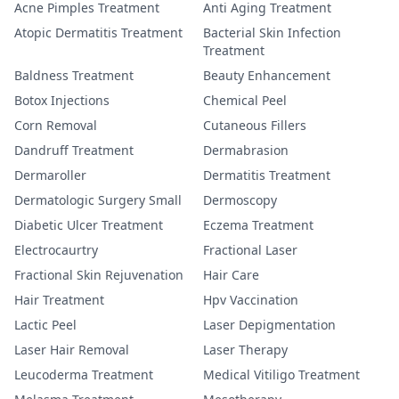
Acne Pimples Treatment
Anti Aging Treatment
Atopic Dermatitis Treatment
Bacterial Skin Infection
Treatment
Baldness Treatment
Beauty Enhancement
Botox Injections
Chemical Peel
Corn Removal
Cutaneous Fillers
Dandruff Treatment
Dermabrasion
Dermaroller
Dermatitis Treatment
Dermatologic Surgery Small
Dermoscopy
Diabetic Ulcer Treatment
Eczema Treatment
Electrocaurtry
Fractional Laser
Fractional Skin Rejuvenation
Hair Care
Hair Treatment
Hpv Vaccination
Lactic Peel
Laser Depigmentation
Laser Hair Removal
Laser Therapy
Leucoderma Treatment
Medical Vitiligo Treatment