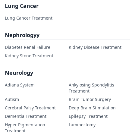
Lung Cancer
Lung Cancer Treatment
Nephrologyy
Diabetes Renal Failure
Kidney Disease Treatment
Kidney Stone Treatment
Neurology
Adiana System
Ankylosing Spondylitis
Treatment
Autism
Brain Tumor Surgery
Cerebral Palsy Treatment
Deep Brain Stimulation
Dementia Treatment
Epilepsy Treatment
Hyper Pigmentation
Laminectomy
Treatment