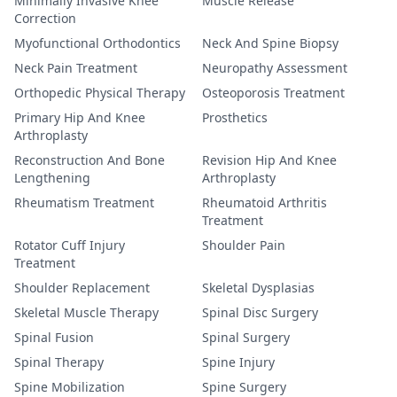
Minimally Invasive Knee
Muscle Release
Correction
Myofunctional Orthodontics
Neck And Spine Biopsy
Neck Pain Treatment
Neuropathy Assessment
Orthopedic Physical Therapy
Osteoporosis Treatment
Primary Hip And Knee
Prosthetics
Arthroplasty
Reconstruction And Bone
Revision Hip And Knee
Lengthening
Arthroplasty
Rheumatism Treatment
Rheumatoid Arthritis
Treatment
Rotator Cuff Injury
Shoulder Pain
Treatment
Shoulder Replacement
Skeletal Dysplasias
Skeletal Muscle Therapy
Spinal Disc Surgery
Spinal Fusion
Spinal Surgery
Spinal Therapy
Spine Injury
Spine Mobilization
Spine Surgery