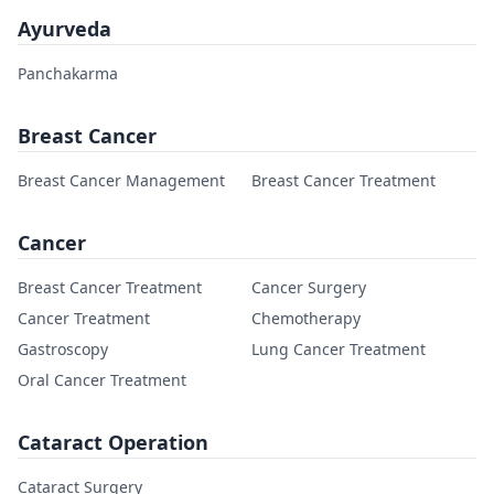
Ayurveda
Panchakarma
Breast Cancer
Breast Cancer Management
Breast Cancer Treatment
Cancer
Breast Cancer Treatment
Cancer Surgery
Cancer Treatment
Chemotherapy
Gastroscopy
Lung Cancer Treatment
Oral Cancer Treatment
Cataract Operation
Cataract Surgery