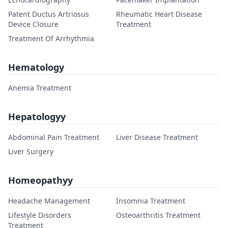
Patent Ductus Artriosus
Rheumatic Heart Disease
Device Closure
Treatment
Treatment Of Arrhythmia
Hematology
Anemia Treatment
Hepatologyy
Abdominal Pain Treatment
Liver Disease Treatment
Liver Surgery
Homeopathyy
Headache Management
Insomnia Treatment
Lifestyle Disorders
Osteoarthritis Treatment
Treatment