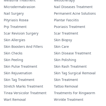
Melasma Treatment
Mesotherapy
Microdermabrasion
Nail Diseases Treatment
Nail Surgery
Permanent Acne Solutions
Pityriasis Rosea
Plantar Fasciitis
Prp Treatment
Psoriasis Treatment
Scar Revision Surgery
Scar Treatment
Skin Allergies
Skin Biopsy
Skin Boosters And Fillers
Skin Care
Skin Checks
Skin Disease Treatment
Skin Peeling
Skin Polishing
Skin Pulse Treatment
Skin Rash Treatment
Skin Rejuvenation
Skin Tag Surgical Removal
Skin Tag Treatment
Skin Treatment
Stretch Marks Treatment
Tattoo Removal
Tinea Versicolor Treatment
Treatments For Ringworm
Wart Removal
Wrinkle Treatment