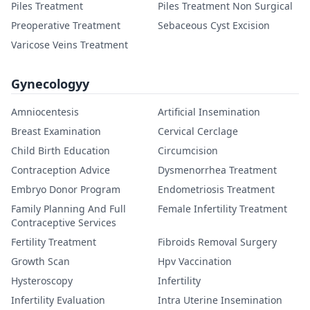
Piles Treatment
Piles Treatment Non Surgical
Preoperative Treatment
Sebaceous Cyst Excision
Varicose Veins Treatment
Gynecologyy
Amniocentesis
Artificial Insemination
Breast Examination
Cervical Cerclage
Child Birth Education
Circumcision
Contraception Advice
Dysmenorrhea Treatment
Embryo Donor Program
Endometriosis Treatment
Family Planning And Full
Female Infertility Treatment
Contraceptive Services
Fertility Treatment
Fibroids Removal Surgery
Growth Scan
Hpv Vaccination
Hysteroscopy
Infertility
Infertility Evaluation
Intra Uterine Insemination