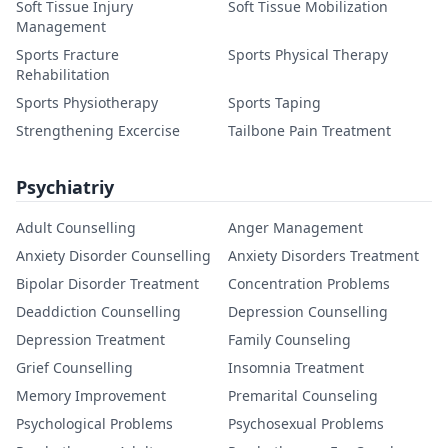
Soft Tissue Injury
Soft Tissue Mobilization
Management
Sports Fracture
Sports Physical Therapy
Rehabilitation
Sports Physiotherapy
Sports Taping
Strengthening Excercise
Tailbone Pain Treatment
Psychiatriy
Adult Counselling
Anger Management
Anxiety Disorder Counselling
Anxiety Disorders Treatment
Bipolar Disorder Treatment
Concentration Problems
Deaddiction Counselling
Depression Counselling
Depression Treatment
Family Counseling
Grief Counselling
Insomnia Treatment
Memory Improvement
Premarital Counseling
Psychological Problems
Psychosexual Problems