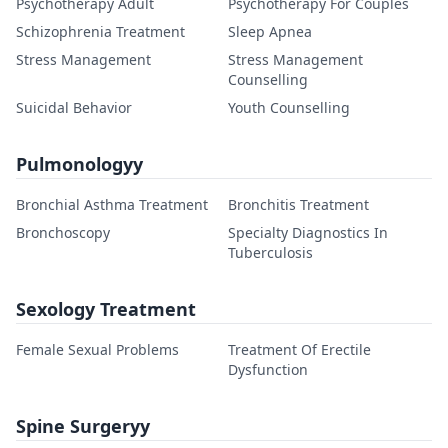
Psychotherapy Adult
Psychotherapy For Couples
Schizophrenia Treatment
Sleep Apnea
Stress Management
Stress Management
Counselling
Suicidal Behavior
Youth Counselling
Pulmonologyy
Bronchial Asthma Treatment
Bronchitis Treatment
Bronchoscopy
Specialty Diagnostics In
Tuberculosis
Sexology Treatment
Female Sexual Problems
Treatment Of Erectile
Dysfunction
Spine Surgeryy