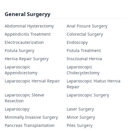
General Surgeryy
Abdominal Hysterectomy
Anal Fissure Surgery
Appendicitis Treatment
Colorectal Surgery
Electrocauterization
Endoscopy
Fistula Surgery
Fistula Treatment
Hernia Repair Surgery
Inscisional Hernia
Laparoscopic
Laparoscopic
Appendicectomy
Cholecystectomy
Laparoscopic Hernial Repair
Laparoscopic Hiatus Hernia
Repair
Laparoscopic Sleeve
Laparoscopic Surgery
Resection
Laparoscopy
Laser Surgery
Minimally Invasive Surgery
Minor Surgery
Pancreas Transplantation
Piles Surgery