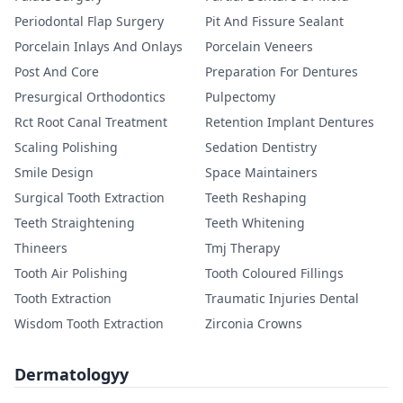
Periodontal Flap Surgery
Pit And Fissure Sealant
Porcelain Inlays And Onlays
Porcelain Veneers
Post And Core
Preparation For Dentures
Presurgical Orthodontics
Pulpectomy
Rct Root Canal Treatment
Retention Implant Dentures
Scaling Polishing
Sedation Dentistry
Smile Design
Space Maintainers
Surgical Tooth Extraction
Teeth Reshaping
Teeth Straightening
Teeth Whitening
Thineers
Tmj Therapy
Tooth Air Polishing
Tooth Coloured Fillings
Tooth Extraction
Traumatic Injuries Dental
Wisdom Tooth Extraction
Zirconia Crowns
Dermatologyy