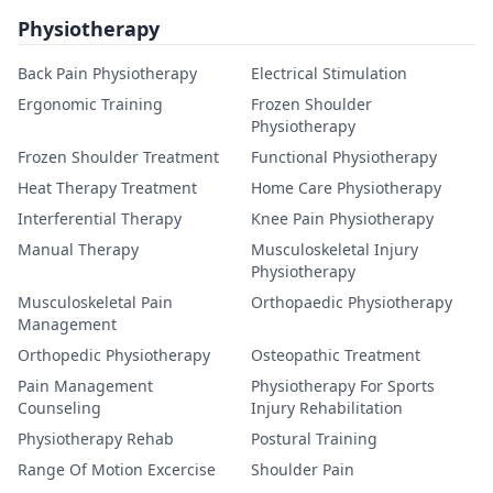
Physiotherapy
Back Pain Physiotherapy
Electrical Stimulation
Ergonomic Training
Frozen Shoulder
Physiotherapy
Frozen Shoulder Treatment
Functional Physiotherapy
Heat Therapy Treatment
Home Care Physiotherapy
Interferential Therapy
Knee Pain Physiotherapy
Manual Therapy
Musculoskeletal Injury
Physiotherapy
Musculoskeletal Pain
Orthopaedic Physiotherapy
Management
Orthopedic Physiotherapy
Osteopathic Treatment
Pain Management
Physiotherapy For Sports
Counseling
Injury Rehabilitation
Physiotherapy Rehab
Postural Training
Range Of Motion Excercise
Shoulder Pain