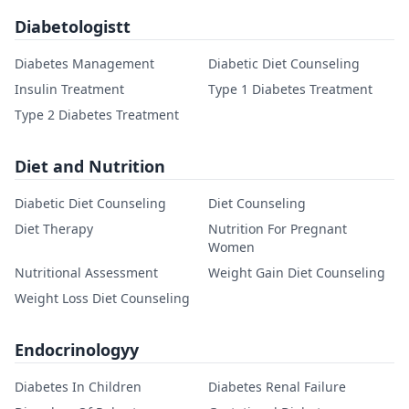
Diabetologistt
Diabetes Management
Diabetic Diet Counseling
Insulin Treatment
Type 1 Diabetes Treatment
Type 2 Diabetes Treatment
Diet and Nutrition
Diabetic Diet Counseling
Diet Counseling
Diet Therapy
Nutrition For Pregnant
Women
Nutritional Assessment
Weight Gain Diet Counseling
Weight Loss Diet Counseling
Endocrinologyy
Diabetes In Children
Diabetes Renal Failure