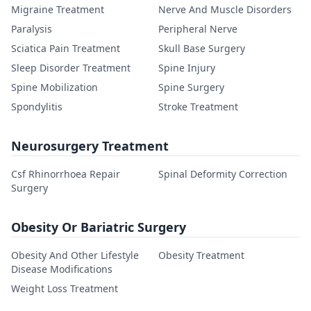
Migraine Treatment
Nerve And Muscle Disorders
Paralysis
Peripheral Nerve
Sciatica Pain Treatment
Skull Base Surgery
Sleep Disorder Treatment
Spine Injury
Spine Mobilization
Spine Surgery
Spondylitis
Stroke Treatment
Neurosurgery Treatment
Csf Rhinorrhoea Repair
Spinal Deformity Correction
Surgery
Obesity Or Bariatric Surgery
Obesity And Other Lifestyle
Obesity Treatment
Disease Modifications
Weight Loss Treatment