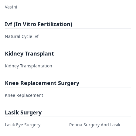
Vasthi
Ivf (In Vitro Fertilization)
Natural Cycle Ivf
Kidney Transplant
Kidney Transplantation
Knee Replacement Surgery
Knee Replacement
Lasik Surgery
Lasik Eye Surgery
Retina Surgery And Lasik