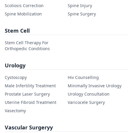
Scoliosis Correction
Spine Injury
Spine Mobilization
Spine Surgery
Stem Cell
Stem Cell Therapy For
Orthopedic Conditions
Urology
Cystoscopy
Hiv Counselling
Male Infertility Treatment
Minimally Invasive Urology
Prostate Laser Surgery
Urology Consultation
Uterine Fibroid Treatment
Varicocele Surgery
Vasectomy
Vascular Surgeryy