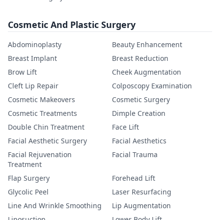
Cosmetic And Plastic Surgery
Abdominoplasty
Beauty Enhancement
Breast Implant
Breast Reduction
Brow Lift
Cheek Augmentation
Cleft Lip Repair
Colposcopy Examination
Cosmetic Makeovers
Cosmetic Surgery
Cosmetic Treatments
Dimple Creation
Double Chin Treatment
Face Lift
Facial Aesthetic Surgery
Facial Aesthetics
Facial Rejuvenation
Facial Trauma
Treatment
Flap Surgery
Forehead Lift
Glycolic Peel
Laser Resurfacing
Line And Wrinkle Smoothing
Lip Augmentation
Liposuction
Lower Body Lift