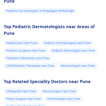
Pune
Pediatric Dermatologists in Pimpalgaon Mahalunge
Top Pediatric Dermatologists near Areas of
Pune
Pediatricians near Pune
Pediatric Dermatologists near Pune
Pediatric Surgeons near Pune
Pediatric Neurologists near Pune
Paediatric Intensivists near Pune
Child Behavior Therapists near Pune
Neonatologists near Pune
Top Related Speciality Doctors near Pune
Orthopedist near Pune
Neurosurgeon near Pune
Plastic Surgeon near Pune
Pulmonologist near Pune