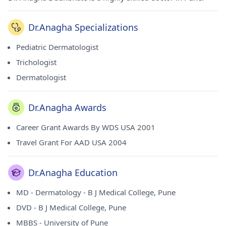
Dr.Anagha Specializations
Pediatric Dermatologist
Trichologist
Dermatologist
Dr.Anagha Awards
Career Grant Awards By WDS USA 2001
Travel Grant For AAD USA 2004
Dr.Anagha Education
MD - Dermatology - B J Medical College, Pune
DVD - B J Medical College, Pune
MBBS - University of Pune