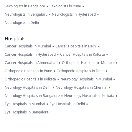
•
•
Sexologists in Bangalore
Sexologists in Pune
•
•
Neurologists in Bengaluru
Neurologists in Hyderabad
Neurologists in Delhi
Hosptials
•
•
Cancer Hospitals in Mumbai
Cancer Hospitals in Delhi
•
•
Cancer Hospitals in Hyderabad
Cancer Hospitals in Kolkata
•
•
Cancer Hospitals in Ahmedabad
Orthopedic Hospitals in Mumbai
•
•
Orthopedic Hospitals in Pune
Orthopedic Hospitals in Delhi
•
•
Orthopedic Hospitals in Kolkata
Neurology Hospitals in Mumbai
•
•
Neurology Hospitals in Delhi
Neurology Hospitals in Chennai
•
•
Neurology Hospitals in Bangalore
Neurology Hospitals in Kolkata
•
•
Eye Hospitals in Mumbai
Eye Hospitals in Delhi
Eye Hospitals in Bangalore