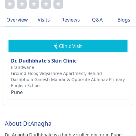
medical associations, exemplifying professionalism in all
endeavors. Her dedication to excellence and transparent
communication resonates in her practice, driving her
Overview
Visits
Reviews
Q&A
Blogs
commitment to improving patient outcomes.
Clinic Visit
Dr. Dudhbhate's Skin Clinic
Erandwane
Ground Floor, Vidyashree Apartment, Behind
Dashbhuja Ganesh Mandir & Opposite Abhinav Primary
English School
Pune
About Dr.Anagha
Dr. Anagha Dudhbhate is a highly skilled doctor in Pune.