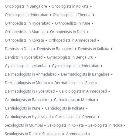
•
•
Oncologists in Bangalore
Oncologists in Kolkata
•
•
Oncologists in Hyderabad
Oncologists in Chennai
•
•
Orthopedists in Hyderabad
Orthopedists in Pune
•
•
Orthopedists in Mumbai
Orthopedists in Delhi
•
•
Orthopedists in Kolkata
Orthopedists in Ahmedabad
•
•
•
Dentists in Delhi
Dentists in Bangalore
Dentists in Kolkata
•
•
Dentists in Hyderabad
Gynecologists in Bengaluru
•
•
Gynecologists in Mumbai
Gynecologists in Hyderabad
•
•
Dermatologists in Ahmedabad
Dermatologists in Bangalore
•
•
Dermatologists in Mumbai
Dermatologists in Pune
•
•
Dermatologists in Hyderabad
Cardiologists in Ahmedabad
•
•
Cardiologists in Bangalore
Cardiologists in Mumbai
•
•
Cardiologists in Pune
Cardiologists in Kolkata
•
•
Cardiologists in Hyderabad
Cardiologists in Chennai
•
•
•
Sexologists in Mumbai
Sexologists in Kolkata
Sexologists in Noida
•
•
Sexologists in Delhi
Sexologists in Ahmedabad