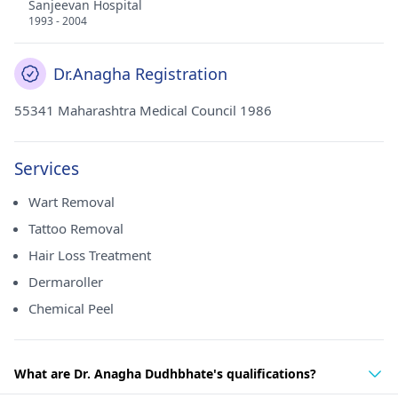
Sanjeevan Hospital
1993 - 2004
Dr.Anagha Registration
55341 Maharashtra Medical Council 1986
Services
Wart Removal
Tattoo Removal
Hair Loss Treatment
Dermaroller
Chemical Peel
What are Dr. Anagha Dudhbhate's qualifications?