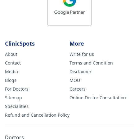
ClinicSpots
More
About
Write for us
Contact
Terms and Condition
Media
Disclaimer
Blogs
MOU
For Doctors
Careers
Sitemap
Online Doctor Consultation
Specialities
Refund and Cancellation Policy
Doctors