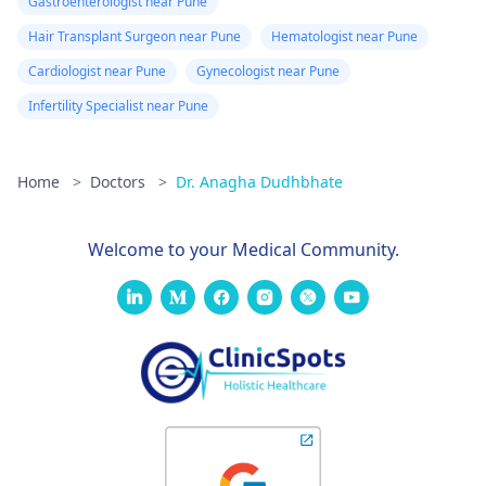
Gastroenterologist near Pune
Hair Transplant Surgeon near Pune
Hematologist near Pune
Cardiologist near Pune
Gynecologist near Pune
Infertility Specialist near Pune
Home
>
Doctors
>
Dr. Anagha Dudhbhate
Welcome to your Medical Community.