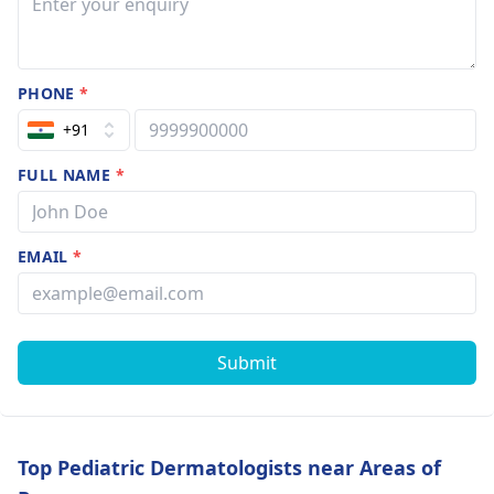
PHONE
*
+91
FULL NAME
*
EMAIL
*
Submit
Top Pediatric Dermatologists near Areas of