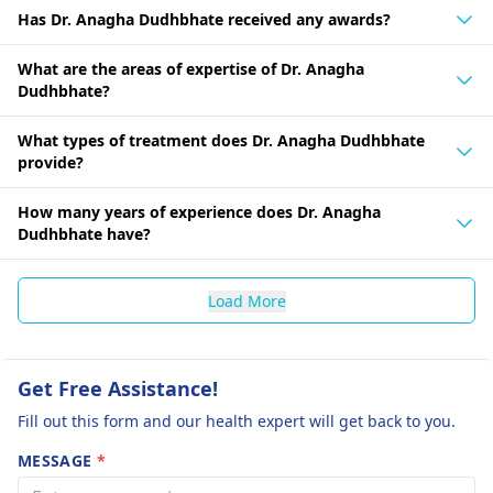
Has Dr. Anagha Dudhbhate received any awards?
What are the areas of expertise of Dr. Anagha
Dudhbhate?
What types of treatment does Dr. Anagha Dudhbhate
provide?
How many years of experience does Dr. Anagha
Dudhbhate have?
Load More
Get Free Assistance!
Fill out this form and our health expert will get back to you.
MESSAGE
*