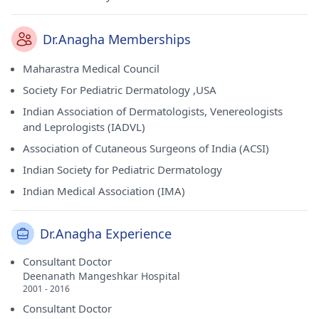
Dr.Anagha Memberships
Maharastra Medical Council
Society For Pediatric Dermatology ,USA
Indian Association of Dermatologists, Venereologists
and Leprologists (IADVL)
Association of Cutaneous Surgeons of India (ACSI)
Indian Society for Pediatric Dermatology
Indian Medical Association (IMA)
Dr.Anagha Experience
Consultant Doctor
Deenanath Mangeshkar Hospital
2001 - 2016
Consultant Doctor