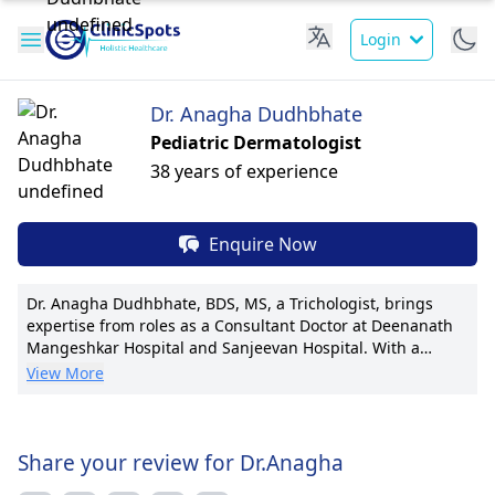
Login
Dr. Anagha Dudhbhate
Pediatric Dermatologist
38 years of experience
Enquire Now
Dr. Anagha Dudhbhate, BDS, MS, a Trichologist, brings
expertise from roles as a Consultant Doctor at Deenanath
Mangeshkar Hospital and Sanjeevan Hospital. With a
patient-centric approach, she focuses on hair and scalp
View More
health, offering personalized treatment plans. Dr.
Dudhbhate has pioneered new techniques in hair
restoration, garnering awards for her contributions to
research with multiple publications. Known for her
Share your review for Dr.Anagha
compassionate care, she is affiliated with prestigious