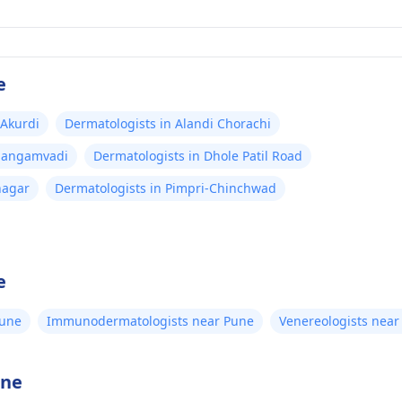
e
 Akurdi
Dermatologists in Alandi Chorachi
 Sangamvadi
Dermatologists in Dhole Patil Road
nagar
Dermatologists in Pimpri-Chinchwad
e
Pune
Immunodermatologists near Pune
Venereologists near
une