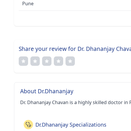
Pune
Share your review for Dr. Dhananjay Chav
About Dr.Dhananjay
Dr. Dhananjay Chavan is a highly skilled doctor in 
Dr.Dhananjay Specializations