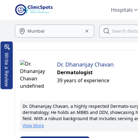
Hospitals
Write a Review
Dr. Dhananjay Chavan
Dermatologist
39 years of experience
Dr. Dhananjay Chavan, a highly respected Dermato-surge
dermatology. He holds an MBBS and DDV, showcasing h
field. With a robust background that includes serving as
positions at reputable medical institutions, such as Kr
View More
has solidified his reputation as a top-tier medical prof
prestigious professional organizations. Dr. Chavan's spec