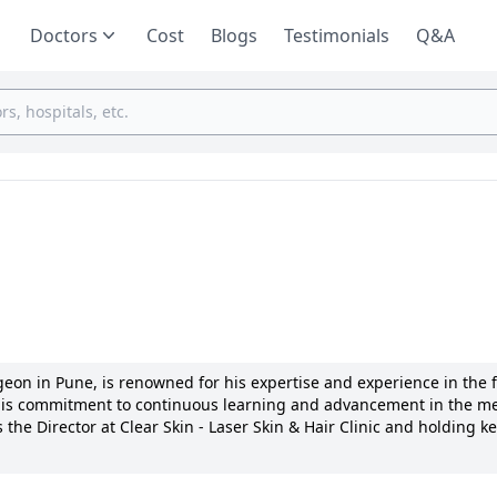
Doctors
Cost
Blogs
Testimonials
Q&A
on in Pune, is renowned for his expertise and experience in the fi
is commitment to continuous learning and advancement in the me
 the Director at Clear Skin - Laser Skin & Hair Clinic and holding k
ishna Institute of Medical Sciences Deemed University, Karad, Dr. C
essional. He is a board-certified dermatologist with memberships in
ific areas of interest include laser skin treatments, hair restorati