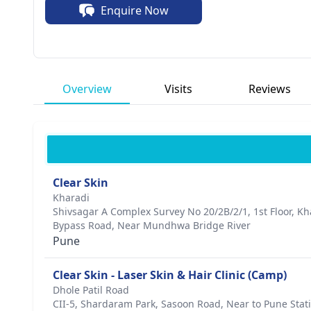
Enquire Now
skin rejuvenation procedures. Patients appreciate his 
achieving optimal results. Dr. Chavan has received nume
dermatology, solidifying his status as a leader in the i
genuine desire to improve the lives of his patients and
Overview
Visits
Reviews
Clear Skin
Kharadi
Shivsagar A Complex Survey No 20/2B/2/1, 1st Floor, K
Bypass Road, Near Mundhwa Bridge River
Pune
Clear Skin - Laser Skin & Hair Clinic (Camp)
Dhole Patil Road
CII-5, Shardaram Park, Sasoon Road, Near to Pune Stati