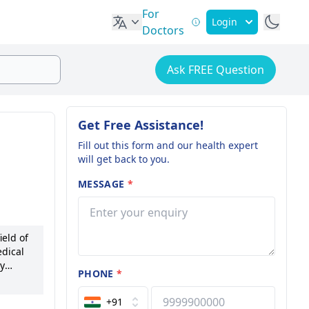
For
Login
Doctors
Ask FREE Question
Get Free Assistance!
Fill out this form and our health expert
will get back to you.
MESSAGE
*
eld of
dical
ey
PHONE
*
havan
+91
on, and