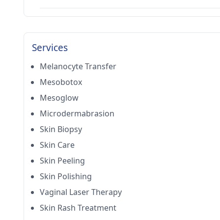
Services
Melanocyte Transfer
Mesobotox
Mesoglow
Microdermabrasion
Skin Biopsy
Skin Care
Skin Peeling
Skin Polishing
Vaginal Laser Therapy
Skin Rash Treatment