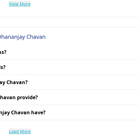
View More
 Dhananjay Chavan
ns?
ds?
jay Chavan?
Chavan provide?
anjay Chavan have?
Load More