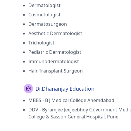
Dermatologist
Cosmetologist
Dermatosurgeon
Aesthetic Dermatologist
Trichologist
Pediatric Dermatologist
Immunodermatologist
Hair Transplant Surgeon
Dr.Dhananjay Education
MBBS - B J Medical College Ahemdabad
DDV - Byramjee Jeejeebhoy Government Medic
College & Sasson General Hospital, Pune