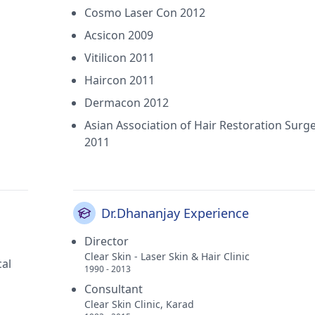
Cosmo Laser Con 2012
Acsicon 2009
Vitilicon 2011
Haircon 2011
Dermacon 2012
Asian Association of Hair Restoration Surg
2011
Dr.Dhananjay Experience
Director
Clear Skin - Laser Skin & Hair Clinic
al
1990 - 2013
Consultant
Clear Skin Clinic, Karad