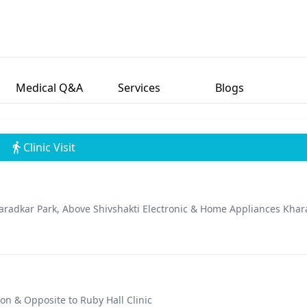
compassionate approach to care and his unwavering dedication to
rous awards and accolades for his contributions to the field of
ndustry. Outside of his professional endeavors, Dr. Chavan is motiva
 enhance their confidence and well-being through his expert care.
Medical Q&A
Services
Blogs
Clinic Visit
haradkar Park, Above Shivshakti Electronic & Home Appliances Khar
on & Opposite to Ruby Hall Clinic