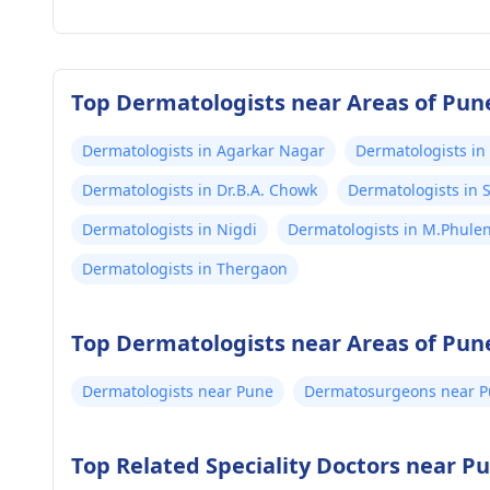
Top Dermatologists near Areas of Pun
Dermatologists in Agarkar Nagar
Dermatologists in
Dermatologists in Dr.B.A. Chowk
Dermatologists in
Dermatologists in Nigdi
Dermatologists in M.Phule
Dermatologists in Thergaon
Top Dermatologists near Areas of Pun
Dermatologists near Pune
Dermatosurgeons near 
Top Related Speciality Doctors near P