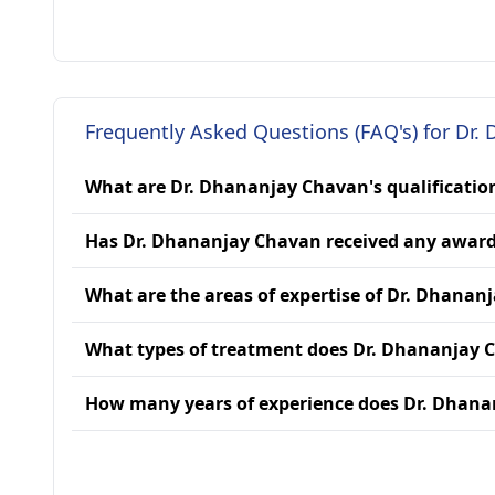
Frequently Asked Questions (FAQ's) for Dr.
What are Dr. Dhananjay Chavan's qualificatio
Has Dr. Dhananjay Chavan received any awar
What are the areas of expertise of Dr. Dhanan
What types of treatment does Dr. Dhananjay 
How many years of experience does Dr. Dhan