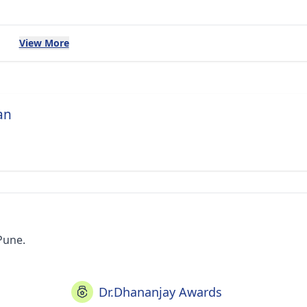
View More
an
Pune.
Dr.Dhananjay Awards