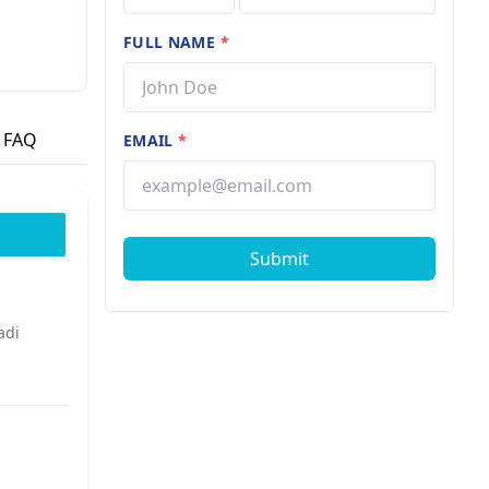
FULL NAME
*
ted by a
FAQ
EMAIL
*
Submit
adi