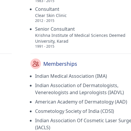
1983 - 2015
Consultant
Clear Skin Clinic
2012 - 2015
Senior Consultant
Krishna Institute of Medical Sciences Deemed
University, Karad
1991 - 2015
Memberships
Indian Medical Association (IMA)
Indian Association of Dermatologists,
Venereologists and Leprologists (IADVL)
American Academy of Dermatology (AAD)
Cosmetology Society of India (CDSI)
Indian Association Of Cosmetic Laser Surg
(IACLS)