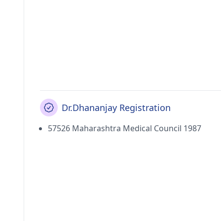
Dr.Dhananjay Registration
57526 Maharashtra Medical Council 1987