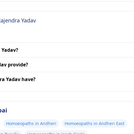
Rajendra Yadav
a Yadav?
dav provide?
dra Yadav have?
bai
Homoeopaths in Andheri
Homoeopaths in Andheri East