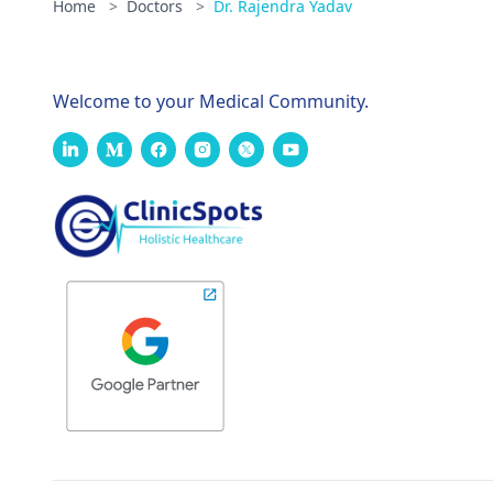
Home
>
Doctors
>
Dr. Rajendra Yadav
Welcome to your Medical Community.