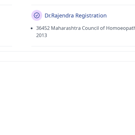
Dr.Rajendra Registration
36452 Maharashtra Council of Homoeopat
2013