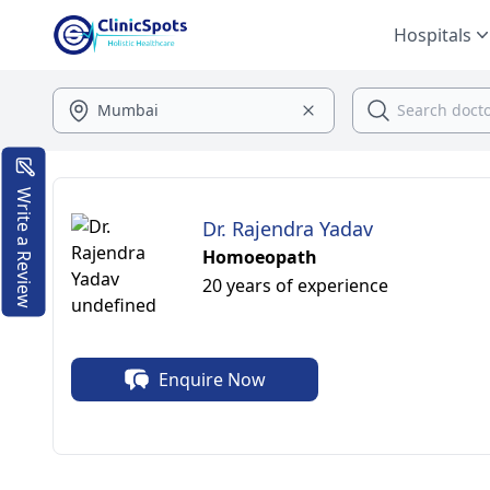
Hospitals
Write a Review
Dr. Rajendra Yadav
Homoeopath
20 years of experience
Enquire Now