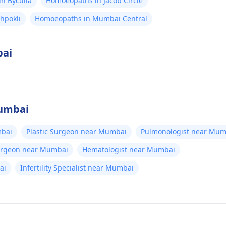
n Byculla
Homoeopaths in Jacob Circle
hpokli
Homoeopaths in Mumbai Central
bai
Mumbai
bai
Plastic Surgeon near Mumbai
Pulmonologist near Mum
Surgeon near Mumbai
Hematologist near Mumbai
ai
Infertility Specialist near Mumbai