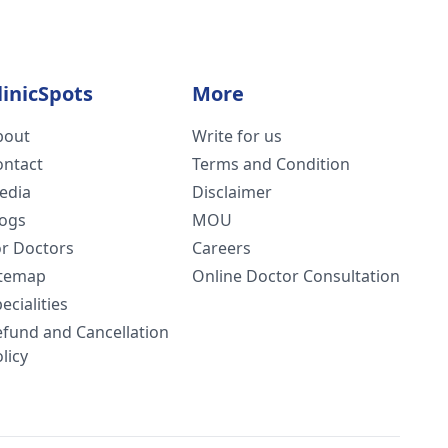
linicSpots
More
bout
Write for us
ontact
Terms and Condition
edia
Disclaimer
logs
MOU
or Doctors
Careers
itemap
Online Doctor Consultation
ecialities
efund and Cancellation
licy