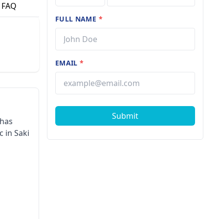
FAQ
FULL NAME
*
EMAIL
*
Submit
 has
 in Saki