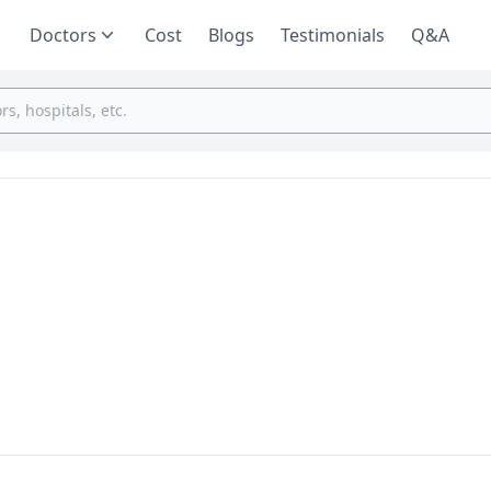
Doctors
Cost
Blogs
Testimonials
Q&A