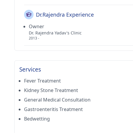
Dr.Rajendra Experience
Owner
Dr. Rajendra Yadav's Clinic
2013 -
Services
Fever Treatment
Kidney Stone Treatment
General Medical Consultation
Gastroenteritis Treatment
Bedwetting