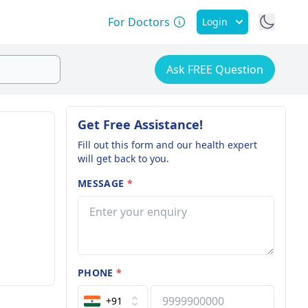
For Doctors
Login
Ask FREE Question
Get Free Assistance!
Fill out this form and our health expert
will get back to you.
MESSAGE
*
PHONE
*
+91