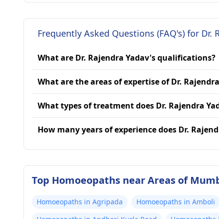
Frequently Asked Questions (FAQ's) for Dr. 
What are Dr. Rajendra Yadav's qualifications?
What are the areas of expertise of Dr. Rajendr
What types of treatment does Dr. Rajendra Ya
How many years of experience does Dr. Rajen
Top Homoeopaths near Areas of Mum
Homoeopaths in Agripada
Homoeopaths in Amboli