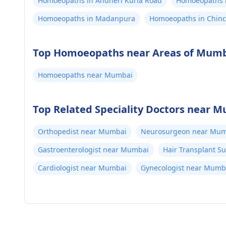
Homoeopaths in Andheri Kurla Road
Homoeopaths i
Homoeopaths in Madanpura
Homoeopaths in Chinc
Top Homoeopaths near Areas of Mum
Homoeopaths near Mumbai
Top Related Speciality Doctors near 
Orthopedist near Mumbai
Neurosurgeon near Mum
Gastroenterologist near Mumbai
Hair Transplant 
Cardiologist near Mumbai
Gynecologist near Mumb