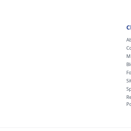
C
A
C
M
B
F
S
Sp
R
Po