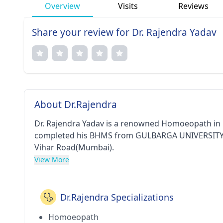
Overview
Visits
Reviews
Share your review for Dr. Rajendra Yadav
About Dr.Rajendra
Dr. Rajendra Yadav is a renowned Homoeopath in M
completed his BHMS from GULBARGA UNIVERSITY in 1
Vihar Road(Mumbai).
View More
Dr.Rajendra Specializations
Homoeopath