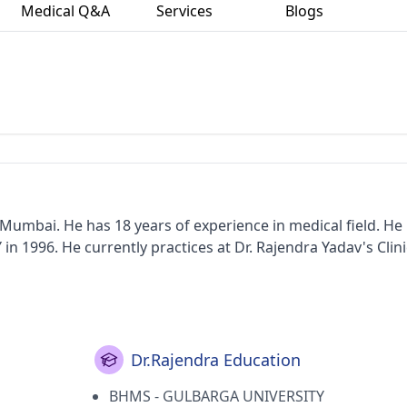
Medical Q&A
Services
Blogs
umbai. He has 18 years of experience in medical field. He
996. He currently practices at Dr. Rajendra Yadav's Clinic
Dr.Rajendra Education
BHMS - GULBARGA UNIVERSITY