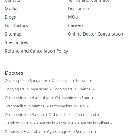
Media
Disclaimer
Blogs
MOU
For Doctors
Careers
Sitemap
Online Doctor Consultation
Specialities
Refund and Cancellation Policy
Doctors
•
•
Oncologists in Bangalore
Oncologists in Kolkata
•
•
Oncologists in Hyderabad
Oncologists in Chennai
•
•
Orthopedists in Hyderabad
Orthopedists in Pune
•
•
Orthopedists in Mumbai
Orthopedists in Delhi
•
•
Orthopedists in Kolkata
Orthopedists in Ahmedabad
•
•
•
Dentists in Delhi
Dentists in Bangalore
Dentists in Kolkata
•
•
Dentists in Hyderabad
Gynecologists in Bengaluru