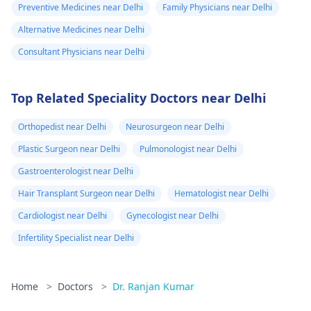
Preventive Medicines near Delhi
Family Physicians near Delhi
Alternative Medicines near Delhi
Consultant Physicians near Delhi
Top Related Speciality Doctors near Delhi
Orthopedist near Delhi
Neurosurgeon near Delhi
Plastic Surgeon near Delhi
Pulmonologist near Delhi
Gastroenterologist near Delhi
Hair Transplant Surgeon near Delhi
Hematologist near Delhi
Cardiologist near Delhi
Gynecologist near Delhi
Infertility Specialist near Delhi
Home
>
Doctors
>
Dr. Ranjan Kumar