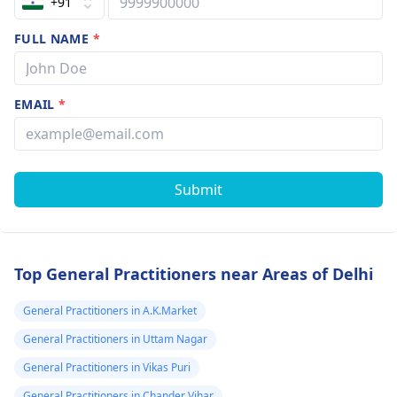
+91
FULL NAME
*
EMAIL
*
Submit
Top General Practitioners near Areas of Delhi
General Practitioners in A.K.Market
General Practitioners in Uttam Nagar
General Practitioners in Vikas Puri
General Practitioners in Chander Vihar