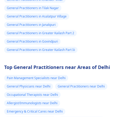
General Practitioners in Tilak Nagar
General Practitioners in Asalatpur Village
General Practitioners in Janakpuri
General Practitioners in Greater Kailash Part 2
General Practitioners in Govindpuri
General Practitioners in Greater Kailash Part Iii
Top General Practitioners near Areas of Delhi
Pain Management Specialists near Delhi
General Physicians near Delhi
General Practitioners near Delhi
Occupational Therapists near Delhi
Allergist/Immunologists near Delhi
Emergency & Critical Cares near Delhi