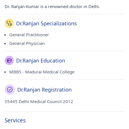
Dr. Ranjan Kumar is a renowned doctor in Delhi.
Dr.Ranjan Specializations
General Practitioner
General Physician
Dr.Ranjan Education
MBBS - Madurai Medical College
Dr.Ranjan Registration
55445 Delhi Medical Council 2012
Services