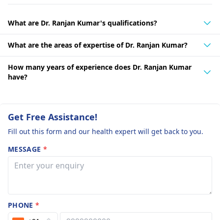
What are Dr. Ranjan Kumar's qualifications?
What are the areas of expertise of Dr. Ranjan Kumar?
How many years of experience does Dr. Ranjan Kumar
have?
Get Free Assistance!
Fill out this form and our health expert will get back to you.
MESSAGE
*
PHONE
*