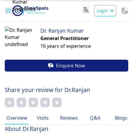
Login
Dr. Ranjan Kumar
General Practitioner
16 years of experience
Enquire Now
Share your review for Dr.Ranjan
Overview
Visits
Reviews
Q&A
Blogs
About Dr.Ranjan