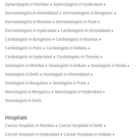
•
•
Gynecologists in Mumbai
Gynecologists in Hyderabad
•
•
Dermatologists in Ahmedabad
Dermatologists in Bangalore
•
•
Dermatologists in Mumbai
Dermatologists in Pune
•
•
Dermatologists in Hyderabad
Cardiologists in Ahmedabad
•
•
Cardiologists in Bangalore
Cardiologists in Mumbai
•
•
Cardiologists in Pune
Cardiologists in Kolkata
•
•
Cardiologists in Hyderabad
Cardiologists in Chennai
•
•
•
Sexologists in Mumbai
Sexologists in Kolkata
Sexologists in Noida
•
•
Sexologists in Delhi
Sexologists in Ahmedabad
•
•
Sexologists in Bangalore
Sexologists in Pune
•
•
Neurologists in Bengaluru
Neurologists in Hyderabad
Neurologists in Delhi
Hosptials
•
•
Cancer Hospitals in Mumbai
Cancer Hospitals in Delhi
•
•
Cancer Hospitals in Hyderabad
Cancer Hospitals in Kolkata