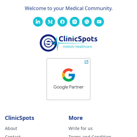
Welcome to your Medical Community.
ClinicSpots
More
About
Write for us
Contact
Terms and Condition