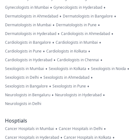
•
•
Gynecologists in Mumbai
Gynecologists in Hyderabad
•
•
Dermatologists in Ahmedabad
Dermatologists in Bangalore
•
•
Dermatologists in Mumbai
Dermatologists in Pune
•
•
Dermatologists in Hyderabad
Cardiologists in Ahmedabad
•
•
Cardiologists in Bangalore
Cardiologists in Mumbai
•
•
Cardiologists in Pune
Cardiologists in Kolkata
•
•
Cardiologists in Hyderabad
Cardiologists in Chennai
•
•
•
Sexologists in Mumbai
Sexologists in Kolkata
Sexologists in Noida
•
•
Sexologists in Delhi
Sexologists in Ahmedabad
•
•
Sexologists in Bangalore
Sexologists in Pune
•
•
Neurologists in Bengaluru
Neurologists in Hyderabad
Neurologists in Delhi
Hosptials
•
•
Cancer Hospitals in Mumbai
Cancer Hospitals in Delhi
•
•
Cancer Hospitals in Hyderabad
Cancer Hospitals in Kolkata