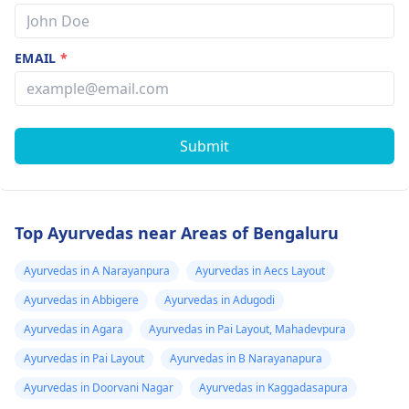
EMAIL
*
Submit
Top Ayurvedas near Areas of Bengaluru
Ayurvedas in A Narayanpura
Ayurvedas in Aecs Layout
Ayurvedas in Abbigere
Ayurvedas in Adugodi
Ayurvedas in Agara
Ayurvedas in Pai Layout, Mahadevpura
Ayurvedas in Pai Layout
Ayurvedas in B Narayanapura
Ayurvedas in Doorvani Nagar
Ayurvedas in Kaggadasapura