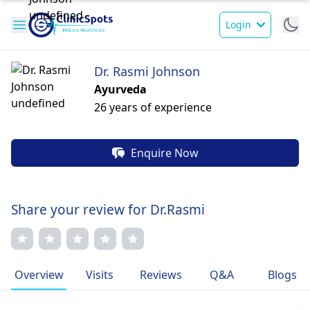
Login
Dr. Rasmi Johnson
Ayurveda
26 years of experience
Enquire Now
Share your review for Dr.Rasmi
Overview
Visits
Reviews
Q&A
Blogs