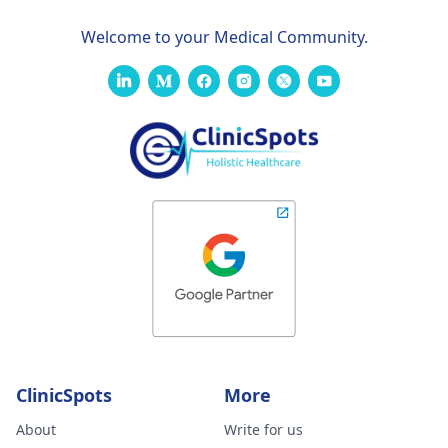
Welcome to your Medical Community.
ClinicSpots
More
About
Write for us