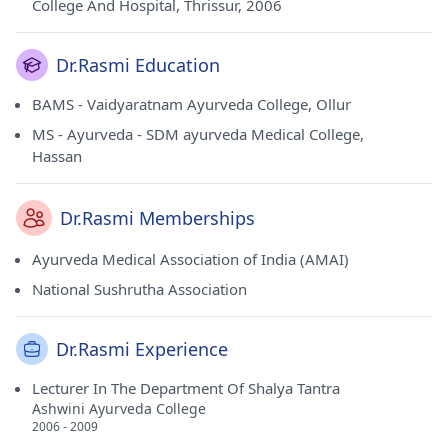
College And Hospital, Thrissur, 2006
Dr.Rasmi Education
BAMS - Vaidyaratnam Ayurveda College, Ollur
MS - Ayurveda - SDM ayurveda Medical College,
Hassan
Dr.Rasmi Memberships
Ayurveda Medical Association of India (AMAI)
National Sushrutha Association
Dr.Rasmi Experience
Lecturer In The Department Of Shalya Tantra
Ashwini Ayurveda College
2006 - 2009