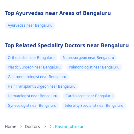
Top Ayurvedas near Areas of Bengaluru
Ayurvedas near Bengaluru
Top Related Speciality Doctors near Bengaluru
Orthopedist near Bengaluru
Neurosurgeon near Bengaluru
Plastic Surgeon near Bengaluru
Pulmonologist near Bengaluru
Gastroenterologist near Bengaluru
Hair Transplant Surgeon near Bengaluru
Hematologist near Bengaluru
Cardiologist near Bengaluru
Gynecologist near Bengaluru
Infertility Specialist near Bengaluru
Home
>
Doctors
>
Dr. Rasmi Johnson