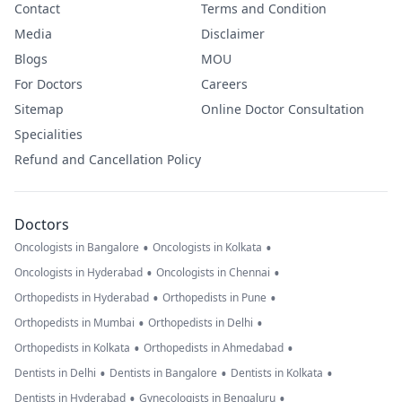
Contact
Terms and Condition
Media
Disclaimer
Blogs
MOU
For Doctors
Careers
Sitemap
Online Doctor Consultation
Specialities
Refund and Cancellation Policy
Doctors
•
•
Oncologists in Bangalore
Oncologists in Kolkata
•
•
Oncologists in Hyderabad
Oncologists in Chennai
•
•
Orthopedists in Hyderabad
Orthopedists in Pune
•
•
Orthopedists in Mumbai
Orthopedists in Delhi
•
•
Orthopedists in Kolkata
Orthopedists in Ahmedabad
•
•
•
Dentists in Delhi
Dentists in Bangalore
Dentists in Kolkata
•
•
Dentists in Hyderabad
Gynecologists in Bengaluru