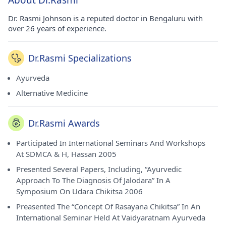
About Dr.Rasmi
Dr. Rasmi Johnson is a reputed doctor in Bengaluru with
over 26 years of experience.
Dr.Rasmi Specializations
Ayurveda
Alternative Medicine
Dr.Rasmi Awards
Participated In International Seminars And Workshops
At SDMCA & H, Hassan 2005
Presented Several Papers, Including, “Ayurvedic
Approach To The Diagnosis Of Jalodara” In A
Symposium On Udara Chikitsa 2006
Preasented The “Concept Of Rasayana Chikitsa” In An
International Seminar Held At Vaidyaratnam Ayurveda