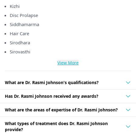
Kizhi
Disc Prolapse
Siddhamarma
Hair Care
Sirodhara
Sirovasthi
View More
What are Dr. Rasmi Johnson's qualifications?
Has Dr. Rasmi Johnson received any awards?
What are the areas of expertise of Dr. Rasmi Johnson?
What types of treatment does Dr. Rasmi Johnson
provide?