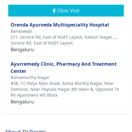
Clinic Visit
Orenda Ayurveda Multispeciality Hospital
Banaswadi
211, Service Rd, East of NGEF Layout, Kasturi Nagar, ,,
Service Rd, East of NGEF Layout
Bengaluru
Ayurremedy Clinic, Pharmacy And Treatment
Center
Ramamurthy Nagar
#38, T.C Palya Main Road, Rama Murthy Nagar, Near
Dominos, Near Hoysala Nagar 8th Main &, Opposite To
RK Apartment 4th Block
Bengaluru