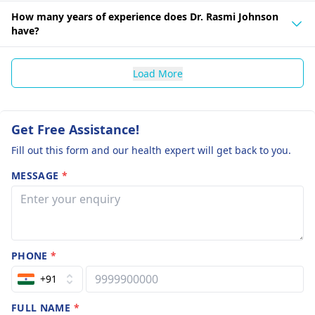
How many years of experience does Dr. Rasmi Johnson
have?
Load More
Get Free Assistance!
Fill out this form and our health expert will get back to you.
MESSAGE
*
PHONE
*
+91
FULL NAME
*