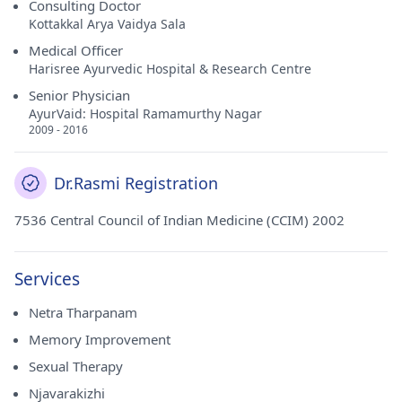
Consulting Doctor
Kottakkal Arya Vaidya Sala
Medical Officer
Harisree Ayurvedic Hospital & Research Centre
Senior Physician
AyurVaid: Hospital Ramamurthy Nagar
2009 - 2016
Dr.Rasmi Registration
7536 Central Council of Indian Medicine (CCIM) 2002
Services
Netra Tharpanam
Memory Improvement
Sexual Therapy
Njavarakizhi