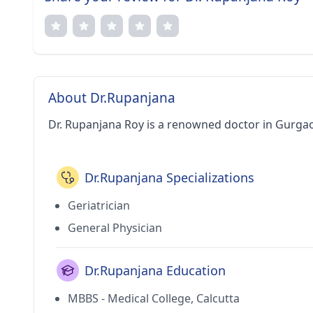
About Dr.Rupanjana
Dr. Rupanjana Roy is a renowned doctor in Gurga
Dr.Rupanjana Specializations
Geriatrician
General Physician
Dr.Rupanjana Education
MBBS - Medical College, Calcutta