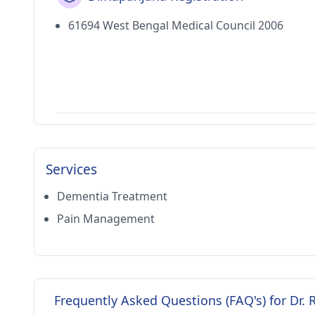
61694 West Bengal Medical Council 2006
Services
Dementia Treatment
Pain Management
Frequently Asked Questions (FAQ's) for Dr.