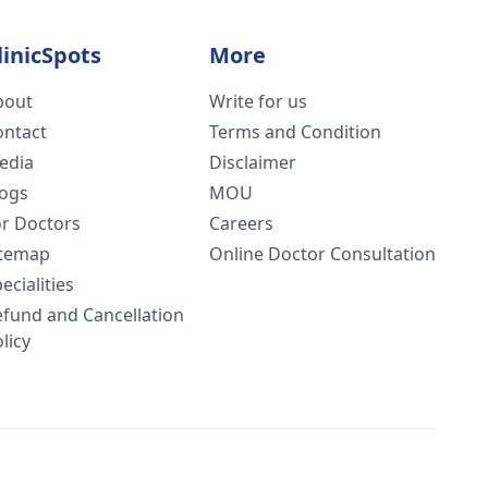
linicSpots
More
bout
Write for us
ontact
Terms and Condition
edia
Disclaimer
logs
MOU
or Doctors
Careers
itemap
Online Doctor Consultation
ecialities
efund and Cancellation
licy