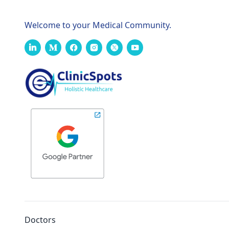
Welcome to your Medical Community.
Doctors