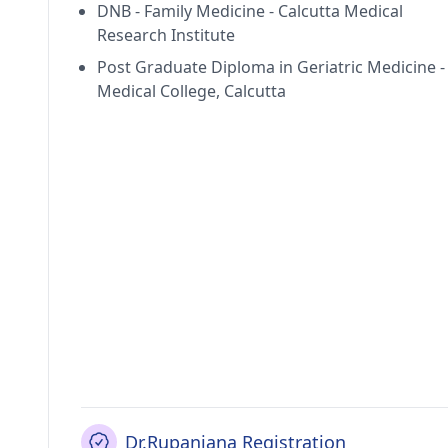
DNB - Family Medicine - Calcutta Medical
Research Institute
Post Graduate Diploma in Geriatric Medicine -
Medical College, Calcutta
Dr.Rupanjana Registration