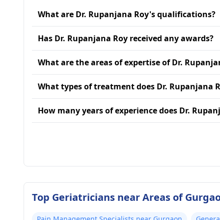
What are Dr. Rupanjana Roy's qualifications?
Has Dr. Rupanjana Roy received any awards?
What are the areas of expertise of Dr. Rupanj
What types of treatment does Dr. Rupanjana R
How many years of experience does Dr. Rupan
Top Geriatricians near Areas of Gurga
Pain Management Specialists near Gurgaon
Genera