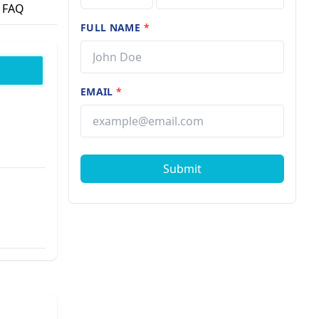
FAQ
FULL NAME
*
EMAIL
*
Submit