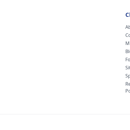
C
A
C
M
B
F
S
Sp
R
Po