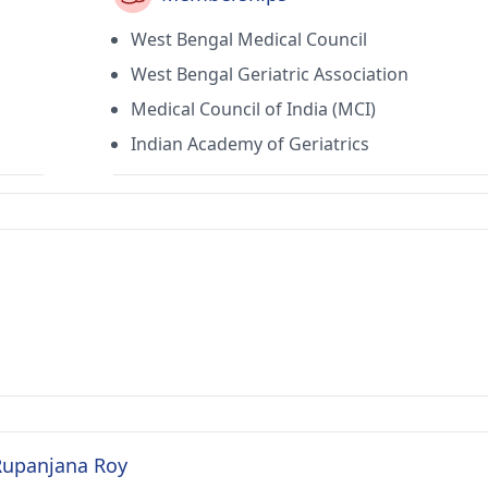
West Bengal Medical Council
West Bengal Geriatric Association
Medical Council of India (MCI)
Indian Academy of Geriatrics
 Rupanjana Roy