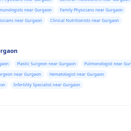
mmunologists near Gurgaon
Family Physicians near Gurgaon
sicians near Gurgaon
Clinical Nutritionists near Gurgaon
urgaon
gaon
Plastic Surgeon near Gurgaon
Pulmonologist near Gu
Surgeon near Gurgaon
Hematologist near Gurgaon
aon
Infertility Specialist near Gurgaon