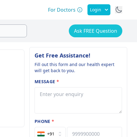
For Doctors
Login
Ask FREE Question
Get Free Assistance!
Fill out this form and our health expert
will get back to you.
MESSAGE
*
PHONE
*
+91