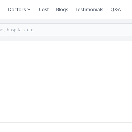
Doctors
Cost
Blogs
Testimonials
Q&A