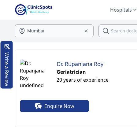
Hospitals
Write a Review
Dr. Rupanjana Roy
Geriatrician
20 years of experience
Enquire Now