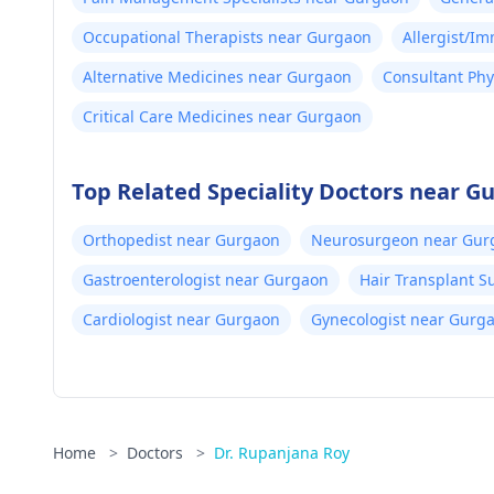
Occupational Therapists near Gurgaon
Allergist/I
Alternative Medicines near Gurgaon
Consultant Phy
Critical Care Medicines near Gurgaon
Top Related Speciality Doctors near G
Orthopedist near Gurgaon
Neurosurgeon near Gur
Gastroenterologist near Gurgaon
Hair Transplant 
Cardiologist near Gurgaon
Gynecologist near Gurg
Home
>
Doctors
>
Dr. Rupanjana Roy