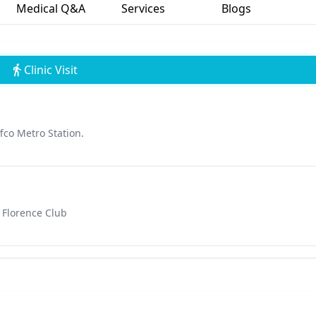
Medical Q&A
Services
Blogs
Clinic Visit
fco Metro Station.
 Florence Club