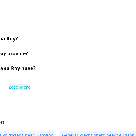
ana Roy?
oy provide?
jana Roy have?
Load More
on
l Physicians near Gurgaon
General Practitioners near Gurgaon