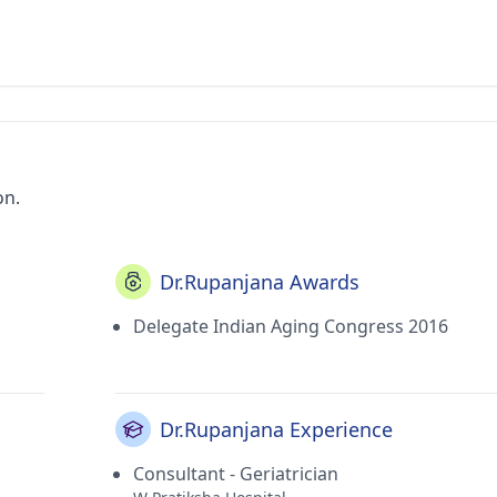
on.
Dr.Rupanjana Awards
Delegate Indian Aging Congress 2016
Dr.Rupanjana Experience
Consultant - Geriatrician