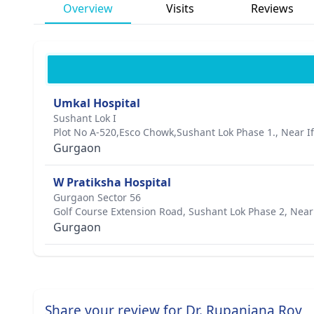
Overview
Visits
Reviews
Umkal Hospital
Sushant Lok I
Plot No A-520,Esco Chowk,Sushant Lok Phase 1., Near If
Gurgaon
W Pratiksha Hospital
Gurgaon Sector 56
Golf Course Extension Road, Sushant Lok Phase 2, Near
Gurgaon
Share your review for Dr. Rupanjana Roy