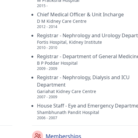
W Pratiksha Hospital
2015 -
Chief Medical Officer & Unit Incharge
D M Kidney Care Centre
2012 - 2014
Registrar - Nephrology and Urology Depar
Fortis Hospital, Kidney Institute
2010 - 2010
Registrar - Department of General Medicin
B P Poddar Hospital
2009 - 2009
Registrar - Nephrology, Dialysis and ICU
Department
Gariahat Kidney Care Centre
2007 - 2009
House Staff - Eye and Emergency Departm
Shambhunath Pandit Hospital
2006 - 2007
Memberships