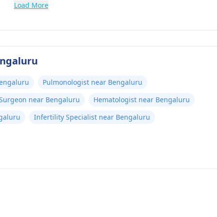
Load More
engaluru
Bengaluru
Pulmonologist near Bengaluru
 Surgeon near Bengaluru
Hematologist near Bengaluru
galuru
Infertility Specialist near Bengaluru