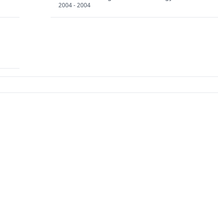
2004 - 2004