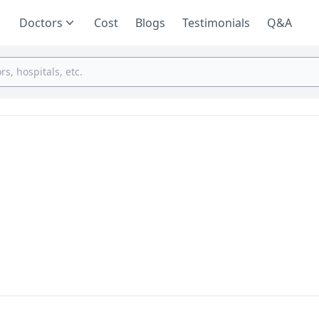
Doctors
Cost
Blogs
Testimonials
Q&A