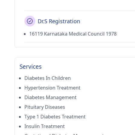
Dr.S Registration
16119 Karnataka Medical Council 1978
Services
Diabetes In Children
Hypertension Treatment
Diabetes Management
Pituitary Diseases
Type 1 Diabetes Treatment
Insulin Treatment