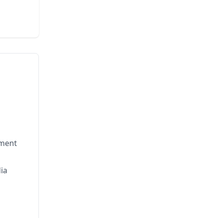
nment
ia