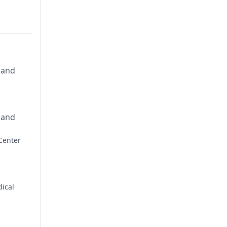
 and
 and
Center
ical