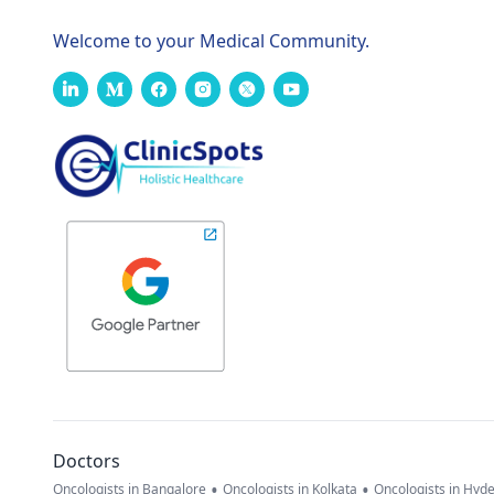
Welcome to your Medical Community.
Doctors
•
•
Oncologists in Bangalore
Oncologists in Kolkata
Oncologists in Hyd