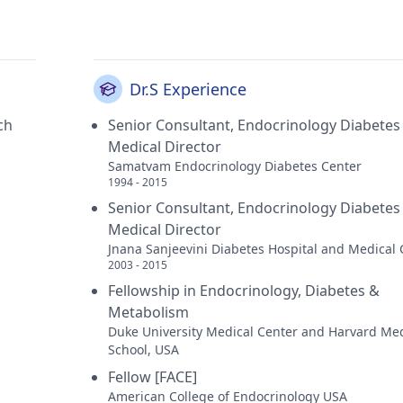
Dr.S Experience
ch
Senior Consultant, Endocrinology Diabetes
Medical Director
Samatvam Endocrinology Diabetes Center
1994 - 2015
Senior Consultant, Endocrinology Diabetes
Medical Director
Jnana Sanjeevini Diabetes Hospital and Medical 
2003 - 2015
Fellowship in Endocrinology, Diabetes &
Metabolism
Duke University Medical Center and Harvard Med
School, USA
Fellow [FACE]
American College of Endocrinology USA