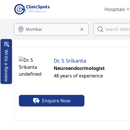
Hospitals
Write a Review
Dr. S Srikanta
Neuroendocrinologist
48 years of experience
Enquire Now