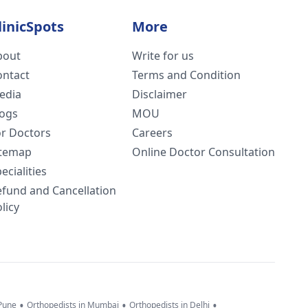
linicSpots
More
bout
Write for us
ontact
Terms and Condition
edia
Disclaimer
logs
MOU
or Doctors
Careers
itemap
Online Doctor Consultation
ecialities
efund and Cancellation
licy
•
•
•
 Pune
Orthopedists in Mumbai
Orthopedists in Delhi