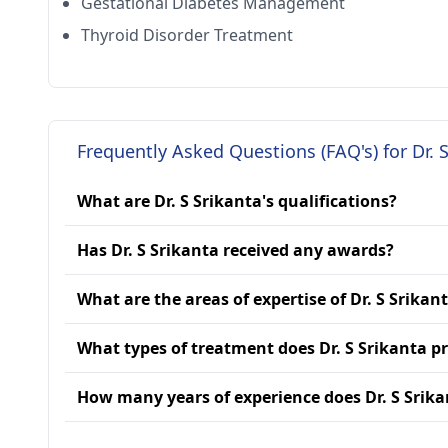
Gestational Diabetes Management
Thyroid Disorder Treatment
Frequently Asked Questions (FAQ's) for Dr. 
What are Dr. S Srikanta's qualifications?
Has Dr. S Srikanta received any awards?
What are the areas of expertise of Dr. S Srikan
What types of treatment does Dr. S Srikanta p
How many years of experience does Dr. S Srik