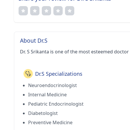
About Dr.S
Dr. S Srikanta is one of the most esteemed doctor
Dr.S Specializations
Neuroendocrinologist
Internal Medicine
Pediatric Endocrinologist
Diabetologist
Preventive Medicine