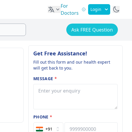
For
Login
Doctors
Ask FREE Question
Get Free Assistance!
Fill out this form and our health expert
will get back to you.
MESSAGE
*
PHONE
*
+91