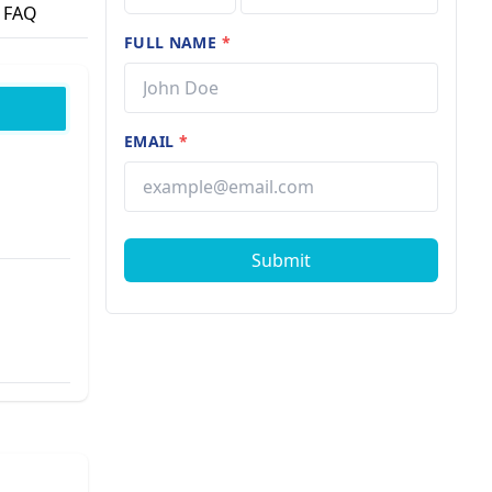
FAQ
FULL NAME
*
EMAIL
*
Submit