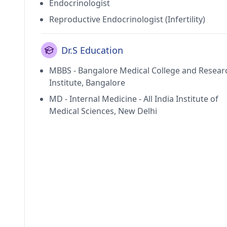
Endocrinologist
Reproductive Endocrinologist (Infertility)
Dr.S Education
MBBS - Bangalore Medical College and Resear
Institute, Bangalore
MD - Internal Medicine - All India Institute of
Medical Sciences, New Delhi