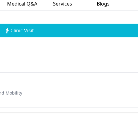
Medical Q&A
Services
Blogs
Clinic Visit
nd Mobility