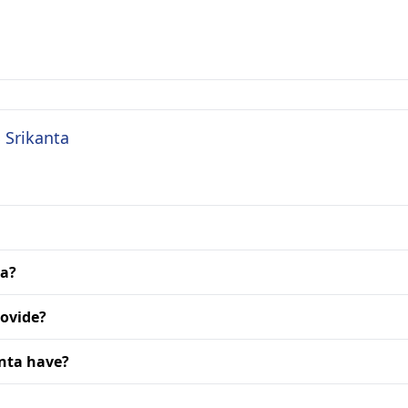
S Srikanta
ta?
rovide?
anta have?