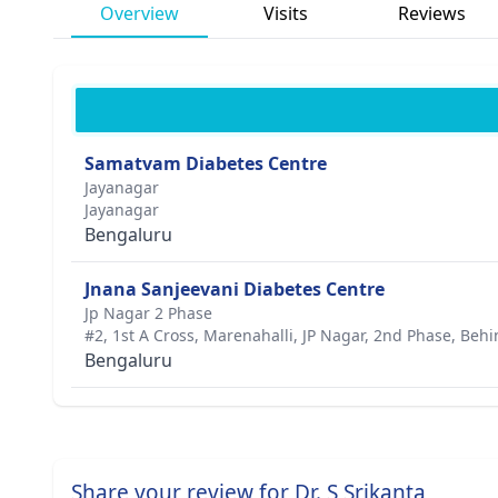
Overview
Visits
Reviews
Samatvam Diabetes Centre
Jayanagar
Jayanagar
Bengaluru
Jnana Sanjeevani Diabetes Centre
Jp Nagar 2 Phase
#2, 1st A Cross, Marenahalli, JP Nagar, 2nd Phase, Behi
Bengaluru
Share your review for Dr. S Srikanta