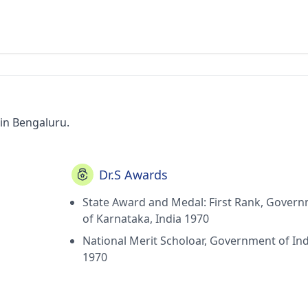
 in Bengaluru.
Dr.S Awards
State Award and Medal: First Rank, Gover
of Karnataka, India 1970
National Merit Scholoar, Government of Ind
1970