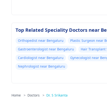
Top Related Speciality Doctors near B
Orthopedist near Bengaluru
Plastic Surgeon near 
Gastroenterologist near Bengaluru
Hair Transplant
Cardiologist near Bengaluru
Gynecologist near Ben
Nephrologist near Bengaluru
Home
>
Doctors
>
Dr. S Srikanta