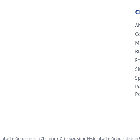
C
A
C
M
B
F
S
Sp
R
Po
•
•
•
erabad
Oncologists in Chennai
Orthopedists in Hyderabad
Orthopedists in