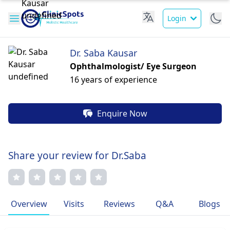
Login
Dr. Saba Kausar
Ophthalmologist/ Eye Surgeon
16 years of experience
Enquire Now
Share your review for Dr.Saba
Overview
Visits
Reviews
Q&A
Blogs