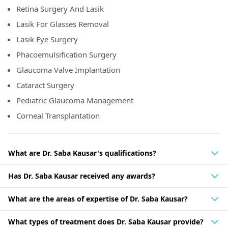
Retina Surgery And Lasik
Lasik For Glasses Removal
Lasik Eye Surgery
Phacoemulsification Surgery
Glaucoma Valve Implantation
Cataract Surgery
Pediatric Glaucoma Management
Corneal Transplantation
What are Dr. Saba Kausar's qualifications?
Has Dr. Saba Kausar received any awards?
What are the areas of expertise of Dr. Saba Kausar?
What types of treatment does Dr. Saba Kausar provide?