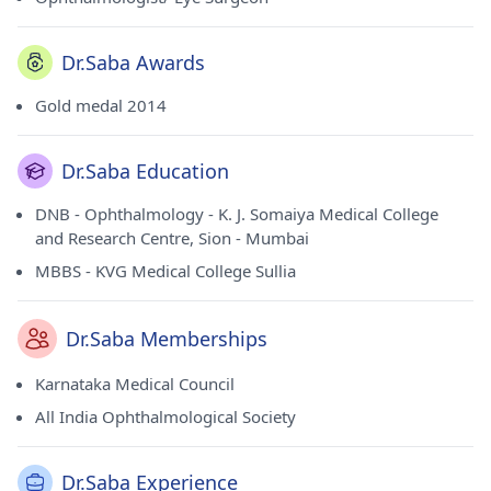
Dr.Saba Awards
Gold medal 2014
Dr.Saba Education
DNB - Ophthalmology - K. J. Somaiya Medical College
and Research Centre, Sion - Mumbai
MBBS - KVG Medical College Sullia
Dr.Saba Memberships
Karnataka Medical Council
All India Ophthalmological Society
Dr.Saba Experience