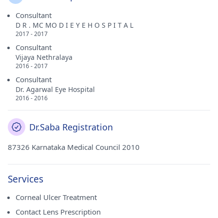
Consultant
D R . MC MO D I E Y E H O S P I T A L
2017 - 2017
Consultant
Vijaya Nethralaya
2016 - 2017
Consultant
Dr. Agarwal Eye Hospital
2016 - 2016
Dr.Saba Registration
87326 Karnataka Medical Council 2010
Services
Corneal Ulcer Treatment
Contact Lens Prescription