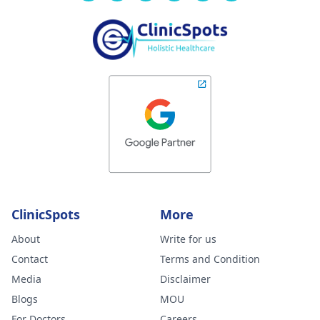
ClinicSpots
More
About
Write for us
Contact
Terms and Condition
Media
Disclaimer
Blogs
MOU
For Doctors
Careers