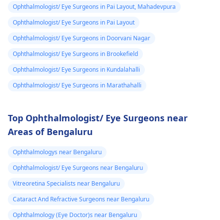
Ophthalmologist/ Eye Surgeons in Pai Layout, Mahadevpura
Ophthalmologist/ Eye Surgeons in Pai Layout
Ophthalmologist/ Eye Surgeons in Doorvani Nagar
Ophthalmologist/ Eye Surgeons in Brookefield
Ophthalmologist/ Eye Surgeons in Kundalahalli
Ophthalmologist/ Eye Surgeons in Marathahalli
Top Ophthalmologist/ Eye Surgeons near
Areas of Bengaluru
Ophthalmologys near Bengaluru
Ophthalmologist/ Eye Surgeons near Bengaluru
Vitreoretina Specialists near Bengaluru
Cataract And Refractive Surgeons near Bengaluru
Ophthalmology (Eye Doctor)s near Bengaluru