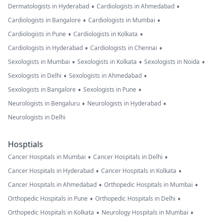
•
•
Dermatologists in Hyderabad
Cardiologists in Ahmedabad
•
•
Cardiologists in Bangalore
Cardiologists in Mumbai
•
•
Cardiologists in Pune
Cardiologists in Kolkata
•
•
Cardiologists in Hyderabad
Cardiologists in Chennai
•
•
•
Sexologists in Mumbai
Sexologists in Kolkata
Sexologists in Noida
•
•
Sexologists in Delhi
Sexologists in Ahmedabad
•
•
Sexologists in Bangalore
Sexologists in Pune
•
•
Neurologists in Bengaluru
Neurologists in Hyderabad
Neurologists in Delhi
Hosptials
•
•
Cancer Hospitals in Mumbai
Cancer Hospitals in Delhi
•
•
Cancer Hospitals in Hyderabad
Cancer Hospitals in Kolkata
•
•
Cancer Hospitals in Ahmedabad
Orthopedic Hospitals in Mumbai
•
•
Orthopedic Hospitals in Pune
Orthopedic Hospitals in Delhi
•
•
Orthopedic Hospitals in Kolkata
Neurology Hospitals in Mumbai