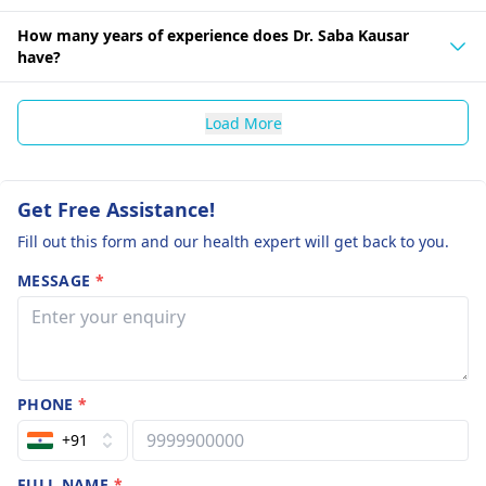
How many years of experience does Dr. Saba Kausar
have?
Load More
Get Free Assistance!
Fill out this form and our health expert will get back to you.
MESSAGE
*
PHONE
*
+91
FULL NAME
*