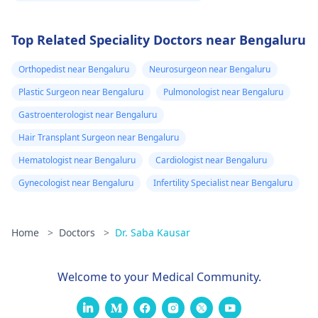
Top Related Speciality Doctors near Bengaluru
Orthopedist near Bengaluru
Neurosurgeon near Bengaluru
Plastic Surgeon near Bengaluru
Pulmonologist near Bengaluru
Gastroenterologist near Bengaluru
Hair Transplant Surgeon near Bengaluru
Hematologist near Bengaluru
Cardiologist near Bengaluru
Gynecologist near Bengaluru
Infertility Specialist near Bengaluru
Home
>
Doctors
>
Dr. Saba Kausar
Welcome to your Medical Community.