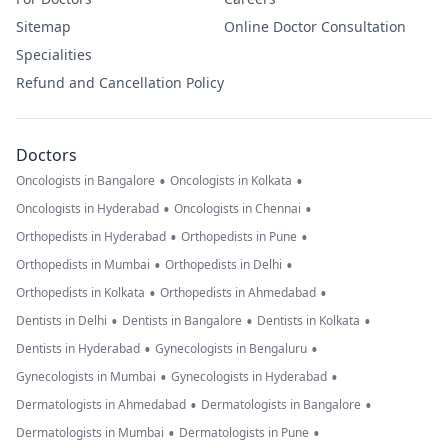
Sitemap
Online Doctor Consultation
Specialities
Refund and Cancellation Policy
Doctors
•
•
Oncologists in Bangalore
Oncologists in Kolkata
•
•
Oncologists in Hyderabad
Oncologists in Chennai
•
•
Orthopedists in Hyderabad
Orthopedists in Pune
•
•
Orthopedists in Mumbai
Orthopedists in Delhi
•
•
Orthopedists in Kolkata
Orthopedists in Ahmedabad
•
•
•
Dentists in Delhi
Dentists in Bangalore
Dentists in Kolkata
•
•
Dentists in Hyderabad
Gynecologists in Bengaluru
•
•
Gynecologists in Mumbai
Gynecologists in Hyderabad
•
•
Dermatologists in Ahmedabad
Dermatologists in Bangalore
•
•
Dermatologists in Mumbai
Dermatologists in Pune