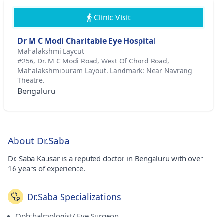
Clinic Visit
Dr M C Modi Charitable Eye Hospital
Mahalakshmi Layout
#256, Dr. M C Modi Road, West Of Chord Road,
Mahalakshmipuram Layout. Landmark: Near Navrang
Theatre.
Bengaluru
About Dr.Saba
Dr. Saba Kausar is a reputed doctor in Bengaluru with over
16 years of experience.
Dr.Saba Specializations
Ophthalmologist/ Eye Surgeon