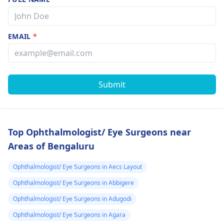
EMAIL
*
Submit
Top Ophthalmologist/ Eye Surgeons near
Areas of Bengaluru
Ophthalmologist/ Eye Surgeons in Aecs Layout
Ophthalmologist/ Eye Surgeons in Abbigere
Ophthalmologist/ Eye Surgeons in Adugodi
Ophthalmologist/ Eye Surgeons in Agara