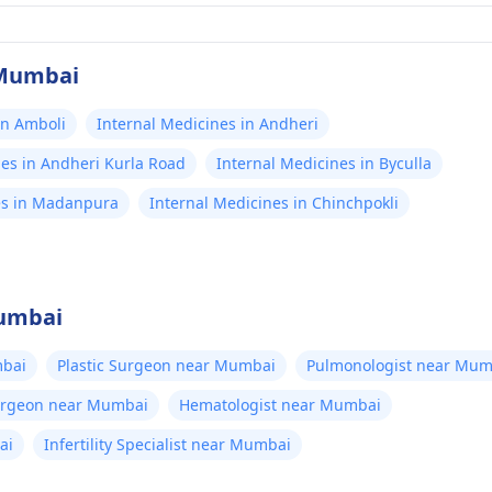
 Mumbai
in Amboli
Internal Medicines in Andheri
nes in Andheri Kurla Road
Internal Medicines in Byculla
es in Madanpura
Internal Medicines in Chinchpokli
Mumbai
bai
Plastic Surgeon near Mumbai
Pulmonologist near Mum
Surgeon near Mumbai
Hematologist near Mumbai
ai
Infertility Specialist near Mumbai