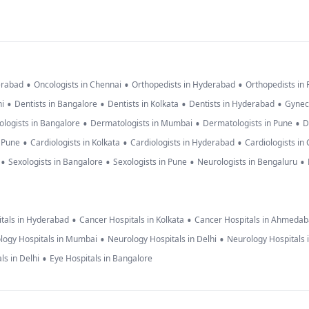
•
•
•
erabad
Oncologists in Chennai
Orthopedists in Hyderabad
Orthopedists in
•
•
•
•
hi
Dentists in Bangalore
Dentists in Kolkata
Dentists in Hyderabad
Gynec
•
•
•
logists in Bangalore
Dermatologists in Mumbai
Dermatologists in Pune
D
•
•
•
n Pune
Cardiologists in Kolkata
Cardiologists in Hyderabad
Cardiologists in
•
•
•
•
Sexologists in Bangalore
Sexologists in Pune
Neurologists in Bengaluru
•
•
tals in Hyderabad
Cancer Hospitals in Kolkata
Cancer Hospitals in Ahmeda
•
•
logy Hospitals in Mumbai
Neurology Hospitals in Delhi
Neurology Hospitals 
•
ls in Delhi
Eye Hospitals in Bangalore