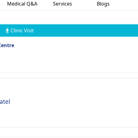
Medical Q&A
Services
Blogs
Clinic Visit
Centre
atel