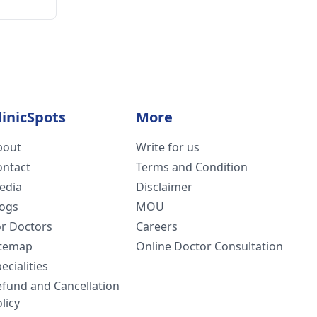
linicSpots
More
bout
Write for us
ontact
Terms and Condition
edia
Disclaimer
logs
MOU
or Doctors
Careers
itemap
Online Doctor Consultation
ecialities
efund and Cancellation
licy