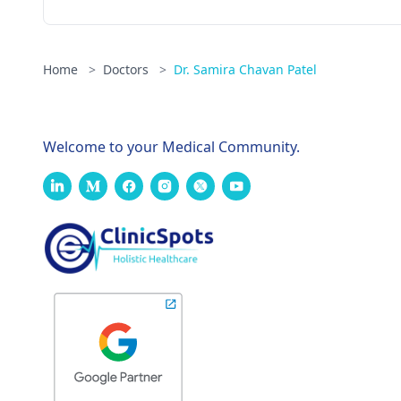
Home
>
Doctors
>
Dr. Samira Chavan Patel
Welcome to your Medical Community.