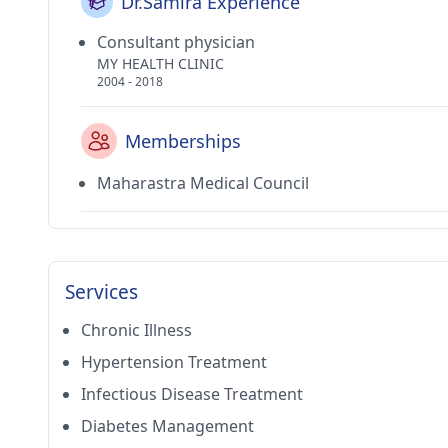
Dr.Samira Experience
Consultant physician
MY HEALTH CLINIC
2004 - 2018
Memberships
Maharastra Medical Council
Services
Chronic Illness
Hypertension Treatment
Infectious Disease Treatment
Diabetes Management