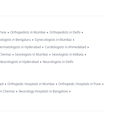
•
•
•
 Pune
Orthopedists in Mumbai
Orthopedists in Delhi
•
•
ologists in Bengaluru
Gynecologists in Mumbai
•
•
ermatologists in Hyderabad
Cardiologists in Ahmedabad
•
•
•
 Chennai
Sexologists in Mumbai
Sexologists in Kolkata
•
Neurologists in Hyderabad
Neurologists in Delhi
•
•
•
bad
Orthopedic Hospitals in Mumbai
Orthopedic Hospitals in Pune
•
•
in Chennai
Neurology Hospitals in Bangalore