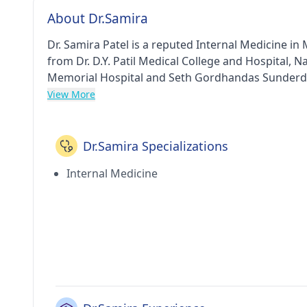
About Dr.Samira
Dr. Samira Patel is a reputed Internal Medicine i
from Dr. D.Y. Patil Medical College and Hospital,
Memorial Hospital and Seth Gordhandas Sunderda
IDCCN in 2010. He currently practices at My Hea
View More
Hospital & Research Centre in Andheri West(Mumb
Dr.Samira Specializations
Internal Medicine