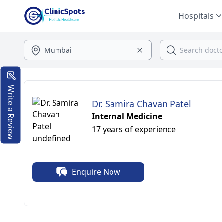
Hospitals
Write a Review
Dr. Samira Chavan Patel
Internal Medicine
17 years of experience
Enquire Now