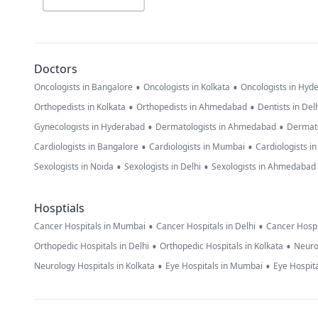
Doctors
•
•
Oncologists in Bangalore
Oncologists in Kolkata
Oncologists in Hyd
•
•
Orthopedists in Kolkata
Orthopedists in Ahmedabad
Dentists in Del
•
•
Gynecologists in Hyderabad
Dermatologists in Ahmedabad
Dermato
•
•
Cardiologists in Bangalore
Cardiologists in Mumbai
Cardiologists i
•
•
Sexologists in Noida
Sexologists in Delhi
Sexologists in Ahmedabad
Hosptials
•
•
Cancer Hospitals in Mumbai
Cancer Hospitals in Delhi
Cancer Hospi
•
•
Orthopedic Hospitals in Delhi
Orthopedic Hospitals in Kolkata
Neuro
•
•
Neurology Hospitals in Kolkata
Eye Hospitals in Mumbai
Eye Hospita