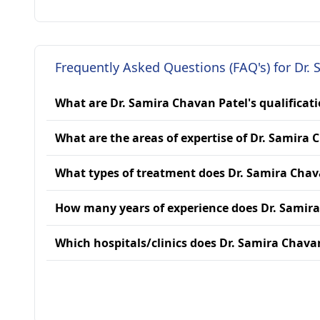
Frequently Asked Questions (FAQ's) for Dr.
What are Dr. Samira Chavan Patel's qualificat
What are the areas of expertise of Dr. Samira 
What types of treatment does Dr. Samira Chav
How many years of experience does Dr. Samir
Which hospitals/clinics does Dr. Samira Chavan