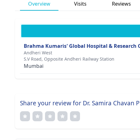
Overview
Visits
Reviews
Brahma Kumaris' Global Hospital & Research 
Andheri West
S.V Road, Opposite Andheri Railway Station
Mumbai
Share your review for Dr. Samira Chavan P