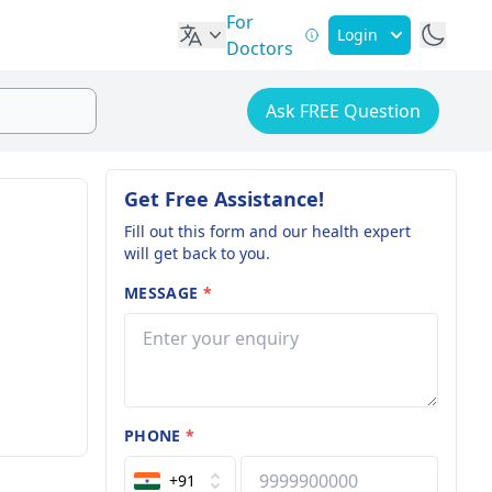
For
Login
Doctors
Ask FREE Question
Get Free Assistance!
Fill out this form and our health expert
will get back to you.
MESSAGE
*
PHONE
*
+91