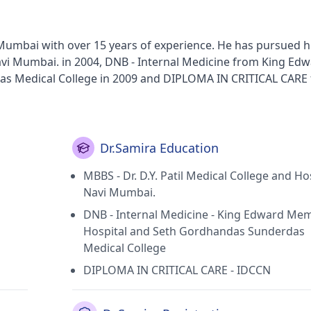
n Mumbai with over 15 years of experience. He has pursued 
 Navi Mumbai. in 2004, DNB - Internal Medicine from King Ed
s Medical College in 2009 and DIPLOMA IN CRITICAL CARE
lth Clinic in Goregaon West(Mumbai) and Brahma Kumaris' G
ai). He holds membership of Maharastra Medical Council.
Dr.Samira Education
MBBS - Dr. D.Y. Patil Medical College and Hos
Navi Mumbai.
DNB - Internal Medicine - King Edward Mem
Hospital and Seth Gordhandas Sunderdas
Medical College
DIPLOMA IN CRITICAL CARE - IDCCN