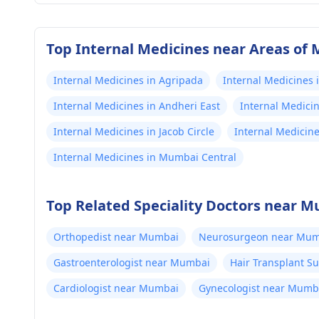
Top Internal Medicines near Areas of
Internal Medicines in Agripada
Internal Medicines 
Internal Medicines in Andheri East
Internal Medici
Internal Medicines in Jacob Circle
Internal Medicin
Internal Medicines in Mumbai Central
Top Related Speciality Doctors near 
Orthopedist near Mumbai
Neurosurgeon near Mum
Gastroenterologist near Mumbai
Hair Transplant 
Cardiologist near Mumbai
Gynecologist near Mumb