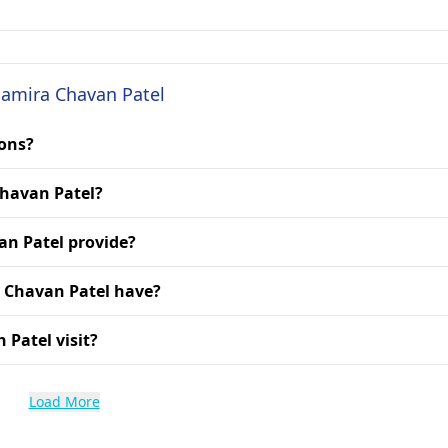
 Samira Chavan Patel
ions?
Chavan Patel?
an Patel provide?
a Chavan Patel have?
 Patel visit?
Load More