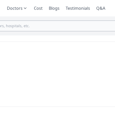
Doctors
Cost
Blogs
Testimonials
Q&A