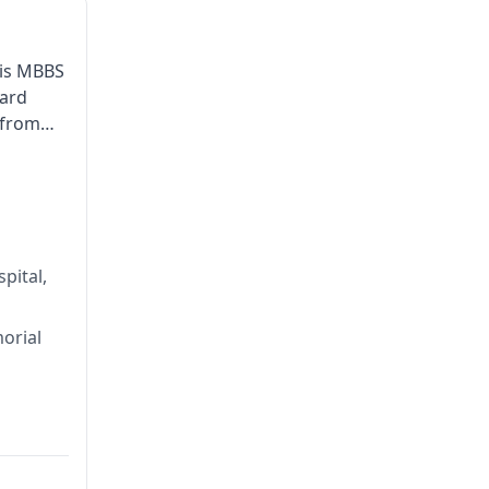
his MBBS
ward
 from
lobal
pital,
orial