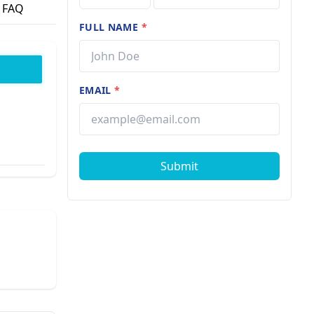
FAQ
FULL NAME
*
EMAIL
*
Submit