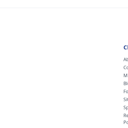
C
A
C
M
B
F
S
Sp
R
Po