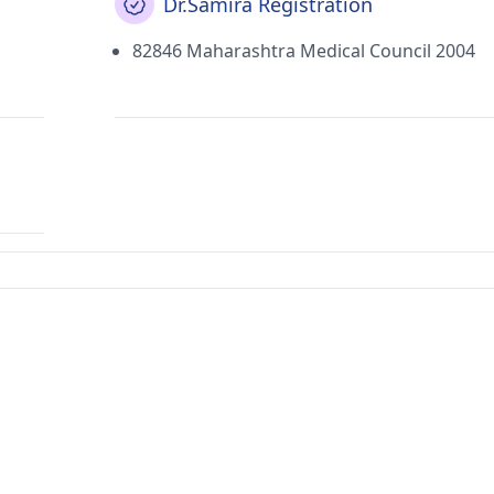
Dr.Samira Registration
82846 Maharashtra Medical Council 2004