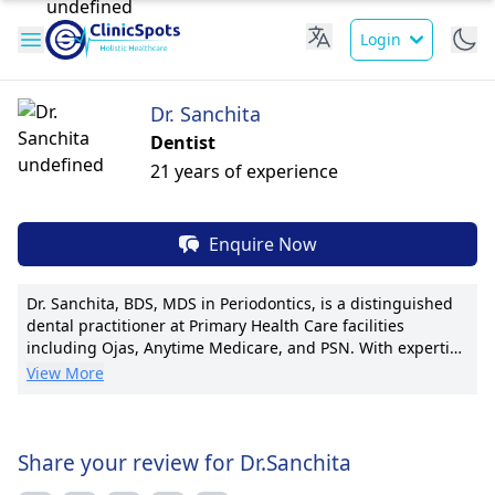
Login
Dr. Sanchita
Dentist
21 years of experience
Enquire Now
Dr. Sanchita, BDS, MDS in Periodontics, is a distinguished
dental practitioner at Primary Health Care facilities
including Ojas, Anytime Medicare, and PSN. With expertise
in periodontics, she focuses on comprehensive oral health
View More
care, specializing in gum diseases and dental implants.
Known for pioneering techniques in periodontal treatment,
she has numerous publications and is a member of
prestigious dental associations. Dr. Sanchita's patient-
Share your review for Dr.Sanchita
centric approach ensures individualized care plans and