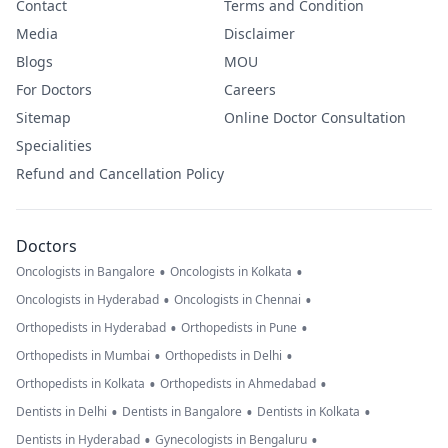
Contact
Terms and Condition
Media
Disclaimer
Blogs
MOU
For Doctors
Careers
Sitemap
Online Doctor Consultation
Specialities
Refund and Cancellation Policy
Doctors
•
•
Oncologists in Bangalore
Oncologists in Kolkata
•
•
Oncologists in Hyderabad
Oncologists in Chennai
•
•
Orthopedists in Hyderabad
Orthopedists in Pune
•
•
Orthopedists in Mumbai
Orthopedists in Delhi
•
•
Orthopedists in Kolkata
Orthopedists in Ahmedabad
•
•
•
Dentists in Delhi
Dentists in Bangalore
Dentists in Kolkata
•
•
Dentists in Hyderabad
Gynecologists in Bengaluru