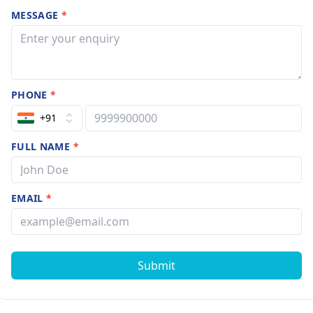
MESSAGE
*
PHONE
*
+91
FULL NAME
*
EMAIL
*
Submit