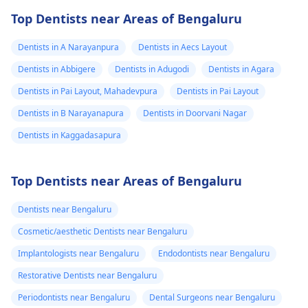
Top Dentists near Areas of Bengaluru
Dentists in A Narayanpura
Dentists in Aecs Layout
Dentists in Abbigere
Dentists in Adugodi
Dentists in Agara
Dentists in Pai Layout, Mahadevpura
Dentists in Pai Layout
Dentists in B Narayanapura
Dentists in Doorvani Nagar
Dentists in Kaggadasapura
Top Dentists near Areas of Bengaluru
Dentists near Bengaluru
Cosmetic/aesthetic Dentists near Bengaluru
Implantologists near Bengaluru
Endodontists near Bengaluru
Restorative Dentists near Bengaluru
Periodontists near Bengaluru
Dental Surgeons near Bengaluru