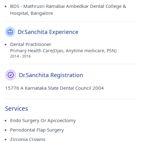
BDS - Mathrusri Ramabai Ambedkar Dental College &
Hospital, Bangalore
Dr.Sanchita Experience
Dental Practisioner
Primary Health Care(Ojas, Anytime medicare, PSN)
2014 - 2016
Dr.Sanchita Registration
15776 A Karnataka State Dental Council 2004
Services
Endo Surgery Or Apicoectomy
Periodontal Flap Surgery
Zirconia Crowns