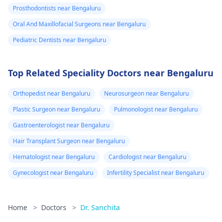
Prosthodontists near Bengaluru
Oral And Maxillofacial Surgeons near Bengaluru
Pediatric Dentists near Bengaluru
Top Related Speciality Doctors near Bengaluru
Orthopedist near Bengaluru
Neurosurgeon near Bengaluru
Plastic Surgeon near Bengaluru
Pulmonologist near Bengaluru
Gastroenterologist near Bengaluru
Hair Transplant Surgeon near Bengaluru
Hematologist near Bengaluru
Cardiologist near Bengaluru
Gynecologist near Bengaluru
Infertility Specialist near Bengaluru
Home
>
Doctors
>
Dr. Sanchita