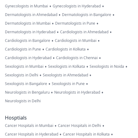
•
•
Gynecologists in Mumbai
Gynecologists in Hyderabad
•
•
Dermatologists in Ahmedabad
Dermatologists in Bangalore
•
•
Dermatologists in Mumbai
Dermatologists in Pune
•
•
Dermatologists in Hyderabad
Cardiologists in Ahmedabad
•
•
Cardiologists in Bangalore
Cardiologists in Mumbai
•
•
Cardiologists in Pune
Cardiologists in Kolkata
•
•
Cardiologists in Hyderabad
Cardiologists in Chennai
•
•
•
Sexologists in Mumbai
Sexologists in Kolkata
Sexologists in Noida
•
•
Sexologists in Delhi
Sexologists in Ahmedabad
•
•
Sexologists in Bangalore
Sexologists in Pune
•
•
Neurologists in Bengaluru
Neurologists in Hyderabad
Neurologists in Delhi
Hosptials
•
•
Cancer Hospitals in Mumbai
Cancer Hospitals in Delhi
•
•
Cancer Hospitals in Hyderabad
Cancer Hospitals in Kolkata