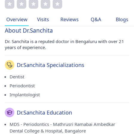
clear communication. Her dedication to research and
advanced training underscores her commitment to
excellence. Dr. Sanchita's passion for dentistry and
Overview
Visits
Reviews
Q&A
Blogs
improving patient outcomes drives her professional
journey.
About Dr.Sanchita
Dr. Sanchita is a reputed doctor in Bengaluru with over 21
years of experience.
Dr.Sanchita Specializations
Dentist
Periodontist
Implantologist
Dr.Sanchita Education
MDS - Periodontics - Mathrusri Ramabai Ambedkar
Dental College & Hospital, Bangalore