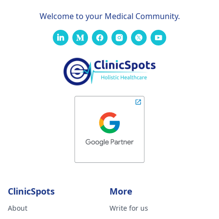
Welcome to your Medical Community.
ClinicSpots
More
About
Write for us