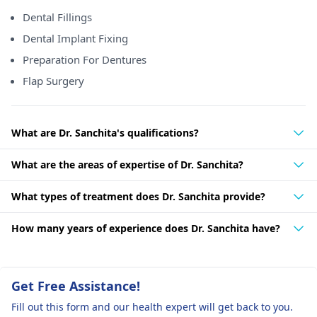
Dental Fillings
Dental Implant Fixing
Preparation For Dentures
Flap Surgery
What are Dr. Sanchita's qualifications?
What are the areas of expertise of Dr. Sanchita?
What types of treatment does Dr. Sanchita provide?
How many years of experience does Dr. Sanchita have?
Get Free Assistance!
Fill out this form and our health expert will get back to you.