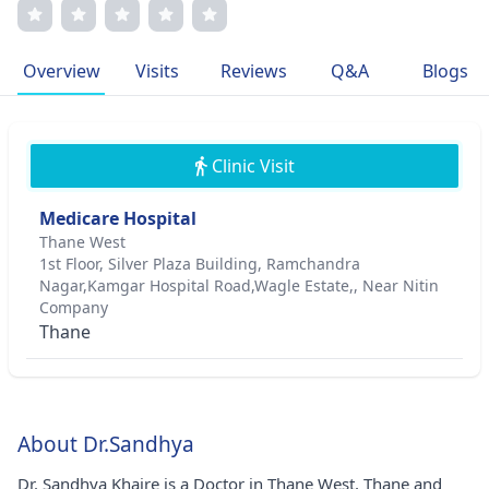
Khaire is committed to delivering patient-centered care
with a focus on personalized treatment plans and open
communication. Her dedication to improving patient
Overview
Visits
Reviews
Q&A
Blogs
outcomes drives her professional journey immensely.
Clinic Visit
Medicare Hospital
Thane West
1st Floor, Silver Plaza Building, Ramchandra
Nagar,Kamgar Hospital Road,Wagle Estate,, Near Nitin
Company
Thane
About Dr.Sandhya
Dr. Sandhya Khaire is a Doctor in Thane West, Thane and