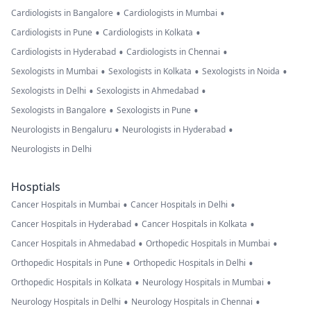
•
•
Cardiologists in Bangalore
Cardiologists in Mumbai
•
•
Cardiologists in Pune
Cardiologists in Kolkata
•
•
Cardiologists in Hyderabad
Cardiologists in Chennai
•
•
•
Sexologists in Mumbai
Sexologists in Kolkata
Sexologists in Noida
•
•
Sexologists in Delhi
Sexologists in Ahmedabad
•
•
Sexologists in Bangalore
Sexologists in Pune
•
•
Neurologists in Bengaluru
Neurologists in Hyderabad
Neurologists in Delhi
Hosptials
•
•
Cancer Hospitals in Mumbai
Cancer Hospitals in Delhi
•
•
Cancer Hospitals in Hyderabad
Cancer Hospitals in Kolkata
•
•
Cancer Hospitals in Ahmedabad
Orthopedic Hospitals in Mumbai
•
•
Orthopedic Hospitals in Pune
Orthopedic Hospitals in Delhi
•
•
Orthopedic Hospitals in Kolkata
Neurology Hospitals in Mumbai
•
•
Neurology Hospitals in Delhi
Neurology Hospitals in Chennai