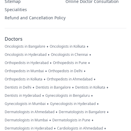
Sitemap
Online Doctor Consultation
Specialities
Refund and Cancellation Policy
Doctors
•
•
Oncologists in Bangalore
Oncologists in Kolkata
•
•
Oncologists in Hyderabad
Oncologists in Chennai
•
•
Orthopedists in Hyderabad
Orthopedists in Pune
•
•
Orthopedists in Mumbai
Orthopedists in Delhi
•
•
Orthopedists in Kolkata
Orthopedists in Ahmedabad
•
•
•
Dentists in Delhi
Dentists in Bangalore
Dentists in Kolkata
•
•
Dentists in Hyderabad
Gynecologists in Bengaluru
•
•
Gynecologists in Mumbai
Gynecologists in Hyderabad
•
•
Dermatologists in Ahmedabad
Dermatologists in Bangalore
•
•
Dermatologists in Mumbai
Dermatologists in Pune
•
•
Dermatologists in Hyderabad
Cardiologists in Ahmedabad