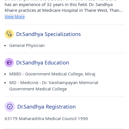
has an experience of 32 years in this field. Dr. Sandhya
Khaire practices at Medicare Hospital in Thane West, Thane.
She completed MBBS from Government Medical College,
View More
Miraj in 1989 and MD - Medicine from Dr. Vaishampayan
Memorial Government Medical College in 1993.
Dr.Sandhya Specializations
General Physician
Dr.Sandhya Education
MBBS - Government Medical College, Miraj
MD - Medicine - Dr. Vaishampayan Memorial
Government Medical College
Dr.Sandhya Registration
63179 Maharashtra Medical Council 1990