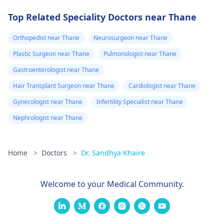
Top Related Speciality Doctors near Thane
Orthopedist near Thane
Neurosurgeon near Thane
Plastic Surgeon near Thane
Pulmonologist near Thane
Gastroenterologist near Thane
Hair Transplant Surgeon near Thane
Cardiologist near Thane
Gynecologist near Thane
Infertility Specialist near Thane
Nephrologist near Thane
Home
>
Doctors
>
Dr. Sandhya Khaire
Welcome to your Medical Community.