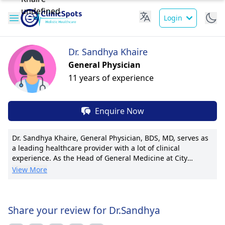
Login
Dr. Sandhya Khaire
General Physician
11 years of experience
Enquire Now
Dr. Sandhya Khaire, General Physician, BDS, MD, serves as
a leading healthcare provider with a lot of clinical
experience. As the Head of General Medicine at City
Hospital, she excels in internal medicine and preventative
View More
care. Dr. Khaire is acclaimed for establishing the hospital's
Diabetic Center and pioneering advanced treatment
protocols. With a passion for research, she has authored
over 20 publications in renowned medical journals. As an
Share your review for Dr.Sandhya
active member of the International Medical Association, Dr.