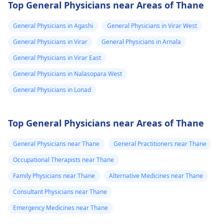
Top General Physicians near Areas of Thane
General Physicians in Agashi
General Physicians in Virar West
General Physicians in Virar
General Physicians in Arnala
General Physicians in Virar East
General Physicians in Nalasopara West
General Physicians in Lonad
Top General Physicians near Areas of Thane
General Physicians near Thane
General Practitioners near Thane
Occupational Therapists near Thane
Family Physicians near Thane
Alternative Medicines near Thane
Consultant Physicians near Thane
Emergency Medicines near Thane