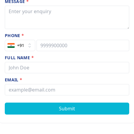
MESSAGE
*
PHONE
*
+91
FULL NAME
*
EMAIL
*
Submit