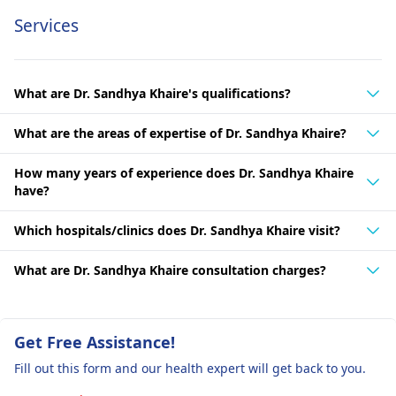
Services
What are Dr. Sandhya Khaire's qualifications?
What are the areas of expertise of Dr. Sandhya Khaire?
How many years of experience does Dr. Sandhya Khaire
have?
Which hospitals/clinics does Dr. Sandhya Khaire visit?
What are Dr. Sandhya Khaire consultation charges?
Get Free Assistance!
Fill out this form and our health expert will get back to you.