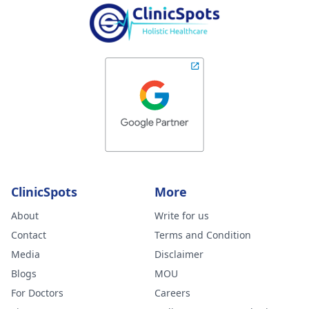
ClinicSpots
More
About
Write for us
Contact
Terms and Condition
Media
Disclaimer
Blogs
MOU
For Doctors
Careers