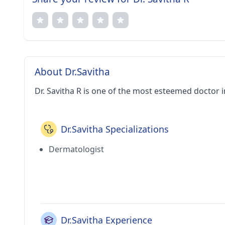
About Dr.Savitha
Dr. Savitha R is one of the most esteemed doctor 
Dr.Savitha Specializations
Dermatologist
Dr.Savitha Experience