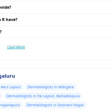
ovide?
a R have?
?
Load More
galuru
 Aecs Layout
Dermatologists in Abbigere
Dermatologists in Pai Layout, Mahadevpura
arayanapura
Dermatologists in Doorvani Nagar