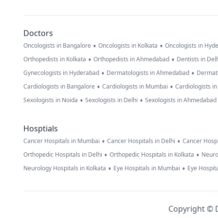
Doctors
•
•
Oncologists in Bangalore
Oncologists in Kolkata
Oncologists in Hyd
•
•
Orthopedists in Kolkata
Orthopedists in Ahmedabad
Dentists in Del
•
•
Gynecologists in Hyderabad
Dermatologists in Ahmedabad
Dermato
•
•
Cardiologists in Bangalore
Cardiologists in Mumbai
Cardiologists i
•
•
Sexologists in Noida
Sexologists in Delhi
Sexologists in Ahmedabad
Hosptials
•
•
Cancer Hospitals in Mumbai
Cancer Hospitals in Delhi
Cancer Hospi
•
•
Orthopedic Hospitals in Delhi
Orthopedic Hospitals in Kolkata
Neuro
•
•
Neurology Hospitals in Kolkata
Eye Hospitals in Mumbai
Eye Hospita
Copyright © D