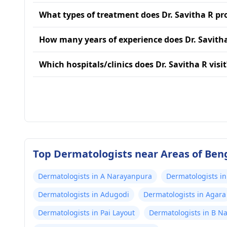
What types of treatment does Dr. Savitha R pr
How many years of experience does Dr. Savith
Which hospitals/clinics does Dr. Savitha R visit
Top Dermatologists near Areas of Ben
Dermatologists in A Narayanpura
Dermatologists in
Dermatologists in Adugodi
Dermatologists in Agara
Dermatologists in Pai Layout
Dermatologists in B N