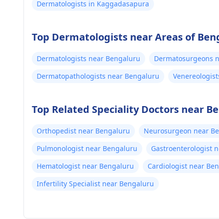
Dermatologists in Kaggadasapura
Top Dermatologists near Areas of Ben
Dermatologists near Bengaluru
Dermatosurgeons n
Dermatopathologists near Bengaluru
Venereologist
Top Related Speciality Doctors near B
Orthopedist near Bengaluru
Neurosurgeon near B
Pulmonologist near Bengaluru
Gastroenterologist 
Hematologist near Bengaluru
Cardiologist near Be
Infertility Specialist near Bengaluru