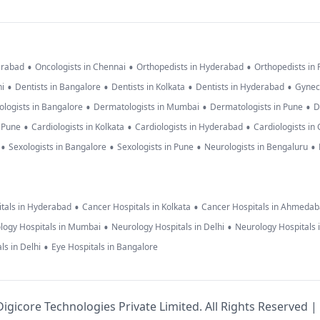
•
•
•
erabad
Oncologists in Chennai
Orthopedists in Hyderabad
Orthopedists in
•
•
•
•
hi
Dentists in Bangalore
Dentists in Kolkata
Dentists in Hyderabad
Gynec
•
•
•
logists in Bangalore
Dermatologists in Mumbai
Dermatologists in Pune
D
•
•
•
n Pune
Cardiologists in Kolkata
Cardiologists in Hyderabad
Cardiologists in
•
•
•
•
Sexologists in Bangalore
Sexologists in Pune
Neurologists in Bengaluru
•
•
tals in Hyderabad
Cancer Hospitals in Kolkata
Cancer Hospitals in Ahmeda
•
•
logy Hospitals in Mumbai
Neurology Hospitals in Delhi
Neurology Hospitals 
•
ls in Delhi
Eye Hospitals in Bangalore
igicore Technologies Private Limited. All Rights Reserved |