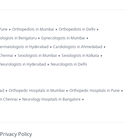
•
•
•
 Pune
Orthopedists in Mumbai
Orthopedists in Delhi
•
•
ologists in Bengaluru
Gynecologists in Mumbai
•
•
ermatologists in Hyderabad
Cardiologists in Ahmedabad
•
•
•
 Chennai
Sexologists in Mumbai
Sexologists in Kolkata
•
Neurologists in Hyderabad
Neurologists in Delhi
•
•
•
bad
Orthopedic Hospitals in Mumbai
Orthopedic Hospitals in Pune
•
•
in Chennai
Neurology Hospitals in Bangalore
Privacy Policy