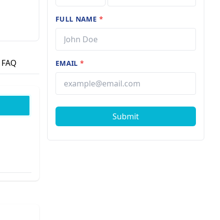
FULL NAME
*
FAQ
EMAIL
*
Submit