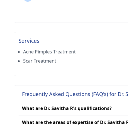
Services
Acne Pimples Treatment
Scar Treatment
Frequently Asked Questions (FAQ's) for Dr. 
What are Dr. Savitha R's qualifications?
What are the areas of expertise of Dr. Savitha 