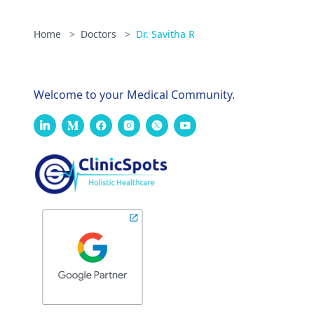
Home
>
Doctors
>
Dr. Savitha R
Welcome to your Medical Community.