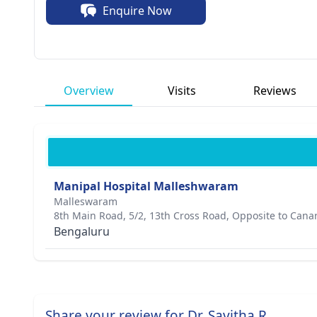
Enquire Now
Overview
Visits
Reviews
Manipal Hospital Malleshwaram
Malleswaram
8th Main Road, 5/2, 13th Cross Road, Opposite to Cana
Bengaluru
Share your review for Dr. Savitha R