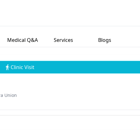
Medical Q&A
Services
Blogs
Clinic Visit
ra Union