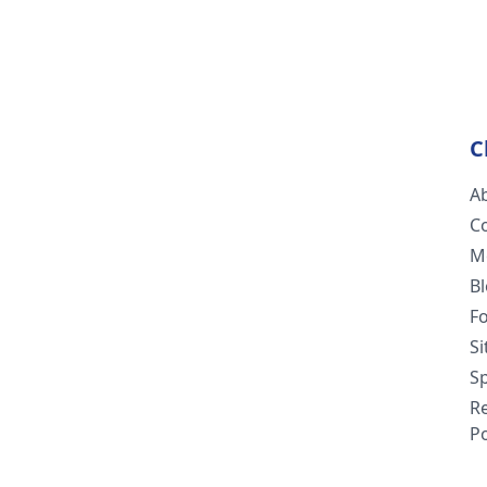
C
A
C
M
B
F
S
Sp
R
Po