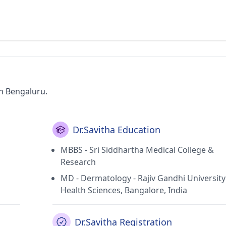
in Bengaluru.
Dr.Savitha Education
MBBS - Sri Siddhartha Medical College &
Research
MD - Dermatology - Rajiv Gandhi University
Health Sciences, Bangalore, India
Dr.Savitha Registration