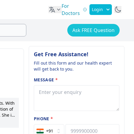
For
Login
Doctors
Ask FREE Question
Get Free Assistance!
Fill out this form and our health expert
will get back to you.
MESSAGE
*
ts. With
tion of
 She is
PHONE
*
rtise in
 of
+91