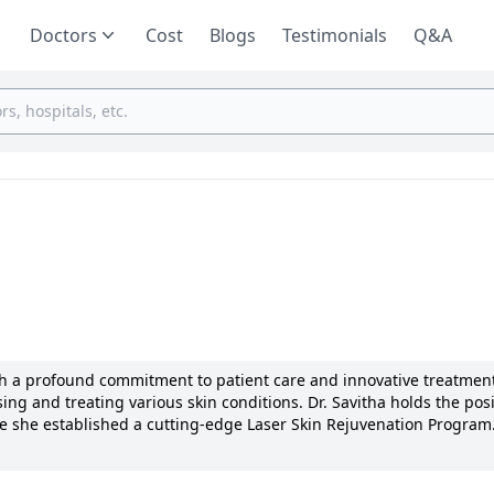
Doctors
Cost
Blogs
Testimonials
Q&A
ith a profound commitment to patient care and innovative treatmen
ing and treating various skin conditions. Dr. Savitha holds the posi
re she established a cutting-edge Laser Skin Rejuvenation Program.
 publications in renowned journals. Dr. Savitha's specialized expe
gimens has earned her recognition from the Dermatological Society
ach make her a trusted healthcare provider.