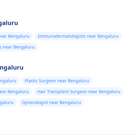
galuru
ear Bengaluru
Immunodermatologists near Bengaluru
s near Bengaluru
engaluru
engaluru
Plastic Surgeon near Bengaluru
near Bengaluru
Hair Transplant Surgeon near Bengaluru
ngaluru
Gynecologist near Bengaluru