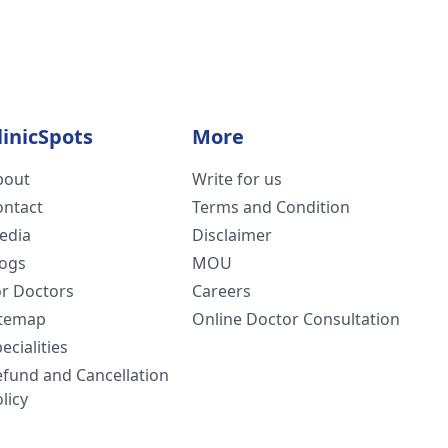
linicSpots
More
bout
Write for us
ontact
Terms and Condition
edia
Disclaimer
logs
MOU
or Doctors
Careers
itemap
Online Doctor Consultation
ecialities
efund and Cancellation
licy