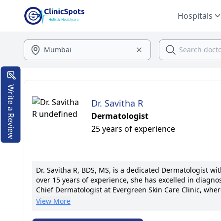
Hospitals
Write a Review
Dr. Savitha R
Dermatologist
25 years of experience
Dr. Savitha R, BDS, MS, is a dedicated Dermatologist w
over 15 years of experience, she has excelled in diagnos
Chief Dermatologist at Evergreen Skin Care Clinic, whe
known for spearheading research initiatives, boasting 20
View More
advanced laser therapies and personalized skincare re
America. Her warm demeanor and patient-centric appro