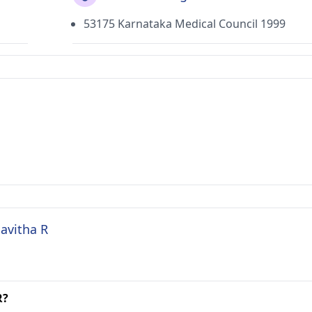
53175 Karnataka Medical Council 1999
Savitha R
R?