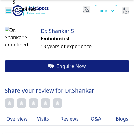
Login
Dr. Shankar S
Endodontist
13 years of experience
Enquire Now
Share your review for Dr.Shankar
Overview
Visits
Reviews
Q&A
Blogs