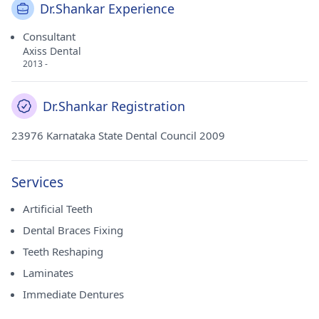
Dr.Shankar Experience
Consultant
Axiss Dental
2013 -
Dr.Shankar Registration
23976 Karnataka State Dental Council 2009
Services
Artificial Teeth
Dental Braces Fixing
Teeth Reshaping
Laminates
Immediate Dentures