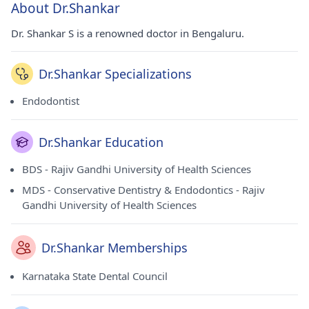
About Dr.Shankar
Dr. Shankar S is a renowned doctor in Bengaluru.
Dr.Shankar Specializations
Endodontist
Dr.Shankar Education
BDS - Rajiv Gandhi University of Health Sciences
MDS - Conservative Dentistry & Endodontics - Rajiv
Gandhi University of Health Sciences
Dr.Shankar Memberships
Karnataka State Dental Council