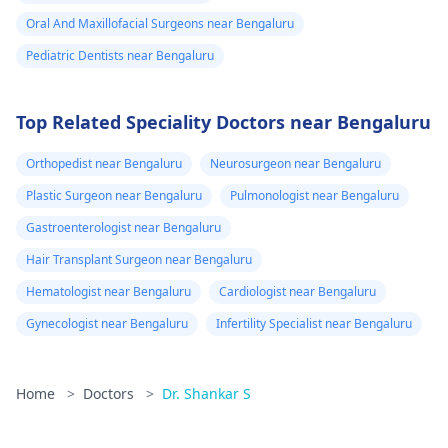
Oral And Maxillofacial Surgeons near Bengaluru
Pediatric Dentists near Bengaluru
Top Related Speciality Doctors near Bengaluru
Orthopedist near Bengaluru
Neurosurgeon near Bengaluru
Plastic Surgeon near Bengaluru
Pulmonologist near Bengaluru
Gastroenterologist near Bengaluru
Hair Transplant Surgeon near Bengaluru
Hematologist near Bengaluru
Cardiologist near Bengaluru
Gynecologist near Bengaluru
Infertility Specialist near Bengaluru
Home
>
Doctors
>
Dr. Shankar S