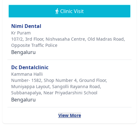
Clinic Visit
Nimi Dental
Kr Puram
107/2, 3rd Floor, Nishvasaha Centre, Old Madras Road,
Opposite Traffic Police
Bengaluru
Dc Dentalclinic
Kammana Halli
Number- 1582, Shop Number 4, Ground Floor,
Muniyappa Layout, Sangolli Rayanna Road,
Subbanapalya, Near Priyadarshini School
Bengaluru
View More