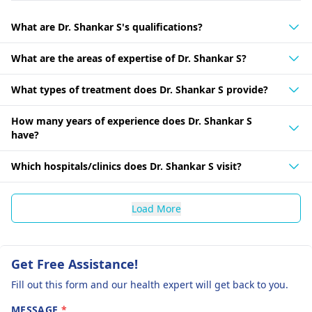
What are Dr. Shankar S's qualifications?
What are the areas of expertise of Dr. Shankar S?
What types of treatment does Dr. Shankar S provide?
How many years of experience does Dr. Shankar S
have?
Which hospitals/clinics does Dr. Shankar S visit?
Load More
Get Free Assistance!
Fill out this form and our health expert will get back to you.
MESSAGE
*