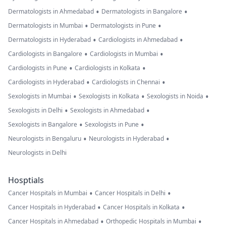
•
•
Dermatologists in Ahmedabad
Dermatologists in Bangalore
•
•
Dermatologists in Mumbai
Dermatologists in Pune
•
•
Dermatologists in Hyderabad
Cardiologists in Ahmedabad
•
•
Cardiologists in Bangalore
Cardiologists in Mumbai
•
•
Cardiologists in Pune
Cardiologists in Kolkata
•
•
Cardiologists in Hyderabad
Cardiologists in Chennai
•
•
•
Sexologists in Mumbai
Sexologists in Kolkata
Sexologists in Noida
•
•
Sexologists in Delhi
Sexologists in Ahmedabad
•
•
Sexologists in Bangalore
Sexologists in Pune
•
•
Neurologists in Bengaluru
Neurologists in Hyderabad
Neurologists in Delhi
Hosptials
•
•
Cancer Hospitals in Mumbai
Cancer Hospitals in Delhi
•
•
Cancer Hospitals in Hyderabad
Cancer Hospitals in Kolkata
•
•
Cancer Hospitals in Ahmedabad
Orthopedic Hospitals in Mumbai