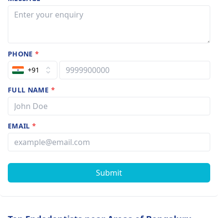
PHONE
*
+91
FULL NAME
*
EMAIL
*
Submit