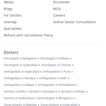
Media
Disclaimer
Blogs
MOU
For Doctors
Careers
Sitemap
Online Doctor Consultation
Specialities
Refund and Cancellation Policy
Doctors
•
•
Oncologists in Bangalore
Oncologists in Kolkata
•
•
Oncologists in Hyderabad
Oncologists in Chennai
•
•
Orthopedists in Hyderabad
Orthopedists in Pune
•
•
Orthopedists in Mumbai
Orthopedists in Delhi
•
•
Orthopedists in Kolkata
Orthopedists in Ahmedabad
•
•
•
Dentists in Delhi
Dentists in Bangalore
Dentists in Kolkata
•
•
Dentists in Hyderabad
Gynecologists in Bengaluru
•
•
Gynecologists in Mumbai
Gynecologists in Hyderabad