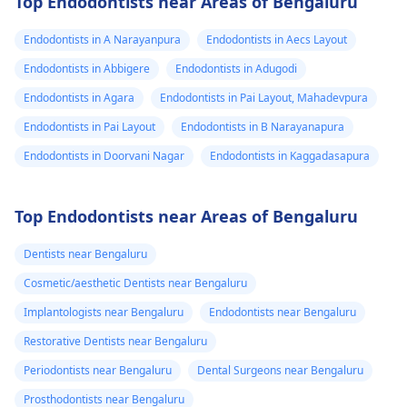
Top Endodontists near Areas of Bengaluru
Endodontists in A Narayanpura
Endodontists in Aecs Layout
Endodontists in Abbigere
Endodontists in Adugodi
Endodontists in Agara
Endodontists in Pai Layout, Mahadevpura
Endodontists in Pai Layout
Endodontists in B Narayanapura
Endodontists in Doorvani Nagar
Endodontists in Kaggadasapura
Top Endodontists near Areas of Bengaluru
Dentists near Bengaluru
Cosmetic/aesthetic Dentists near Bengaluru
Implantologists near Bengaluru
Endodontists near Bengaluru
Restorative Dentists near Bengaluru
Periodontists near Bengaluru
Dental Surgeons near Bengaluru
Prosthodontists near Bengaluru