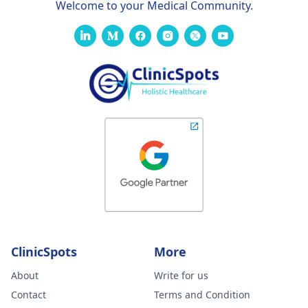
Welcome to your Medical Community.
ClinicSpots
More
About
Write for us
Contact
Terms and Condition