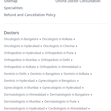
Sitemap
Online Doctor Consultation
Specialities
Refund and Cancellation Policy
Doctors
•
•
Oncologists in Bangalore
Oncologists in Kolkata
•
•
Oncologists in Hyderabad
Oncologists in Chennai
•
•
Orthopedists in Hyderabad
Orthopedists in Pune
•
•
Orthopedists in Mumbai
Orthopedists in Delhi
•
•
Orthopedists in Kolkata
Orthopedists in Ahmedabad
•
•
•
Dentists in Delhi
Dentists in Bangalore
Dentists in Kolkata
•
•
Dentists in Hyderabad
Gynecologists in Bengaluru
•
•
Gynecologists in Mumbai
Gynecologists in Hyderabad
•
•
Dermatologists in Ahmedabad
Dermatologists in Bangalore
•
•
Dermatologists in Mumbai
Dermatologists in Pune
•
•
Dermatologists in Hyderabad
Cardiologists in Ahmedabad