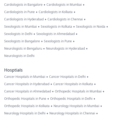
•
•
Cardiologists in Bangalore
Cardiologists in Mumbai
•
•
Cardiologists in Pune
Cardiologists in Kolkata
•
•
Cardiologists in Hyderabad
Cardiologists in Chennai
•
•
•
Sexologists in Mumbai
Sexologists in Kolkata
Sexologists in Noida
•
•
Sexologists in Delhi
Sexologists in Ahmedabad
•
•
Sexologists in Bangalore
Sexologists in Pune
•
•
Neurologists in Bengaluru
Neurologists in Hyderabad
Neurologists in Delhi
Hosptials
•
•
Cancer Hospitals in Mumbai
Cancer Hospitals in Delhi
•
•
Cancer Hospitals in Hyderabad
Cancer Hospitals in Kolkata
•
•
Cancer Hospitals in Ahmedabad
Orthopedic Hospitals in Mumbai
•
•
Orthopedic Hospitals in Pune
Orthopedic Hospitals in Delhi
•
•
Orthopedic Hospitals in Kolkata
Neurology Hospitals in Mumbai
•
•
Neurology Hospitals in Delhi
Neurology Hospitals in Chennai