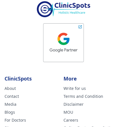
ClinicSpots
More
About
Write for us
Contact
Terms and Condition
Media
Disclaimer
Blogs
MOU
For Doctors
Careers