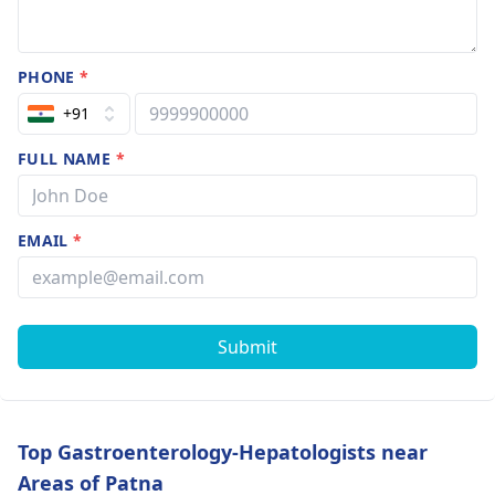
PHONE
*
+91
FULL NAME
*
EMAIL
*
Submit
Top Gastroenterology-Hepatologists near
Areas of Patna