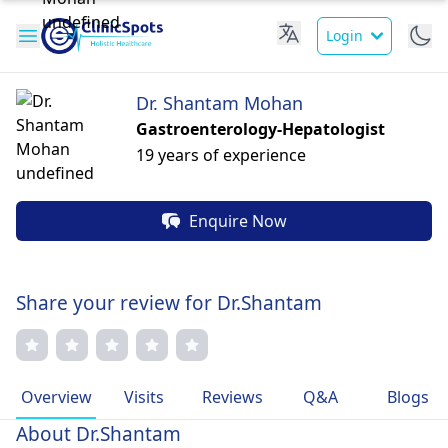
Login
Dr. Shantam Mohan
Gastroenterology-Hepatologist
19 years of experience
Enquire Now
Share your review for Dr.Shantam
Overview
Visits
Reviews
Q&A
Blogs
About Dr.Shantam