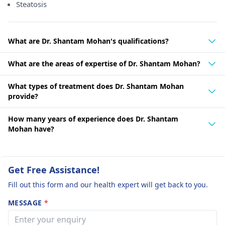
Steatosis
What are Dr. Shantam Mohan's qualifications?
What are the areas of expertise of Dr. Shantam Mohan?
What types of treatment does Dr. Shantam Mohan
provide?
How many years of experience does Dr. Shantam
Mohan have?
Get Free Assistance!
Fill out this form and our health expert will get back to you.
MESSAGE
*