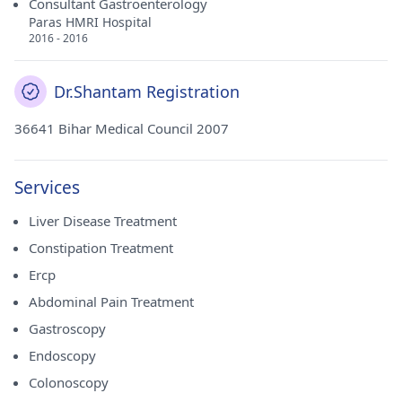
Consultant Gastroenterology
Paras HMRI Hospital
2016 - 2016
Dr.Shantam Registration
36641 Bihar Medical Council 2007
Services
Liver Disease Treatment
Constipation Treatment
Ercp
Abdominal Pain Treatment
Gastroscopy
Endoscopy
Colonoscopy