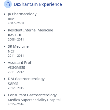
Dr.Shantam Experience
JR Pharmacology
RIMS
2007 - 2008
Resident Internal Medicine
IMS BHU
2008 - 2011
SR Medicine
NCT
2011 - 2011
Assistant Prof
VSGGMSRI
2011 - 2012
DM Gastroenterology
SGPGI
2012 - 2015
Consultant Gastroenterology
Medica Superspeciality Hospital
2015 - 2016