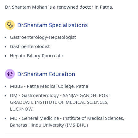
Dr. Shantam Mohan is a renowned doctor in Patna.
Dr.Shantam Specializations
Gastroenterology-Hepatologist
Gastroenterologist
Hepato-Biliary-Pancreatic
Dr.Shantam Education
MBBS - Patna Medical College, Patna
DM - Gastroenterology - SANJAY GANDHI POST
GRADUATE INSTITUTE OF MEDICAL SCIENCES,
LUCKNOW.
MD - General Medicine - Institute of Medical Sciences,
Banaras Hindu University (IMS-BHU)