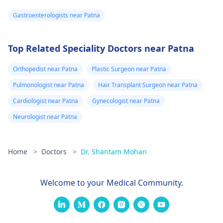
Gastroenterologists near Patna
Top Related Speciality Doctors near Patna
Orthopedist near Patna
Plastic Surgeon near Patna
Pulmonologist near Patna
Hair Transplant Surgeon near Patna
Cardiologist near Patna
Gynecologist near Patna
Neurologist near Patna
Home
>
Doctors
>
Dr. Shantam Mohan
Welcome to your Medical Community.