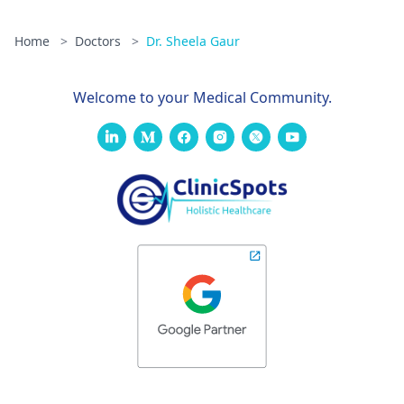
Home
>
Doctors
>
Dr. Sheela Gaur
Welcome to your Medical Community.