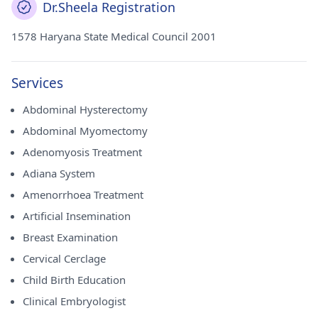
Dr.Sheela Registration
1578 Haryana State Medical Council 2001
Services
Abdominal Hysterectomy
Abdominal Myomectomy
Adenomyosis Treatment
Adiana System
Amenorrhoea Treatment
Artificial Insemination
Breast Examination
Cervical Cerclage
Child Birth Education
Clinical Embryologist