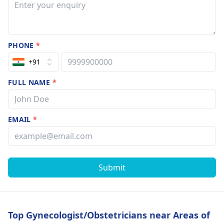
PHONE
*
+91
FULL NAME
*
EMAIL
*
Submit
Top Gynecologist/Obstetricians near Areas of