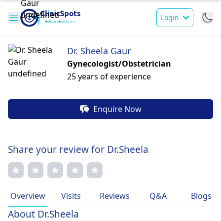
Login
Dr. Sheela Gaur
Gynecologist/Obstetrician
25 years of experience
Enquire Now
Share your review for Dr.Sheela
Overview
Visits
Reviews
Q&A
Blogs
About Dr.Sheela