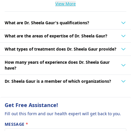
View More
What are Dr. Sheela Gaur's qualifications?
What are the areas of expertise of Dr. Sheela Gaur?
What types of treatment does Dr. Sheela Gaur provide?
How many years of experience does Dr. Sheela Gaur
have?
Dr. Sheela Gaur is a member of which organizations?
Get Free Assistance!
Fill out this form and our health expert will get back to you.
MESSAGE
*