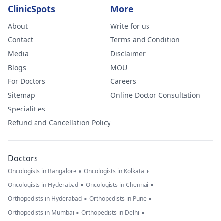
ClinicSpots
More
About
Write for us
Contact
Terms and Condition
Media
Disclaimer
Blogs
MOU
For Doctors
Careers
Sitemap
Online Doctor Consultation
Specialities
Refund and Cancellation Policy
Doctors
•
•
Oncologists in Bangalore
Oncologists in Kolkata
•
•
Oncologists in Hyderabad
Oncologists in Chennai
•
•
Orthopedists in Hyderabad
Orthopedists in Pune
•
•
Orthopedists in Mumbai
Orthopedists in Delhi