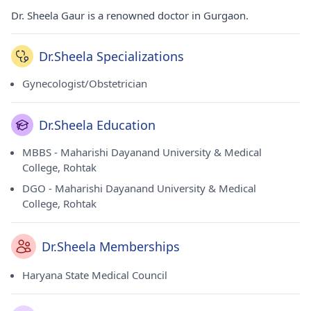
Dr. Sheela Gaur is a renowned doctor in Gurgaon.
Dr.Sheela Specializations
Gynecologist/Obstetrician
Dr.Sheela Education
MBBS - Maharishi Dayanand University & Medical
College, Rohtak
DGO - Maharishi Dayanand University & Medical
College, Rohtak
Dr.Sheela Memberships
Haryana State Medical Council