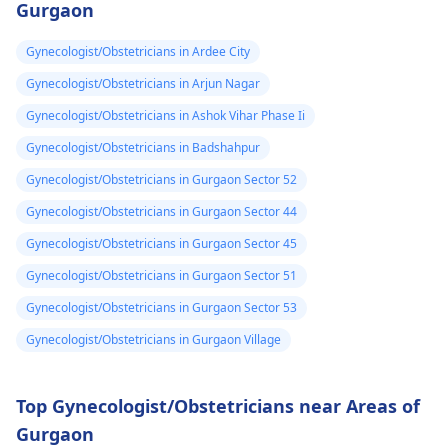
Gurgaon
Gynecologist/Obstetricians in Ardee City
Gynecologist/Obstetricians in Arjun Nagar
Gynecologist/Obstetricians in Ashok Vihar Phase Ii
Gynecologist/Obstetricians in Badshahpur
Gynecologist/Obstetricians in Gurgaon Sector 52
Gynecologist/Obstetricians in Gurgaon Sector 44
Gynecologist/Obstetricians in Gurgaon Sector 45
Gynecologist/Obstetricians in Gurgaon Sector 51
Gynecologist/Obstetricians in Gurgaon Sector 53
Gynecologist/Obstetricians in Gurgaon Village
Top Gynecologist/Obstetricians near Areas of
Gurgaon