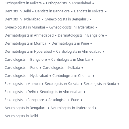
•
•
Orthopedists in Kolkata
Orthopedists in Ahmedabad
•
•
•
Dentists in Delhi
Dentists in Bangalore
Dentists in Kolkata
•
•
Dentists in Hyderabad
Gynecologists in Bengaluru
•
•
Gynecologists in Mumbai
Gynecologists in Hyderabad
•
•
Dermatologists in Ahmedabad
Dermatologists in Bangalore
•
•
Dermatologists in Mumbai
Dermatologists in Pune
•
•
Dermatologists in Hyderabad
Cardiologists in Ahmedabad
•
•
Cardiologists in Bangalore
Cardiologists in Mumbai
•
•
Cardiologists in Pune
Cardiologists in Kolkata
•
•
Cardiologists in Hyderabad
Cardiologists in Chennai
•
•
•
Sexologists in Mumbai
Sexologists in Kolkata
Sexologists in Noida
•
•
Sexologists in Delhi
Sexologists in Ahmedabad
•
•
Sexologists in Bangalore
Sexologists in Pune
•
•
Neurologists in Bengaluru
Neurologists in Hyderabad
Neurologists in Delhi