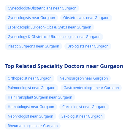
Gynecologist/Obstetricians near Gurgaon
Gynecologists near Gurgaon
Obstetricians near Gurgaon
Laparoscopic Surgeon (Obs & Gyn)s near Gurgaon
Gynecology & Obstetrics Ultrasonologists near Gurgaon
Plastic Surgeons near Gurgaon
Urologists near Gurgaon
Top Related Speciality Doctors near Gurgaon
Orthopedist near Gurgaon
Neurosurgeon near Gurgaon
Pulmonologist near Gurgaon
Gastroenterologist near Gurgaon
Hair Transplant Surgeon near Gurgaon
Hematologist near Gurgaon
Cardiologist near Gurgaon
Nephrologist near Gurgaon
Sexologist near Gurgaon
Rheumatologist near Gurgaon