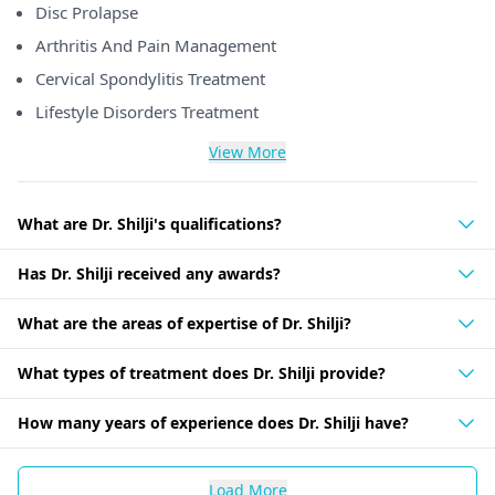
Disc Prolapse
Arthritis And Pain Management
Cervical Spondylitis Treatment
Lifestyle Disorders Treatment
View More
What are Dr. Shilji's qualifications?
Has Dr. Shilji received any awards?
What are the areas of expertise of Dr. Shilji?
What types of treatment does Dr. Shilji provide?
How many years of experience does Dr. Shilji have?
Load More