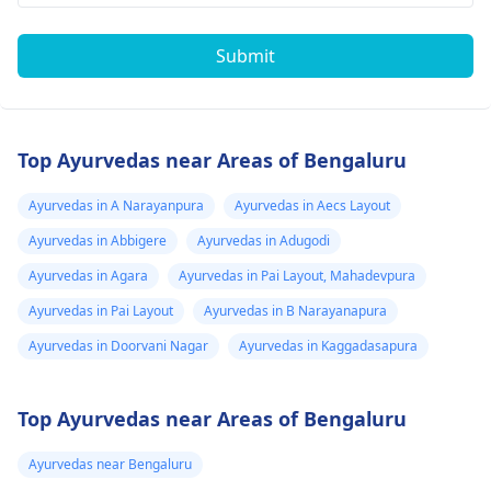
Submit
Top Ayurvedas near Areas of Bengaluru
Ayurvedas in A Narayanpura
Ayurvedas in Aecs Layout
Ayurvedas in Abbigere
Ayurvedas in Adugodi
Ayurvedas in Agara
Ayurvedas in Pai Layout, Mahadevpura
Ayurvedas in Pai Layout
Ayurvedas in B Narayanapura
Ayurvedas in Doorvani Nagar
Ayurvedas in Kaggadasapura
Top Ayurvedas near Areas of Bengaluru
Ayurvedas near Bengaluru