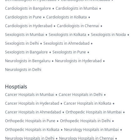
•
•
Cardiologists in Bangalore
Cardiologists in Mumbai
•
•
Cardiologists in Pune
Cardiologists in Kolkata
•
•
Cardiologists in Hyderabad
Cardiologists in Chennai
•
•
•
Sexologists in Mumbai
Sexologists in Kolkata
Sexologists in Noida
•
•
Sexologists in Delhi
Sexologists in Ahmedabad
•
•
Sexologists in Bangalore
Sexologists in Pune
•
•
Neurologists in Bengaluru
Neurologists in Hyderabad
Neurologists in Delhi
Hosptials
•
•
Cancer Hospitals in Mumbai
Cancer Hospitals in Delhi
•
•
Cancer Hospitals in Hyderabad
Cancer Hospitals in Kolkata
•
•
Cancer Hospitals in Ahmedabad
Orthopedic Hospitals in Mumbai
•
•
Orthopedic Hospitals in Pune
Orthopedic Hospitals in Delhi
•
•
Orthopedic Hospitals in Kolkata
Neurology Hospitals in Mumbai
•
•
Neurology Hospitals in Delhi
Neurology Hospitals in Chennai