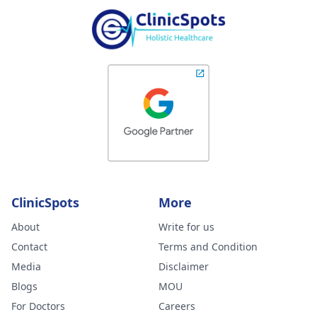
ClinicSpots
More
About
Write for us
Contact
Terms and Condition
Media
Disclaimer
Blogs
MOU
For Doctors
Careers