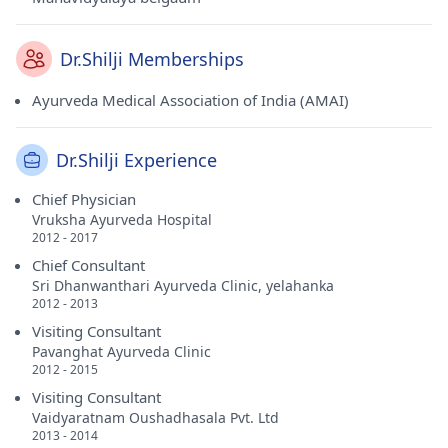
Dr.Shilji Memberships
Ayurveda Medical Association of India (AMAI)
Dr.Shilji Experience
Chief Physician
Vruksha Ayurveda Hospital
2012 - 2017
Chief Consultant
Sri Dhanwanthari Ayurveda Clinic, yelahanka
2012 - 2013
Visiting Consultant
Pavanghat Ayurveda Clinic
2012 - 2015
Visiting Consultant
Vaidyaratnam Oushadhasala Pvt. Ltd
2013 - 2014