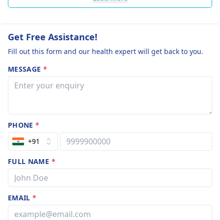
Get Free Assistance!
Fill out this form and our health expert will get back to you.
MESSAGE
*
PHONE
*
+91
FULL NAME
*
EMAIL
*