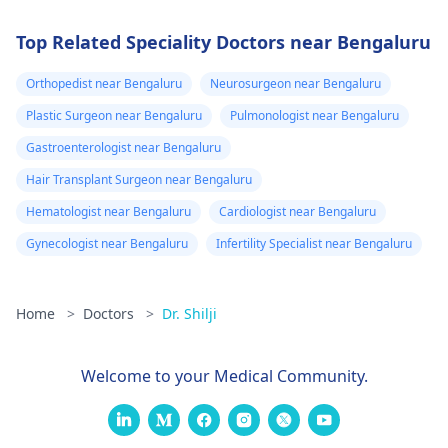
Top Related Speciality Doctors near Bengaluru
Orthopedist near Bengaluru
Neurosurgeon near Bengaluru
Plastic Surgeon near Bengaluru
Pulmonologist near Bengaluru
Gastroenterologist near Bengaluru
Hair Transplant Surgeon near Bengaluru
Hematologist near Bengaluru
Cardiologist near Bengaluru
Gynecologist near Bengaluru
Infertility Specialist near Bengaluru
Home
>
Doctors
>
Dr. Shilji
Welcome to your Medical Community.