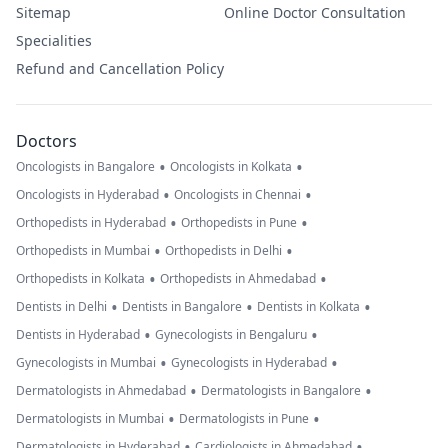
Sitemap
Online Doctor Consultation
Specialities
Refund and Cancellation Policy
Doctors
•
•
Oncologists in Bangalore
Oncologists in Kolkata
•
•
Oncologists in Hyderabad
Oncologists in Chennai
•
•
Orthopedists in Hyderabad
Orthopedists in Pune
•
•
Orthopedists in Mumbai
Orthopedists in Delhi
•
•
Orthopedists in Kolkata
Orthopedists in Ahmedabad
•
•
•
Dentists in Delhi
Dentists in Bangalore
Dentists in Kolkata
•
•
Dentists in Hyderabad
Gynecologists in Bengaluru
•
•
Gynecologists in Mumbai
Gynecologists in Hyderabad
•
•
Dermatologists in Ahmedabad
Dermatologists in Bangalore
•
•
Dermatologists in Mumbai
Dermatologists in Pune
•
•
Dermatologists in Hyderabad
Cardiologists in Ahmedabad