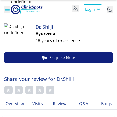
Login
Dr. Shilji
Ayurveda
18 years of experience
Enquire Now
Share your review for Dr.Shilji
Overview
Visits
Reviews
Q&A
Blogs