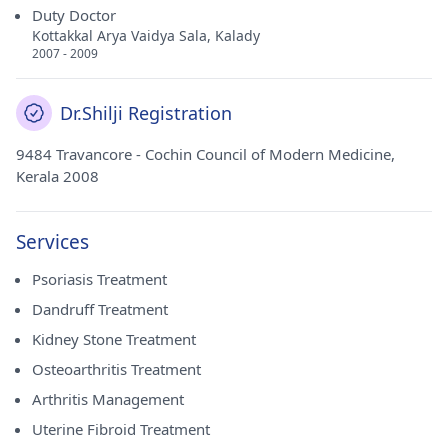
Duty Doctor
Kottakkal Arya Vaidya Sala, Kalady
2007 - 2009
Dr.Shilji Registration
9484 Travancore - Cochin Council of Modern Medicine,
Kerala 2008
Services
Psoriasis Treatment
Dandruff Treatment
Kidney Stone Treatment
Osteoarthritis Treatment
Arthritis Management
Uterine Fibroid Treatment