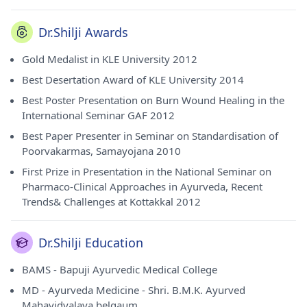
Dr.Shilji Awards
Gold Medalist in KLE University 2012
Best Desertation Award of KLE University 2014
Best Poster Presentation on Burn Wound Healing in the
International Seminar GAF 2012
Best Paper Presenter in Seminar on Standardisation of
Poorvakarmas, Samayojana 2010
First Prize in Presentation in the National Seminar on
Pharmaco-Clinical Approaches in Ayurveda, Recent
Trends& Challenges at Kottakkal 2012
Dr.Shilji Education
BAMS - Bapuji Ayurvedic Medical College
MD - Ayurveda Medicine - Shri. B.M.K. Ayurved
Mahavidyalaya belgaum