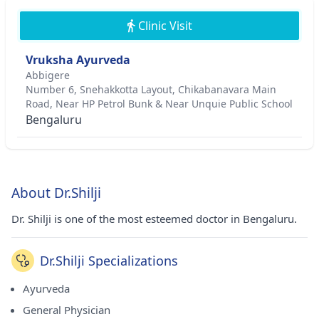
Clinic Visit
Vruksha Ayurveda
Abbigere
Number 6, Snehakkotta Layout, Chikabanavara Main
Road, Near HP Petrol Bunk & Near Unquie Public School
Bengaluru
About Dr.Shilji
Dr. Shilji is one of the most esteemed doctor in Bengaluru.
Dr.Shilji Specializations
Ayurveda
General Physician