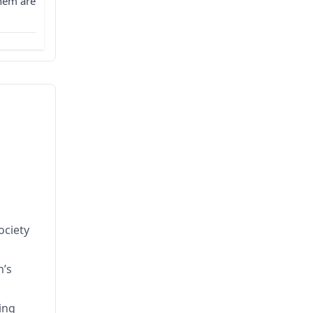
them are
ociety
n’s
ing