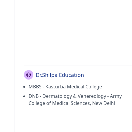
Dr.Shilpa Education
MBBS - Kasturba Medical College
DNB - Dermatology & Venereology - Army
College of Medical Sciences, New Delhi