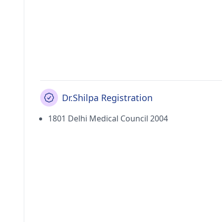
Dr.Shilpa Registration
1801 Delhi Medical Council 2004