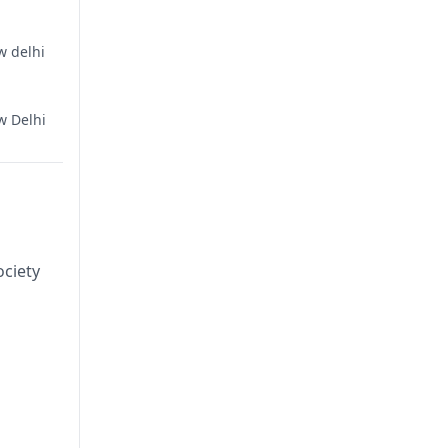
w delhi
w Delhi
ciety