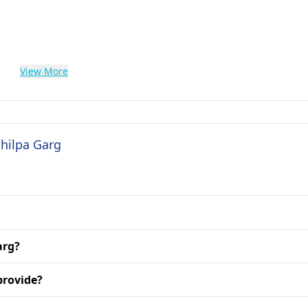
View More
Shilpa Garg
arg?
provide?