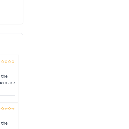
 the
them are
 the