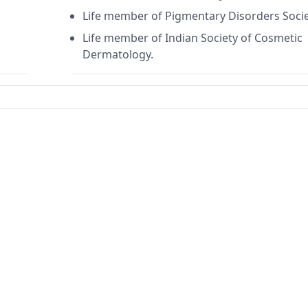
Life member of Pigmentary Disorders Soci
Life member of Indian Society of Cosmetic
Dermatology.