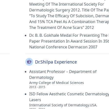
Meeting Of The International Society For
Dermatologic Surgery 2012. Title Of The P
“To Study The Efficacy Of Subcision, Dermar
And 15% TCA Peel As A Combination Therap
The Treatment Of Acne Scars” 2012
Dr. B. B. Gokhale Medal For Presenting The
Paper Presentation In Award Session In 35
National Conference Dermacon 2007
Dr.Shilpa Experience
Assistant Professor – Department of
Dermatology
Army College of Medical Sciences
2013 - 2015
ISD Fellow Aesthetic Cosmetic Dermatolog
Lasers
International Society of Dermatology.USA.