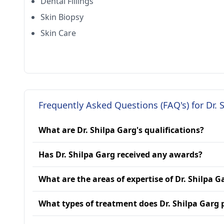
Dental Fillings
Skin Biopsy
Skin Care
Frequently Asked Questions (FAQ's) for Dr. 
What are Dr. Shilpa Garg's qualifications?
Has Dr. Shilpa Garg received any awards?
What are the areas of expertise of Dr. Shilpa G
What types of treatment does Dr. Shilpa Garg 