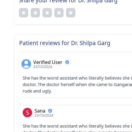
Share your review for Dr. Shilpa Garg
Patient reviews for Dr. Shilpa Garg
Verified User
23/10/2024
She has the worst assistant who literally believes she 
doctor. The doctor herself when she came to Gangaram
rude and ugly.
Sana
S
23/10/2024
She has the worst assistant who literally believes she 