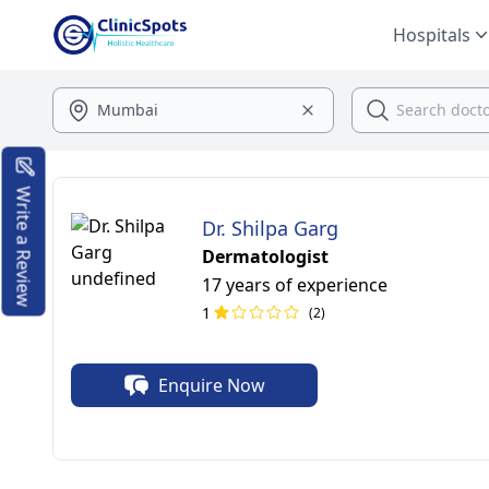
Hospitals
Write a Review
Dr. Shilpa Garg
Dermatologist
17 years of experience
1
(2)
Enquire Now