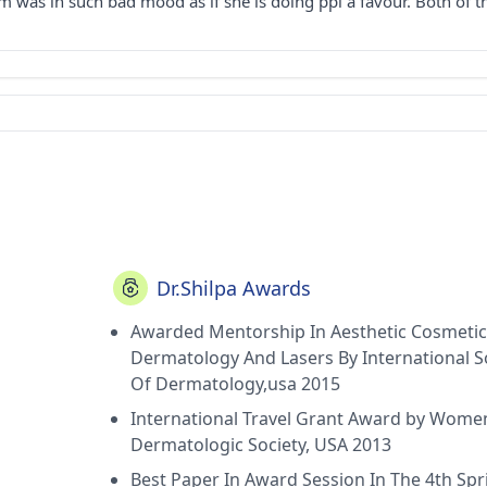
 was in such bad mood as if she is doing ppl a favour. Both of 
Dr.Shilpa Awards
Awarded Mentorship In Aesthetic Cosmetic
Dermatology And Lasers By International S
Of Dermatology,usa 2015
International Travel Grant Award by Wome
Dermatologic Society, USA 2013
Best Paper In Award Session In The 4th Spr