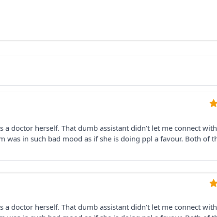
is a doctor herself. That dumb assistant didn’t let me connect with
 was in such bad mood as if she is doing ppl a favour. Both of 
is a doctor herself. That dumb assistant didn’t let me connect with