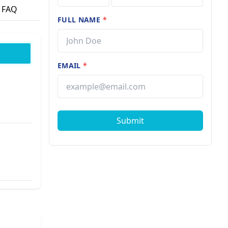
FAQ
FULL NAME
*
EMAIL
*
Submit