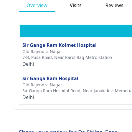
Overview
Visits
Reviews
Sir Ganga Ram Kolmet Hospital
Old Rajendra Nagar
7-B, Pusa Road, Near Karol Bag Metro Station
Delhi
Sir Ganga Ram Hospital
Old Rajendra Nagar
Sir Ganga Ram Hospital Road, Near Janakidevi Memoria
Delhi