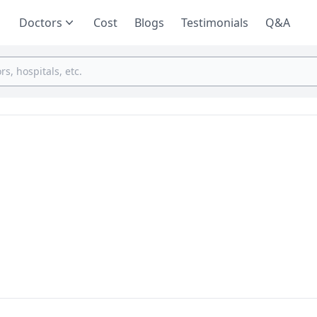
Doctors
Cost
Blogs
Testimonials
Q&A