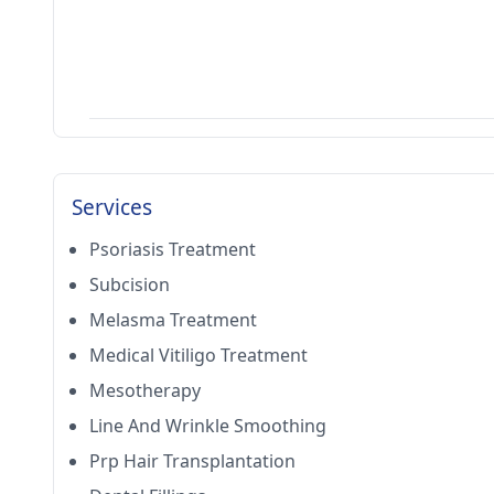
Services
Psoriasis Treatment
Subcision
Melasma Treatment
Medical Vitiligo Treatment
Mesotherapy
Line And Wrinkle Smoothing
Prp Hair Transplantation