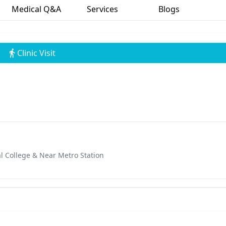
Medical Q&A
Services
Blogs
Clinic Visit
l College & Near Metro Station