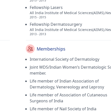
2015 - 2015
Fellowship Lasers
All India Institute of Medical Sciences(AIIMS).Ne
2015 - 2015
Fellowship Dermatosurgery
All India Institute of Medical Sciences(AIIMS).Ne
2013 - 2013
Memberships
International Society of Dermatology
Joint WDS/Indian Women’s Dermatologic So
member.
Life member of Indian Association of
Dermatology, Venereology and Leprosy
Life member of Association of Cutaneous
Surgeons of India
Life member of Nail Society of India