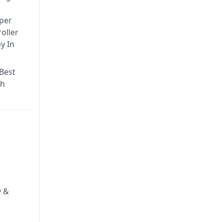
aper
oller
y In
 Best
th
y &