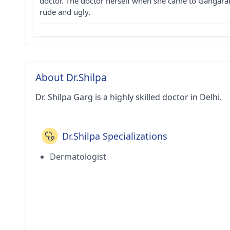
doctor. The doctor herself when she came to Gangaram
rude and ugly.
About Dr.Shilpa
Dr. Shilpa Garg is a highly skilled doctor in Delhi.
Dr.Shilpa Specializations
Dermatologist