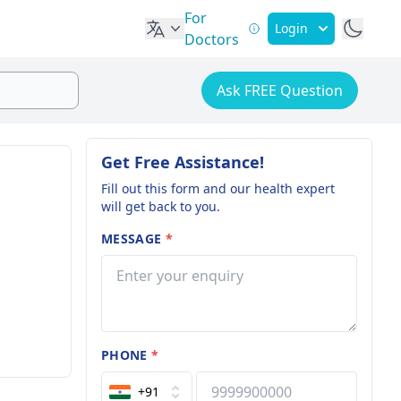
For
Login
Doctors
Ask FREE Question
Get Free Assistance!
Fill out this form and our health expert
will get back to you.
MESSAGE
*
PHONE
*
+91