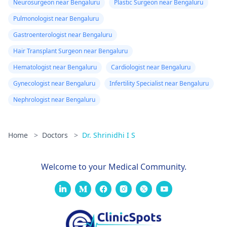
Neurosurgeon near Bengaluru
Plastic Surgeon near Bengaluru
Pulmonologist near Bengaluru
Gastroenterologist near Bengaluru
Hair Transplant Surgeon near Bengaluru
Hematologist near Bengaluru
Cardiologist near Bengaluru
Gynecologist near Bengaluru
Infertility Specialist near Bengaluru
Nephrologist near Bengaluru
Home
>
Doctors
>
Dr. Shrinidhi I S
Welcome to your Medical Community.