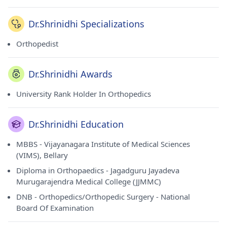
Dr.Shrinidhi Specializations
Orthopedist
Dr.Shrinidhi Awards
University Rank Holder In Orthopedics
Dr.Shrinidhi Education
MBBS - Vijayanagara Institute of Medical Sciences
(VIMS), Bellary
Diploma in Orthopaedics - Jagadguru Jayadeva
Murugarajendra Medical College (JJMMC)
DNB - Orthopedics/Orthopedic Surgery - National
Board Of Examination