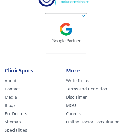
ClinicSpots
More
About
Write for us
Contact
Terms and Condition
Media
Disclaimer
Blogs
MOU
For Doctors
Careers
Sitemap
Online Doctor Consultation
Specialities