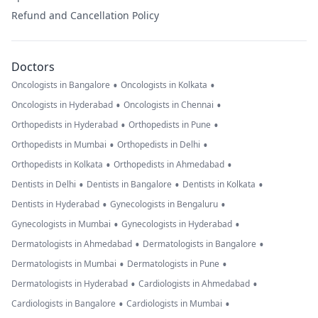
Refund and Cancellation Policy
Doctors
•
•
Oncologists in Bangalore
Oncologists in Kolkata
•
•
Oncologists in Hyderabad
Oncologists in Chennai
•
•
Orthopedists in Hyderabad
Orthopedists in Pune
•
•
Orthopedists in Mumbai
Orthopedists in Delhi
•
•
Orthopedists in Kolkata
Orthopedists in Ahmedabad
•
•
•
Dentists in Delhi
Dentists in Bangalore
Dentists in Kolkata
•
•
Dentists in Hyderabad
Gynecologists in Bengaluru
•
•
Gynecologists in Mumbai
Gynecologists in Hyderabad
•
•
Dermatologists in Ahmedabad
Dermatologists in Bangalore
•
•
Dermatologists in Mumbai
Dermatologists in Pune
•
•
Dermatologists in Hyderabad
Cardiologists in Ahmedabad
•
•
Cardiologists in Bangalore
Cardiologists in Mumbai