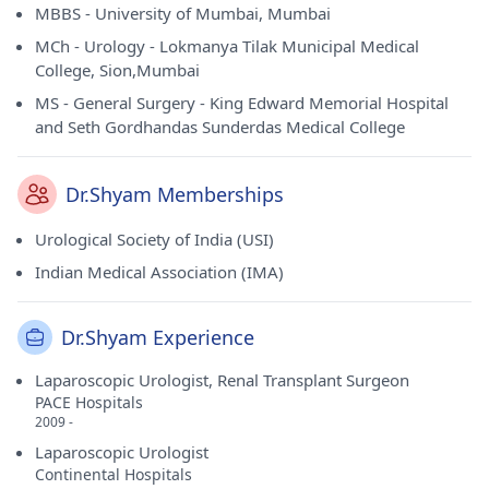
MBBS - University of Mumbai, Mumbai
MCh - Urology - Lokmanya Tilak Municipal Medical
College, Sion,Mumbai
MS - General Surgery - King Edward Memorial Hospital
and Seth Gordhandas Sunderdas Medical College
Dr.Shyam Memberships
Urological Society of India (USI)
Indian Medical Association (IMA)
Dr.Shyam Experience
Laparoscopic Urologist, Renal Transplant Surgeon
PACE Hospitals
2009 -
Laparoscopic Urologist
Continental Hospitals