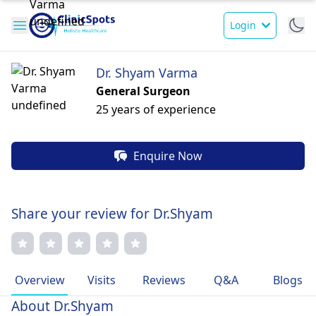
Login
Dr. Shyam Varma
General Surgeon
25 years of experience
Enquire Now
Share your review for Dr.Shyam
Overview
Visits
Reviews
Q&A
Blogs
About Dr.Shyam