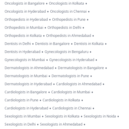
•
•
Oncologists in Bangalore
Oncologists in Kolkata
•
•
Oncologists in Hyderabad
Oncologists in Chennai
•
•
Orthopedists in Hyderabad
Orthopedists in Pune
•
•
Orthopedists in Mumbai
Orthopedists in Delhi
•
•
Orthopedists in Kolkata
Orthopedists in Ahmedabad
•
•
•
Dentists in Delhi
Dentists in Bangalore
Dentists in Kolkata
•
•
Dentists in Hyderabad
Gynecologists in Bengaluru
•
•
Gynecologists in Mumbai
Gynecologists in Hyderabad
•
•
Dermatologists in Ahmedabad
Dermatologists in Bangalore
•
•
Dermatologists in Mumbai
Dermatologists in Pune
•
•
Dermatologists in Hyderabad
Cardiologists in Ahmedabad
•
•
Cardiologists in Bangalore
Cardiologists in Mumbai
•
•
Cardiologists in Pune
Cardiologists in Kolkata
•
•
Cardiologists in Hyderabad
Cardiologists in Chennai
•
•
•
Sexologists in Mumbai
Sexologists in Kolkata
Sexologists in Noida
•
•
Sexologists in Delhi
Sexologists in Ahmedabad