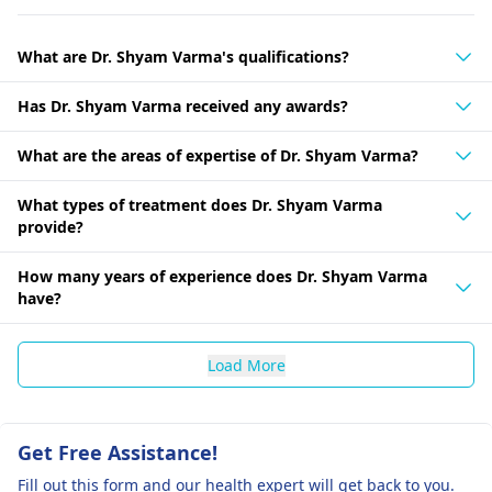
What are Dr. Shyam Varma's qualifications?
Has Dr. Shyam Varma received any awards?
What are the areas of expertise of Dr. Shyam Varma?
What types of treatment does Dr. Shyam Varma
provide?
How many years of experience does Dr. Shyam Varma
have?
Load More
Get Free Assistance!
Fill out this form and our health expert will get back to you.