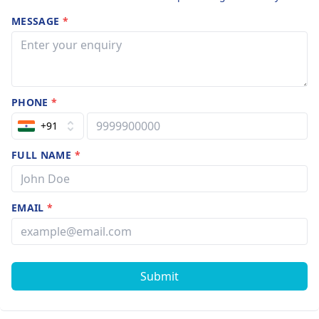
MESSAGE
*
PHONE
*
+91
FULL NAME
*
EMAIL
*
Submit