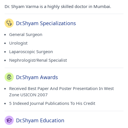
Dr. Shyam Varma is a highly skilled doctor in Mumbai.
Dr.Shyam Specializations
General Surgeon
Urologist
Laparoscopic Surgeon
Nephrologist/Renal Specialist
Dr.Shyam Awards
Received Best Paper And Poster Presentation In West
Zone USICON 2007
5 Indexed Journal Publications To His Credit
Dr.Shyam Education