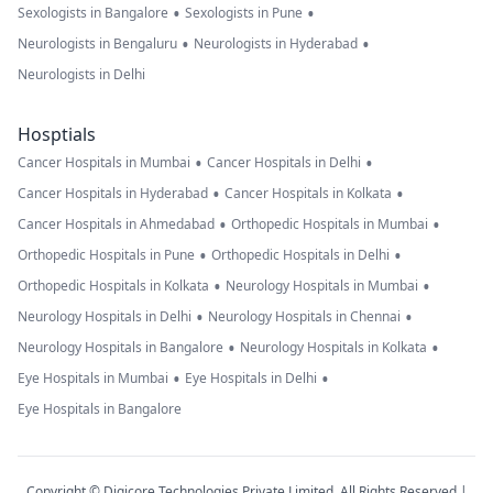
•
•
Sexologists in Bangalore
Sexologists in Pune
•
•
Neurologists in Bengaluru
Neurologists in Hyderabad
Neurologists in Delhi
Hosptials
•
•
Cancer Hospitals in Mumbai
Cancer Hospitals in Delhi
•
•
Cancer Hospitals in Hyderabad
Cancer Hospitals in Kolkata
•
•
Cancer Hospitals in Ahmedabad
Orthopedic Hospitals in Mumbai
•
•
Orthopedic Hospitals in Pune
Orthopedic Hospitals in Delhi
•
•
Orthopedic Hospitals in Kolkata
Neurology Hospitals in Mumbai
•
•
Neurology Hospitals in Delhi
Neurology Hospitals in Chennai
•
•
Neurology Hospitals in Bangalore
Neurology Hospitals in Kolkata
•
•
Eye Hospitals in Mumbai
Eye Hospitals in Delhi
Eye Hospitals in Bangalore
Copyright © Digicore Technologies Private Limited. All Rights Reserved |