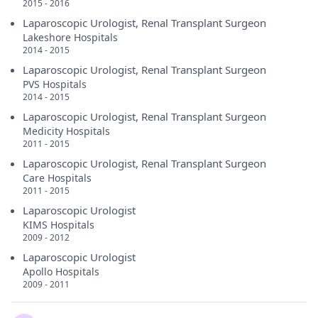
2015 - 2016
Laparoscopic Urologist, Renal Transplant Surgeon
Lakeshore Hospitals
2014 - 2015
Laparoscopic Urologist, Renal Transplant Surgeon
PVS Hospitals
2014 - 2015
Laparoscopic Urologist, Renal Transplant Surgeon
Medicity Hospitals
2011 - 2015
Laparoscopic Urologist, Renal Transplant Surgeon
Care Hospitals
2011 - 2015
Laparoscopic Urologist
KIMS Hospitals
2009 - 2012
Laparoscopic Urologist
Apollo Hospitals
2009 - 2011