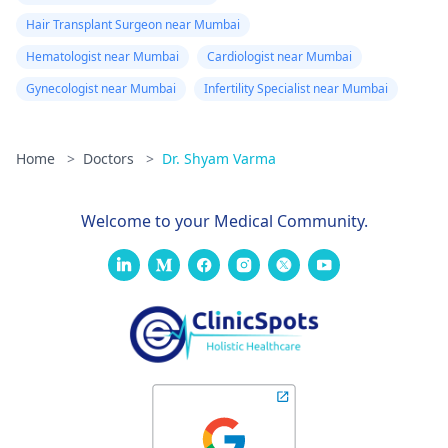
Hair Transplant Surgeon near Mumbai
Hematologist near Mumbai
Cardiologist near Mumbai
Gynecologist near Mumbai
Infertility Specialist near Mumbai
Home
>
Doctors
>
Dr. Shyam Varma
Welcome to your Medical Community.