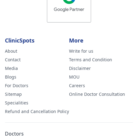
ClinicSpots
More
About
Write for us
Contact
Terms and Condition
Media
Disclaimer
Blogs
MOU
For Doctors
Careers
Sitemap
Online Doctor Consultation
Specialities
Refund and Cancellation Policy
Doctors