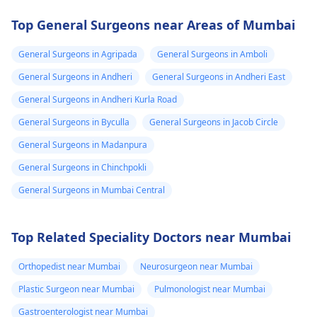
Top General Surgeons near Areas of Mumbai
General Surgeons in Agripada
General Surgeons in Amboli
General Surgeons in Andheri
General Surgeons in Andheri East
General Surgeons in Andheri Kurla Road
General Surgeons in Byculla
General Surgeons in Jacob Circle
General Surgeons in Madanpura
General Surgeons in Chinchpokli
General Surgeons in Mumbai Central
Top Related Speciality Doctors near Mumbai
Orthopedist near Mumbai
Neurosurgeon near Mumbai
Plastic Surgeon near Mumbai
Pulmonologist near Mumbai
Gastroenterologist near Mumbai