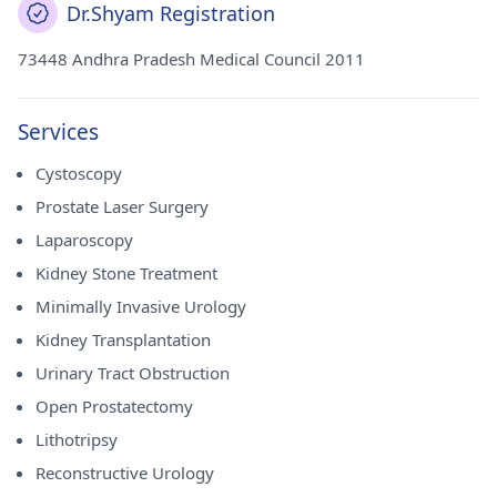
Dr.Shyam Registration
73448 Andhra Pradesh Medical Council 2011
Services
Cystoscopy
Prostate Laser Surgery
Laparoscopy
Kidney Stone Treatment
Minimally Invasive Urology
Kidney Transplantation
Urinary Tract Obstruction
Open Prostatectomy
Lithotripsy
Reconstructive Urology