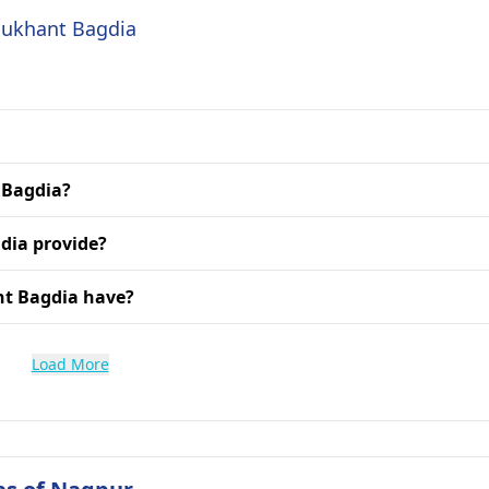
 Sukhant Bagdia
t Bagdia?
dia provide?
nt Bagdia have?
Load More