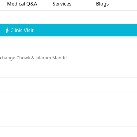
Medical Q&A
Services
Blogs
Clinic Visit
Exchange Chowk & Jalaram Mandir