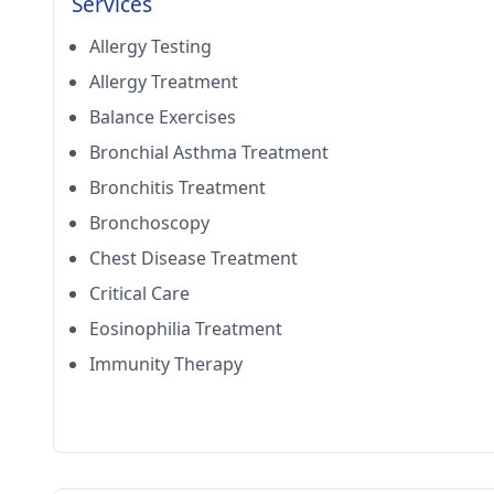
Services
Allergy Testing
Allergy Treatment
Balance Exercises
Bronchial Asthma Treatment
Bronchitis Treatment
Bronchoscopy
Chest Disease Treatment
Critical Care
Eosinophilia Treatment
Immunity Therapy