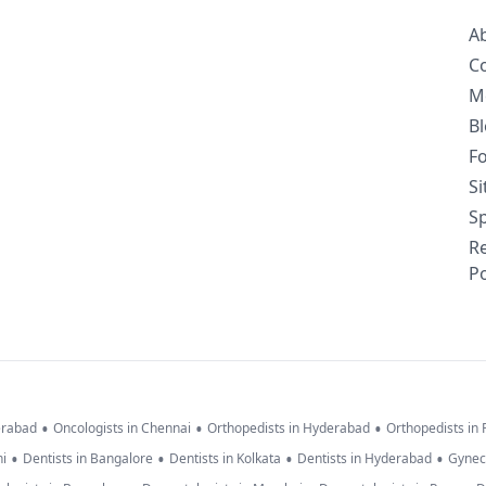
A
C
M
B
F
S
Sp
R
Po
•
•
•
erabad
Oncologists in Chennai
Orthopedists in Hyderabad
Orthopedists in
•
•
•
•
hi
Dentists in Bangalore
Dentists in Kolkata
Dentists in Hyderabad
Gynec