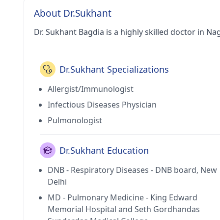
About Dr.Sukhant
Dr. Sukhant Bagdia is a highly skilled doctor in Na
Dr.Sukhant Specializations
Allergist/Immunologist
Infectious Diseases Physician
Pulmonologist
Dr.Sukhant Education
DNB - Respiratory Diseases - DNB board, New
Delhi
MD - Pulmonary Medicine - King Edward
Memorial Hospital and Seth Gordhandas