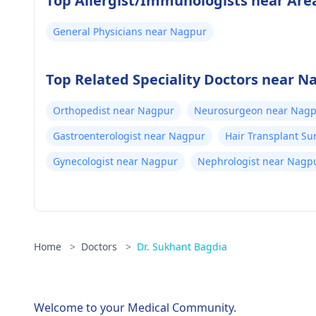
Top Allergist/Immunologists near Are
General Physicians near Nagpur
Top Related Speciality Doctors near N
Orthopedist near Nagpur
Neurosurgeon near Nag
Gastroenterologist near Nagpur
Hair Transplant S
Gynecologist near Nagpur
Nephrologist near Nagp
Home
>
Doctors
>
Dr. Sukhant Bagdia
Welcome to your Medical Community.