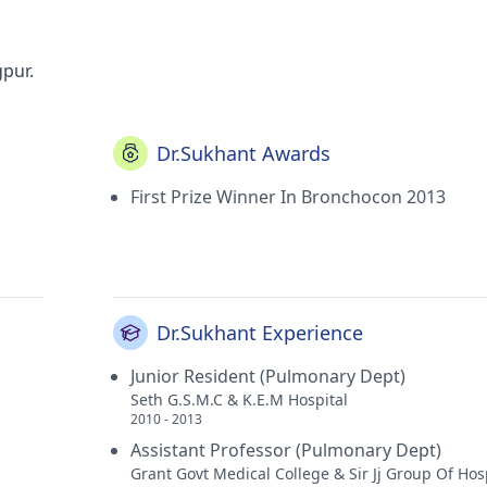
gpur.
Dr.Sukhant Awards
First Prize Winner In Bronchocon 2013
Dr.Sukhant Experience
Junior Resident (Pulmonary Dept)
Seth G.S.M.C & K.E.M Hospital
2010 - 2013
Assistant Professor (Pulmonary Dept)
Grant Govt Medical College & Sir Jj Group Of Hos