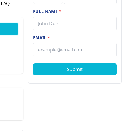
FAQ
FULL NAME
*
EMAIL
*
Submit