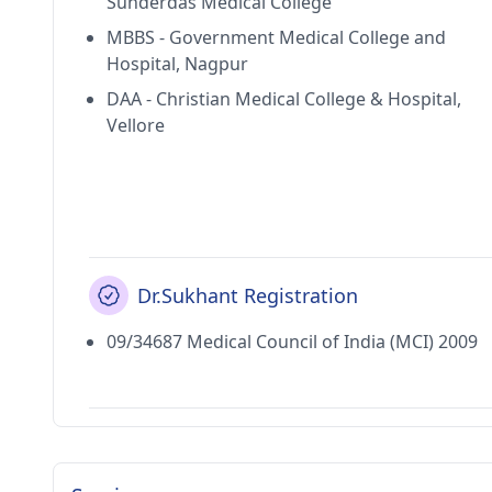
Sunderdas Medical College
MBBS - Government Medical College and
Hospital, Nagpur
DAA - Christian Medical College & Hospital,
Vellore
Dr.Sukhant Registration
09/34687 Medical Council of India (MCI) 2009