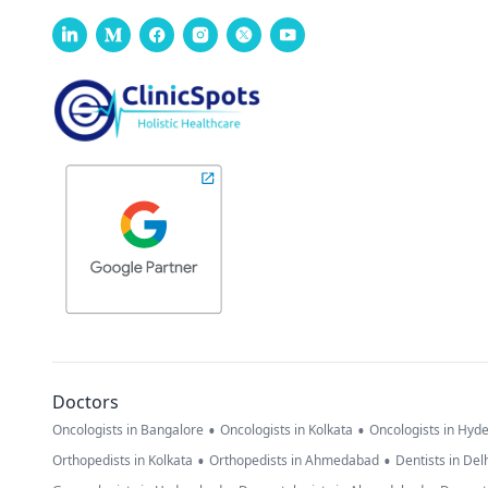
Doctors
•
•
Oncologists in Bangalore
Oncologists in Kolkata
Oncologists in Hyd
•
•
Orthopedists in Kolkata
Orthopedists in Ahmedabad
Dentists in Del