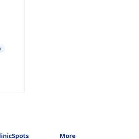
r
linicSpots
More