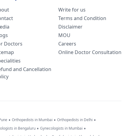
bout
Write for us
ontact
Terms and Condition
edia
Disclaimer
logs
MOU
or Doctors
Careers
itemap
Online Doctor Consultation
ecialities
efund and Cancellation
licy
•
•
•
 Pune
Orthopedists in Mumbai
Orthopedists in Delhi
•
•
ologists in Bengaluru
Gynecologists in Mumbai