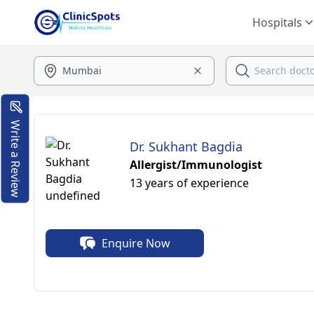
Hospitals
Write a Review
Dr. Sukhant Bagdia
Allergist/Immunologist
13 years of experience
Enquire Now