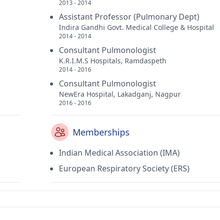
2013 - 2014
Assistant Professor (Pulmonary Dept)
Indira Gandhi Govt. Medical College & Hospital
2014 - 2014
Consultant Pulmonologist
K.R.I.M.S Hospitals, Ramdaspeth
2014 - 2016
Consultant Pulmonologist
NewEra Hospital, Lakadganj, Nagpur
2016 - 2016
Memberships
Indian Medical Association (IMA)
European Respiratory Society (ERS)