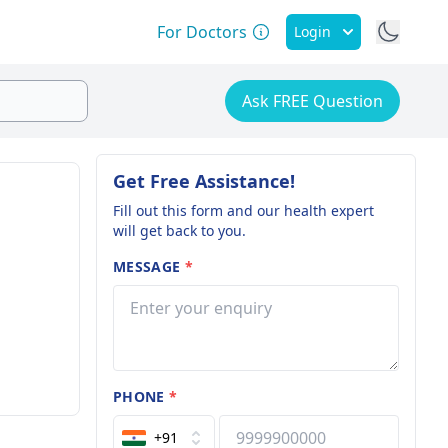
For Doctors
Login
Ask FREE Question
Get Free Assistance!
Fill out this form and our health expert
will get back to you.
MESSAGE
*
PHONE
*
+91