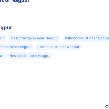
as of Nagpur
agpur
pur
Plastic Surgeon near Nagpur
Pulmonologist near Nagpu
urgeon near Nagpur
Cardiologist near Nagpur
ur
Neurologist near Nagpur
C