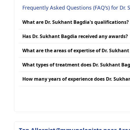
Frequently Asked Questions (FAQ's) for Dr.
What are Dr. Sukhant Bagdia's qualifications?
Has Dr. Sukhant Bagdia received any awards?
What are the areas of expertise of Dr. Sukhan
What types of treatment does Dr. Sukhant Bag
How many years of experience does Dr. Sukha