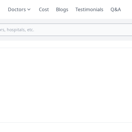
Doctors
Cost
Blogs
Testimonials
Q&A