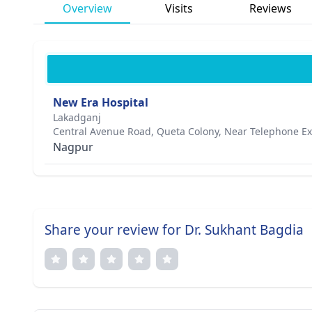
Overview
Visits
Reviews
New Era Hospital
Lakadganj
Central Avenue Road, Queta Colony, Near Telephone 
Nagpur
Share your review for Dr. Sukhant Bagdia