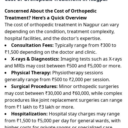
Concerned About the Cost of Orthopedic
Treatment? Here’s a Quick Overview
The cost of orthopedic treatment in Nagpur can vary
depending on the condition, treatment complexity,
hospital facilities, and the doctor’s expertise.
Consultation Fees:
Typically range from ₹300 to
₹1,500 depending on the doctor and clinic.
X-rays & Diagnostics:
Imaging tests such as X-rays
and MRIs may cost between ₹500 and ₹5,000 or more.
Physical Therapy:
Physiotherapy sessions
generally range from ₹500 to ₹2,000 per session.
Surgical Procedures:
Minor orthopedic surgeries
may cost between ₹30,000 and ₹60,000, while complex
procedures like joint replacement surgeries can range
from ₹1 lakh to ₹3 lakh or more.
Hospitalization:
Hospital stay charges may range
from ₹1,500 to ₹5,000 per day for general wards, with
higher costs for private rooms or specialized care.