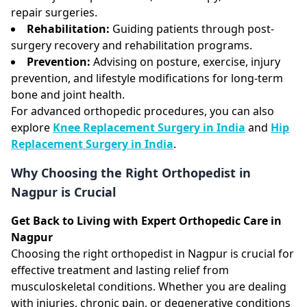
repair surgeries.
Rehabilitation:
Guiding patients through post-
surgery recovery and rehabilitation programs.
Prevention:
Advising on posture, exercise, injury
prevention, and lifestyle modifications for long-term
bone and joint health.
For advanced orthopedic procedures, you can also
explore
Knee Replacement Surgery in India
and
Hip
Replacement Surgery in India
.
Why Choosing the Right Orthopedist in
Nagpur is Crucial
Get Back to Living with Expert Orthopedic Care in
Nagpur
Choosing the right orthopedist in Nagpur is crucial for
effective treatment and lasting relief from
musculoskeletal conditions. Whether you are dealing
with injuries, chronic pain, or degenerative conditions