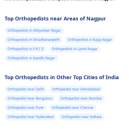
Top Orthopedists near Areas of Nagpur
Orthopedists in Abhyankar Nagar
Orthopedists in Shradhananpeth
Orthopedists in Bajaj Nagar
Orthopedists in V R C E
Orthopedists in Laxmi Nagar
Orthopedists in Gandhi Nagar
Top Orthopedists in Other Top Cities of India
Orthopedist near Delhi
Orthopedist near Ahmedabad
Orthopedist near Bengaluru
Orthopedist near Mumbai
Orthopedist near Pune
Orthopedist near Chennai
Orthopedist near Hyderabad
Orthopedist near Kolkata