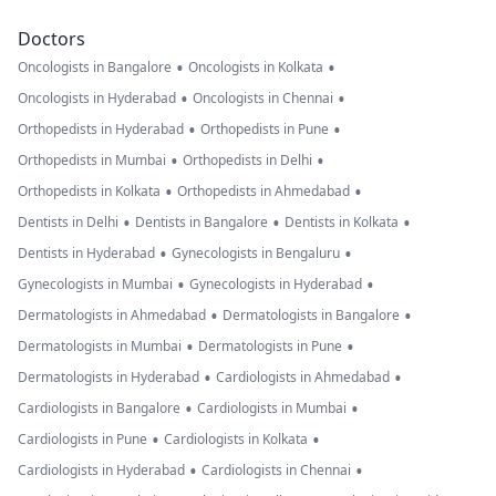
Doctors
•
•
Oncologists in Bangalore
Oncologists in Kolkata
•
•
Oncologists in Hyderabad
Oncologists in Chennai
•
•
Orthopedists in Hyderabad
Orthopedists in Pune
•
•
Orthopedists in Mumbai
Orthopedists in Delhi
•
•
Orthopedists in Kolkata
Orthopedists in Ahmedabad
•
•
•
Dentists in Delhi
Dentists in Bangalore
Dentists in Kolkata
•
•
Dentists in Hyderabad
Gynecologists in Bengaluru
•
•
Gynecologists in Mumbai
Gynecologists in Hyderabad
•
•
Dermatologists in Ahmedabad
Dermatologists in Bangalore
•
•
Dermatologists in Mumbai
Dermatologists in Pune
•
•
Dermatologists in Hyderabad
Cardiologists in Ahmedabad
•
•
Cardiologists in Bangalore
Cardiologists in Mumbai
•
•
Cardiologists in Pune
Cardiologists in Kolkata
•
•
Cardiologists in Hyderabad
Cardiologists in Chennai