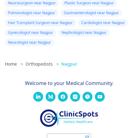
Neurosurgeon near Nagpur
Plastic Surgeon near Nagpur
Pulmonologist near Nagpur
Gastroenterologist near Nagpur
Hair Transplant Surgeon near Nagpur
Cardiologist near Nagpur
Gynecologist near Nagpur
Nephrologist near Nagpur
Neurologist near Nagpur
Home
>
Orthopedists
>
Nagpur
Welcome to your Medical Community.