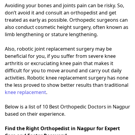
Avoiding your bones and joints pain can be risky. So,
don’t avoid it and consult an orthopedist and get
treated as early as possible. Orthopedic surgeons can
also conduct cosmetic height surgery, often known as
limb lengthening or stature lengthening.
Also, robotic joint replacement surgery may be
beneficial for you, if you suffer from severe knee
arthritis or excruciating knee pain that makes it
difficult for you to move around and carry out daily
activities. Robotic knee replacement surgery has none
the less proved to show better results than traditional
knee replacement
.
Below is a list of 10 Best Orthopedic Doctors in Nagpur
based on their experience.
Find the Right Orthopedist in Nagpur for Expert