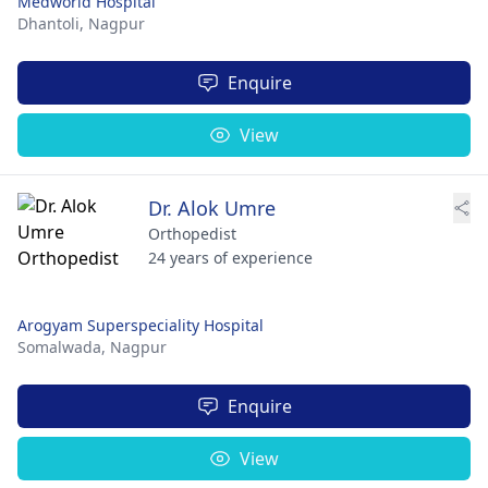
Medworld Hospital
Dhantoli,
Nagpur
Enquire
View
Dr. Alok Umre
Orthopedist
24 years of experience
Arogyam Superspeciality Hospital
Somalwada,
Nagpur
Enquire
View