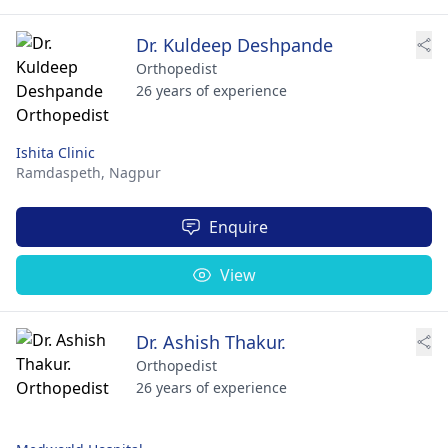
Dr. Kuldeep Deshpande
Orthopedist
26 years of experience
Ishita Clinic
Ramdaspeth,
Nagpur
Enquire
View
Dr. Ashish Thakur.
Orthopedist
26 years of experience