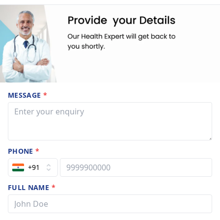
MESSAGE
*
PHONE
*
+91
FULL NAME
*