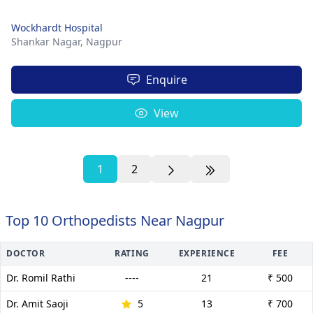
Wockhardt Hospital
Shankar Nagar,
Nagpur
Enquire
View
1
2
Top 10 Orthopedists Near Nagpur
DOCTOR
RATING
EXPERIENCE
FEE
Dr. Romil Rathi
----
21
₹ 500
Dr. Amit Saoji
5
13
₹ 700