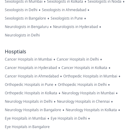
•
•
•
Sexologists in Mumbai
Sexologists in Kolkata
Sexologists in Noida
•
•
Sexologists in Delhi
Sexologists in Ahmedabad
•
•
Sexologists in Bangalore
Sexologists in Pune
•
•
Neurologists in Bengaluru
Neurologists in Hyderabad
Neurologists in Delhi
Hosptials
•
•
Cancer Hospitals in Mumbai
Cancer Hospitals in Delhi
•
•
Cancer Hospitals in Hyderabad
Cancer Hospitals in Kolkata
•
•
Cancer Hospitals in Ahmedabad
Orthopedic Hospitals in Mumbai
•
•
Orthopedic Hospitals in Pune
Orthopedic Hospitals in Delhi
•
•
Orthopedic Hospitals in Kolkata
Neurology Hospitals in Mumbai
•
•
Neurology Hospitals in Delhi
Neurology Hospitals in Chennai
•
•
Neurology Hospitals in Bangalore
Neurology Hospitals in Kolkata
•
•
Eye Hospitals in Mumbai
Eye Hospitals in Delhi
Eye Hospitals in Bangalore