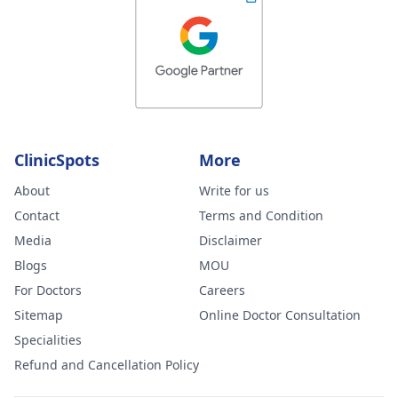
ClinicSpots
More
About
Write for us
Contact
Terms and Condition
Media
Disclaimer
Blogs
MOU
For Doctors
Careers
Sitemap
Online Doctor Consultation
Specialities
Refund and Cancellation Policy