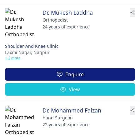
Dr. Mukesh Laddha
Orthopedist
24 years of experience
Shoulder And Knee Clinic
Laxmi Nagar,
Nagpur
+ 2 more
Enquire
View
Dr. Mohammed Faizan
Hand Surgeon
22 years of experience