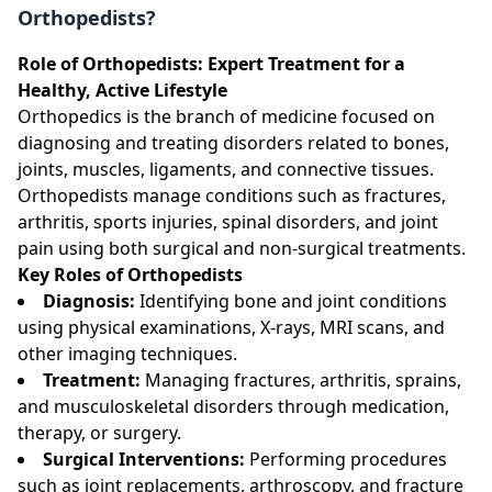
Orthopedists?
Role of Orthopedists: Expert Treatment for a
Healthy, Active Lifestyle
Orthopedics is the branch of medicine focused on
diagnosing and treating disorders related to bones,
joints, muscles, ligaments, and connective tissues.
Orthopedists manage conditions such as fractures,
arthritis, sports injuries, spinal disorders, and joint
pain using both surgical and non-surgical treatments.
Key Roles of Orthopedists
Diagnosis:
Identifying bone and joint conditions
using physical examinations, X-rays, MRI scans, and
other imaging techniques.
Treatment:
Managing fractures, arthritis, sprains,
and musculoskeletal disorders through medication,
therapy, or surgery.
Surgical Interventions:
Performing procedures
such as joint replacements, arthroscopy, and fracture