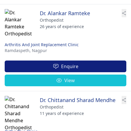
Dr. Alankar Ramteke
Orthopedist
26 years of experience
Arthritis And Joint Replacement Clinic
Ramdaspeth,
Nagpur
Enquire
View
Dr. Chittanand Sharad Mendhe
Orthopedist
11 years of experience