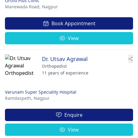
Ortho Plus Clinic
Manewada Road,
Nagpur
Book Appointment
View
Dr. Utsav Agrawal
Orthopedist
11 years of experience
Varunam Super Speciality Hospital
Ramdaspeth,
Nagpur
Enquire
View