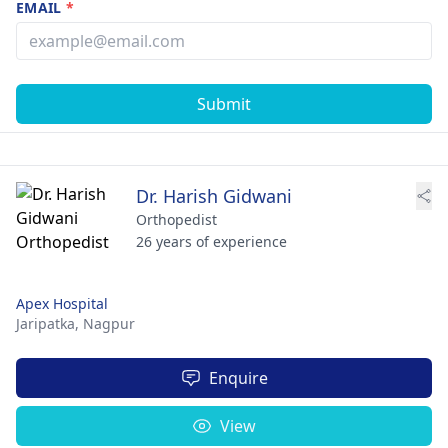
EMAIL
*
Submit
Dr. Harish Gidwani
Orthopedist
26 years of experience
Apex Hospital
Jaripatka,
Nagpur
Enquire
View