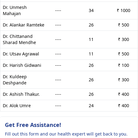
Dr. Unmesh
----
34
₹ 1000
Mahajan
Dr. Alankar Ramteke
----
26
₹ 500
Dr. Chittanand
----
11
₹ 300
Sharad Mendhe
Dr. Utsav Agrawal
----
11
₹ 500
Dr. Harish Gidwani
----
26
₹ 100
Dr. Kuldeep
----
26
₹ 300
Deshpande
Dr. Ashish Thakur.
----
26
₹ 400
Dr. Alok Umre
----
24
₹ 400
Get Free Assistance!
Fill out this form and our health expert will get back to you.