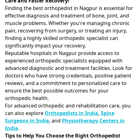
Care and Faster Recovery!
Finding the best orthopedist in Nagpur is essential for
effective diagnosis and treatment of bone, joint, and
muscle problems. Whether you're managing chronic
pain, recovering from surgery, or treating an injury,
finding a highly skilled orthopedic specialist can
significantly impact your recovery.
Reputable hospitals in Nagpur provide access to
experienced orthopedic specialists equipped with
advanced diagnostic and treatment facilities. Look for
doctors who have strong credentials, positive patient
reviews, and a commitment to personalized care to
ensure the best possible outcomes for your
orthopedic health.
For advanced orthopedic and rehabilitation care, you
can also explore
Orthopedists in India
,
Spine
Surgeons in India
, and
Physiotherapy Centers in
India
.
Tips to Help You Choose the Right Orthopedist