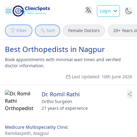
Login
Filter
Sort
Female Doctors
20+ Years o
Best Orthopedists in Nagpur
Book appointments with minimal wait times and verified
doctor information.
Last Updated: 10th June 2026
Dr. Romil Rathi
Ortho Surgeon
21 years of experience
Medicure Multispeciality Clinic
Ramdaspeth,
Nagpur