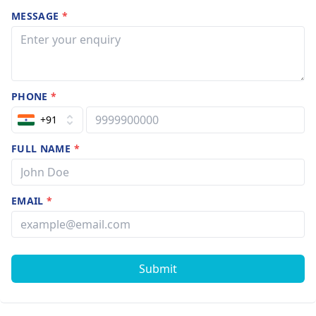
MESSAGE
*
PHONE
*
+91
FULL NAME
*
EMAIL
*
Submit