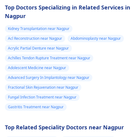
Top Doctors Specializing in Related Services in
Nagpur
Kidney Transplantation near Nagpur
Acl Reconstruction near Nagpur
Abdominoplasty near Nagpur
Acrylic Partial Denture near Nagpur
Achilles Tendon Rupture Treatment near Nagpur
Adolescent Medicine near Nagpur
Advanced Surgery In Implantology near Nagpur
Fractional Skin Rejuvenation near Nagpur
Fungal Infection Treatment near Nagpur
Gastritis Treatment near Nagpur
Top Related Speciality Doctors near Nagpur