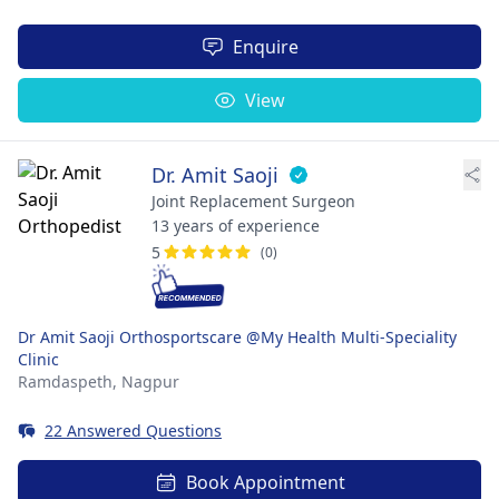
Enquire
View
Dr. Amit Saoji
Joint Replacement Surgeon
13 years of experience
5
(0)
Dr Amit Saoji Orthosportscare @My Health Multi-Speciality
Clinic
Ramdaspeth,
Nagpur
22 Answered Questions
Book Appointment