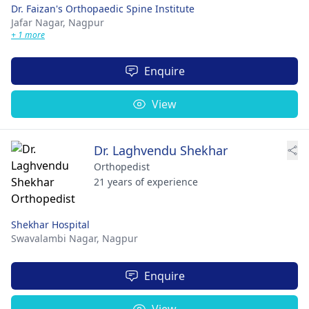
Dr. Faizan's Orthopaedic Spine Institute
Jafar Nagar,
Nagpur
+ 1 more
Enquire
View
Dr. Laghvendu Shekhar
Orthopedist
21 years of experience
Shekhar Hospital
Swavalambi Nagar,
Nagpur
Enquire
View