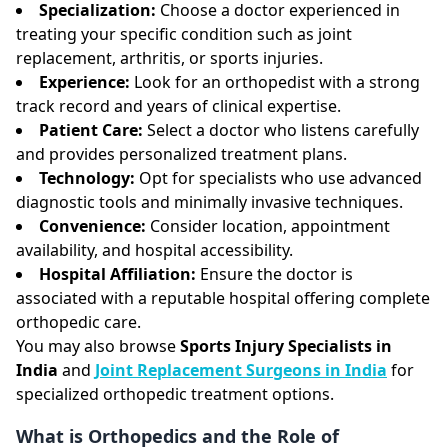
Specialization:
Choose a doctor experienced in
treating your specific condition such as joint
replacement, arthritis, or sports injuries.
Experience:
Look for an orthopedist with a strong
track record and years of clinical expertise.
Patient Care:
Select a doctor who listens carefully
and provides personalized treatment plans.
Technology:
Opt for specialists who use advanced
diagnostic tools and minimally invasive techniques.
Convenience:
Consider location, appointment
availability, and hospital accessibility.
Hospital Affiliation:
Ensure the doctor is
associated with a reputable hospital offering complete
orthopedic care.
You may also browse
Sports Injury Specialists in
India
and
Joint Replacement Surgeons in India
for
specialized orthopedic treatment options.
What is Orthopedics and the Role of