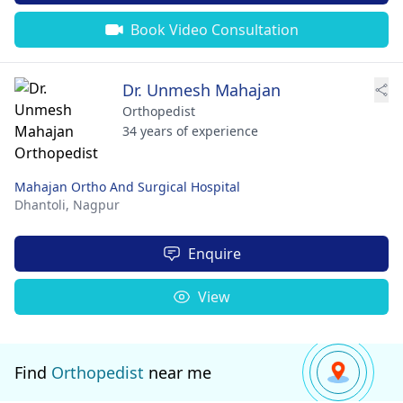
Book Video Consultation
Dr. Unmesh Mahajan
Orthopedist
34 years of experience
Mahajan Ortho And Surgical Hospital
Dhantoli,
Nagpur
Enquire
View
Find
Orthopedist
near me