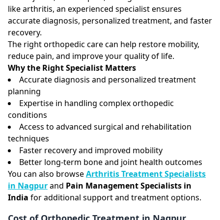
like arthritis, an experienced specialist ensures
accurate diagnosis, personalized treatment, and faster
recovery.
The right orthopedic care can help restore mobility,
reduce pain, and improve your quality of life.
Why the Right Specialist Matters
Accurate diagnosis and personalized treatment
planning
Expertise in handling complex orthopedic
conditions
Access to advanced surgical and rehabilitation
techniques
Faster recovery and improved mobility
Better long-term bone and joint health outcomes
You can also browse
Arthritis Treatment Specialists
in Nagpur
and
Pain Management Specialists in
India
for additional support and treatment options.
Cost of Orthopedic Treatment in Nagpur