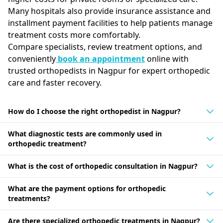
Many hospitals also provide insurance assistance and
installment payment facilities to help patients manage
treatment costs more comfortably.
Compare specialists, review treatment options, and
conveniently
book an appointment
online with
trusted orthopedists in Nagpur for expert orthopedic
care and faster recovery.
How do I choose the right orthopedist in Nagpur?
What diagnostic tests are commonly used in
orthopedic treatment?
What is the cost of orthopedic consultation in Nagpur?
What are the payment options for orthopedic
treatments?
Are there specialized orthopedic treatments in Nagpur?