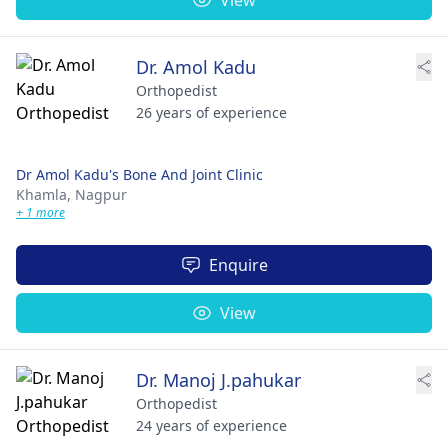
Dr. Amol Kadu
Orthopedist
26 years of experience
Dr Amol Kadu's Bone And Joint Clinic
Khamla,
Nagpur
+ 1 more
Enquire
View
Dr. Manoj J.pahukar
Orthopedist
24 years of experience