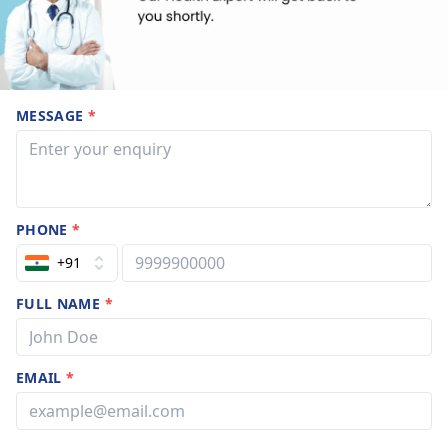
MESSAGE
*
PHONE
*
+91
FULL NAME
*
EMAIL
*