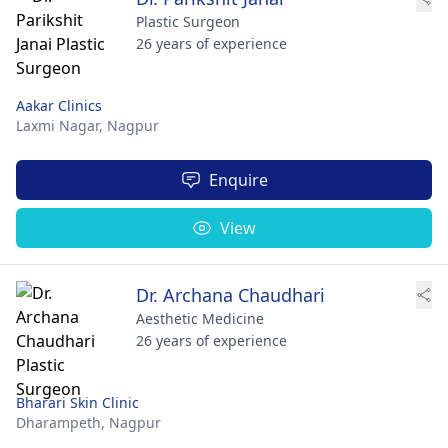
Plastic Surgeon
26 years of experience
Aakar Clinics
Laxmi Nagar,
Nagpur
Enquire
View
Dr. Archana Chaudhari
Aesthetic Medicine
26 years of experience
Bharari Skin Clinic
Dharampeth,
Nagpur