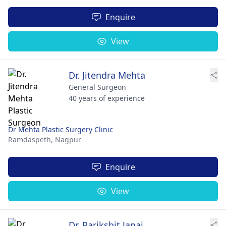
Enquire
View
Dr. Jitendra Mehta
General Surgeon
40 years of experience
Dr Mehta Plastic Surgery Clinic
Ramdaspeth,
Nagpur
Enquire
View
Dr. Parikshit Janai