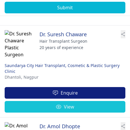
Submit
Dr. Suresh Chaware
Hair Transplant Surgeon
20 years of experience
Saundarya City Hair Transplant, Cosmetic & Plastic Surgery
Clinic
Dhantoli,
Nagpur
Enquire
View
Dr. Amol Dhopte