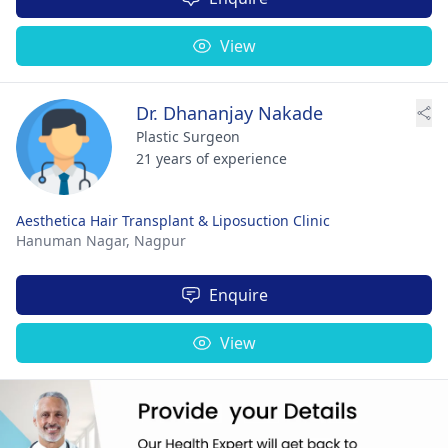
View
Dr. Dhananjay Nakade
Plastic Surgeon
21 years of experience
Aesthetica Hair Transplant & Liposuction Clinic
Hanuman Nagar,
Nagpur
Enquire
View