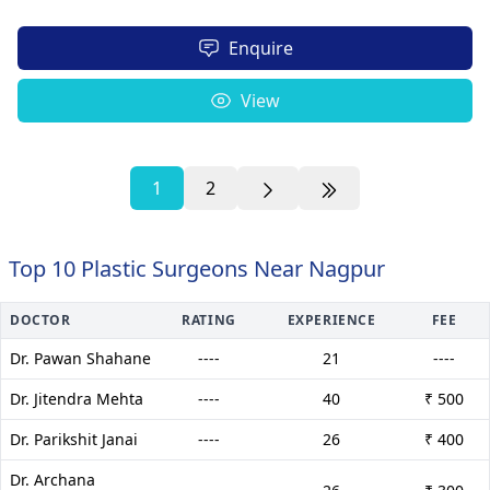
Enquire
View
1
2
Top 10 Plastic Surgeons Near Nagpur
DOCTOR
RATING
EXPERIENCE
FEE
Dr. Pawan Shahane
----
21
----
Dr. Jitendra Mehta
----
40
₹ 500
Dr. Parikshit Janai
----
26
₹ 400
Dr. Archana