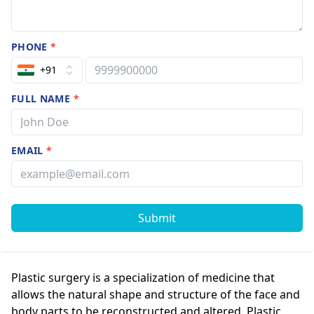
PHONE
*
+91
FULL NAME
*
EMAIL
*
Submit
Plastic surgery is a specialization of medicine that
allows the natural shape and structure of the face and
body parts to be reconstructed and altered. Plastic