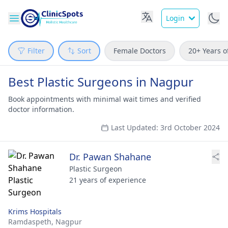
Login
Filter
Sort
Female Doctors
20+ Years o
Best Plastic Surgeons in Nagpur
Book appointments with minimal wait times and verified
doctor information.
Last Updated: 3rd October 2024
Dr. Pawan Shahane
Plastic Surgeon
21 years of experience
Krims Hospitals
Ramdaspeth,
Nagpur