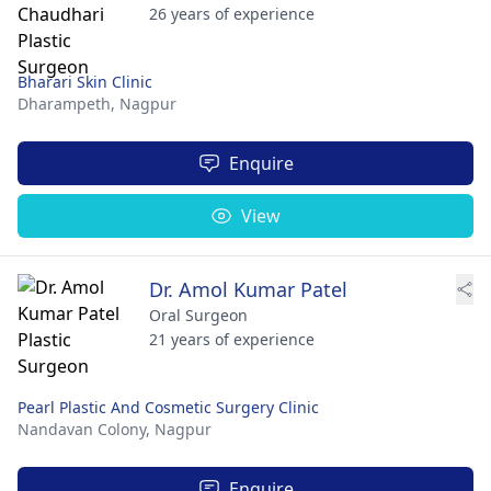
26 years of experience
Bharari Skin Clinic
Dharampeth,
Nagpur
Enquire
View
Dr. Amol Kumar Patel
Oral Surgeon
21 years of experience
Pearl Plastic And Cosmetic Surgery Clinic
Nandavan Colony,
Nagpur
Enquire