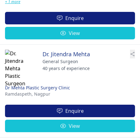
+ 1 more
Enquire
View
Dr. Jitendra Mehta
General Surgeon
40 years of experience
Dr Mehta Plastic Surgery Clinic
Ramdaspeth,
Nagpur
Enquire
View