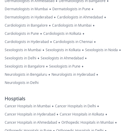
•
•
Dermatologists in Ahmedabad
Dermatologists in Bangalore
•
•
Dermatologists in Mumbai
Dermatologists in Pune
•
•
Dermatologists in Hyderabad
Cardiologists in Ahmedabad
•
•
Cardiologists in Bangalore
Cardiologists in Mumbai
•
•
Cardiologists in Pune
Cardiologists in Kolkata
•
•
Cardiologists in Hyderabad
Cardiologists in Chennai
•
•
•
Sexologists in Mumbai
Sexologists in Kolkata
Sexologists in Noida
•
•
Sexologists in Delhi
Sexologists in Ahmedabad
•
•
Sexologists in Bangalore
Sexologists in Pune
•
•
Neurologists in Bengaluru
Neurologists in Hyderabad
Neurologists in Delhi
Hosptials
•
•
Cancer Hospitals in Mumbai
Cancer Hospitals in Delhi
•
•
Cancer Hospitals in Hyderabad
Cancer Hospitals in Kolkata
•
•
Cancer Hospitals in Ahmedabad
Orthopedic Hospitals in Mumbai
•
•
Orthopedic Hospitals in Pune
Orthopedic Hospitals in Delhi