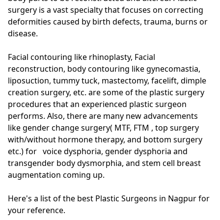
surgery is a vast specialty that focuses on correcting
deformities caused by birth defects, trauma, burns or
disease.
Facial contouring like rhinoplasty, Facial
reconstruction, body contouring like gynecomastia,
liposuction, tummy tuck, mastectomy, facelift, dimple
creation surgery, etc. are some of the plastic surgery
procedures that an experienced plastic surgeon
performs. Also, there are many new advancements
like gender change surgery( MTF, FTM , top surgery
with/without hormone therapy, and bottom surgery
etc.) for voice dysphoria, gender dysphoria and
transgender body dysmorphia, and stem cell breast
augmentation coming up.
Here's a list of the best Plastic Surgeons in Nagpur for
your reference.