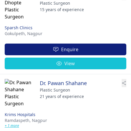
Plastic Surgeon
15 years of experience
Sparsh Clinics
Gokulpeth,
Nagpur
Enquire
View
Dr. Pawan Shahane
Plastic Surgeon
21 years of experience
Krims Hospitals
Ramdaspeth,
Nagpur
+ 1 more