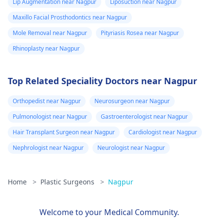
ask me to use
Lip Augmentation near Nagpur
Liposuction near Nagpur
consultation to ensure
Tbac and put me
Maxillo Facial Prosthodontics near Nagpur
safety and realistic
on anti
expectations. At Kalp
Mole Removal near Nagpur
Pityriasis Rosea near Nagpur
inflammatory
Aesthetics, we focus
Rhinoplasty near Nagpur
medicine+
on evidence-based
solutions tailored to
flexon. Then one
Top Related Speciality Doctors near Nagpur
individual goals. If
day from the
you’re considering a
eruption i
Orthopedist near Nagpur
Neurosurgeon near Nagpur
professional approach
noticed a pus lik
to enhancement,
Pulmonologist near Nagpur
Gastroenterologist near Nagpur
fluid. Went to
schedule a
Hair Transplant Surgeon near Nagpur
Cardiologist near Nagpur
the doctor again
confidential
Nephrologist near Nagpur
Neurologist near Nagpur
consultation with us to
A pus culture
explore safe and
was done. No
effective options. For
bacteria found.
Home
>
Plastic Surgeons
>
Nagpur
more details, and
Doctor said look
appointment booking,
like it is a suture
pqlease message or
Welcome to your Medical Community.