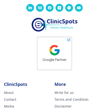
issue with my
contact our manager
at +91 8050350777
body not being
(Between 11 AM to 7
able to get rid of
PM from Monday to
the dissolvable
Saturday)
stitches. He gav
me tricort
injections on the
hard lumps. No
almost 3 weeks
later, some are
better but new
large and painfu
ones have also
ClinicSpots
More
formed. Please
About
Write for us
advise your
Contact
Terms and Condition
thoughts on this
Media
Disclaimer