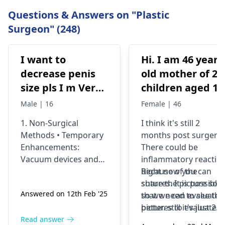
Questions & Answers on "Plastic
Surgeon" (248)
I want to
Hi. I am 46 years
decrease penis
old mother of 2
size pls I m Very
children aged 13
depressed
and 4yrs. In
Male | 16
Female | 46
September 2021 
1. Non-Surgical
I think it's still 2
got liposuction
Methods • Temporary
months post surgery.
and tummy tuck
Enhancements:
There could be
done. After 6
Vacuum devices and
inflammatory reactio
weeks of
fillers can provide
because of the
Right now you can
temporary size
sutures. It is possible
share the picture so
wearing the
Answered on 12th Feb '25
enhancement. •
so we need to see the
that we can evaluate i
prescribed
Exercise &
pictures to evaluate it
better. still it's just 2
compression
Supplements: While
correctly and I think
months old we would
Read answer