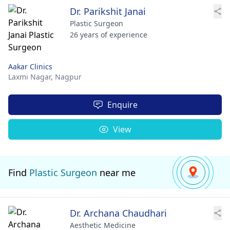
Dr. Parikshit Janai
Plastic Surgeon
26 years of experience
Aakar Clinics
Laxmi Nagar,
Nagpur
Enquire
View
Find
Plastic Surgeon
near me
Dr. Archana Chaudhari
Aesthetic Medicine