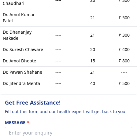
----
26
₹ 300
Chaudhari
Dr. Amol Kumar
----
21
₹ 500
Patel
Dr. Dhananjay
----
21
₹ 300
Nakade
Dr. Suresh Chaware
----
20
₹ 400
Dr. Amol Dhopte
----
15
₹ 800
Dr. Pawan Shahane
----
21
----
Dr. Jitendra Mehta
----
40
₹ 500
Get Free Assistance!
Fill out this form and our health expert will get back to you.
MESSAGE
*