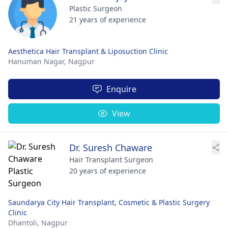
Plastic Surgeon
21 years of experience
Aesthetica Hair Transplant & Liposuction Clinic
Hanuman Nagar,
Nagpur
Enquire
View
Dr. Suresh Chaware
Hair Transplant Surgeon
20 years of experience
Saundarya City Hair Transplant, Cosmetic & Plastic Surgery
Clinic
Dhantoli,
Nagpur