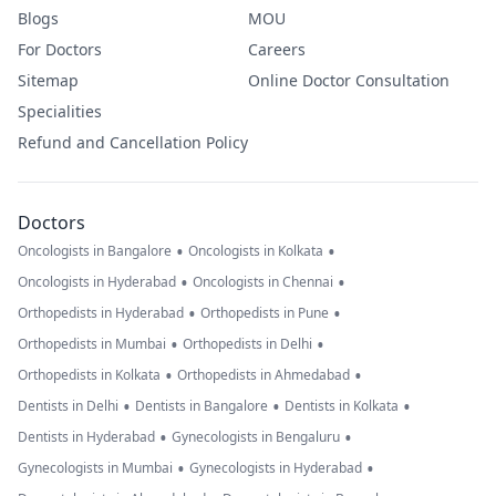
and what you
Blogs
MOU
feel could be
For Doctors
Careers
wrong. I am ver
Sitemap
Online Doctor Consultation
worried.
Specialities
Refund and Cancellation Policy
Doctors
•
•
Oncologists in Bangalore
Oncologists in Kolkata
•
•
Oncologists in Hyderabad
Oncologists in Chennai
•
•
Orthopedists in Hyderabad
Orthopedists in Pune
•
•
Orthopedists in Mumbai
Orthopedists in Delhi
•
•
Orthopedists in Kolkata
Orthopedists in Ahmedabad
•
•
•
Dentists in Delhi
Dentists in Bangalore
Dentists in Kolkata
•
•
Dentists in Hyderabad
Gynecologists in Bengaluru
•
•
Gynecologists in Mumbai
Gynecologists in Hyderabad