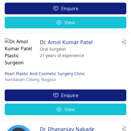
Enquire
View
Dr. Amol Kumar Patel
Oral Surgeon
21 years of experience
Pearl Plastic And Cosmetic Surgery Clinic
Nandavan Colony,
Nagpur
Enquire
View
Dr. Dhananjay Nakade