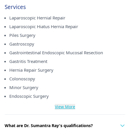
Services
Laparoscopic Hernial Repair
Laparoscopic Hiatus Hernia Repair
Piles Surgery
Gastroscopy
Gastrointestinal Endoscopic Mucosal Resection
Gastritis Treatment
Hernia Repair Surgery
Colonoscopy
Minor Surgery
Endoscopic Surgery
View More
What are Dr. Sumantra Ray's qualifications?