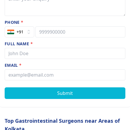
PHONE
*
+91
FULL NAME
*
EMAIL
*
Submit
Top Gastrointestinal Surgeons near Areas of
Kolkata