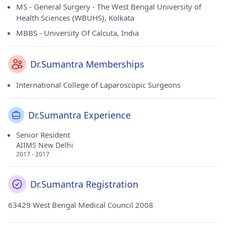
MS - General Surgery - The West Bengal University of
Health Sciences (WBUHS), Kolkata
MBBS - University Of Calcuta, India
Dr.Sumantra Memberships
International College of Laparoscopic Surgeons
Dr.Sumantra Experience
Senior Resident
AIIMS New Delhi
2017 - 2017
Dr.Sumantra Registration
63429 West Bengal Medical Council 2008