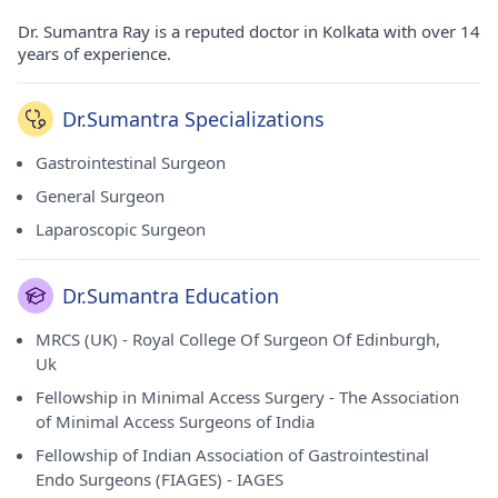
Dr. Sumantra Ray is a reputed doctor in Kolkata with over 14
years of experience.
Dr.Sumantra Specializations
Gastrointestinal Surgeon
General Surgeon
Laparoscopic Surgeon
Dr.Sumantra Education
MRCS (UK) - Royal College Of Surgeon Of Edinburgh,
Uk
Fellowship in Minimal Access Surgery - The Association
of Minimal Access Surgeons of India
Fellowship of Indian Association of Gastrointestinal
Endo Surgeons (FIAGES) - IAGES