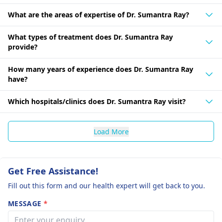
What are the areas of expertise of Dr. Sumantra Ray?
What types of treatment does Dr. Sumantra Ray
provide?
How many years of experience does Dr. Sumantra Ray
have?
Which hospitals/clinics does Dr. Sumantra Ray visit?
Load More
Get Free Assistance!
Fill out this form and our health expert will get back to you.
MESSAGE
*