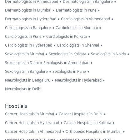
•
•
Dermatologists in Ahmedabad
Dermatologists in Bangalore
•
•
Dermatologists in Mumbai
Dermatologists in Pune
•
•
Dermatologists in Hyderabad
Cardiologists in Ahmedabad
•
•
Cardiologists in Bangalore
Cardiologists in Mumbai
•
•
Cardiologists in Pune
Cardiologists in Kolkata
•
•
Cardiologists in Hyderabad
Cardiologists in Chennai
•
•
•
Sexologists in Mumbai
Sexologists in Kolkata
Sexologists in Noida
•
•
Sexologists in Delhi
Sexologists in Ahmedabad
•
•
Sexologists in Bangalore
Sexologists in Pune
•
•
Neurologists in Bengaluru
Neurologists in Hyderabad
Neurologists in Delhi
Hosptials
•
•
Cancer Hospitals in Mumbai
Cancer Hospitals in Delhi
•
•
Cancer Hospitals in Hyderabad
Cancer Hospitals in Kolkata
•
•
Cancer Hospitals in Ahmedabad
Orthopedic Hospitals in Mumbai