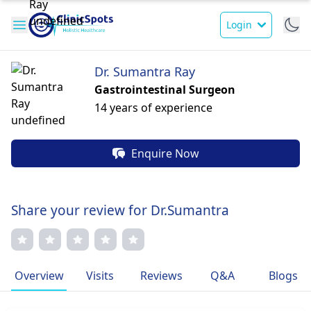
Login
Dr. Sumantra Ray
Gastrointestinal Surgeon
14 years of experience
Enquire Now
Share your review for Dr.Sumantra
Overview
Visits
Reviews
Q&A
Blogs