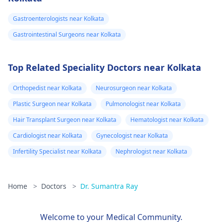
Gastroenterologists near Kolkata
Gastrointestinal Surgeons near Kolkata
Top Related Speciality Doctors near Kolkata
Orthopedist near Kolkata
Neurosurgeon near Kolkata
Plastic Surgeon near Kolkata
Pulmonologist near Kolkata
Hair Transplant Surgeon near Kolkata
Hematologist near Kolkata
Cardiologist near Kolkata
Gynecologist near Kolkata
Infertility Specialist near Kolkata
Nephrologist near Kolkata
Home
>
Doctors
>
Dr. Sumantra Ray
Welcome to your Medical Community.