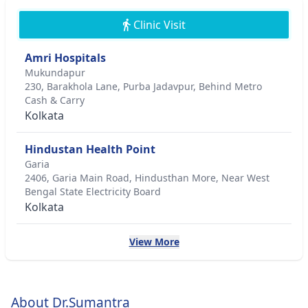
Clinic Visit
Amri Hospitals
Mukundapur
230, Barakhola Lane, Purba Jadavpur, Behind Metro
Cash & Carry
Kolkata
Hindustan Health Point
Garia
2406, Garia Main Road, Hindusthan More, Near West
Bengal State Electricity Board
Kolkata
View More
About Dr.Sumantra