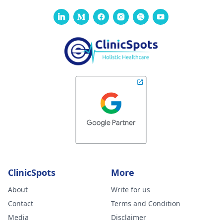
ClinicSpots
More
About
Write for us
Contact
Terms and Condition
Media
Disclaimer