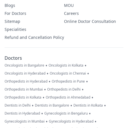
Blogs
MOU
For Doctors
Careers
Sitemap
Online Doctor Consultation
Specialities
Refund and Cancellation Policy
Doctors
•
•
Oncologists in Bangalore
Oncologists in Kolkata
•
•
Oncologists in Hyderabad
Oncologists in Chennai
•
•
Orthopedists in Hyderabad
Orthopedists in Pune
•
•
Orthopedists in Mumbai
Orthopedists in Delhi
•
•
Orthopedists in Kolkata
Orthopedists in Ahmedabad
•
•
•
Dentists in Delhi
Dentists in Bangalore
Dentists in Kolkata
•
•
Dentists in Hyderabad
Gynecologists in Bengaluru
•
•
Gynecologists in Mumbai
Gynecologists in Hyderabad