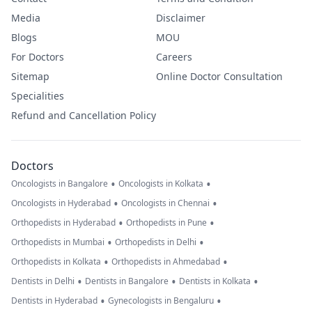
Media
Disclaimer
Blogs
MOU
For Doctors
Careers
Sitemap
Online Doctor Consultation
Specialities
Refund and Cancellation Policy
Doctors
•
•
Oncologists in Bangalore
Oncologists in Kolkata
•
•
Oncologists in Hyderabad
Oncologists in Chennai
•
•
Orthopedists in Hyderabad
Orthopedists in Pune
•
•
Orthopedists in Mumbai
Orthopedists in Delhi
•
•
Orthopedists in Kolkata
Orthopedists in Ahmedabad
•
•
•
Dentists in Delhi
Dentists in Bangalore
Dentists in Kolkata
•
•
Dentists in Hyderabad
Gynecologists in Bengaluru