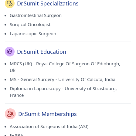
Dr.Sumit Specializations
Gastrointestinal Surgeon
Surgical Oncologist
Laparoscopic Surgeon
Dr.Sumit Education
MRCS (UK) - Royal College Of Surgeon Of Edinburgh,
Uk
MS - General Surgery - University Of Calcuta, India
Diploma in Laparoscopy - University of Strasbourg,
France
Dr.Sumit Memberships
Association of Surgeons of India (ASI)
IHPBA