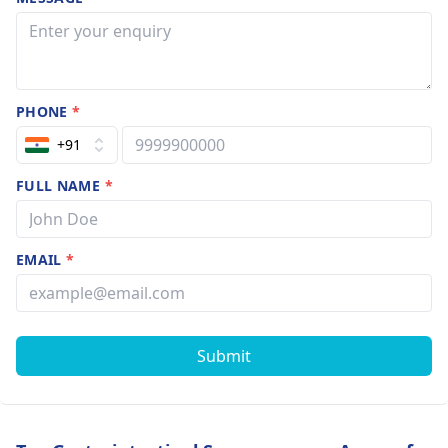
PHONE
*
+91
FULL NAME
*
EMAIL
*
Submit