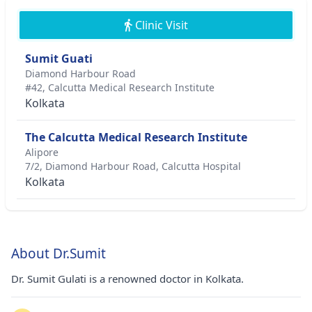
Clinic Visit
Sumit Guati
Diamond Harbour Road
#42, Calcutta Medical Research Institute
Kolkata
The Calcutta Medical Research Institute
Alipore
7/2, Diamond Harbour Road, Calcutta Hospital
Kolkata
About Dr.Sumit
Dr. Sumit Gulati is a renowned doctor in Kolkata.