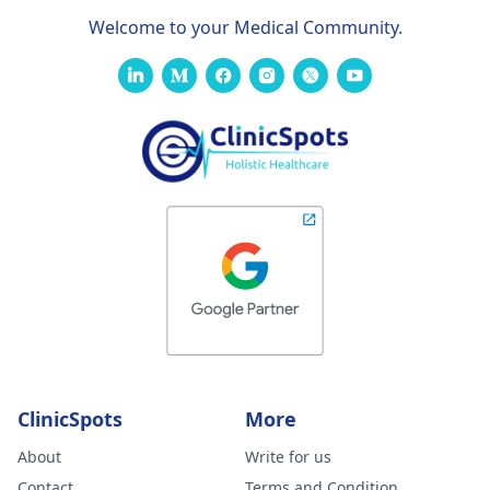
Welcome to your Medical Community.
ClinicSpots
More
About
Write for us
Contact
Terms and Condition