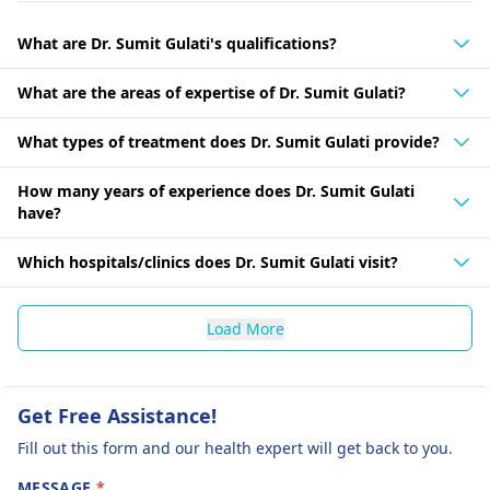
What are Dr. Sumit Gulati's qualifications?
What are the areas of expertise of Dr. Sumit Gulati?
What types of treatment does Dr. Sumit Gulati provide?
How many years of experience does Dr. Sumit Gulati
have?
Which hospitals/clinics does Dr. Sumit Gulati visit?
Load More
Get Free Assistance!
Fill out this form and our health expert will get back to you.
MESSAGE
*