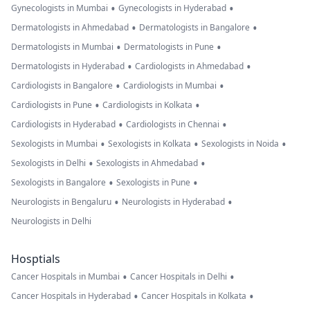
•
•
Gynecologists in Mumbai
Gynecologists in Hyderabad
•
•
Dermatologists in Ahmedabad
Dermatologists in Bangalore
•
•
Dermatologists in Mumbai
Dermatologists in Pune
•
•
Dermatologists in Hyderabad
Cardiologists in Ahmedabad
•
•
Cardiologists in Bangalore
Cardiologists in Mumbai
•
•
Cardiologists in Pune
Cardiologists in Kolkata
•
•
Cardiologists in Hyderabad
Cardiologists in Chennai
•
•
•
Sexologists in Mumbai
Sexologists in Kolkata
Sexologists in Noida
•
•
Sexologists in Delhi
Sexologists in Ahmedabad
•
•
Sexologists in Bangalore
Sexologists in Pune
•
•
Neurologists in Bengaluru
Neurologists in Hyderabad
Neurologists in Delhi
Hosptials
•
•
Cancer Hospitals in Mumbai
Cancer Hospitals in Delhi
•
•
Cancer Hospitals in Hyderabad
Cancer Hospitals in Kolkata