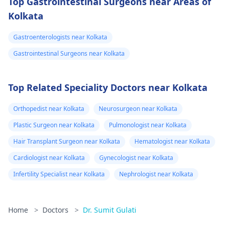
Top Gastrointestinal Surgeons near Areas of
Kolkata
Gastroenterologists near Kolkata
Gastrointestinal Surgeons near Kolkata
Top Related Speciality Doctors near Kolkata
Orthopedist near Kolkata
Neurosurgeon near Kolkata
Plastic Surgeon near Kolkata
Pulmonologist near Kolkata
Hair Transplant Surgeon near Kolkata
Hematologist near Kolkata
Cardiologist near Kolkata
Gynecologist near Kolkata
Infertility Specialist near Kolkata
Nephrologist near Kolkata
Home
>
Doctors
>
Dr. Sumit Gulati