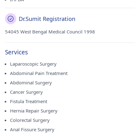
Dr.Sumit Registration
54045 West Bengal Medical Council 1998
Services
Laparoscopic Surgery
Abdominal Pain Treatment
Abdominal Surgery
Cancer Surgery
Fistula Treatment
Hernia Repair Surgery
Colorectal Surgery
Anal Fissure Surgery