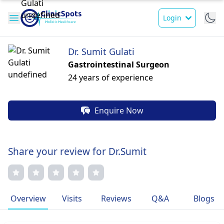
Login
Dr. Sumit Gulati
Gastrointestinal Surgeon
24 years of experience
Enquire Now
Share your review for Dr.Sumit
Overview
Visits
Reviews
Q&A
Blogs