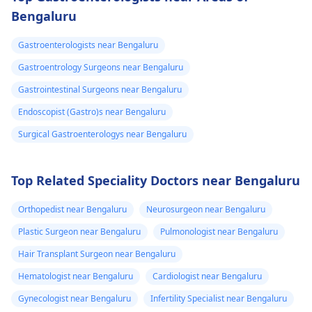
Bengaluru
Gastroenterologists near Bengaluru
Gastroentrology Surgeons near Bengaluru
Gastrointestinal Surgeons near Bengaluru
Endoscopist (Gastro)s near Bengaluru
Surgical Gastroenterologys near Bengaluru
Top Related Speciality Doctors near Bengaluru
Orthopedist near Bengaluru
Neurosurgeon near Bengaluru
Plastic Surgeon near Bengaluru
Pulmonologist near Bengaluru
Hair Transplant Surgeon near Bengaluru
Hematologist near Bengaluru
Cardiologist near Bengaluru
Gynecologist near Bengaluru
Infertility Specialist near Bengaluru