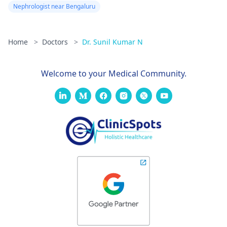
Nephrologist near Bengaluru
Home
>
Doctors
>
Dr. Sunil Kumar N
Welcome to your Medical Community.