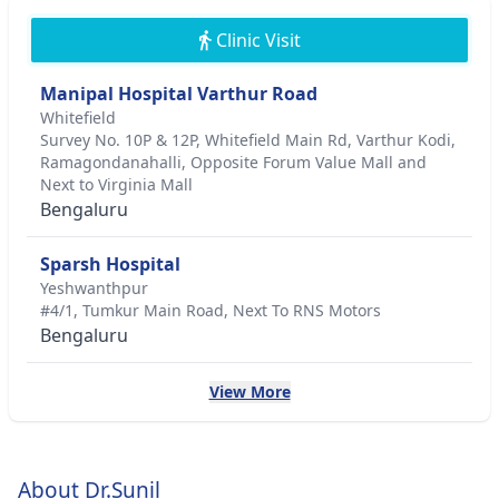
Clinic Visit
Manipal Hospital Varthur Road
Whitefield
Survey No. 10P & 12P, Whitefield Main Rd, Varthur Kodi,
Ramagondanahalli, Opposite Forum Value Mall and
Next to Virginia Mall
Bengaluru
Sparsh Hospital
Yeshwanthpur
#4/1, Tumkur Main Road, Next To RNS Motors
Bengaluru
View More
About Dr.Sunil