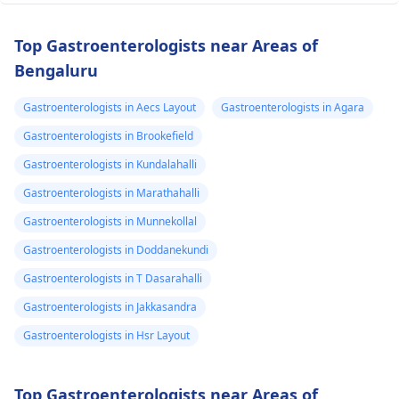
Top Gastroenterologists near Areas of
Bengaluru
Gastroenterologists in Aecs Layout
Gastroenterologists in Agara
Gastroenterologists in Brookefield
Gastroenterologists in Kundalahalli
Gastroenterologists in Marathahalli
Gastroenterologists in Munnekollal
Gastroenterologists in Doddanekundi
Gastroenterologists in T Dasarahalli
Gastroenterologists in Jakkasandra
Gastroenterologists in Hsr Layout
Top Gastroenterologists near Areas of