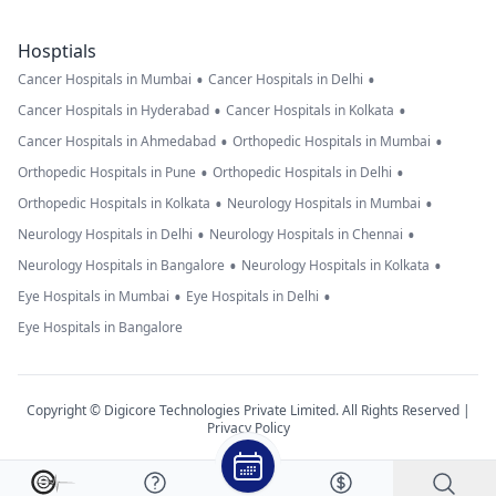
Hosptials
•
•
Cancer Hospitals in Mumbai
Cancer Hospitals in Delhi
•
•
Cancer Hospitals in Hyderabad
Cancer Hospitals in Kolkata
•
•
Cancer Hospitals in Ahmedabad
Orthopedic Hospitals in Mumbai
•
•
Orthopedic Hospitals in Pune
Orthopedic Hospitals in Delhi
•
•
Orthopedic Hospitals in Kolkata
Neurology Hospitals in Mumbai
•
•
Neurology Hospitals in Delhi
Neurology Hospitals in Chennai
•
•
Neurology Hospitals in Bangalore
Neurology Hospitals in Kolkata
•
•
Eye Hospitals in Mumbai
Eye Hospitals in Delhi
Eye Hospitals in Bangalore
Copyright © Digicore Technologies Private Limited. All Rights Reserved |
Privacy Policy