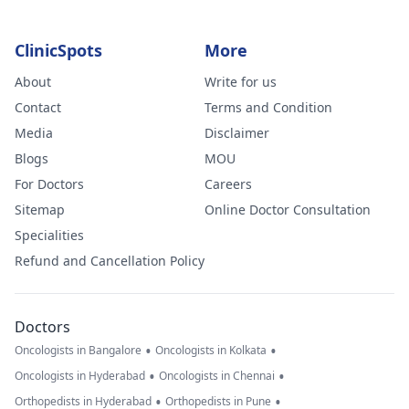
ClinicSpots
More
About
Write for us
Contact
Terms and Condition
Media
Disclaimer
Blogs
MOU
For Doctors
Careers
Sitemap
Online Doctor Consultation
Specialities
Refund and Cancellation Policy
Doctors
•
•
Oncologists in Bangalore
Oncologists in Kolkata
•
•
Oncologists in Hyderabad
Oncologists in Chennai
•
•
Orthopedists in Hyderabad
Orthopedists in Pune