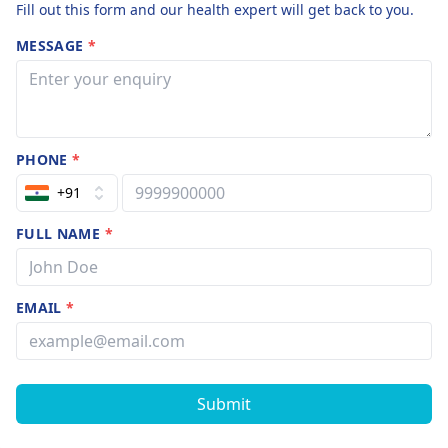
Fill out this form and our health expert will get back to you.
MESSAGE
*
PHONE
*
+91
FULL NAME
*
EMAIL
*
Submit