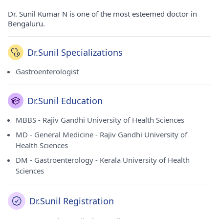
Dr. Sunil Kumar N is one of the most esteemed doctor in
Bengaluru.
Dr.Sunil Specializations
Gastroenterologist
Dr.Sunil Education
MBBS - Rajiv Gandhi University of Health Sciences
MD - General Medicine - Rajiv Gandhi University of
Health Sciences
DM - Gastroenterology - Kerala University of Health
Sciences
Dr.Sunil Registration