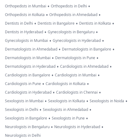
•
•
Orthopedists in Mumbai
Orthopedists in Delhi
•
•
Orthopedists in Kolkata
Orthopedists in Ahmedabad
•
•
•
Dentists in Delhi
Dentists in Bangalore
Dentists in Kolkata
•
•
Dentists in Hyderabad
Gynecologists in Bengaluru
•
•
Gynecologists in Mumbai
Gynecologists in Hyderabad
•
•
Dermatologists in Ahmedabad
Dermatologists in Bangalore
•
•
Dermatologists in Mumbai
Dermatologists in Pune
•
•
Dermatologists in Hyderabad
Cardiologists in Ahmedabad
•
•
Cardiologists in Bangalore
Cardiologists in Mumbai
•
•
Cardiologists in Pune
Cardiologists in Kolkata
•
•
Cardiologists in Hyderabad
Cardiologists in Chennai
•
•
•
Sexologists in Mumbai
Sexologists in Kolkata
Sexologists in Noida
•
•
Sexologists in Delhi
Sexologists in Ahmedabad
•
•
Sexologists in Bangalore
Sexologists in Pune
•
•
Neurologists in Bengaluru
Neurologists in Hyderabad
Neurologists in Delhi