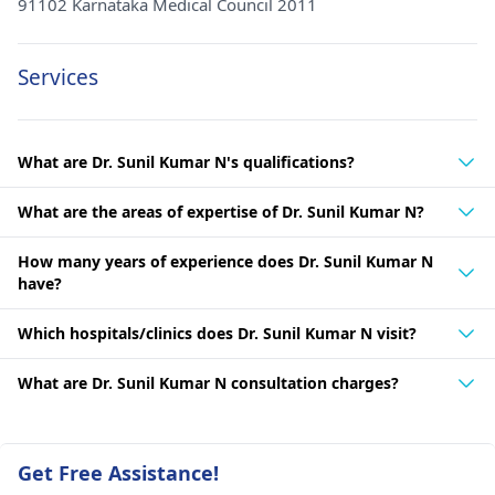
91102 Karnataka Medical Council 2011
Services
What are Dr. Sunil Kumar N's qualifications?
What are the areas of expertise of Dr. Sunil Kumar N?
How many years of experience does Dr. Sunil Kumar N
have?
Which hospitals/clinics does Dr. Sunil Kumar N visit?
What are Dr. Sunil Kumar N consultation charges?
Get Free Assistance!