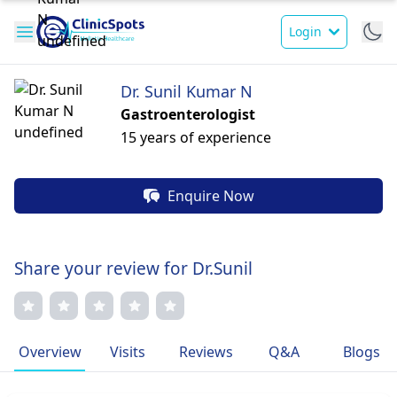
Login
Dr. Sunil Kumar N
Gastroenterologist
15 years of experience
Enquire Now
Share your review for Dr.Sunil
Overview
Visits
Reviews
Q&A
Blogs