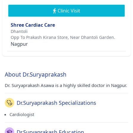
Clinic Visit
Shree Cardiac Care
Dhantoli
Opp To Prakash Kirana Store, Near Dhantoli Garden.
Nagpur
About Dr.Suryaprakash
Dr. Suryaprakash Asawa is a highly skilled doctor in Nagpur.
Dr.Suryaprakash Specializations
Cardiologist
Dr.Suryaprakash Education