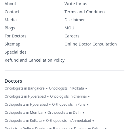
About
Write for us
Contact
Terms and Condition
Media
Disclaimer
Blogs
MOU
For Doctors
Careers
Sitemap
Online Doctor Consultation
Specialities
Refund and Cancellation Policy
Doctors
•
•
Oncologists in Bangalore
Oncologists in Kolkata
•
•
Oncologists in Hyderabad
Oncologists in Chennai
•
•
Orthopedists in Hyderabad
Orthopedists in Pune
•
•
Orthopedists in Mumbai
Orthopedists in Delhi
•
•
Orthopedists in Kolkata
Orthopedists in Ahmedabad
•
•
•
Dentists in Delhi
Dentists in Bangalore
Dentists in Kolkata