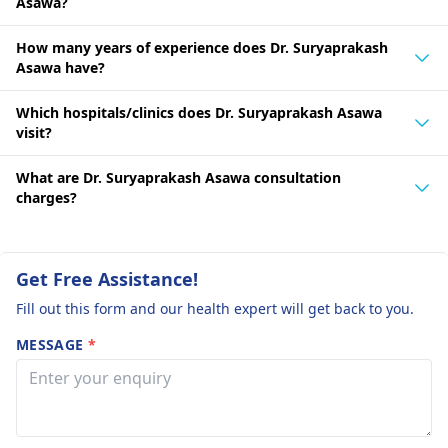
Asawa?
How many years of experience does Dr. Suryaprakash
Asawa have?
Which hospitals/clinics does Dr. Suryaprakash Asawa
visit?
What are Dr. Suryaprakash Asawa consultation
charges?
Get Free Assistance!
Fill out this form and our health expert will get back to you.
MESSAGE
*