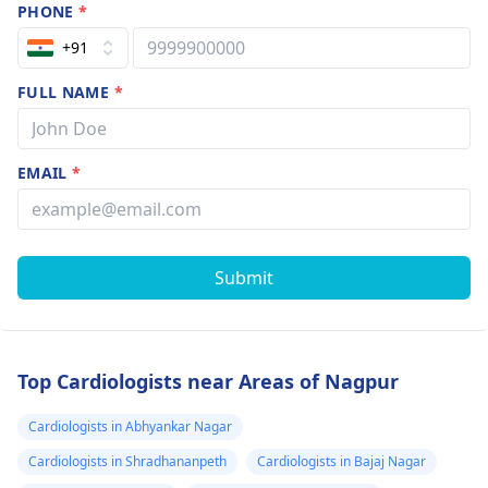
PHONE
*
+91
FULL NAME
*
EMAIL
*
Submit
Top Cardiologists near Areas of Nagpur
Cardiologists in Abhyankar Nagar
Cardiologists in Shradhananpeth
Cardiologists in Bajaj Nagar