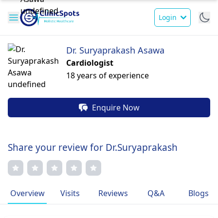
Login
Dr. Suryaprakash Asawa
Cardiologist
18 years of experience
Enquire Now
Share your review for Dr.Suryaprakash
Overview
Visits
Reviews
Q&A
Blogs