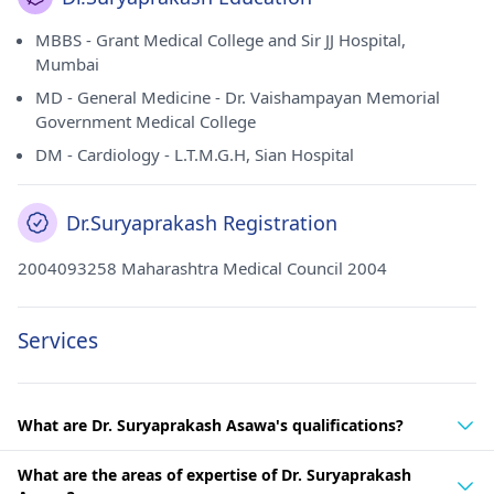
MBBS - Grant Medical College and Sir JJ Hospital,
Mumbai
MD - General Medicine - Dr. Vaishampayan Memorial
Government Medical College
DM - Cardiology - L.T.M.G.H, Sian Hospital
Dr.Suryaprakash Registration
2004093258 Maharashtra Medical Council 2004
Services
What are Dr. Suryaprakash Asawa's qualifications?
What are the areas of expertise of Dr. Suryaprakash