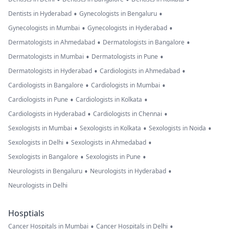
•
•
Dentists in Hyderabad
Gynecologists in Bengaluru
•
•
Gynecologists in Mumbai
Gynecologists in Hyderabad
•
•
Dermatologists in Ahmedabad
Dermatologists in Bangalore
•
•
Dermatologists in Mumbai
Dermatologists in Pune
•
•
Dermatologists in Hyderabad
Cardiologists in Ahmedabad
•
•
Cardiologists in Bangalore
Cardiologists in Mumbai
•
•
Cardiologists in Pune
Cardiologists in Kolkata
•
•
Cardiologists in Hyderabad
Cardiologists in Chennai
•
•
•
Sexologists in Mumbai
Sexologists in Kolkata
Sexologists in Noida
•
•
Sexologists in Delhi
Sexologists in Ahmedabad
•
•
Sexologists in Bangalore
Sexologists in Pune
•
•
Neurologists in Bengaluru
Neurologists in Hyderabad
Neurologists in Delhi
Hosptials
•
•
Cancer Hospitals in Mumbai
Cancer Hospitals in Delhi