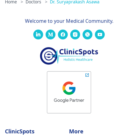
Home
>
Doctors
>
Dr. Suryaprakash Asawa
Welcome to your Medical Community.
ClinicSpots
More