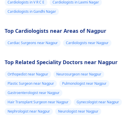
Cardiologists in V R C E
Cardiologists in Laxmi Nagar
Cardiologists in Gandhi Nagar
Top Cardiologists near Areas of Nagpur
Cardiac Surgeons near Nagpur
Cardiologists near Nagpur
Top Related Speciality Doctors near Nagpur
Orthopedist near Nagpur
Neurosurgeon near Nagpur
Plastic Surgeon near Nagpur
Pulmonologist near Nagpur
Gastroenterologist near Nagpur
Hair Transplant Surgeon near Nagpur
Gynecologist near Nagpur
Nephrologist near Nagpur
Neurologist near Nagpur