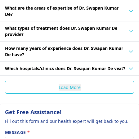
What are the areas of expertise of Dr. Swapan Kumar
De?
What types of treatment does Dr. Swapan Kumar De
provide?
How many years of experience does Dr. Swapan Kumar
De have?
Which hospitals/clinics does Dr. Swapan Kumar De visit?
Load More
Get Free Assistance!
Fill out this form and our health expert will get back to you.
MESSAGE
*