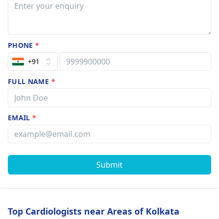
PHONE
*
+91
FULL NAME
*
EMAIL
*
Submit
Top Cardiologists near Areas of Kolkata