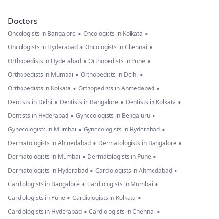
Doctors
•
•
Oncologists in Bangalore
Oncologists in Kolkata
•
•
Oncologists in Hyderabad
Oncologists in Chennai
•
•
Orthopedists in Hyderabad
Orthopedists in Pune
•
•
Orthopedists in Mumbai
Orthopedists in Delhi
•
•
Orthopedists in Kolkata
Orthopedists in Ahmedabad
•
•
•
Dentists in Delhi
Dentists in Bangalore
Dentists in Kolkata
•
•
Dentists in Hyderabad
Gynecologists in Bengaluru
•
•
Gynecologists in Mumbai
Gynecologists in Hyderabad
•
•
Dermatologists in Ahmedabad
Dermatologists in Bangalore
•
•
Dermatologists in Mumbai
Dermatologists in Pune
•
•
Dermatologists in Hyderabad
Cardiologists in Ahmedabad
•
•
Cardiologists in Bangalore
Cardiologists in Mumbai
•
•
Cardiologists in Pune
Cardiologists in Kolkata
•
•
Cardiologists in Hyderabad
Cardiologists in Chennai