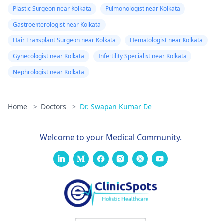
Plastic Surgeon near Kolkata
Pulmonologist near Kolkata
Gastroenterologist near Kolkata
Hair Transplant Surgeon near Kolkata
Hematologist near Kolkata
Gynecologist near Kolkata
Infertility Specialist near Kolkata
Nephrologist near Kolkata
Home
>
Doctors
>
Dr. Swapan Kumar De
Welcome to your Medical Community.