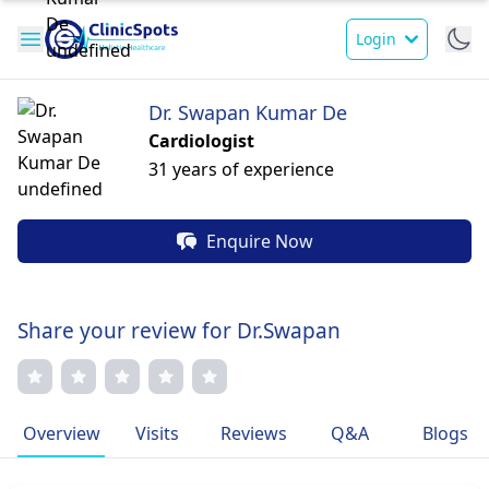
Login
Dr. Swapan Kumar De
Cardiologist
31 years of experience
Enquire Now
Share your review for Dr.Swapan
Overview
Visits
Reviews
Q&A
Blogs