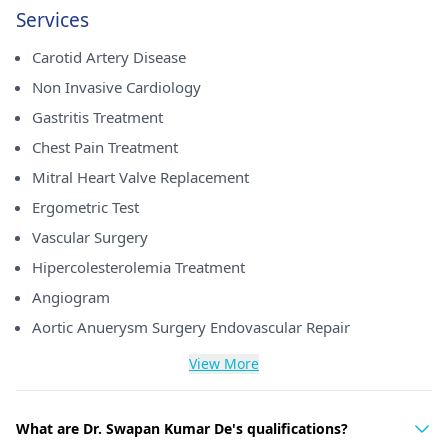
Services
Carotid Artery Disease
Non Invasive Cardiology
Gastritis Treatment
Chest Pain Treatment
Mitral Heart Valve Replacement
Ergometric Test
Vascular Surgery
Hipercolesterolemia Treatment
Angiogram
Aortic Anuerysm Surgery Endovascular Repair
View More
What are Dr. Swapan Kumar De's qualifications?