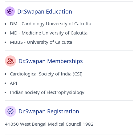
Dr.Swapan Education
DM - Cardiology University of Calcutta
MD - Medicine University of Calcutta
MBBS - University of Calcutta
Dr.Swapan Memberships
Cardiological Society of India (CSI)
API
Indian Society of Electrophysiology
Dr.Swapan Registration
41050 West Bengal Medical Council 1982