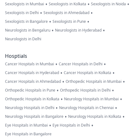
•
•
•
Sexologists in Mumbai
Sexologists in Kolkata
Sexologists in Noida
•
•
Sexologists in Delhi
Sexologists in Ahmedabad
•
•
Sexologists in Bangalore
Sexologists in Pune
•
•
Neurologists in Bengaluru
Neurologists in Hyderabad
Neurologists in Delhi
Hosptials
•
•
Cancer Hospitals in Mumbai
Cancer Hospitals in Delhi
•
•
Cancer Hospitals in Hyderabad
Cancer Hospitals in Kolkata
•
•
Cancer Hospitals in Ahmedabad
Orthopedic Hospitals in Mumbai
•
•
Orthopedic Hospitals in Pune
Orthopedic Hospitals in Delhi
•
•
Orthopedic Hospitals in Kolkata
Neurology Hospitals in Mumbai
•
•
Neurology Hospitals in Delhi
Neurology Hospitals in Chennai
•
•
Neurology Hospitals in Bangalore
Neurology Hospitals in Kolkata
•
•
Eye Hospitals in Mumbai
Eye Hospitals in Delhi
Eye Hospitals in Bangalore