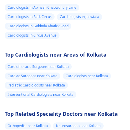
Cardiologists in Abinash Chaowdhury Lane
Cardiologists in Park Circus
Cardiologists in Jhowtala
Cardiologists in Gobinda Khatick Road
Cardiologists in Circus Avenue
Top Cardiologists near Areas of Kolkata
Cardiothoracic Surgeons near Kolkata
Cardiac Surgeons near Kolkata
Cardiologists near Kolkata
Pediatric Cardiologists near Kolkata
Interventional Cardiologists near Kolkata
Top Related Speciality Doctors near Kolkata
Orthopedist near Kolkata
Neurosurgeon near Kolkata