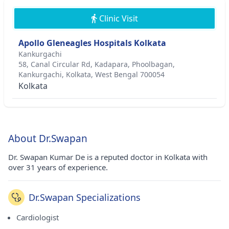
Clinic Visit
Apollo Gleneagles Hospitals Kolkata
Kankurgachi
58, Canal Circular Rd, Kadapara, Phoolbagan,
Kankurgachi, Kolkata, West Bengal 700054
Kolkata
About Dr.Swapan
Dr. Swapan Kumar De is a reputed doctor in Kolkata with
over 31 years of experience.
Dr.Swapan Specializations
Cardiologist