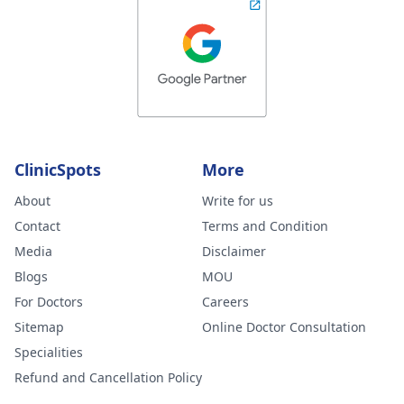
ClinicSpots
More
About
Write for us
Contact
Terms and Condition
Media
Disclaimer
Blogs
MOU
For Doctors
Careers
Sitemap
Online Doctor Consultation
Specialities
Refund and Cancellation Policy