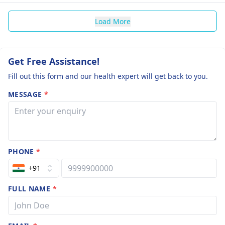
Load More
Get Free Assistance!
Fill out this form and our health expert will get back to you.
MESSAGE
*
PHONE
*
+91
FULL NAME
*