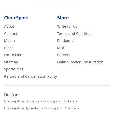
ClinicSpots
More
About
Write for us
Contact
Terms and Condition
Media
Disclaimer
Blogs
MOU
For Doctors
Careers
Sitemap
Online Doctor Consultation
Specialities
Refund and Cancellation Policy
Doctors
•
•
Oncologists in Bangalore
Oncologists in Kolkata
•
•
Oncologists in Hyderabad
Oncologists in Chennai