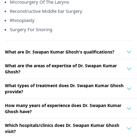
Microsurgery Of The Larynx
Reconstructive Middle Ear Surgery
Rhinoplasty
Surgery For Snoring
What are Dr. Swapan Kumar Ghosh's qualifications?
What are the areas of expertise of Dr. Swapan Kumar
Ghosh?
What types of treatment does Dr. Swapan Kumar Ghosh
provide?
How many years of experience does Dr. Swapan Kumar
Ghosh have?
Which hospitals/clinics does Dr. Swapan Kumar Ghosh
visit?