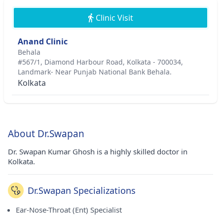
Clinic Visit
Anand Clinic
Behala
#567/1, Diamond Harbour Road, Kolkata - 700034,
Landmark- Near Punjab National Bank Behala.
Kolkata
About Dr.Swapan
Dr. Swapan Kumar Ghosh is a highly skilled doctor in
Kolkata.
Dr.Swapan Specializations
Ear-Nose-Throat (Ent) Specialist