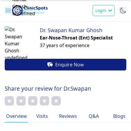
Login
Dr. Swapan Kumar Ghosh
Ear-Nose-Throat (Ent) Specialist
37 years of experience
Enquire Now
Share your review for Dr.Swapan
Overview
Visits
Reviews
Q&A
Blogs