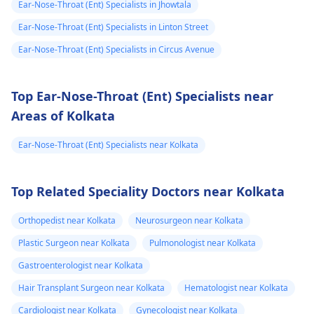
Ear-Nose-Throat (Ent) Specialists in Jhowtala
Ear-Nose-Throat (Ent) Specialists in Linton Street
Ear-Nose-Throat (Ent) Specialists in Circus Avenue
Top Ear-Nose-Throat (Ent) Specialists near
Areas of Kolkata
Ear-Nose-Throat (Ent) Specialists near Kolkata
Top Related Speciality Doctors near Kolkata
Orthopedist near Kolkata
Neurosurgeon near Kolkata
Plastic Surgeon near Kolkata
Pulmonologist near Kolkata
Gastroenterologist near Kolkata
Hair Transplant Surgeon near Kolkata
Hematologist near Kolkata
Cardiologist near Kolkata
Gynecologist near Kolkata