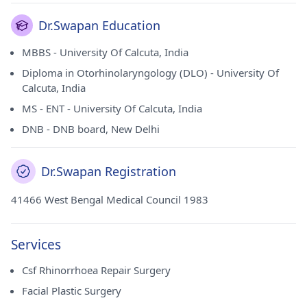
Dr.Swapan Education
MBBS - University Of Calcuta, India
Diploma in Otorhinolaryngology (DLO) - University Of
Calcuta, India
MS - ENT - University Of Calcuta, India
DNB - DNB board, New Delhi
Dr.Swapan Registration
41466 West Bengal Medical Council 1983
Services
Csf Rhinorrhoea Repair Surgery
Facial Plastic Surgery