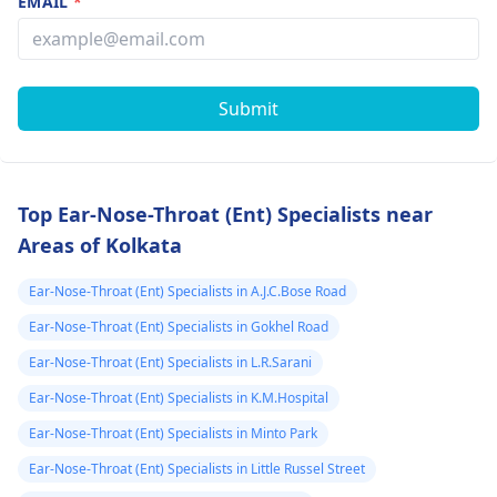
EMAIL
*
Submit
Top Ear-Nose-Throat (Ent) Specialists near
Areas of Kolkata
Ear-Nose-Throat (Ent) Specialists in A.J.C.Bose Road
Ear-Nose-Throat (Ent) Specialists in Gokhel Road
Ear-Nose-Throat (Ent) Specialists in L.R.Sarani
Ear-Nose-Throat (Ent) Specialists in K.M.Hospital
Ear-Nose-Throat (Ent) Specialists in Minto Park
Ear-Nose-Throat (Ent) Specialists in Little Russel Street