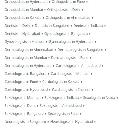
•
•
Orthopedists in Hyderabad
Orthopedists in Pune
•
•
Orthopedists in Mumbai
Orthopedists in Delhi
•
•
Orthopedists in Kolkata
Orthopedists in Ahmedabad
•
•
•
Dentists in Delhi
Dentists in Bangalore
Dentists in Kolkata
•
•
Dentists in Hyderabad
Gynecologists in Bengaluru
•
•
Gynecologists in Mumbai
Gynecologists in Hyderabad
•
•
Dermatologists in Ahmedabad
Dermatologists in Bangalore
•
•
Dermatologists in Mumbai
Dermatologists in Pune
•
•
Dermatologists in Hyderabad
Cardiologists in Ahmedabad
•
•
Cardiologists in Bangalore
Cardiologists in Mumbai
•
•
Cardiologists in Pune
Cardiologists in Kolkata
•
•
Cardiologists in Hyderabad
Cardiologists in Chennai
•
•
•
Sexologists in Mumbai
Sexologists in Kolkata
Sexologists in Noida
•
•
Sexologists in Delhi
Sexologists in Ahmedabad
•
•
Sexologists in Bangalore
Sexologists in Pune
•
•
Neurologists in Bengaluru
Neurologists in Hyderabad