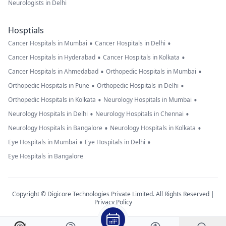
Neurologists in Delhi
Hosptials
•
•
Cancer Hospitals in Mumbai
Cancer Hospitals in Delhi
•
•
Cancer Hospitals in Hyderabad
Cancer Hospitals in Kolkata
•
•
Cancer Hospitals in Ahmedabad
Orthopedic Hospitals in Mumbai
•
•
Orthopedic Hospitals in Pune
Orthopedic Hospitals in Delhi
•
•
Orthopedic Hospitals in Kolkata
Neurology Hospitals in Mumbai
•
•
Neurology Hospitals in Delhi
Neurology Hospitals in Chennai
•
•
Neurology Hospitals in Bangalore
Neurology Hospitals in Kolkata
•
•
Eye Hospitals in Mumbai
Eye Hospitals in Delhi
Eye Hospitals in Bangalore
Copyright © Digicore Technologies Private Limited. All Rights Reserved |
Privacy Policy