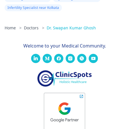
Infertility Specialist near Kolkata
Home
>
Doctors
>
Dr. Swapan Kumar Ghosh
Welcome to your Medical Community.