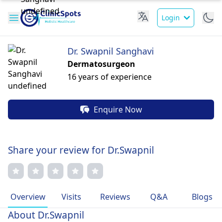
Login
Dr. Swapnil Sanghavi
Dermatosurgeon
16 years of experience
Enquire Now
Share your review for Dr.Swapnil
Overview
Visits
Reviews
Q&A
Blogs
About Dr.Swapnil