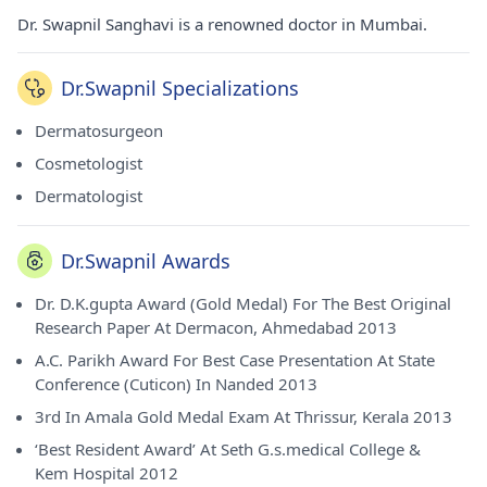
Dr. Swapnil Sanghavi is a renowned doctor in Mumbai.
Dr.Swapnil Specializations
Dermatosurgeon
Cosmetologist
Dermatologist
Dr.Swapnil Awards
Dr. D.K.gupta Award (Gold Medal) For The Best Original
Research Paper At Dermacon, Ahmedabad 2013
A.C. Parikh Award For Best Case Presentation At State
Conference (Cuticon) In Nanded 2013
3rd In Amala Gold Medal Exam At Thrissur, Kerala 2013
‘Best Resident Award’ At Seth G.s.medical College &
Kem Hospital 2012