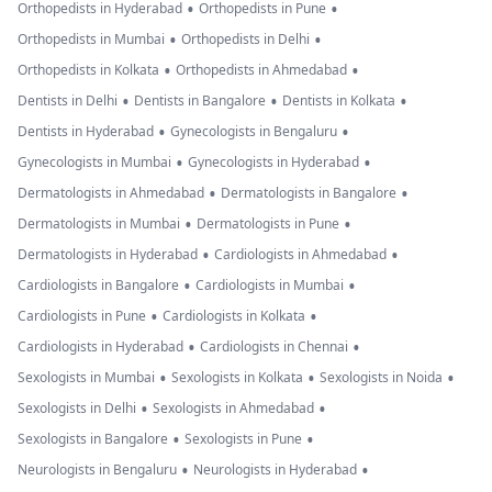
•
•
Orthopedists in Hyderabad
Orthopedists in Pune
•
•
Orthopedists in Mumbai
Orthopedists in Delhi
•
•
Orthopedists in Kolkata
Orthopedists in Ahmedabad
•
•
•
Dentists in Delhi
Dentists in Bangalore
Dentists in Kolkata
•
•
Dentists in Hyderabad
Gynecologists in Bengaluru
•
•
Gynecologists in Mumbai
Gynecologists in Hyderabad
•
•
Dermatologists in Ahmedabad
Dermatologists in Bangalore
•
•
Dermatologists in Mumbai
Dermatologists in Pune
•
•
Dermatologists in Hyderabad
Cardiologists in Ahmedabad
•
•
Cardiologists in Bangalore
Cardiologists in Mumbai
•
•
Cardiologists in Pune
Cardiologists in Kolkata
•
•
Cardiologists in Hyderabad
Cardiologists in Chennai
•
•
•
Sexologists in Mumbai
Sexologists in Kolkata
Sexologists in Noida
•
•
Sexologists in Delhi
Sexologists in Ahmedabad
•
•
Sexologists in Bangalore
Sexologists in Pune
•
•
Neurologists in Bengaluru
Neurologists in Hyderabad