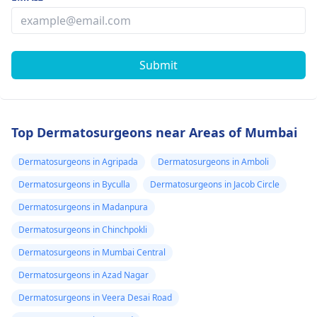
Submit
Top Dermatosurgeons near Areas of Mumbai
Dermatosurgeons in Agripada
Dermatosurgeons in Amboli
Dermatosurgeons in Byculla
Dermatosurgeons in Jacob Circle
Dermatosurgeons in Madanpura
Dermatosurgeons in Chinchpokli
Dermatosurgeons in Mumbai Central
Dermatosurgeons in Azad Nagar
Dermatosurgeons in Veera Desai Road