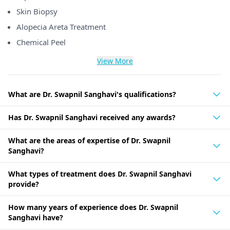
Skin Biopsy
Alopecia Areta Treatment
Chemical Peel
View More
What are Dr. Swapnil Sanghavi's qualifications?
Has Dr. Swapnil Sanghavi received any awards?
What are the areas of expertise of Dr. Swapnil
Sanghavi?
What types of treatment does Dr. Swapnil Sanghavi
provide?
How many years of experience does Dr. Swapnil
Sanghavi have?