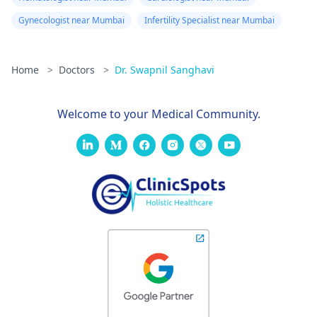
Gynecologist near Mumbai
Infertility Specialist near Mumbai
Home
>
Doctors
>
Dr. Swapnil Sanghavi
Welcome to your Medical Community.