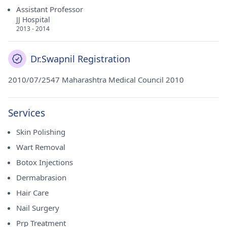
Assistant Professor
JJ Hospital
2013 - 2014
Dr.Swapnil Registration
2010/07/2547 Maharashtra Medical Council 2010
Services
Skin Polishing
Wart Removal
Botox Injections
Dermabrasion
Hair Care
Nail Surgery
Prp Treatment