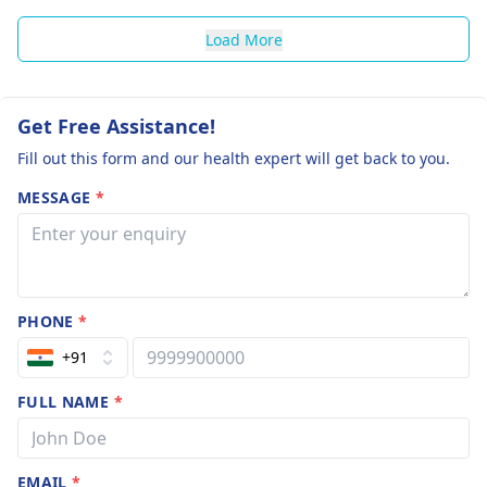
Load More
Get Free Assistance!
Fill out this form and our health expert will get back to you.
MESSAGE
*
PHONE
*
+91
FULL NAME
*
EMAIL
*