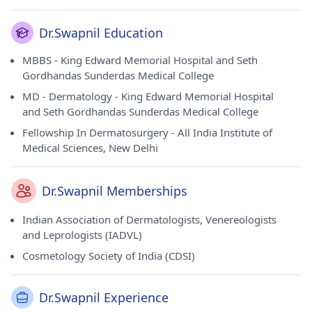
Dr.Swapnil Education
MBBS - King Edward Memorial Hospital and Seth
Gordhandas Sunderdas Medical College
MD - Dermatology - King Edward Memorial Hospital
and Seth Gordhandas Sunderdas Medical College
Fellowship In Dermatosurgery - All India Institute of
Medical Sciences, New Delhi
Dr.Swapnil Memberships
Indian Association of Dermatologists, Venereologists
and Leprologists (IADVL)
Cosmetology Society of India (CDSI)
Dr.Swapnil Experience