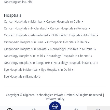
Neurologists in Delhi
Hosptials
•
•
Cancer Hospitals in Mumbai
Cancer Hospitals in Delhi
•
•
Cancer Hospitals in Hyderabad
Cancer Hospitals in Kolkata
•
•
Cancer Hospitals in Ahmedabad
Orthopedic Hospitals in Mumbai
•
•
Orthopedic Hospitals in Pune
Orthopedic Hospitals in Delhi
•
•
Orthopedic Hospitals in Kolkata
Neurology Hospitals in Mumbai
•
•
Neurology Hospitals in Delhi
Neurology Hospitals in Chennai
•
•
Neurology Hospitals in Bangalore
Neurology Hospitals in Kolkata
•
•
Eye Hospitals in Mumbai
Eye Hospitals in Delhi
Eye Hospitals in Bangalore
Copyright © Digicore Technologies Private Limited. All Rights Reserved |
Privacy Policy