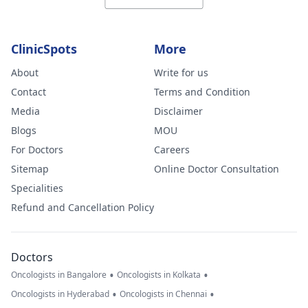
ClinicSpots
More
About
Write for us
Contact
Terms and Condition
Media
Disclaimer
Blogs
MOU
For Doctors
Careers
Sitemap
Online Doctor Consultation
Specialities
Refund and Cancellation Policy
Doctors
•
•
Oncologists in Bangalore
Oncologists in Kolkata
•
•
Oncologists in Hyderabad
Oncologists in Chennai