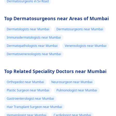
Dermatosurgeons in Sv Road
Top Dermatosurgeons near Areas of Mumbai
Dermatologists near Mumbai
Dermatosurgeons near Mumbai
Immunodermatologists near Mumbai
Dermatopathologists near Mumbai
Venereologists near Mumbai
Dermatovenereologists near Mumbai
Top Related Speciality Doctors near Mumbai
Orthopedist near Mumbai
Neurosurgeon near Mumbai
Plastic Surgeon near Mumbai
Pulmonologist near Mumbai
Gastroenterologist near Mumbai
Hair Transplant Surgeon near Mumbai
Hematologist near Mumbai
Cardiologist near Mumbai