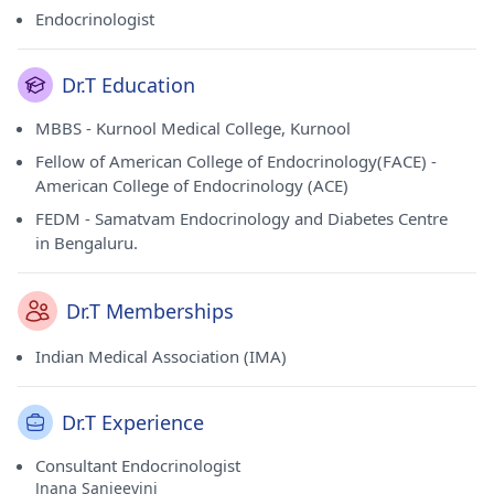
Endocrinologist
Dr.T Education
MBBS - Kurnool Medical College, Kurnool
Fellow of American College of Endocrinology(FACE) -
American College of Endocrinology (ACE)
FEDM - Samatvam Endocrinology and Diabetes Centre
in Bengaluru.
Dr.T Memberships
Indian Medical Association (IMA)
Dr.T Experience
Consultant Endocrinologist
Jnana Sanjeevini