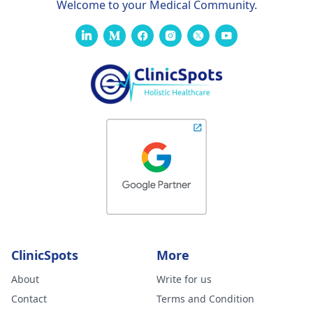
Welcome to your Medical Community.
ClinicSpots
More
About
Write for us
Contact
Terms and Condition