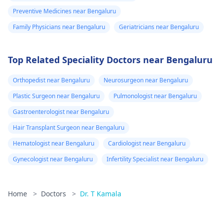
Preventive Medicines near Bengaluru
Family Physicians near Bengaluru
Geriatricians near Bengaluru
Top Related Speciality Doctors near Bengaluru
Orthopedist near Bengaluru
Neurosurgeon near Bengaluru
Plastic Surgeon near Bengaluru
Pulmonologist near Bengaluru
Gastroenterologist near Bengaluru
Hair Transplant Surgeon near Bengaluru
Hematologist near Bengaluru
Cardiologist near Bengaluru
Gynecologist near Bengaluru
Infertility Specialist near Bengaluru
Home
>
Doctors
>
Dr. T Kamala