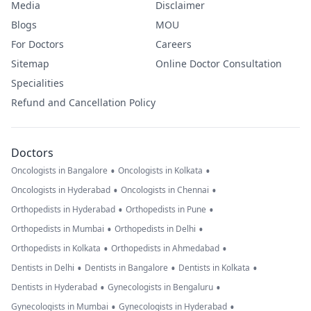
Media
Disclaimer
Blogs
MOU
For Doctors
Careers
Sitemap
Online Doctor Consultation
Specialities
Refund and Cancellation Policy
Doctors
•
•
Oncologists in Bangalore
Oncologists in Kolkata
•
•
Oncologists in Hyderabad
Oncologists in Chennai
•
•
Orthopedists in Hyderabad
Orthopedists in Pune
•
•
Orthopedists in Mumbai
Orthopedists in Delhi
•
•
Orthopedists in Kolkata
Orthopedists in Ahmedabad
•
•
•
Dentists in Delhi
Dentists in Bangalore
Dentists in Kolkata
•
•
Dentists in Hyderabad
Gynecologists in Bengaluru
•
•
Gynecologists in Mumbai
Gynecologists in Hyderabad