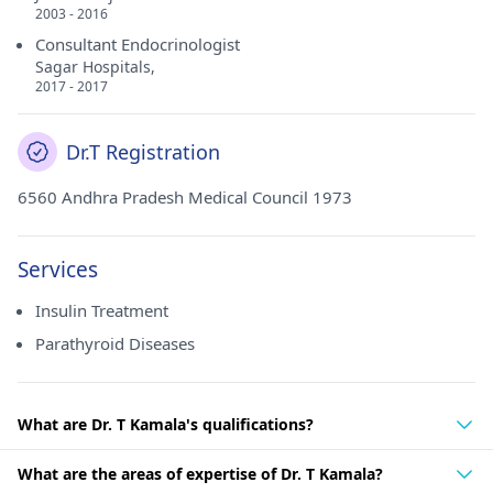
2003 - 2016
Consultant Endocrinologist
Sagar Hospitals,
2017 - 2017
Dr.T Registration
6560 Andhra Pradesh Medical Council 1973
Services
Insulin Treatment
Parathyroid Diseases
What are Dr. T Kamala's qualifications?
What are the areas of expertise of Dr. T Kamala?