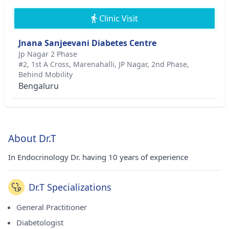
Clinic Visit
Jnana Sanjeevani Diabetes Centre
Jp Nagar 2 Phase
#2, 1st A Cross, Marenahalli, JP Nagar, 2nd Phase,
Behind Mobility
Bengaluru
About Dr.T
In Endocrinology Dr. having 10 years of experience
Dr.T Specializations
General Practitioner
Diabetologist