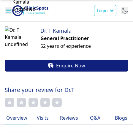
Login
Dr. T Kamala
General Practitioner
52 years of experience
Enquire Now
Share your review for Dr.T
Overview
Visits
Reviews
Q&A
Blogs