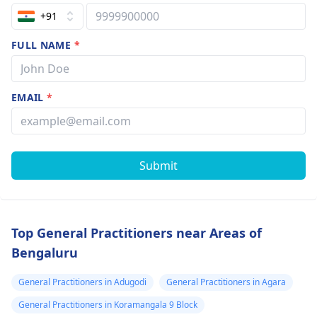
+91
FULL NAME
*
EMAIL
*
Submit
Top General Practitioners near Areas of
Bengaluru
General Practitioners in Adugodi
General Practitioners in Agara
General Practitioners in Koramangala 9 Block