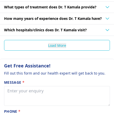
What types of treatment does Dr. T Kamala provide?
How many years of experience does Dr. T Kamala have?
Which hospitals/clinics does Dr. T Kamala visit?
Load More
Get Free Assistance!
Fill out this form and our health expert will get back to you.
MESSAGE
*
PHONE
*