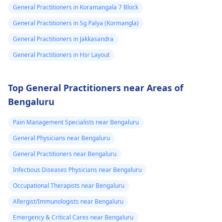
General Practitioners in Koramangala 7 Block
General Practitioners in Sg Palya (Kormangla)
General Practitioners in Jakkasandra
General Practitioners in Hsr Layout
Top General Practitioners near Areas of
Bengaluru
Pain Management Specialists near Bengaluru
General Physicians near Bengaluru
General Practitioners near Bengaluru
Infectious Diseases Physicians near Bengaluru
Occupational Therapists near Bengaluru
Allergist/Immunologists near Bengaluru
Emergency & Critical Cares near Bengaluru