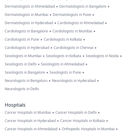
•
•
Dermatologists in Ahmedabad
Dermatologists in Bangalore
•
•
Dermatologists in Mumbai
Dermatologists in Pune
•
•
Dermatologists in Hyderabad
Cardiologists in Ahmedabad
•
•
Cardiologists in Bangalore
Cardiologists in Mumbai
•
•
Cardiologists in Pune
Cardiologists in Kolkata
•
•
Cardiologists in Hyderabad
Cardiologists in Chennai
•
•
•
Sexologists in Mumbai
Sexologists in Kolkata
Sexologists in Noida
•
•
Sexologists in Delhi
Sexologists in Ahmedabad
•
•
Sexologists in Bangalore
Sexologists in Pune
•
•
Neurologists in Bengaluru
Neurologists in Hyderabad
Neurologists in Delhi
Hosptials
•
•
Cancer Hospitals in Mumbai
Cancer Hospitals in Delhi
•
•
Cancer Hospitals in Hyderabad
Cancer Hospitals in Kolkata
•
•
Cancer Hospitals in Ahmedabad
Orthopedic Hospitals in Mumbai