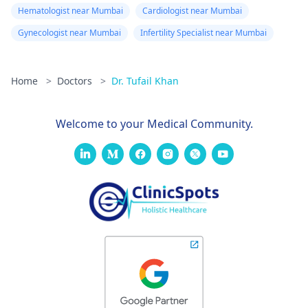
Hematologist near Mumbai
Cardiologist near Mumbai
Gynecologist near Mumbai
Infertility Specialist near Mumbai
Home
>
Doctors
>
Dr. Tufail Khan
Welcome to your Medical Community.