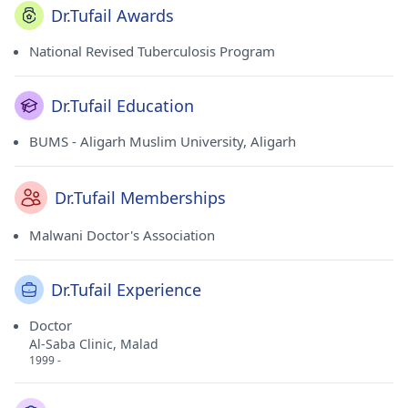
Dr.Tufail Awards
National Revised Tuberculosis Program
Dr.Tufail Education
BUMS - Aligarh Muslim University, Aligarh
Dr.Tufail Memberships
Malwani Doctor's Association
Dr.Tufail Experience
Doctor
Al-Saba Clinic, Malad
1999 -