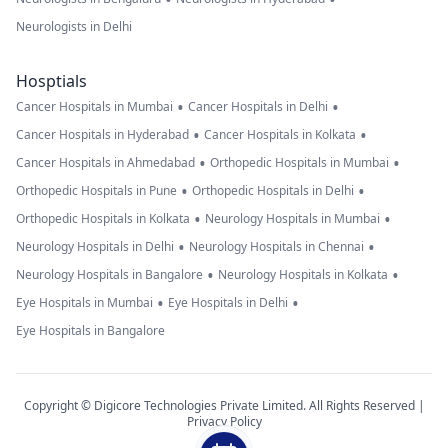
Neurologists in Delhi
Hosptials
•
•
Cancer Hospitals in Mumbai
Cancer Hospitals in Delhi
•
•
Cancer Hospitals in Hyderabad
Cancer Hospitals in Kolkata
•
•
Cancer Hospitals in Ahmedabad
Orthopedic Hospitals in Mumbai
•
•
Orthopedic Hospitals in Pune
Orthopedic Hospitals in Delhi
•
•
Orthopedic Hospitals in Kolkata
Neurology Hospitals in Mumbai
•
•
Neurology Hospitals in Delhi
Neurology Hospitals in Chennai
•
•
Neurology Hospitals in Bangalore
Neurology Hospitals in Kolkata
•
•
Eye Hospitals in Mumbai
Eye Hospitals in Delhi
Eye Hospitals in Bangalore
Copyright © Digicore Technologies Private Limited. All Rights Reserved |
Privacy Policy