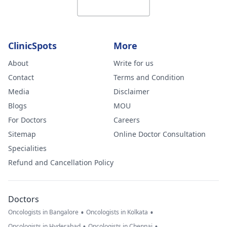
ClinicSpots
More
About
Write for us
Contact
Terms and Condition
Media
Disclaimer
Blogs
MOU
For Doctors
Careers
Sitemap
Online Doctor Consultation
Specialities
Refund and Cancellation Policy
Doctors
•
•
Oncologists in Bangalore
Oncologists in Kolkata
•
•
Oncologists in Hyderabad
Oncologists in Chennai