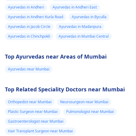
Ayurvedas in Andheri
Ayurvedas in Andheri East
Ayurvedas in Andheri Kurla Road
Ayurvedas in Byculla
Ayurvedas in Jacob Circle
Ayurvedas in Madanpura
Ayurvedas in Chinchpokli
Ayurvedas in Mumbai Central
Top Ayurvedas near Areas of Mumbai
Ayurvedas near Mumbai
Top Related Speciality Doctors near Mumbai
Orthopedist near Mumbai
Neurosurgeon near Mumbai
Plastic Surgeon near Mumbai
Pulmonologist near Mumbai
Gastroenterologist near Mumbai
Hair Transplant Surgeon near Mumbai