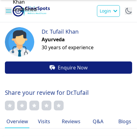
Login
Dr. Tufail Khan
Ayurveda
30 years of experience
Enquire Now
Share your review for Dr.Tufail
Overview
Visits
Reviews
Q&A
Blogs