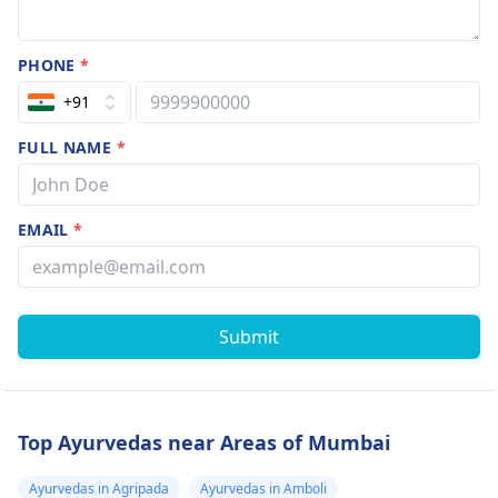
PHONE
*
+91
FULL NAME
*
EMAIL
*
Submit
Top Ayurvedas near Areas of Mumbai
Ayurvedas in Agripada
Ayurvedas in Amboli