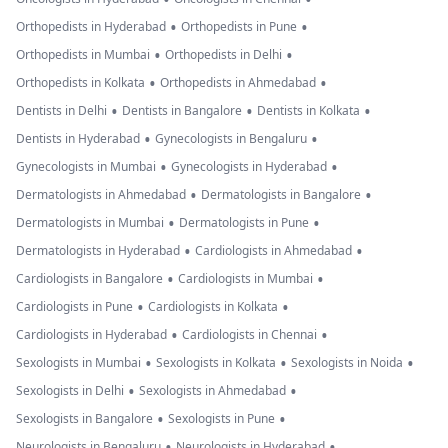
•
•
Orthopedists in Hyderabad
Orthopedists in Pune
•
•
Orthopedists in Mumbai
Orthopedists in Delhi
•
•
Orthopedists in Kolkata
Orthopedists in Ahmedabad
•
•
•
Dentists in Delhi
Dentists in Bangalore
Dentists in Kolkata
•
•
Dentists in Hyderabad
Gynecologists in Bengaluru
•
•
Gynecologists in Mumbai
Gynecologists in Hyderabad
•
•
Dermatologists in Ahmedabad
Dermatologists in Bangalore
•
•
Dermatologists in Mumbai
Dermatologists in Pune
•
•
Dermatologists in Hyderabad
Cardiologists in Ahmedabad
•
•
Cardiologists in Bangalore
Cardiologists in Mumbai
•
•
Cardiologists in Pune
Cardiologists in Kolkata
•
•
Cardiologists in Hyderabad
Cardiologists in Chennai
•
•
•
Sexologists in Mumbai
Sexologists in Kolkata
Sexologists in Noida
•
•
Sexologists in Delhi
Sexologists in Ahmedabad
•
•
Sexologists in Bangalore
Sexologists in Pune
•
•
Neurologists in Bengaluru
Neurologists in Hyderabad