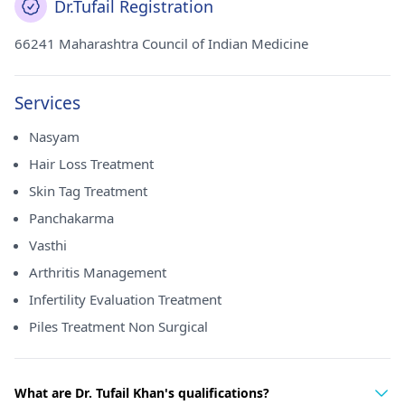
Dr.Tufail Registration
66241 Maharashtra Council of Indian Medicine
Services
Nasyam
Hair Loss Treatment
Skin Tag Treatment
Panchakarma
Vasthi
Arthritis Management
Infertility Evaluation Treatment
Piles Treatment Non Surgical
What are Dr. Tufail Khan's qualifications?