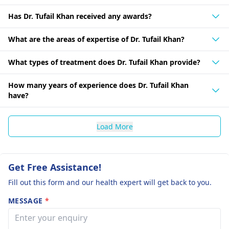
Has Dr. Tufail Khan received any awards?
What are the areas of expertise of Dr. Tufail Khan?
What types of treatment does Dr. Tufail Khan provide?
How many years of experience does Dr. Tufail Khan
have?
Load More
Get Free Assistance!
Fill out this form and our health expert will get back to you.
MESSAGE
*