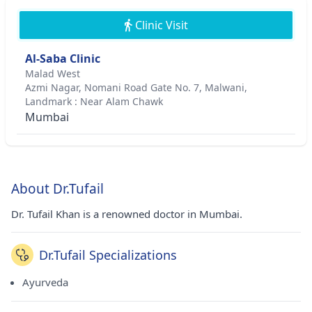
Clinic Visit
Al-Saba Clinic
Malad West
Azmi Nagar, Nomani Road Gate No. 7, Malwani,
Landmark : Near Alam Chawk
Mumbai
About Dr.Tufail
Dr. Tufail Khan is a renowned doctor in Mumbai.
Dr.Tufail Specializations
Ayurveda