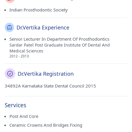
Indian Prosthodontic Society
Dr.Vertika Experience
Senior Lecturer In Department Of Prosthodontics
Sardar Patel Post Graduate Institute Of Dental And
Medical Sciences
2012 - 2013
Dr.Vertika Registration
34892A Karnataka State Dental Council 2015
Services
Post And Core
Ceramic Crowns And Bridges Fixing