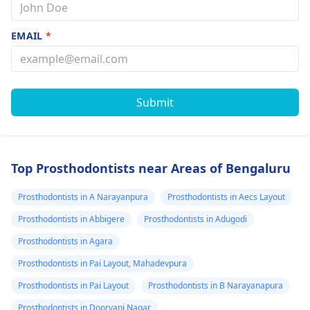
EMAIL
*
Submit
Top Prosthodontists near Areas of Bengaluru
Prosthodontists in A Narayanpura
Prosthodontists in Aecs Layout
Prosthodontists in Abbigere
Prosthodontists in Adugodi
Prosthodontists in Agara
Prosthodontists in Pai Layout, Mahadevpura
Prosthodontists in Pai Layout
Prosthodontists in B Narayanapura
Prosthodontists in Doorvani Nagar