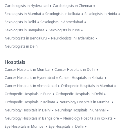
•
•
Cardiologists in Hyderabad
Cardiologists in Chennai
•
•
•
Sexologists in Mumbai
Sexologists in Kolkata
Sexologists in Noida
•
•
Sexologists in Delhi
Sexologists in Ahmedabad
•
•
Sexologists in Bangalore
Sexologists in Pune
•
•
Neurologists in Bengaluru
Neurologists in Hyderabad
Neurologists in Delhi
Hosptials
•
•
Cancer Hospitals in Mumbai
Cancer Hospitals in Delhi
•
•
Cancer Hospitals in Hyderabad
Cancer Hospitals in Kolkata
•
•
Cancer Hospitals in Ahmedabad
Orthopedic Hospitals in Mumbai
•
•
Orthopedic Hospitals in Pune
Orthopedic Hospitals in Delhi
•
•
Orthopedic Hospitals in Kolkata
Neurology Hospitals in Mumbai
•
•
Neurology Hospitals in Delhi
Neurology Hospitals in Chennai
•
•
Neurology Hospitals in Bangalore
Neurology Hospitals in Kolkata
•
•
Eye Hospitals in Mumbai
Eye Hospitals in Delhi