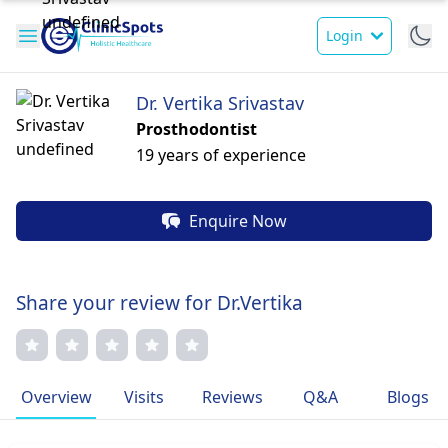
Login
Dr. Vertika Srivastav
Prosthodontist
19 years of experience
Enquire Now
Share your review for Dr.Vertika
Overview
Visits
Reviews
Q&A
Blogs