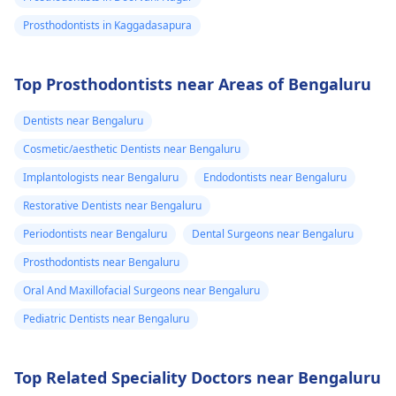
Prosthodontists in Kaggadasapura
Top Prosthodontists near Areas of Bengaluru
Dentists near Bengaluru
Cosmetic/aesthetic Dentists near Bengaluru
Implantologists near Bengaluru
Endodontists near Bengaluru
Restorative Dentists near Bengaluru
Periodontists near Bengaluru
Dental Surgeons near Bengaluru
Prosthodontists near Bengaluru
Oral And Maxillofacial Surgeons near Bengaluru
Pediatric Dentists near Bengaluru
Top Related Speciality Doctors near Bengaluru