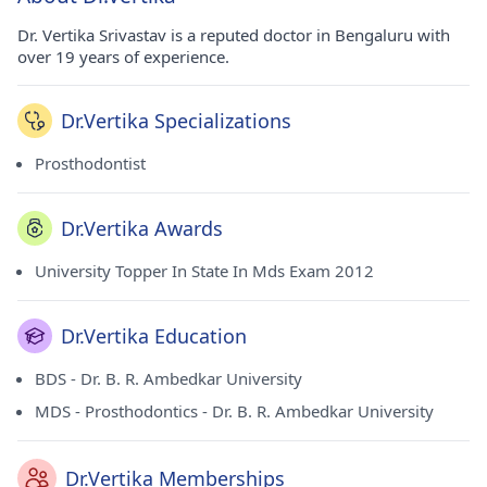
Dr. Vertika Srivastav is a reputed doctor in Bengaluru with
over 19 years of experience.
Dr.Vertika Specializations
Prosthodontist
Dr.Vertika Awards
University Topper In State In Mds Exam 2012
Dr.Vertika Education
BDS - Dr. B. R. Ambedkar University
MDS - Prosthodontics - Dr. B. R. Ambedkar University
Dr.Vertika Memberships