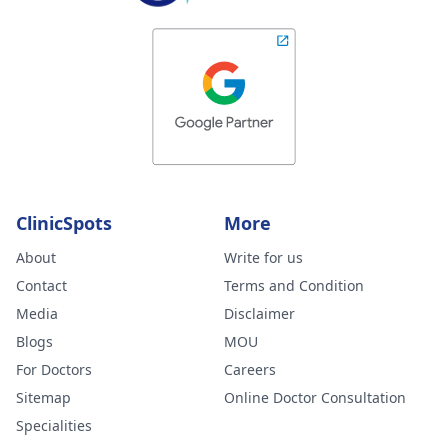
ClinicSpots
More
About
Write for us
Contact
Terms and Condition
Media
Disclaimer
Blogs
MOU
For Doctors
Careers
Sitemap
Online Doctor Consultation
Specialities