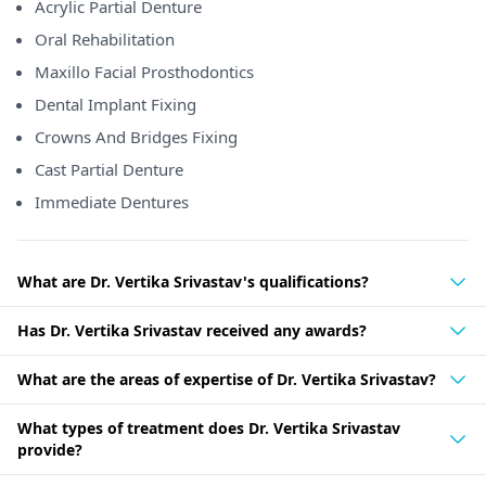
Acrylic Partial Denture
Oral Rehabilitation
Maxillo Facial Prosthodontics
Dental Implant Fixing
Crowns And Bridges Fixing
Cast Partial Denture
Immediate Dentures
What are Dr. Vertika Srivastav's qualifications?
Has Dr. Vertika Srivastav received any awards?
What are the areas of expertise of Dr. Vertika Srivastav?
What types of treatment does Dr. Vertika Srivastav
provide?