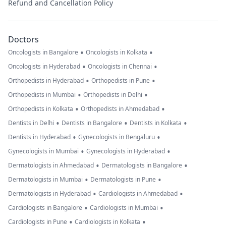
Refund and Cancellation Policy
Doctors
•
•
Oncologists in Bangalore
Oncologists in Kolkata
•
•
Oncologists in Hyderabad
Oncologists in Chennai
•
•
Orthopedists in Hyderabad
Orthopedists in Pune
•
•
Orthopedists in Mumbai
Orthopedists in Delhi
•
•
Orthopedists in Kolkata
Orthopedists in Ahmedabad
•
•
•
Dentists in Delhi
Dentists in Bangalore
Dentists in Kolkata
•
•
Dentists in Hyderabad
Gynecologists in Bengaluru
•
•
Gynecologists in Mumbai
Gynecologists in Hyderabad
•
•
Dermatologists in Ahmedabad
Dermatologists in Bangalore
•
•
Dermatologists in Mumbai
Dermatologists in Pune
•
•
Dermatologists in Hyderabad
Cardiologists in Ahmedabad
•
•
Cardiologists in Bangalore
Cardiologists in Mumbai
•
•
Cardiologists in Pune
Cardiologists in Kolkata