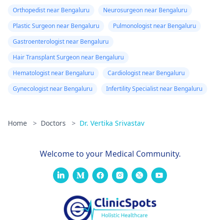
Orthopedist near Bengaluru
Neurosurgeon near Bengaluru
Plastic Surgeon near Bengaluru
Pulmonologist near Bengaluru
Gastroenterologist near Bengaluru
Hair Transplant Surgeon near Bengaluru
Hematologist near Bengaluru
Cardiologist near Bengaluru
Gynecologist near Bengaluru
Infertility Specialist near Bengaluru
Home
>
Doctors
>
Dr. Vertika Srivastav
Welcome to your Medical Community.