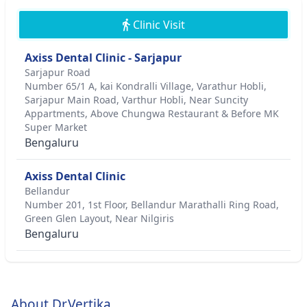
Clinic Visit
Axiss Dental Clinic - Sarjapur
Sarjapur Road
Number 65/1 A, kai Kondralli Village, Varathur Hobli,
Sarjapur Main Road, Varthur Hobli, Near Suncity
Appartments, Above Chungwa Restaurant & Before MK
Super Market
Bengaluru
Axiss Dental Clinic
Bellandur
Number 201, 1st Floor, Bellandur Marathalli Ring Road,
Green Glen Layout, Near Nilgiris
Bengaluru
About Dr.Vertika