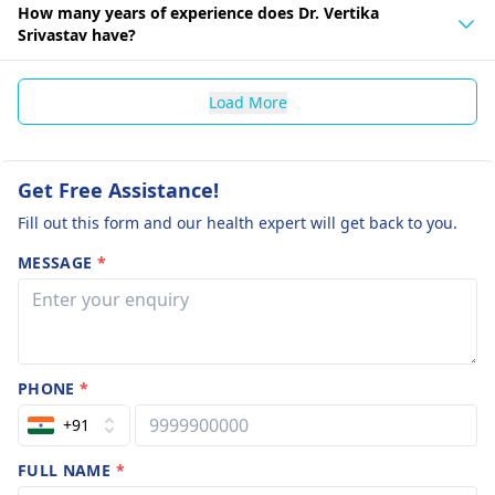
How many years of experience does Dr. Vertika
Srivastav have?
Load More
Get Free Assistance!
Fill out this form and our health expert will get back to you.
MESSAGE
*
PHONE
*
+91
FULL NAME
*