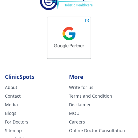
ClinicSpots
More
About
Write for us
Contact
Terms and Condition
Media
Disclaimer
Blogs
MOU
For Doctors
Careers
Sitemap
Online Doctor Consultation