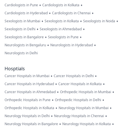
•
•
Cardiologists in Pune
Cardiologists in Kolkata
•
•
Cardiologists in Hyderabad
Cardiologists in Chennai
•
•
•
Sexologists in Mumbai
Sexologists in Kolkata
Sexologists in Noida
•
•
Sexologists in Delhi
Sexologists in Ahmedabad
•
•
Sexologists in Bangalore
Sexologists in Pune
•
•
Neurologists in Bengaluru
Neurologists in Hyderabad
Neurologists in Delhi
Hosptials
•
•
Cancer Hospitals in Mumbai
Cancer Hospitals in Delhi
•
•
Cancer Hospitals in Hyderabad
Cancer Hospitals in Kolkata
•
•
Cancer Hospitals in Ahmedabad
Orthopedic Hospitals in Mumbai
•
•
Orthopedic Hospitals in Pune
Orthopedic Hospitals in Delhi
•
•
Orthopedic Hospitals in Kolkata
Neurology Hospitals in Mumbai
•
•
Neurology Hospitals in Delhi
Neurology Hospitals in Chennai
•
•
Neurology Hospitals in Bangalore
Neurology Hospitals in Kolkata