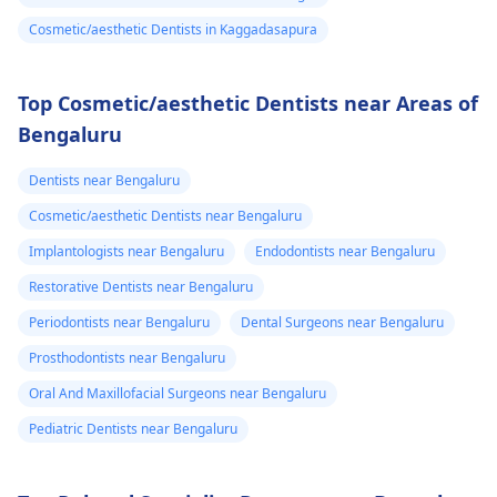
Cosmetic/aesthetic Dentists in Kaggadasapura
Top Cosmetic/aesthetic Dentists near Areas of
Bengaluru
Dentists near Bengaluru
Cosmetic/aesthetic Dentists near Bengaluru
Implantologists near Bengaluru
Endodontists near Bengaluru
Restorative Dentists near Bengaluru
Periodontists near Bengaluru
Dental Surgeons near Bengaluru
Prosthodontists near Bengaluru
Oral And Maxillofacial Surgeons near Bengaluru
Pediatric Dentists near Bengaluru