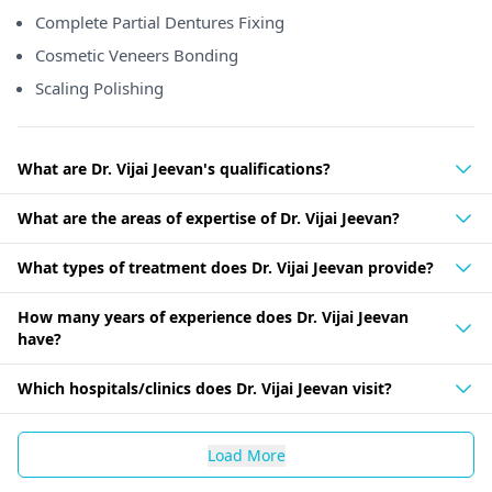
Complete Partial Dentures Fixing
Cosmetic Veneers Bonding
Scaling Polishing
What are Dr. Vijai Jeevan's qualifications?
What are the areas of expertise of Dr. Vijai Jeevan?
What types of treatment does Dr. Vijai Jeevan provide?
How many years of experience does Dr. Vijai Jeevan
have?
Which hospitals/clinics does Dr. Vijai Jeevan visit?
Load More