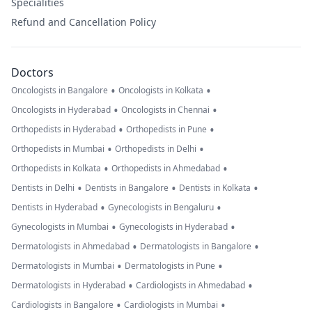
Specialities
Refund and Cancellation Policy
Doctors
•
•
Oncologists in Bangalore
Oncologists in Kolkata
•
•
Oncologists in Hyderabad
Oncologists in Chennai
•
•
Orthopedists in Hyderabad
Orthopedists in Pune
•
•
Orthopedists in Mumbai
Orthopedists in Delhi
•
•
Orthopedists in Kolkata
Orthopedists in Ahmedabad
•
•
•
Dentists in Delhi
Dentists in Bangalore
Dentists in Kolkata
•
•
Dentists in Hyderabad
Gynecologists in Bengaluru
•
•
Gynecologists in Mumbai
Gynecologists in Hyderabad
•
•
Dermatologists in Ahmedabad
Dermatologists in Bangalore
•
•
Dermatologists in Mumbai
Dermatologists in Pune
•
•
Dermatologists in Hyderabad
Cardiologists in Ahmedabad
•
•
Cardiologists in Bangalore
Cardiologists in Mumbai