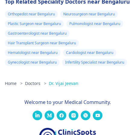
Top Related Speciality Doctors near Bengaluru
Orthopedist near Bengaluru
Neurosurgeon near Bengaluru
Plastic Surgeon near Bengaluru
Pulmonologist near Bengaluru
Gastroenterologist near Bengaluru
Hair Transplant Surgeon near Bengaluru
Hematologist near Bengaluru
Cardiologist near Bengaluru
Gynecologist near Bengaluru
Infertility Specialist near Bengaluru
Home
>
Doctors
>
Dr. Vijai Jeevan
Welcome to your Medical Community.