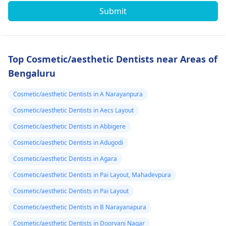
Submit
Top Cosmetic/aesthetic Dentists near Areas of
Bengaluru
Cosmetic/aesthetic Dentists in A Narayanpura
Cosmetic/aesthetic Dentists in Aecs Layout
Cosmetic/aesthetic Dentists in Abbigere
Cosmetic/aesthetic Dentists in Adugodi
Cosmetic/aesthetic Dentists in Agara
Cosmetic/aesthetic Dentists in Pai Layout, Mahadevpura
Cosmetic/aesthetic Dentists in Pai Layout
Cosmetic/aesthetic Dentists in B Narayanapura
Cosmetic/aesthetic Dentists in Doorvani Nagar