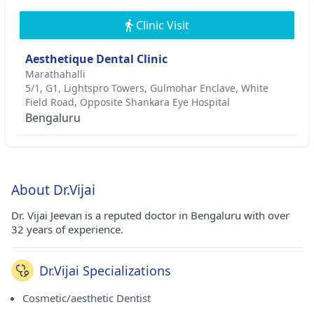
Clinic Visit
Aesthetique Dental Clinic
Marathahalli
5/1, G1, Lightspro Towers, Gulmohar Enclave, White
Field Road, Opposite Shankara Eye Hospital
Bengaluru
About Dr.Vijai
Dr. Vijai Jeevan is a reputed doctor in Bengaluru with over
32 years of experience.
Dr.Vijai Specializations
Cosmetic/aesthetic Dentist