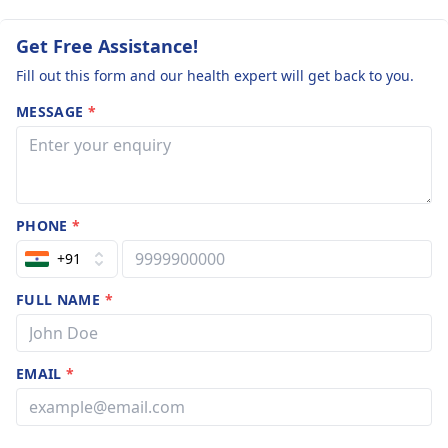
Get Free Assistance!
Fill out this form and our health expert will get back to you.
MESSAGE
*
PHONE
*
+91
FULL NAME
*
EMAIL
*