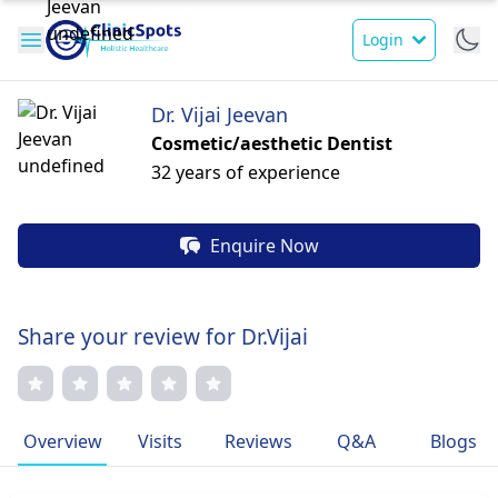
Login
Dr. Vijai Jeevan
Cosmetic/aesthetic Dentist
32 years of experience
Enquire Now
Share your review for Dr.Vijai
Overview
Visits
Reviews
Q&A
Blogs