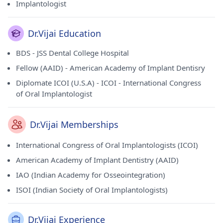
Implantologist
Dr.Vijai Education
BDS - JSS Dental College Hospital
Fellow (AAID) - American Academy of Implant Dentisry
Diplomate ICOI (U.S.A) - ICOI - International Congress
of Oral Implantologist
Dr.Vijai Memberships
International Congress of Oral Implantologists (ICOI)
American Academy of Implant Dentistry (AAID)
IAO (Indian Academy for Osseointegration)
ISOI (Indian Society of Oral Implantologists)
Dr.Vijai Experience