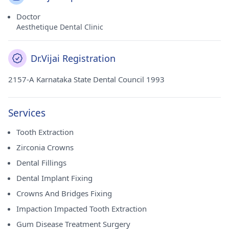
Doctor
Aesthetique Dental Clinic
Dr.Vijai Registration
2157-A Karnataka State Dental Council 1993
Services
Tooth Extraction
Zirconia Crowns
Dental Fillings
Dental Implant Fixing
Crowns And Bridges Fixing
Impaction Impacted Tooth Extraction
Gum Disease Treatment Surgery