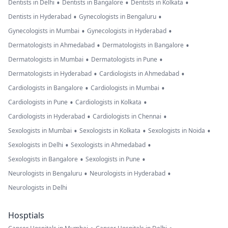
•
•
•
Dentists in Delhi
Dentists in Bangalore
Dentists in Kolkata
•
•
Dentists in Hyderabad
Gynecologists in Bengaluru
•
•
Gynecologists in Mumbai
Gynecologists in Hyderabad
•
•
Dermatologists in Ahmedabad
Dermatologists in Bangalore
•
•
Dermatologists in Mumbai
Dermatologists in Pune
•
•
Dermatologists in Hyderabad
Cardiologists in Ahmedabad
•
•
Cardiologists in Bangalore
Cardiologists in Mumbai
•
•
Cardiologists in Pune
Cardiologists in Kolkata
•
•
Cardiologists in Hyderabad
Cardiologists in Chennai
•
•
•
Sexologists in Mumbai
Sexologists in Kolkata
Sexologists in Noida
•
•
Sexologists in Delhi
Sexologists in Ahmedabad
•
•
Sexologists in Bangalore
Sexologists in Pune
•
•
Neurologists in Bengaluru
Neurologists in Hyderabad
Neurologists in Delhi
Hosptials