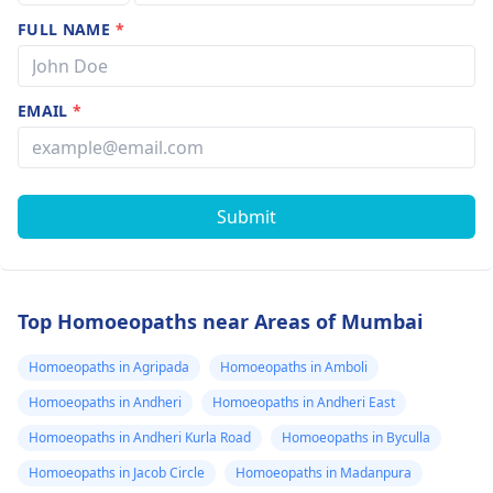
FULL NAME
*
EMAIL
*
Submit
Top Homoeopaths near Areas of Mumbai
Homoeopaths in Agripada
Homoeopaths in Amboli
Homoeopaths in Andheri
Homoeopaths in Andheri East
Homoeopaths in Andheri Kurla Road
Homoeopaths in Byculla
Homoeopaths in Jacob Circle
Homoeopaths in Madanpura