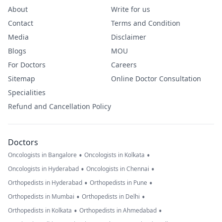
About
Write for us
Contact
Terms and Condition
Media
Disclaimer
Blogs
MOU
For Doctors
Careers
Sitemap
Online Doctor Consultation
Specialities
Refund and Cancellation Policy
Doctors
•
•
Oncologists in Bangalore
Oncologists in Kolkata
•
•
Oncologists in Hyderabad
Oncologists in Chennai
•
•
Orthopedists in Hyderabad
Orthopedists in Pune
•
•
Orthopedists in Mumbai
Orthopedists in Delhi
•
•
Orthopedists in Kolkata
Orthopedists in Ahmedabad