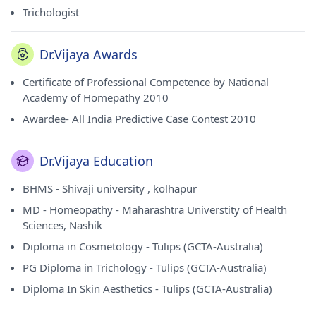
Trichologist
Dr.Vijaya Awards
Certificate of Professional Competence by National
Academy of Homepathy 2010
Awardee- All India Predictive Case Contest 2010
Dr.Vijaya Education
BHMS - Shivaji university , kolhapur
MD - Homeopathy - Maharashtra Universtity of Health
Sciences, Nashik
Diploma in Cosmetology - Tulips (GCTA-Australia)
PG Diploma in Trichology - Tulips (GCTA-Australia)
Diploma In Skin Aesthetics - Tulips (GCTA-Australia)