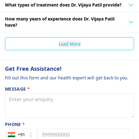
What types of treatment does Dr. Vijaya Patil provide?
How many years of experience does Dr. Vijaya Patil
have?
Load More
Get Free Assistance!
Fill out this form and our health expert will get back to you.
MESSAGE
*
PHONE
*
+91