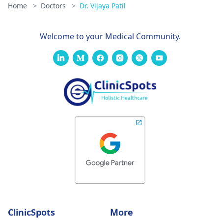
Home
>
Doctors
>
Dr. Vijaya Patil
Welcome to your Medical Community.
ClinicSpots
More