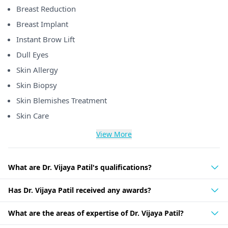
Breast Reduction
Breast Implant
Instant Brow Lift
Dull Eyes
Skin Allergy
Skin Biopsy
Skin Blemishes Treatment
Skin Care
View More
What are Dr. Vijaya Patil's qualifications?
Has Dr. Vijaya Patil received any awards?
What are the areas of expertise of Dr. Vijaya Patil?