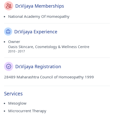
Dr.Vijaya Memberships
National Academy Of Homeopathy
Dr.Vijaya Experience
Owner
Oasis Skincare, Cosmetology & Wellness Centre
2010 - 2017
Dr.Vijaya Registration
28489 Maharashtra Council of Homoeopathy 1999
Services
Mesoglow
Microcurrent Therapy