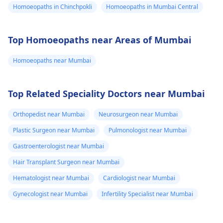
Homoeopaths in Chinchpokli
Homoeopaths in Mumbai Central
Top Homoeopaths near Areas of Mumbai
Homoeopaths near Mumbai
Top Related Speciality Doctors near Mumbai
Orthopedist near Mumbai
Neurosurgeon near Mumbai
Plastic Surgeon near Mumbai
Pulmonologist near Mumbai
Gastroenterologist near Mumbai
Hair Transplant Surgeon near Mumbai
Hematologist near Mumbai
Cardiologist near Mumbai
Gynecologist near Mumbai
Infertility Specialist near Mumbai