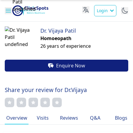
Login
Dr. Vijaya Patil
Homoeopath
26 years of experience
Enquire Now
Share your review for Dr.Vijaya
Overview
Visits
Reviews
Q&A
Blogs