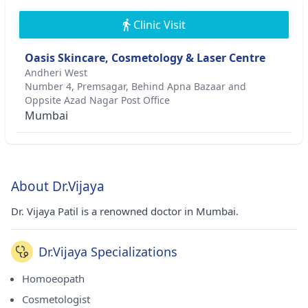
Clinic Visit
Oasis Skincare, Cosmetology & Laser Centre
Andheri West
Number 4, Premsagar, Behind Apna Bazaar and
Oppsite Azad Nagar Post Office
Mumbai
About Dr.Vijaya
Dr. Vijaya Patil is a renowned doctor in Mumbai.
Dr.Vijaya Specializations
Homoeopath
Cosmetologist