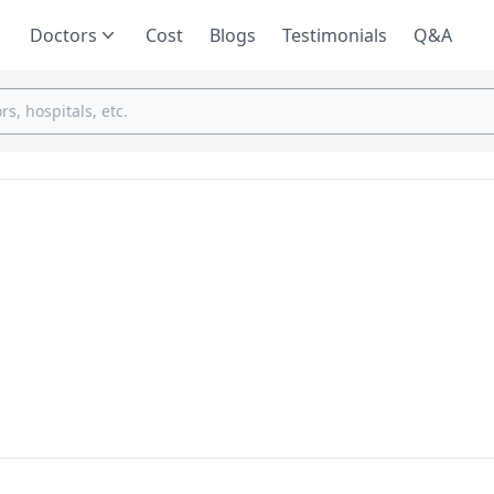
Doctors
Cost
Blogs
Testimonials
Q&A