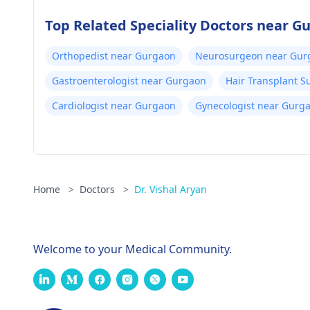
Top Related Speciality Doctors near G
Orthopedist near Gurgaon
Neurosurgeon near Gur
Gastroenterologist near Gurgaon
Hair Transplant 
Cardiologist near Gurgaon
Gynecologist near Gurg
Home
>
Doctors
>
Dr. Vishal Aryan
Welcome to your Medical Community.