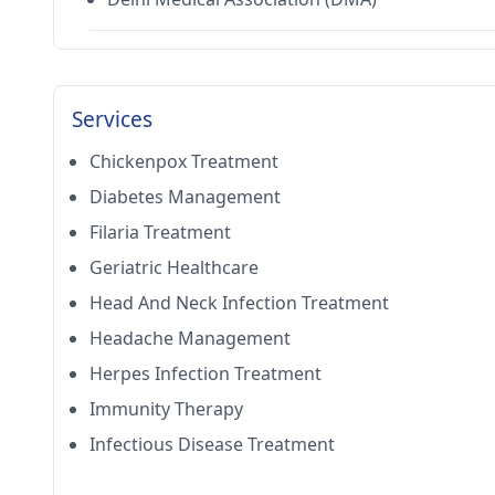
Services
Chickenpox Treatment
Diabetes Management
Filaria Treatment
Geriatric Healthcare
Head And Neck Infection Treatment
Headache Management
Herpes Infection Treatment
Immunity Therapy
Infectious Disease Treatment