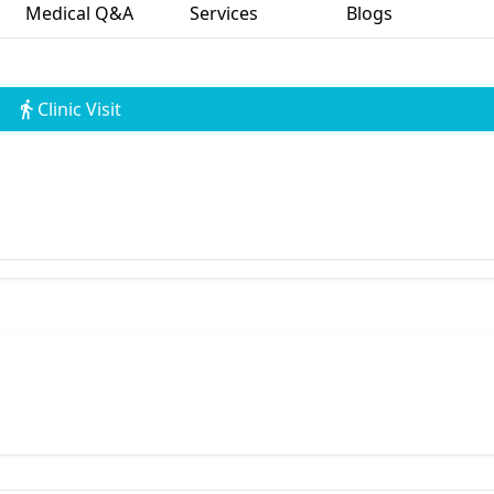
Medical Q&A
Services
Blogs
Clinic Visit