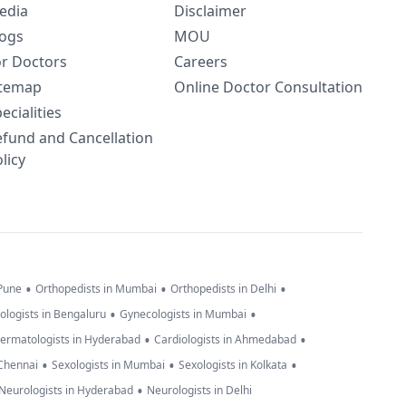
edia
Disclaimer
logs
MOU
or Doctors
Careers
itemap
Online Doctor Consultation
ecialities
efund and Cancellation
licy
•
•
•
 Pune
Orthopedists in Mumbai
Orthopedists in Delhi
•
•
ologists in Bengaluru
Gynecologists in Mumbai
•
•
ermatologists in Hyderabad
Cardiologists in Ahmedabad
•
•
•
 Chennai
Sexologists in Mumbai
Sexologists in Kolkata
•
Neurologists in Hyderabad
Neurologists in Delhi