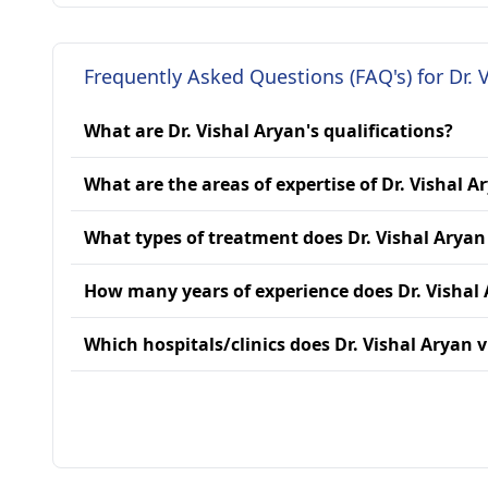
Frequently Asked Questions (FAQ's) for Dr. 
What are Dr. Vishal Aryan's qualifications?
What are the areas of expertise of Dr. Vishal A
What types of treatment does Dr. Vishal Aryan
How many years of experience does Dr. Vishal
Which hospitals/clinics does Dr. Vishal Aryan v