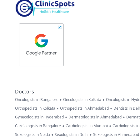
Doctors
•
•
Oncologists in Bangalore
Oncologists in Kolkata
Oncologists in Hyd
•
•
Orthopedists in Kolkata
Orthopedists in Ahmedabad
Dentists in Del
•
•
Gynecologists in Hyderabad
Dermatologists in Ahmedabad
Dermato
•
•
Cardiologists in Bangalore
Cardiologists in Mumbai
Cardiologists i
•
•
Sexologists in Noida
Sexologists in Delhi
Sexologists in Ahmedabad