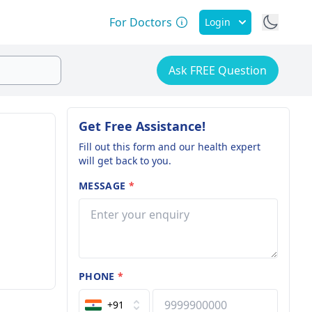
For Doctors
Login
Ask FREE Question
Get Free Assistance!
Fill out this form and our health expert
will get back to you.
MESSAGE
*
PHONE
*
+91