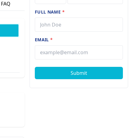
FAQ
FULL NAME
*
EMAIL
*
Submit