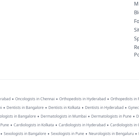
M
B
F
S
Sp
R
Po
•
•
•
erabad
Oncologists in Chennai
Orthopedists in Hyderabad
Orthopedists in
•
•
•
•
hi
Dentists in Bangalore
Dentists in Kolkata
Dentists in Hyderabad
Gynec
•
•
•
logists in Bangalore
Dermatologists in Mumbai
Dermatologists in Pune
D
•
•
•
n Pune
Cardiologists in Kolkata
Cardiologists in Hyderabad
Cardiologists in
•
•
•
•
Sexologists in Bangalore
Sexologists in Pune
Neurologists in Bengaluru