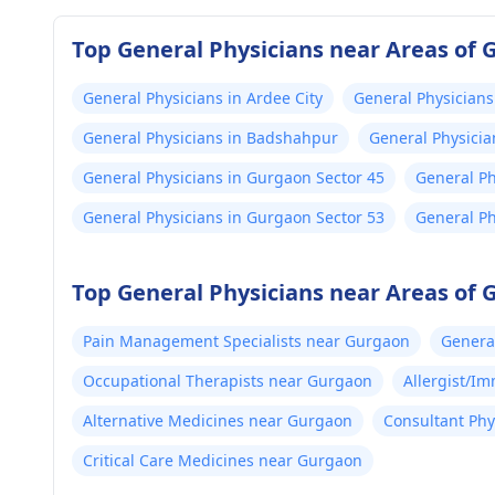
Top General Physicians near Areas of
General Physicians in Ardee City
General Physicians
General Physicians in Badshahpur
General Physicia
General Physicians in Gurgaon Sector 45
General Ph
General Physicians in Gurgaon Sector 53
General Ph
Top General Physicians near Areas of
Pain Management Specialists near Gurgaon
Genera
Occupational Therapists near Gurgaon
Allergist/I
Alternative Medicines near Gurgaon
Consultant Phy
Critical Care Medicines near Gurgaon