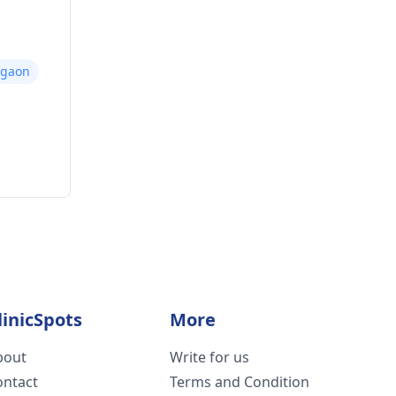
rgaon
linicSpots
More
bout
Write for us
ontact
Terms and Condition