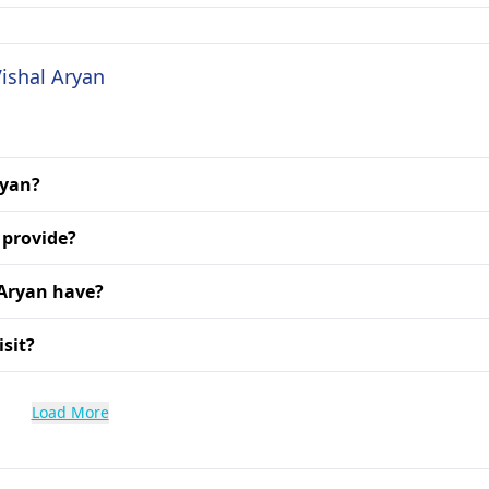
Vishal Aryan
ryan?
 provide?
 Aryan have?
isit?
Load More