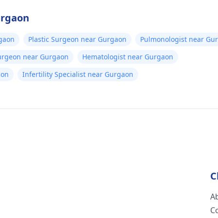
urgaon
gaon
Plastic Surgeon near Gurgaon
Pulmonologist near Gu
Surgeon near Gurgaon
Hematologist near Gurgaon
aon
Infertility Specialist near Gurgaon
C
A
C