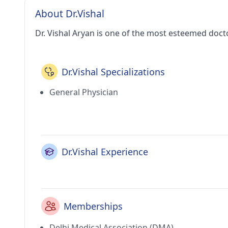
About Dr.Vishal
Dr. Vishal Aryan is one of the most esteemed doct
Dr.Vishal Specializations
General Physician
Dr.Vishal Experience
Memberships
Delhi Medical Association (DMA)