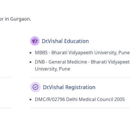
or in Gurgaon.
Dr.Vishal Education
MBBS - Bharati Vidyapeeth University, Pune
DNB - General Medicine - Bharati Vidyapee
University, Pune
Dr.Vishal Registration
DMC/R/02796 Delhi Medical Council 2005