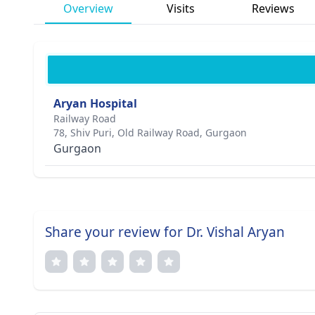
Overview
Visits
Reviews
Aryan Hospital
Railway Road
78, Shiv Puri, Old Railway Road, Gurgaon
Gurgaon
Share your review for Dr. Vishal Aryan