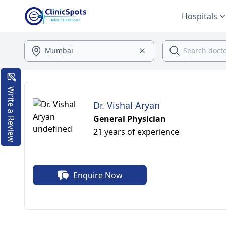
Hospitals
Write a Review
Dr. Vishal Aryan
General Physician
21 years of experience
Enquire Now