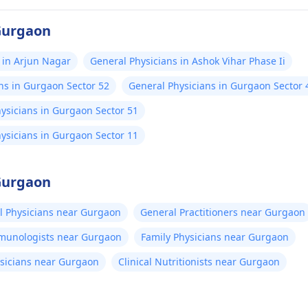
 Gurgaon
 in Arjun Nagar
General Physicians in Ashok Vihar Phase Ii
ns in Gurgaon Sector 52
General Physicians in Gurgaon Sector 
ysicians in Gurgaon Sector 51
ysicians in Gurgaon Sector 11
 Gurgaon
l Physicians near Gurgaon
General Practitioners near Gurgaon
mmunologists near Gurgaon
Family Physicians near Gurgaon
sicians near Gurgaon
Clinical Nutritionists near Gurgaon