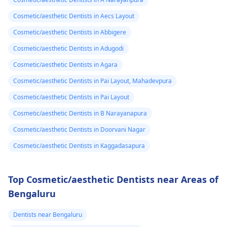
Cosmetic/aesthetic Dentists in Aecs Layout
Cosmetic/aesthetic Dentists in Abbigere
Cosmetic/aesthetic Dentists in Adugodi
Cosmetic/aesthetic Dentists in Agara
Cosmetic/aesthetic Dentists in Pai Layout, Mahadevpura
Cosmetic/aesthetic Dentists in Pai Layout
Cosmetic/aesthetic Dentists in B Narayanapura
Cosmetic/aesthetic Dentists in Doorvani Nagar
Cosmetic/aesthetic Dentists in Kaggadasapura
Top Cosmetic/aesthetic Dentists near Areas of
Bengaluru
Dentists near Bengaluru