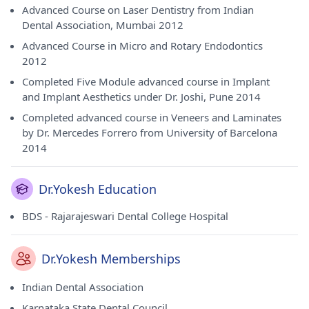
Advanced Course on Laser Dentistry from Indian
Dental Association, Mumbai 2012
Advanced Course in Micro and Rotary Endodontics
2012
Completed Five Module advanced course in Implant
and Implant Aesthetics under Dr. Joshi, Pune 2014
Completed advanced course in Veneers and Laminates
by Dr. Mercedes Forrero from University of Barcelona
2014
Dr.Yokesh Education
BDS - Rajarajeswari Dental College Hospital
Dr.Yokesh Memberships
Indian Dental Association
Karnataka State Dental Council