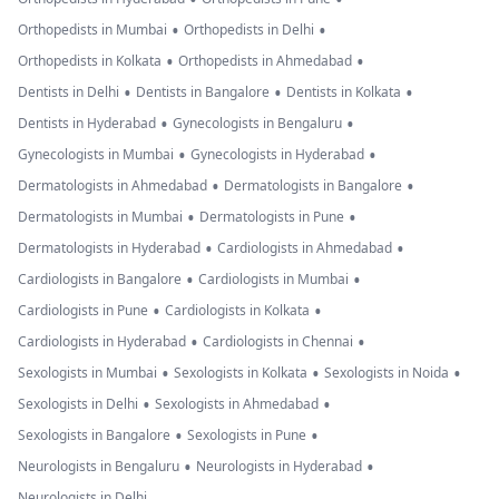
•
•
Orthopedists in Mumbai
Orthopedists in Delhi
•
•
Orthopedists in Kolkata
Orthopedists in Ahmedabad
•
•
•
Dentists in Delhi
Dentists in Bangalore
Dentists in Kolkata
•
•
Dentists in Hyderabad
Gynecologists in Bengaluru
•
•
Gynecologists in Mumbai
Gynecologists in Hyderabad
•
•
Dermatologists in Ahmedabad
Dermatologists in Bangalore
•
•
Dermatologists in Mumbai
Dermatologists in Pune
•
•
Dermatologists in Hyderabad
Cardiologists in Ahmedabad
•
•
Cardiologists in Bangalore
Cardiologists in Mumbai
•
•
Cardiologists in Pune
Cardiologists in Kolkata
•
•
Cardiologists in Hyderabad
Cardiologists in Chennai
•
•
•
Sexologists in Mumbai
Sexologists in Kolkata
Sexologists in Noida
•
•
Sexologists in Delhi
Sexologists in Ahmedabad
•
•
Sexologists in Bangalore
Sexologists in Pune
•
•
Neurologists in Bengaluru
Neurologists in Hyderabad
Neurologists in Delhi