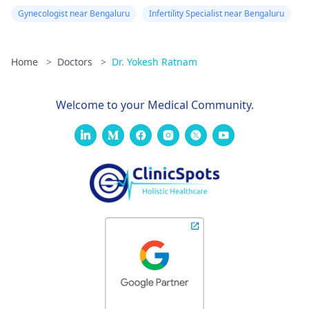
Gynecologist near Bengaluru
Infertility Specialist near Bengaluru
Home
>
Doctors
>
Dr. Yokesh Ratnam
Welcome to your Medical Community.