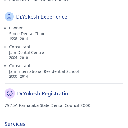
Dr.Yokesh Experience
Owner
Smile Dental Clinic
1998 - 2014
Consultant
Jain Dental Centre
2004 - 2010
Consultant
Jain International Residential School
2000 - 2014
Dr.Yokesh Registration
7975A Karnataka State Dental Council 2000
Services