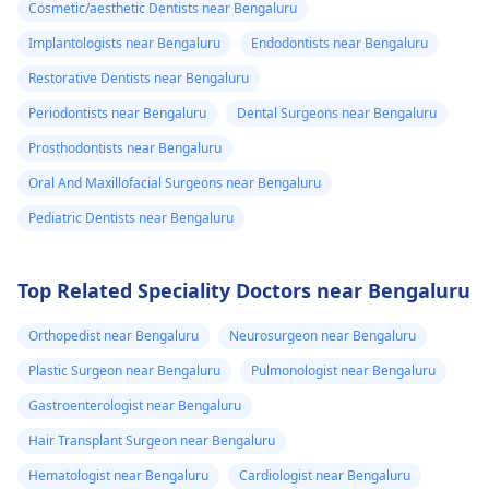
Cosmetic/aesthetic Dentists near Bengaluru
Implantologists near Bengaluru
Endodontists near Bengaluru
Restorative Dentists near Bengaluru
Periodontists near Bengaluru
Dental Surgeons near Bengaluru
Prosthodontists near Bengaluru
Oral And Maxillofacial Surgeons near Bengaluru
Pediatric Dentists near Bengaluru
Top Related Speciality Doctors near Bengaluru
Orthopedist near Bengaluru
Neurosurgeon near Bengaluru
Plastic Surgeon near Bengaluru
Pulmonologist near Bengaluru
Gastroenterologist near Bengaluru
Hair Transplant Surgeon near Bengaluru
Hematologist near Bengaluru
Cardiologist near Bengaluru