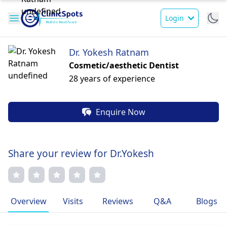
Login
Dr. Yokesh Ratnam
Cosmetic/aesthetic Dentist
28 years of experience
Enquire Now
Share your review for Dr.Yokesh
Overview
Visits
Reviews
Q&A
Blogs