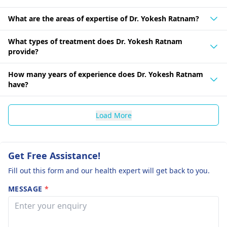
What are the areas of expertise of Dr. Yokesh Ratnam?
What types of treatment does Dr. Yokesh Ratnam
provide?
How many years of experience does Dr. Yokesh Ratnam
have?
Load More
Get Free Assistance!
Fill out this form and our health expert will get back to you.
MESSAGE
*