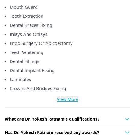
Mouth Guard
Tooth Extraction
Dental Braces Fixing
Inlays And Onlays
Endo Surgery Or Apicoectomy
Teeth Whitening
Dental Fillings
Dental Implant Fixing
Laminates
Crowns And Bridges Fixing
View More
What are Dr. Yokesh Ratnam's qualifications?
Has Dr. Yokesh Ratnam received any awards?