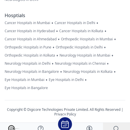
Hosptials
•
•
Cancer Hospitals in Mumbai
Cancer Hospitals in Delhi
•
•
Cancer Hospitals in Hyderabad
Cancer Hospitals in Kolkata
•
•
Cancer Hospitals in Ahmedabad
Orthopedic Hospitals in Mumbai
•
•
Orthopedic Hospitals in Pune
Orthopedic Hospitals in Delhi
•
•
Orthopedic Hospitals in Kolkata
Neurology Hospitals in Mumbai
•
•
Neurology Hospitals in Delhi
Neurology Hospitals in Chennai
•
•
Neurology Hospitals in Bangalore
Neurology Hospitals in Kolkata
•
•
Eye Hospitals in Mumbai
Eye Hospitals in Delhi
Eye Hospitals in Bangalore
Copyright © Digicore Technologies Private Limited. All Rights Reserved |
Privacy Policy