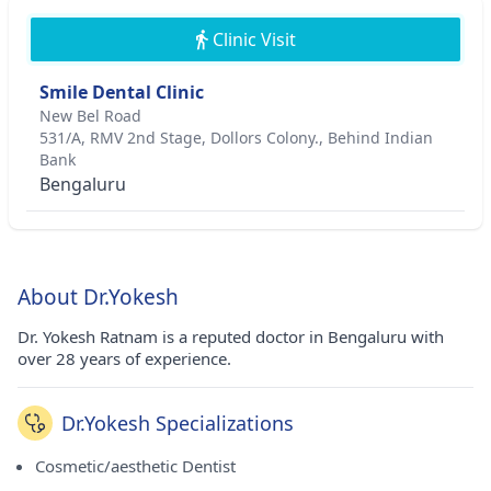
Clinic Visit
Smile Dental Clinic
New Bel Road
531/A, RMV 2nd Stage, Dollors Colony., Behind Indian
Bank
Bengaluru
About Dr.Yokesh
Dr. Yokesh Ratnam is a reputed doctor in Bengaluru with
over 28 years of experience.
Dr.Yokesh Specializations
Cosmetic/aesthetic Dentist