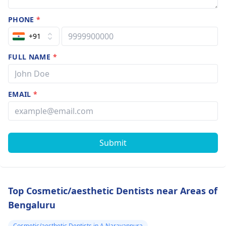
PHONE
*
+91
FULL NAME
*
EMAIL
*
Submit
Top Cosmetic/aesthetic Dentists near Areas of
Bengaluru
Cosmetic/aesthetic Dentists in A Narayanpura