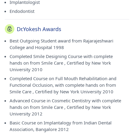
Implantologist
Endodontist
Dr.Yokesh Awards
Best Outgoing Student award from Rajarajeshwari
College and Hospital 1998
Completed Smile Designing Course with complete
hands on from Smile Care , Certified by New York
University 2010
Completed Course on Full Mouth Rehabilitation and
Functional Occlusion, with complete hands on from
Smile Care , Certified by New York University 2010
Advanced Course in Cosmetic Dentistry with complete
hands on from Smile Care , Certified by New York
University 2012
Basic Course on Implantalogy from Indian Dental
Association, Bangalore 2012