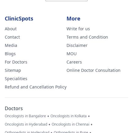
ClinicSpots
More
About
Write for us
Contact
Terms and Condition
Media
Disclaimer
Blogs
MOU
For Doctors
Careers
Sitemap
Online Doctor Consultation
Specialities
Refund and Cancellation Policy
Doctors
•
•
Oncologists in Bangalore
Oncologists in Kolkata
•
•
Oncologists in Hyderabad
Oncologists in Chennai
•
•
Orthopedists in Hyderabad
Orthopedists in Pune